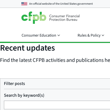
An official website of the
United States government
Consumer Education
Rules & Policy
Recent updates
Find the latest CFPB activities and publications her
Filter posts
Search by keyword(s)