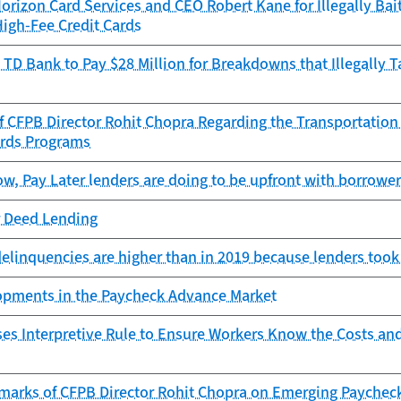
rizon Card Services and CEO Robert Kane for Illegally Bai
High-Fee Credit Cards
TD Bank to Pay $28 Million for Breakdowns that Illegally 
f CFPB Director Rohit Chopra Regarding the Transportation
ards Programs
, Pay Later lenders are doing to be upfront with borrowe
r Deed Lending
delinquencies are higher than in 2019 because lenders took
lopments in the Paycheck Advance Market
es Interpretive Rule to Ensure Workers Know the Costs an
marks of CFPB Director Rohit Chopra on Emerging Paychec