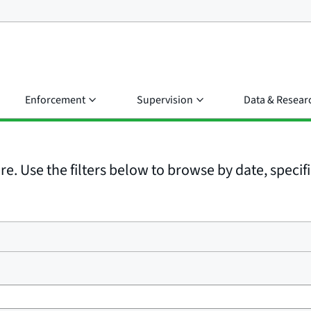
Enforcement
Supervision
Data & Resear
e. Use the filters below to browse by date, specific