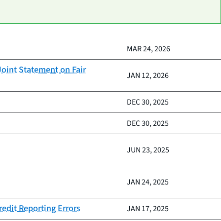
MAR 24, 2026
oint Statement on Fair
JAN 12, 2026
DEC 30, 2025
DEC 30, 2025
JUN 23, 2025
JAN 24, 2025
redit Reporting Errors
JAN 17, 2025