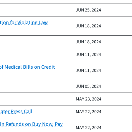
JUN 25, 2024
ion for Violating Law
JUN 18, 2024
JUN 18, 2024
JUN 11, 2024
 Medical Bills on Credit
JUN 11, 2024
JUN 05, 2024
MAY 23, 2024
ter Press Call
MAY 22, 2024
in Refunds on Buy Now, Pay
MAY 22, 2024