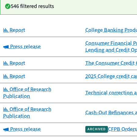
546 filtered results
Category:
Report
College Banking Prod
Date
Category
Title
published
Consumer Financial Pr
Category:
Press release
Lending and Credit Op
Category:
Report
The Consumer Credit 
Category:
Report
2025 College credit c
Category:
Office of Research
Technical correction a
Publication
Category:
Office of Research
Cash-Out Refinances 
Publication
Category:
Press release
CFPB Orders 
ARCHIVED