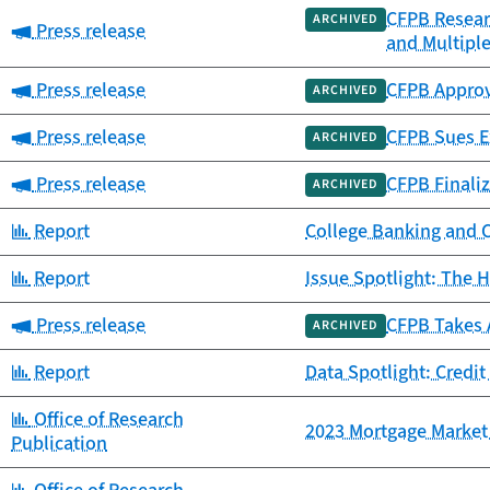
CFPB Resear
ARCHIVED
Category:
Press release
and Multipl
Category:
Press release
CFPB Approv
ARCHIVED
Category:
Press release
CFPB Sues Ex
ARCHIVED
Category:
Press release
CFPB Finaliz
ARCHIVED
Category:
Report
College Banking and 
Category:
Report
Issue Spotlight: The H
Category:
Press release
CFPB Takes 
ARCHIVED
Category:
Report
Data Spotlight: Credit
Category:
Office of Research
2023 Mortgage Market 
Publication
Category: