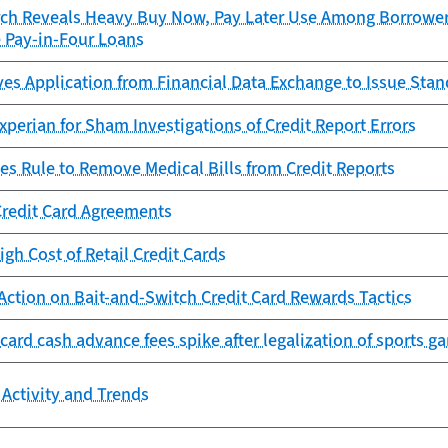
ch Reveals Heavy Buy Now, Pay Later Use Among Borrowers
e Pay-in-Four Loans
es Application from Financial Data Exchange to Issue Sta
perian for Sham Investigations of Credit Report Errors
es Rule to Remove Medical Bills from Credit Reports
Credit Card Agreements
igh Cost of Retail Credit Cards
Action on Bait-and-Switch Credit Card Rewards Tactics
 card cash advance fees spike after legalization of sports g
Activity and Trends