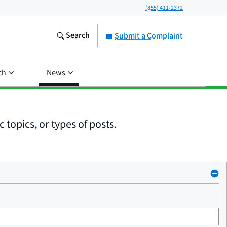
(855) 411-2372
Search
Submit a Complaint
ch
News
 topics, or types of posts.