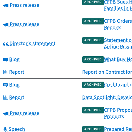
CFPB Sues Ho
ARCHIVED
Category:
Press release
Families in 
CFPB Orders 
ARCHIVED
Category:
Press release
Reports
Statement o
ARCHIVED
Category:
Director's statement
Airline Rew
Category:
Blog
What Buy Now
ARCHIVED
Category:
Report
Report on Contract fo
Category:
Blog
Credit card 
ARCHIVED
Category:
Report
Data Spotlight: Deve
CFPB Propos
ARCHIVED
Category:
Press release
Products
Category:
Speech
Prepared Re
ARCHIVED