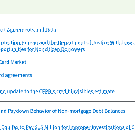
uct Agreements and Data
otection Bureau and the Department of Justice Withdraw J
portunities for Noncitizen Borrowers
Card Market
ard agreements
nd update to the CFPB's credit invisibles estimate
and Paydown Behavior of Non-mortgage Debt Balances
Equifax to Pay $15 Million for Improper Investigations of C