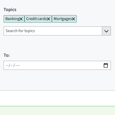
Topics
Banking
Credit cards
Mortgages
To: