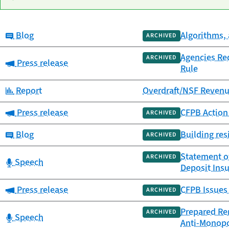
Category:
Blog
Algorithms, 
Date
ARCHIVED
Category
Title
published
Agencies Re
ARCHIVED
Category:
Press release
Rule
Category:
Report
Overdraft/NSF Revenu
Category:
Press release
CFPB Action 
ARCHIVED
Category:
Blog
Building res
ARCHIVED
Statement of
ARCHIVED
Category:
Speech
Deposit Ins
Category:
Press release
CFPB Issues 
ARCHIVED
Prepared Rem
ARCHIVED
Category:
Speech
Anti-Monop