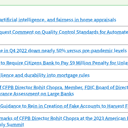
artificial intelligence, and fairness in home appraisals
quest Comment on Quality Control Standards for Automat
e in Q4 2022 down nearly 50% versus pre-pandemic levels
to Require Citizens Bank to Pay $9 Million Penalty for Unla
ilience and durability into mortgage rules
 CFPB Director Rohit Chopra, Member, FDIC Board of Direct
urance Assessment on Large Banks
Guidance to Rein in Creation of Fake Accounts to Harvest 
arks of CFPB Director Rohit Chopra at the 2023 American 
oly Summit