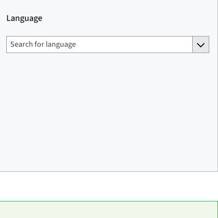
Language