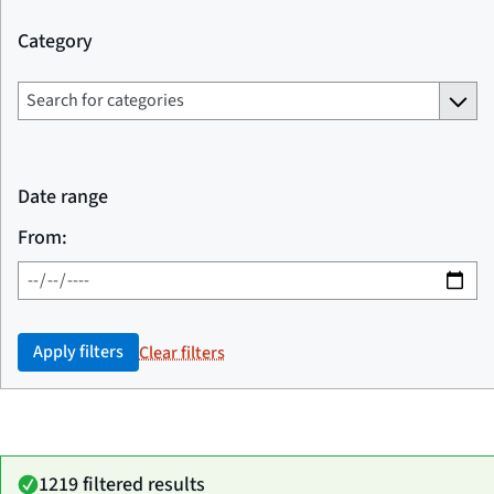
Category
Date range
From:
Apply filters
Clear filters
1219 filtered results