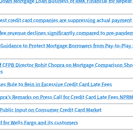
Down Mortgage Loan Business of RMK Financial for Repeat O
est credit card companies are suppressing actual payment 
fee revenue declines significantly compared to pre-pandem
 Guidance to Protect Mortgage Borrowers from Pay-to-Play
f CFPB Director Rohit Chopra on Mortgage Comparison Shop
es
s Rule to Rein in Excessive Credit Card Late Fees
pra’s Remarks on Press Call for Credit Card Late Fees NPRM
Public Input on Consumer Credit Card Market
 for Wells Fargo and its customers