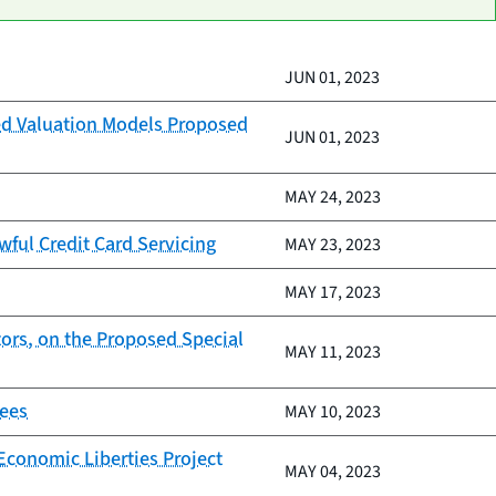
JUN 01, 2023
ed Valuation Models Proposed
JUN 01, 2023
MAY 24, 2023
wful Credit Card Servicing
MAY 23, 2023
MAY 17, 2023
ors, on the Proposed Special
MAY 11, 2023
Fees
MAY 10, 2023
Economic Liberties Project
MAY 04, 2023