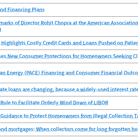
and Financing Plans
arks of Director Rohit Chopra at the American Association
t
Highlights Costly Credit Cards and Loans Pushed on Patie
es New Consumer Protections for Homeowners Seeking Cl
ean Energy (PACE) Financing and Consumer Financial Outc
ate loans are changing, because a widely-used interest rat
Rule to Facilitate Orderly Wind Down of LIBOR
 Guidance to Protect Homeowners from Illegal Collection 
nd mortgages: When collectors come for long forgotten h