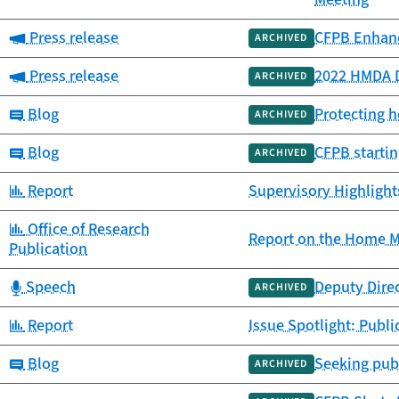
Category:
Press release
CFPB Enhanc
ARCHIVED
Category:
Press release
2022 HMDA D
ARCHIVED
Category:
Blog
Protecting 
ARCHIVED
Category:
Blog
CFPB startin
ARCHIVED
Category:
Report
Supervisory Highlight
Category:
Office of Research
Report on the Home M
Publication
Category:
Speech
Deputy Dire
ARCHIVED
Category:
Report
Issue Spotlight: Publ
Category:
Blog
Seeking publ
ARCHIVED