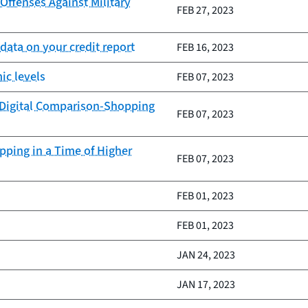
ffenses Against Military
FEB 27, 2023
data on your credit report
FEB 16, 2023
ic levels
FEB 07, 2023
 Digital Comparison-Shopping
FEB 07, 2023
ping in a Time of Higher
FEB 07, 2023
FEB 01, 2023
FEB 01, 2023
JAN 24, 2023
JAN 17, 2023