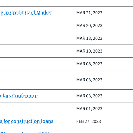
 in Credit Card Market
MAR 21, 2023
MAR 20, 2023
MAR 13, 2023
MAR 10, 2023
MAR 08, 2023
MAR 03, 2023
olars Conference
MAR 03, 2023
MAR 01, 2023
s for construction loans
FEB 27, 2023