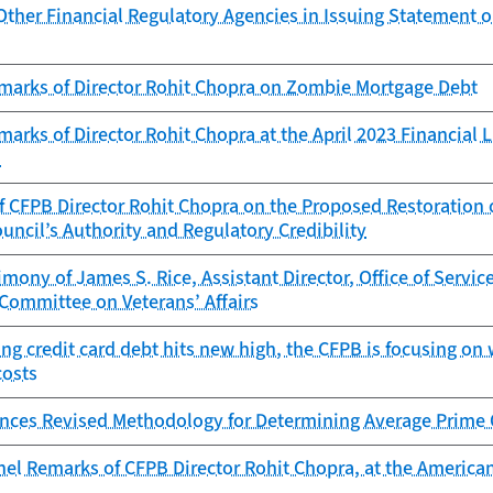
Other Financial Regulatory Agencies in Issuing Statement 
marks of Director Rohit Chopra on Zombie Mortgage Debt
arks of Director Rohit Chopra at the April 2023 Financial 
n
 CFPB Director Rohit Chopra on the Proposed Restoration of
uncil’s Authority and Regulatory Credibility
imony of James S. Rice, Assistant Director, Office of Servi
Committee on Veterans’ Affairs
ng credit card debt hits new high, the CFPB is focusing on
costs
ces Revised Methodology for Determining Average Prime O
el Remarks of CFPB Director Rohit Chopra, at the American