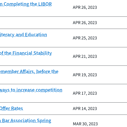
on Completing the LIBOR
APR 26, 2023
APR 26, 2023
Literacy and Education
APR 25, 2023
 the Financial Stability
APR 21, 2023
cemember Affairs, before the
APR 19, 2023
 ways to increase competition
APR 17, 2023
ffer Rates
APR 14, 2023
 Bar Association Spring
MAR 30, 2023