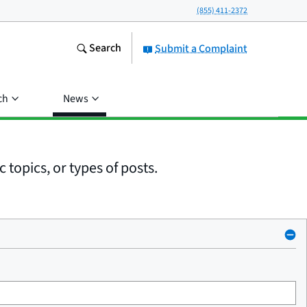
(855) 411-2372
Search
Submit a Complaint
ch
News
 topics, or types of posts.