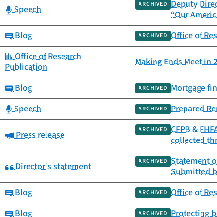
Deputy Direc
ARCHIVED
Category:
Speech
“Our Americ
Category:
Blog
Office of Re
ARCHIVED
Category:
Office of Research
Making Ends Meet in 2
Publication
Category:
Blog
Mortgage fin
ARCHIVED
Category:
Speech
Prepared Re
ARCHIVED
CFPB & FHFA 
ARCHIVED
Category:
Press release
collected th
Statement of
ARCHIVED
Category:
Director's statement
Submitted b
Category:
Blog
Office of Re
ARCHIVED
Category:
Blog
Protecting b
ARCHIVED