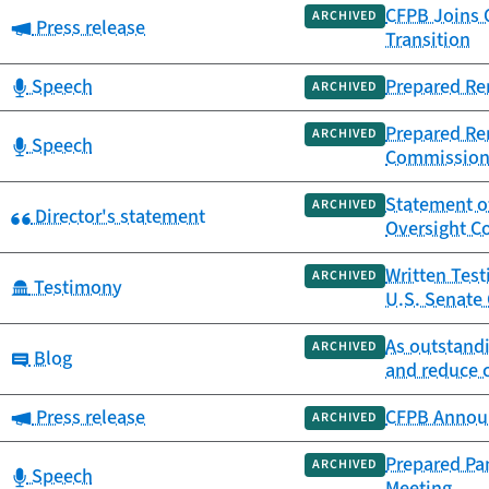
CFPB Joins 
ARCHIVED
Category:
Press release
Transition
Category:
Speech
Prepared Re
ARCHIVED
Prepared Rem
ARCHIVED
Category:
Speech
Commissio
Statement of
ARCHIVED
Category:
Director's statement
Oversight Co
Written Test
ARCHIVED
Category:
Testimony
U.S. Senate 
As outstandi
ARCHIVED
Category:
Blog
and reduce 
Category:
Press release
CFPB Announ
ARCHIVED
Prepared Pan
ARCHIVED
Category:
Speech
Meeting