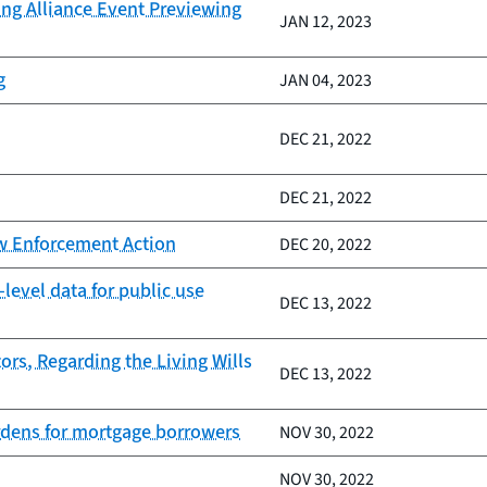
ing Alliance Event Previewing
JAN 12, 2023
g
JAN 04, 2023
DEC 21, 2022
DEC 21, 2022
aw Enforcement Action
DEC 20, 2022
evel data for public use
DEC 13, 2022
rs, Regarding the Living Wills
DEC 13, 2022
urdens for mortgage borrowers
NOV 30, 2022
NOV 30, 2022