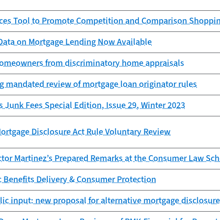
es Tool to Promote Competition and Comparison Shopping
ata on Mortgage Lending Now Available
homeowners from discriminatory home appraisals
g mandated review of mortgage loan originator rules
s Junk Fees Special Edition, Issue 29, Winter 2023
ortgage Disclosure Act Rule Voluntary Review
ctor Martinez’s Prepared Remarks at the Consumer Law Sch
ic Benefits Delivery & Consumer Protection
ic input: new proposal for alternative mortgage disclosure