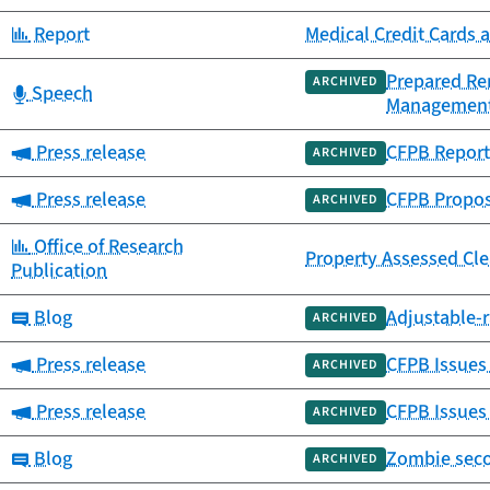
Category:
Report
Medical Credit Cards 
Prepared Rem
ARCHIVED
Category:
Speech
Managemen
Category:
Press release
CFPB Report 
ARCHIVED
Category:
Press release
CFPB Propos
ARCHIVED
Category:
Office of Research
Property Assessed Cl
Publication
Category:
Blog
Adjustable-r
ARCHIVED
Category:
Press release
CFPB Issues 
ARCHIVED
Category:
Press release
CFPB Issues
ARCHIVED
Category:
Blog
Zombie seco
ARCHIVED