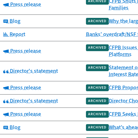
CFPB Shuts 
ARCHIVED
Category:
Press release
Families
Category:
Blog
Why the larg
ARCHIVED
Category:
Report
Banks’ overdraft/NSF 
CFPB Issues
ARCHIVED
Category:
Press release
Platforms
Statement o
ARCHIVED
Category:
Director's statement
Interest Rat
Category:
Press release
CFPB Propose
ARCHIVED
Category:
Director's statement
Director Cho
ARCHIVED
Category:
Press release
CFPB Seeks 
ARCHIVED
Category:
Blog
What’s ahead
ARCHIVED