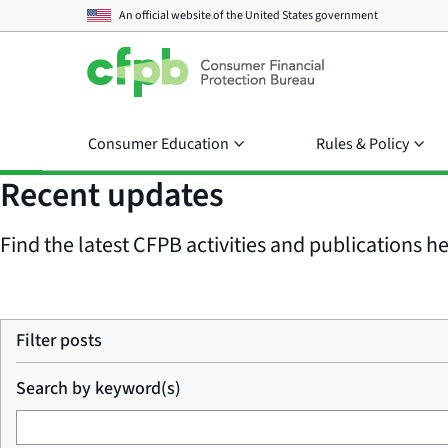
An official website of the
United States government
Consumer Education
Rules & Policy
Recent updates
Find the latest CFPB activities and publications her
Filter posts
Search by keyword(s)