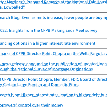
tor Martinez’s Prepared Remarks at the National Fair Hous
a: Lowballed”
search Blog: Even as rents increase, fewer people are buyin
022: Insights from the CFPB Making Ends Meet survey
ancing options in a higher interest rate environment
marks of CFPB Director Rohit Chopra on the Wells Fargo L
news release announcing the publication of updated loan-l
rough the National Survey of Mortgage Originations
 CFPB Director Rohit Chopra, Member, FDIC Board of Directo
y Certain Large Foreign and Domestic Firms
search blog: Higher interest rates leading to higher debt b
orrowers’ control over their money