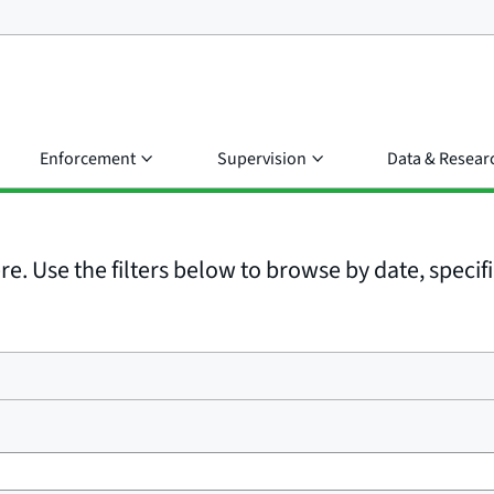
Enforcement
Supervision
Data & Resear
e. Use the filters below to browse by date, specific