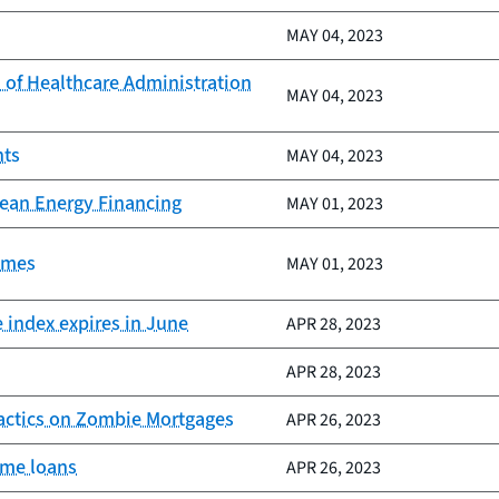
MAY 04, 2023
 of Healthcare Administration
MAY 04, 2023
nts
MAY 04, 2023
ean Energy Financing
MAY 01, 2023
omes
MAY 01, 2023
e index expires in June
APR 28, 2023
APR 28, 2023
Tactics on Zombie Mortgages
APR 26, 2023
ome loans
APR 26, 2023