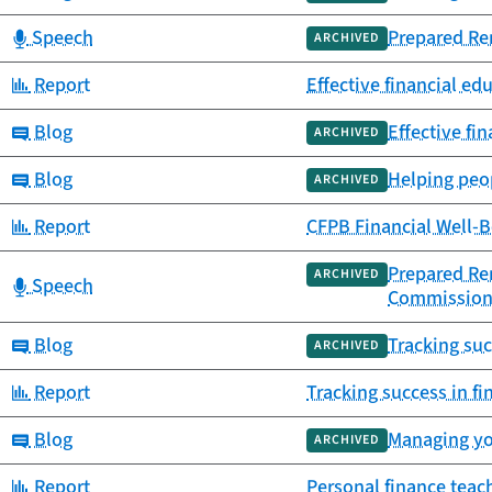
Category:
Speech
Prepared Re
ARCHIVED
Category:
Report
Effective financial ed
Category:
Blog
Effective fi
ARCHIVED
Category:
Blog
Helping peop
ARCHIVED
Category:
Report
CFPB Financial Well-B
Prepared Rem
ARCHIVED
Category:
Speech
Commission
Category:
Blog
Tracking su
ARCHIVED
Category:
Report
Tracking success in f
Category:
Blog
Managing yo
ARCHIVED
Category:
Report
Personal finance tea