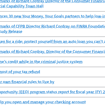
arks of Richard Cordray Director of the Consumer Financia
ial Capability Town Hall
ces 30 new Your Money, Your Goals partners to help low
marks of CFPB Director Richard Cordray on FINRA Foundati
tudy Release
ken for a ride; protect yourself from an auto loan you can’t 
arks of Richard Cordray, Director of the Consumer Financi
ne’s credit while in the criminal justice system
ost of your tax refund
r own financial rules to live by
rtunity (EEO) program status report for fiscal year (FY) 
elp you open and manage your checking account