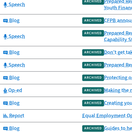
Prepared Rem
ARCHIVED
Category:
Speech
Youth Financ
Category:
Blog
CFPB announ
ARCHIVED
Prepared Re
ARCHIVED
Category:
Speech
Capability S
Category:
Blog
Don’t get ta
ARCHIVED
Category:
Speech
Prepared Rem
ARCHIVED
Category:
Blog
Protecting o
ARCHIVED
Category:
Op-ed
Making the m
ARCHIVED
Category:
Blog
Creating you
ARCHIVED
Category:
Report
Equal Employment Oppo
Category:
Blog
Guides to h
ARCHIVED