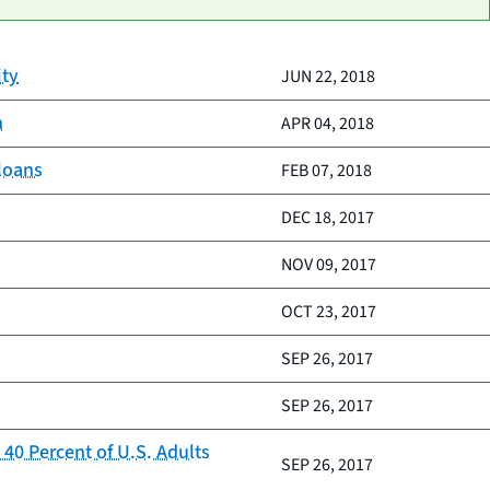
ity
JUN 22, 2018
n
APR 04, 2018
 loans
FEB 07, 2018
DEC 18, 2017
NOV 09, 2017
OCT 23, 2017
SEP 26, 2017
SEP 26, 2017
40 Percent of U.S. Adults
SEP 26, 2017