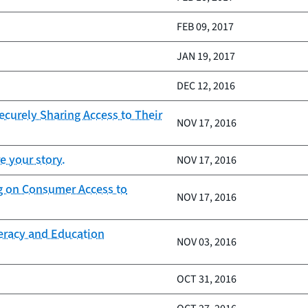
FEB 09, 2017
JAN 19, 2017
DEC 12, 2016
curely Sharing Access to Their
NOV 17, 2016
e your story.
NOV 17, 2016
ng on Consumer Access to
NOV 17, 2016
teracy and Education
NOV 03, 2016
OCT 31, 2016