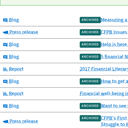
Category:
Blog
Measuring a 
Date
ARCHIVED
Category
Title
published
Category:
Press release
CFPB Issues
ARCHIVED
Category:
Blog
Help is here
ARCHIVED
Category:
Blog
5 financial 
ARCHIVED
Category:
Report
2017 Financial Litera
Category:
Blog
How to get 
ARCHIVED
Category:
Report
Financial well-being 
Category:
Blog
Want to see 
ARCHIVED
CFPB's First
ARCHIVED
Category:
Press release
Struggle to