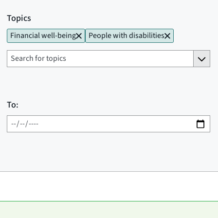
Topics
Financial well-being
People with disabilities
To: