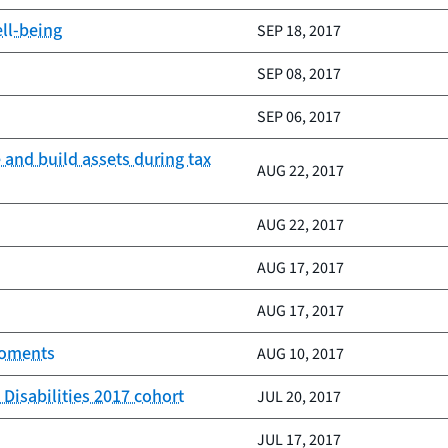
ell-being
SEP 18, 2017
SEP 08, 2017
SEP 06, 2017
e and build assets during tax
AUG 22, 2017
AUG 22, 2017
AUG 17, 2017
AUG 17, 2017
moments
AUG 10, 2017
Disabilities 2017 cohort
JUL 20, 2017
JUL 17, 2017