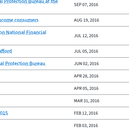
l Protection Bureau at the
SEP 07, 2016
-income consumers
AUG 19, 2016
on National Financial
JUL 12, 2016
afford
JUL 05, 2016
al Protection Bureau
JUN 02, 2016
APR 28, 2016
APR 05, 2016
MAR 31, 2016
2015
FEB 12, 2016
FEB 03, 2016