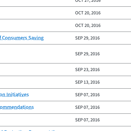
OCT 27, 2016
OCT 20, 2016
OCT 20, 2016
of Consumers Saving
SEP 29, 2016
SEP 29, 2016
SEP 23, 2016
SEP 13, 2016
n Initiatives
SEP 07, 2016
recommendations
SEP 07, 2016
SEP 07, 2016