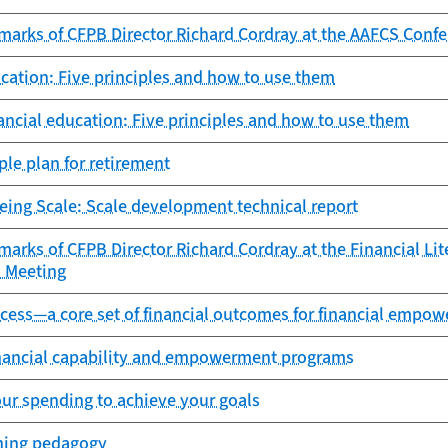
marks of CFPB Director Richard Cordray at the AAFCS Conf
ucation: Five principles and how to use them
nancial education: Five principles and how to use them
le plan for retirement
eing Scale: Scale development technical report
arks of CFPB Director Richard Cordray at the Financial Li
 Meeting
ccess—a core set of financial outcomes for financial emp
inancial capability and empowerment programs
ur spending to achieve your goals
ching pedagogy