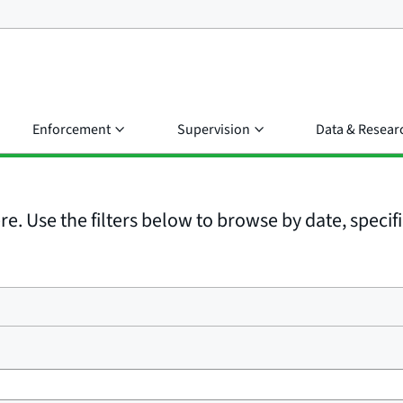
Enforcement
Supervision
Data & Resear
e. Use the filters below to browse by date, specific