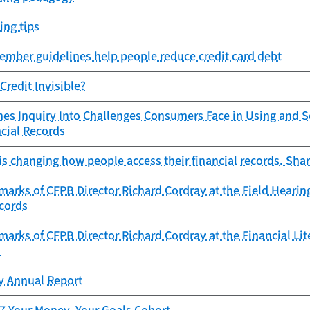
ing tips
ember guidelines help people reduce credit card debt
Credit Invisible?
es Inquiry Into Challenges Consumers Face in Using and Se
ncial Records
s changing how people access their financial records. Shar
arks of CFPB Director Richard Cordray at the Field Heari
ecords
arks of CFPB Director Richard Cordray at the Financial Li
n
cy Annual Report