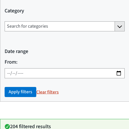
Category
Date range
From:
Apply filters
Clear filters
204 filtered results