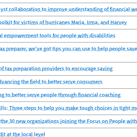
lyst collaboration to improve understanding of financial w
toolkit for victims of hurricanes Maria, Irma, and Harvey
l empowerment tools for people with disabilities
 tax preparer, we’ve got tips you can use to help people sav
of tax preparation providers to encourage saving
dvancing the field to better serve consumers
g to better serve people through financial coaching
lls: Three steps to help you make tough choices in tight 
he 30 new organizations joining the Focus on People with 
it at the local level