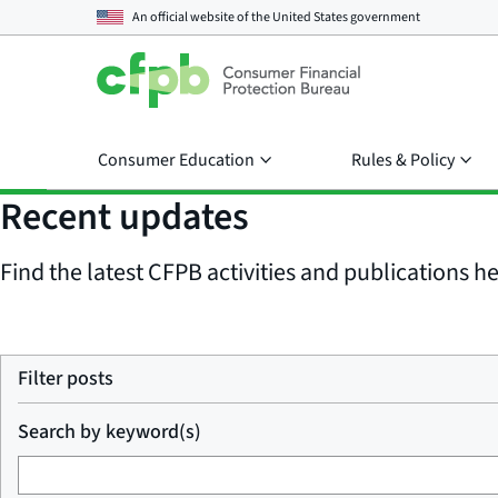
An official website of the
United States government
Consumer Education
Rules & Policy
Recent updates
Find the latest CFPB activities and publications her
Filter posts
Search by keyword(s)