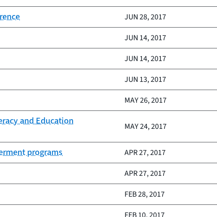
erence
JUN 28, 2017
JUN 14, 2017
JUN 14, 2017
JUN 13, 2017
MAY 26, 2017
teracy and Education
MAY 24, 2017
owerment programs
APR 27, 2017
APR 27, 2017
FEB 28, 2017
FEB 10, 2017