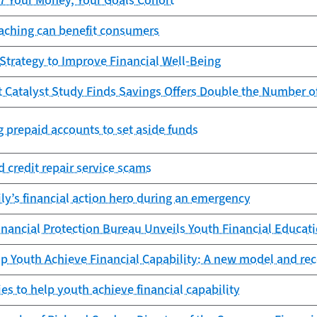
17 Your Money, Your Goals Cohort
oaching can benefit consumers
 Strategy to Improve Financial Well-Being
t Catalyst Study Finds Savings Offers Double the Number 
g prepaid accounts to set aside funds
 credit repair service scams
ly’s financial action hero during an emergency
ancial Protection Bureau Unveils Youth Financial Educatio
elp Youth Achieve Financial Capability: A new model and 
ies to help youth achieve financial capability