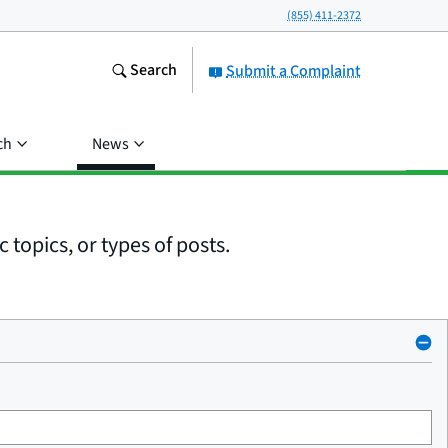
(855) 411-2372
Search
Submit a Complaint
ch
News
 topics, or types of posts.