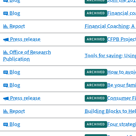
Blog
Join the 20
ARCHIVED
Category:
Blog
Financial c
ARCHIVED
Category:
Report
Financial Coaching: A
Category:
Press release
CFPB Projec
ARCHIVED
Category:
Office of Research
Tools for saving: Usin
Publication
Category:
Blog
How to avoid
ARCHIVED
Category:
Blog
Be your fami
ARCHIVED
Category:
Press release
Consumer Fin
ARCHIVED
Category:
Report
Building Blocks to H
Category:
Blog
Four strateg
ARCHIVED