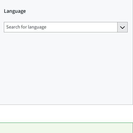
Language