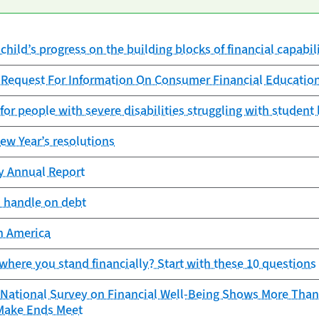
child’s progress on the building blocks of financial capabil
 Request For Information On Consumer Financial Educatio
 for people with severe disabilities struggling with student
New Year’s resolutions
cy Annual Report
a handle on debt
in America
where you stand financially? Start with these 10 questions
 National Survey on Financial Well-Being Shows More Than 
 Make Ends Meet