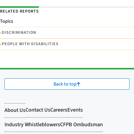
RELATED REPORTS
Topics
•
DISCRIMINATION
•
PEOPLE WITH DISABILITIES
Back to top