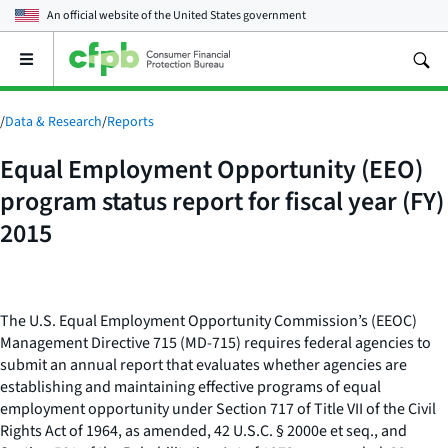
An official website of the
United States government
Open
the
main
menu
/
Data & Research
/
Reports
Equal Employment Opportunity (EEO)
program status report for fiscal year (FY)
2015
The U.S. Equal Employment Opportunity Commission’s (EEOC)
Management Directive 715 (MD-715) requires federal agencies to
submit an annual report that evaluates whether agencies are
establishing and maintaining effective programs of equal
employment opportunity under Section 717 of Title VII of the Civil
Rights Act of 1964, as amended, 42 U.S.C. § 2000e
et seq
., and