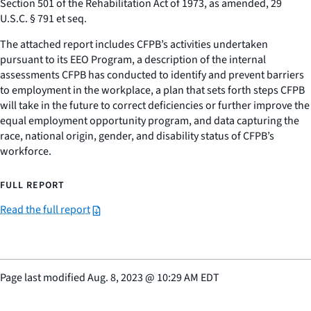
Section 501 of the Rehabilitation Act of 1973, as amended, 29
U.S.C. § 791
et seq
.
The attached report includes CFPB’s activities undertaken
pursuant to its EEO Program, a description of the internal
assessments CFPB has conducted to identify and prevent barriers
to employment in the workplace, a plan that sets forth steps CFPB
will take in the future to correct deficiencies or further improve the
equal employment opportunity program, and data capturing the
race, national origin, gender, and disability status of CFPB’s
workforce.
FULL REPORT
Read the full report
Page last modified
Aug. 8, 2023
@
10:29 AM EDT