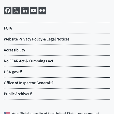
An official website of the
United States government