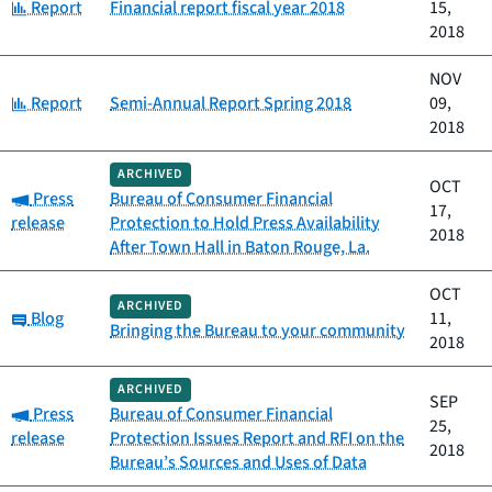
Category:
Report
Financial report fiscal year 2018
15,
2018
NOV
Category:
Report
Semi-Annual Report Spring 2018
09,
2018
ARCHIVED
OCT
Category:
Press
Bureau of Consumer Financial
17,
release
Protection to Hold Press Availability
2018
After Town Hall in Baton Rouge, La.
OCT
ARCHIVED
Category:
Blog
11,
Bringing the Bureau to your community
2018
ARCHIVED
SEP
Category:
Press
Bureau of Consumer Financial
25,
release
Protection Issues Report and RFI on the
2018
Bureau’s Sources and Uses of Data