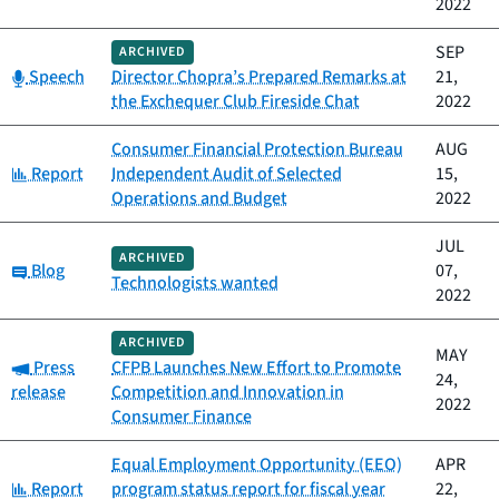
2022
SEP
ARCHIVED
Category:
Speech
Director Chopra’s Prepared Remarks at
21,
the Exchequer Club Fireside Chat
2022
Consumer Financial Protection Bureau
AUG
Category:
Report
Independent Audit of Selected
15,
Operations and Budget
2022
JUL
ARCHIVED
Category:
Blog
07,
Technologists wanted
2022
ARCHIVED
MAY
Category:
Press
CFPB Launches New Effort to Promote
24,
release
Competition and Innovation in
2022
Consumer Finance
Equal Employment Opportunity (EEO)
APR
Category:
Report
program status report for fiscal year
22,