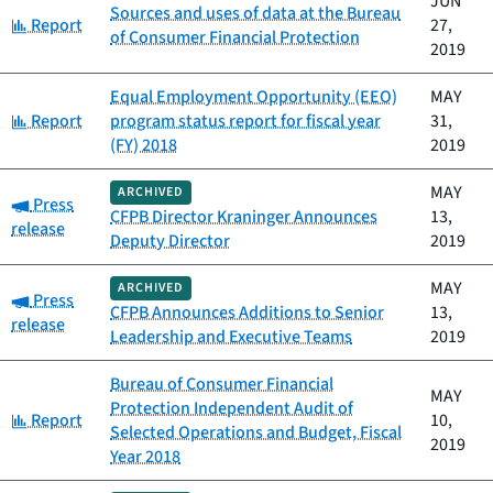
JUN
Sources and uses of data at the Bureau
Category:
Report
27,
of Consumer Financial Protection
2019
Equal Employment Opportunity (EEO)
MAY
Category:
Report
program status report for fiscal year
31,
(FY) 2018
2019
MAY
ARCHIVED
Category:
Press
CFPB Director Kraninger Announces
13,
release
Deputy Director
2019
MAY
ARCHIVED
Category:
Press
CFPB Announces Additions to Senior
13,
release
Leadership and Executive Teams
2019
Bureau of Consumer Financial
MAY
Protection Independent Audit of
Category:
Report
10,
Selected Operations and Budget, Fiscal
2019
Year 2018