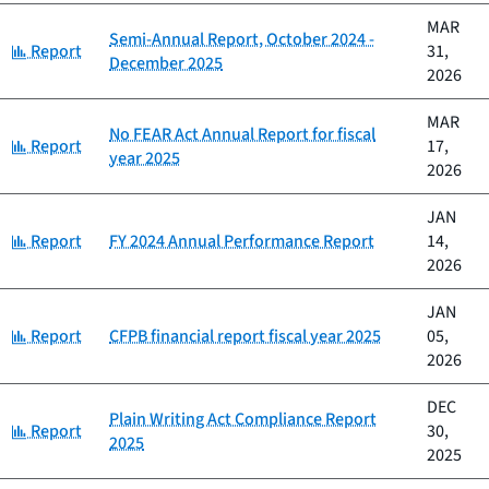
MAR
Semi-Annual Report, October 2024 -
Category:
Report
31,
December 2025
2026
MAR
No FEAR Act Annual Report for fiscal
Category:
Report
17,
year 2025
2026
JAN
Category:
Report
FY 2024 Annual Performance Report
14,
2026
JAN
Category:
Report
CFPB financial report fiscal year 2025
05,
2026
DEC
Plain Writing Act Compliance Report
Category:
Report
30,
2025
2025