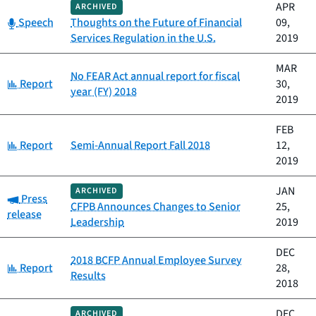
APR
ARCHIVED
Category:
Speech
Thoughts on the Future of Financial
09,
Services Regulation in the U.S.
2019
MAR
No FEAR Act annual report for fiscal
Category:
Report
30,
year (FY) 2018
2019
FEB
Category:
Report
Semi-Annual Report Fall 2018
12,
2019
JAN
ARCHIVED
Category:
Press
CFPB Announces Changes to Senior
25,
release
Leadership
2019
DEC
2018 BCFP Annual Employee Survey
Category:
Report
28,
Results
2018
DEC
ARCHIVED