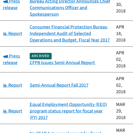
Category:
Press
Bureau Acting Director Announces Chief
30,
release
Communications Officer and
2018
Spokesperson
Consumer Financial Protection Bureau
APR
Category:
Report
Independent Audit of Selected
18,
Operations and Budget, Fiscal Year 2017
2018
APR
Category:
Press
ARCHIVED
02,
release
CFPB Issues Semi-Annual Report
2018
APR
Category:
Report
Semi-Annual Report Fall 2017
02,
2018
Equal Employment Opportunity (EEO)
MAR
Category:
Report
program status report for fiscal year
29,
(FY) 2017
2018
MAR