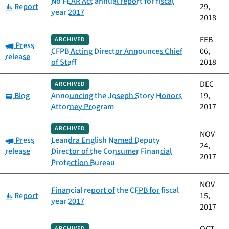
No FEAR Act annual report for fiscal
Category:
Report
29,
year 2017
2018
FEB
ARCHIVED
Category:
Press
CFPB Acting Director Announces Chief
06,
release
of Staff
2018
DEC
ARCHIVED
Category:
Blog
Announcing the Joseph Story Honors
19,
Attorney Program
2017
ARCHIVED
NOV
Category:
Press
Leandra English Named Deputy
24,
release
Director of the Consumer Financial
2017
Protection Bureau
NOV
Financial report of the CFPB for fiscal
Category:
Report
15,
year 2017
2017
ARCHIVED