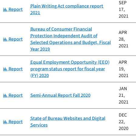
SEP
Plain Writing Act compliance report
Category:
Report
17,
2021
2021
Bureau of Consumer Financial
APR
Protection Independent Audit of
Category:
Report
28,
Selected Operations and Budget, Fiscal
2021
Year 2019
Equal Employment Opportunity (EEO)
APR
Category:
Report
program status report for fiscal year
19,
(FY) 2020
2021
JAN
Category:
Report
Semi-Annual Report Fall 2020
21,
2021
DEC
State of Bureau Websites and Digital
Category:
Report
22,
Services
2020