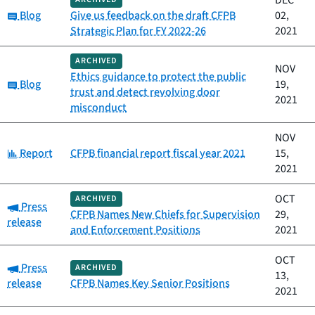
DEC
Category:
Blog
Give us feedback on the draft CFPB
02,
Strategic Plan for FY 2022-26
2021
ARCHIVED
NOV
Ethics guidance to protect the public
Category:
Blog
19,
trust and detect revolving door
2021
misconduct
NOV
Category:
Report
CFPB financial report fiscal year 2021
15,
2021
OCT
ARCHIVED
Category:
Press
CFPB Names New Chiefs for Supervision
29,
release
and Enforcement Positions
2021
OCT
Category:
Press
ARCHIVED
13,
release
CFPB Names Key Senior Positions
2021