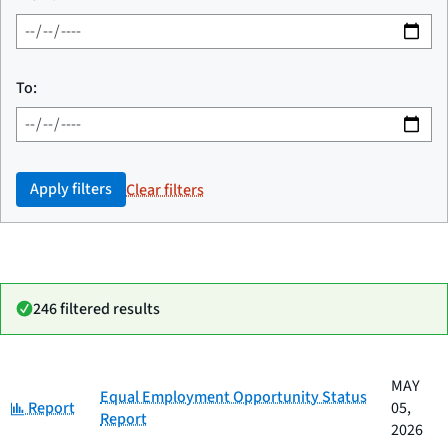
To:
Apply filters
Clear filters
246 filtered results
Date
MAY
Category
Title
Equal Employment Opportunity Status
Category:
published
Report
05,
Report
2026