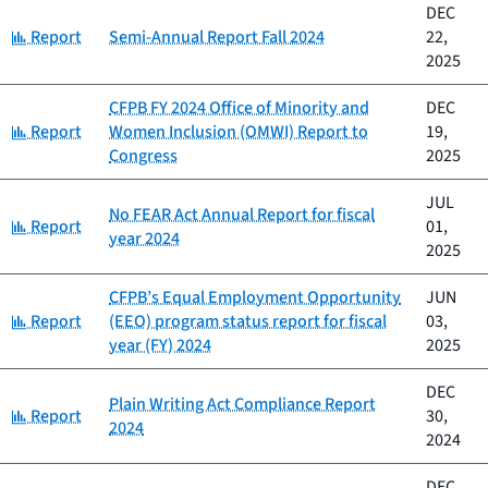
DEC
Category:
Report
Semi-Annual Report Fall 2024
22,
2025
CFPB FY 2024 Office of Minority and
DEC
Category:
Report
Women Inclusion (OMWI) Report to
19,
Congress
2025
JUL
No FEAR Act Annual Report for fiscal
Category:
Report
01,
year 2024
2025
CFPB’s Equal Employment Opportunity
JUN
Category:
Report
(EEO) program status report for fiscal
03,
year (FY) 2024
2025
DEC
Plain Writing Act Compliance Report
Category:
Report
30,
2024
2024
DEC