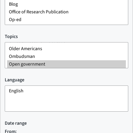
Topics
Language
Date range
From: