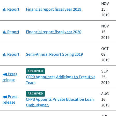
NOV
Category:
Report
Financial report fiscal year 2019
15,
2019
NOV
Category:
Report
Financial report fiscal year 2020
15,
2019
OCT
Category:
Report
Semi-Annual Report Spring 2019
08,
2019
SEP
ARCHIVED
Category:
Press
CFPB Announces Additions to Executive
25,
release
Team
2019
AUG
ARCHIVED
Category:
Press
CFPB Appoints Private Education Loan
16,
release
Ombudsman
2019