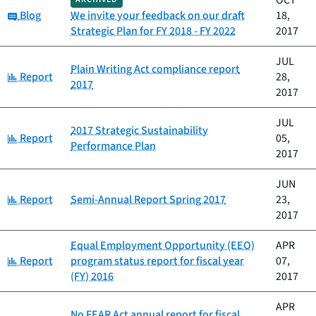
OCT
Category:
Blog
We invite your feedback on our draft
18,
Strategic Plan for FY 2018 - FY 2022
2017
JUL
Plain Writing Act compliance report
Category:
Report
28,
2017
2017
JUL
2017 Strategic Sustainability
Category:
Report
05,
Performance Plan
2017
JUN
Category:
Report
Semi-Annual Report Spring 2017
23,
2017
Equal Employment Opportunity (EEO)
APR
Category:
Report
program status report for fiscal year
07,
(FY) 2016
2017
APR
No FEAR Act annual report for fiscal