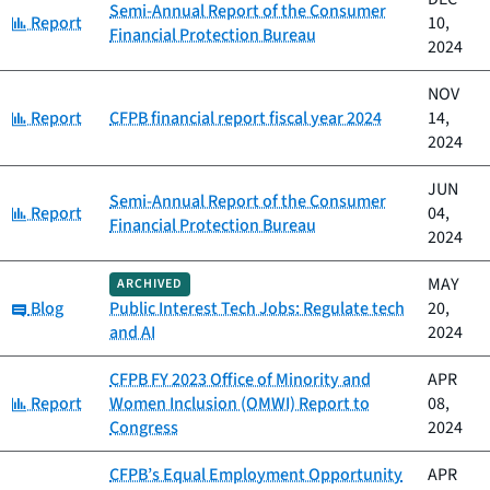
Semi-Annual Report of the Consumer
Category:
Report
10,
Financial Protection Bureau
2024
NOV
Category:
Report
CFPB financial report fiscal year 2024
14,
2024
JUN
Semi-Annual Report of the Consumer
Category:
Report
04,
Financial Protection Bureau
2024
MAY
ARCHIVED
Category:
Blog
Public Interest Tech Jobs: Regulate tech
20,
and AI
2024
CFPB FY 2023 Office of Minority and
APR
Category:
Report
Women Inclusion (OMWI) Report to
08,
Congress
2024
CFPB’s Equal Employment Opportunity
APR