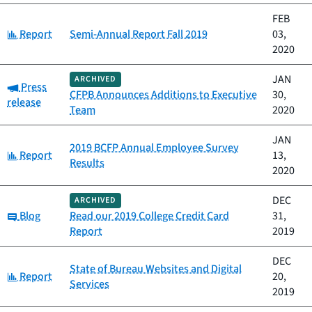
FEB
Category:
Report
Semi-Annual Report Fall 2019
03,
2020
JAN
ARCHIVED
Category:
Press
CFPB Announces Additions to Executive
30,
release
Team
2020
JAN
2019 BCFP Annual Employee Survey
Category:
Report
13,
Results
2020
DEC
ARCHIVED
Category:
Blog
Read our 2019 College Credit Card
31,
Report
2019
DEC
State of Bureau Websites and Digital
Category:
Report
20,
Services
2019