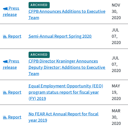
NOV
ARCHIVED
Category:
Press
CFPB Announces Additions to Executive
30,
release
Team
2020
JUL
Category:
Report
Semi-Annual Report Spring 2020
07,
2020
ARCHIVED
JUL
Category:
Press
CFPB Director Kraninger Announces
07,
release
Deputy Director; Additions to Executive
2020
Team
Equal Employment Opportunity (EEO)
MAY
Category:
Report
program status report for fiscal year
19,
(FY) 2019
2020
MAR
No FEAR Act Annual Report for fiscal
Category:
Report
30,
year 2019
2020