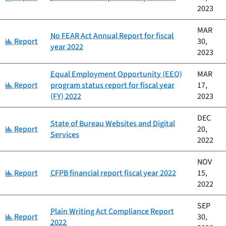
2023
MAR
No FEAR Act Annual Report for fiscal
Category:
Report
30,
year 2022
2023
Equal Employment Opportunity (EEO)
MAR
Category:
Report
program status report for fiscal year
17,
(FY) 2022
2023
DEC
State of Bureau Websites and Digital
Category:
Report
20,
Services
2022
NOV
Category:
Report
CFPB financial report fiscal year 2022
15,
2022
SEP
Plain Writing Act Compliance Report
Category:
Report
30,
2022