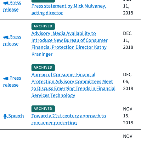
Category:
Press
Press statement by Mick Mulvaney,
11,
release
acting director
2018
ARCHIVED
Advisory: Media Availability to
DEC
Category:
Press
Introduce New Bureau of Consumer
11,
release
Financial Protection Director Kathy
2018
Kraninger
ARCHIVED
Bureau of Consumer Financial
DEC
Category:
Press
Protection Advisory Committees Meet
06,
release
to Discuss Emerging Trends in Financial
2018
Services Technology
NOV
ARCHIVED
Category:
Speech
Toward a 21st century approach to
15,
consumer protection
2018
NOV