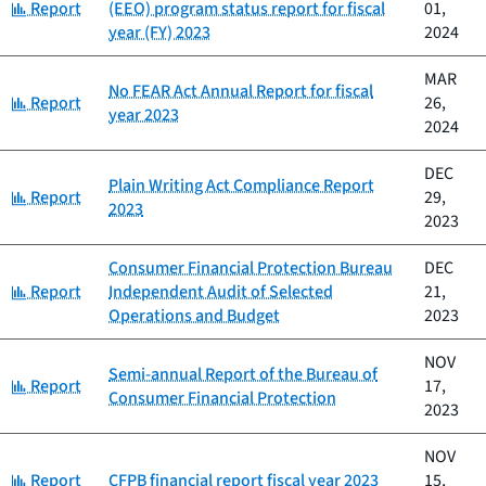
Category:
Report
(EEO) program status report for fiscal
01,
year (FY) 2023
2024
MAR
No FEAR Act Annual Report for fiscal
Category:
Report
26,
year 2023
2024
DEC
Plain Writing Act Compliance Report
Category:
Report
29,
2023
2023
Consumer Financial Protection Bureau
DEC
Category:
Report
Independent Audit of Selected
21,
Operations and Budget
2023
NOV
Semi-annual Report of the Bureau of
Category:
Report
17,
Consumer Financial Protection
2023
NOV
Category:
Report
CFPB financial report fiscal year 2023
15,