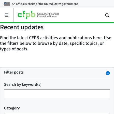
An official website of the
United States government
Open
the
main
Recent updates
menu
Find the latest CFPB activities and publications here. Use
the filters below to browse by date, specific topics, or
types of posts.
Filter posts
Search by keyword(s)
Category