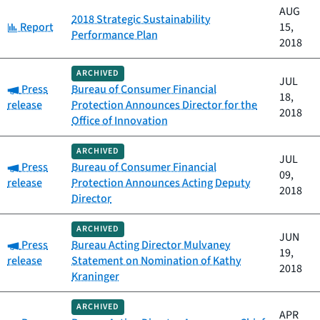
AUG
2018 Strategic Sustainability
Category:
Report
15,
Performance Plan
2018
ARCHIVED
JUL
Category:
Press
Bureau of Consumer Financial
18,
release
Protection Announces Director for the
2018
Office of Innovation
ARCHIVED
JUL
Category:
Press
Bureau of Consumer Financial
09,
release
Protection Announces Acting Deputy
2018
Director
ARCHIVED
JUN
Category:
Press
Bureau Acting Director Mulvaney
19,
release
Statement on Nomination of Kathy
2018
Kraninger
ARCHIVED
APR