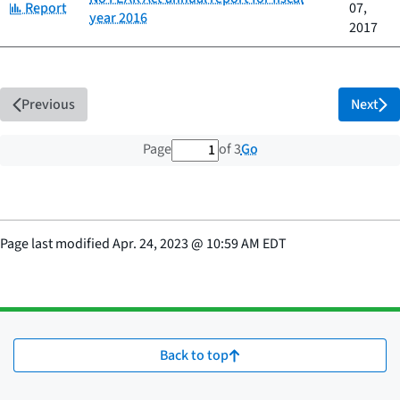
Category:
Report
07,
year 2016
2017
Previous
Next
1 out of 3 total pages
Go
Page
of 3
Page last modified
Apr. 24, 2023
@
10:59 AM EDT
Back to top