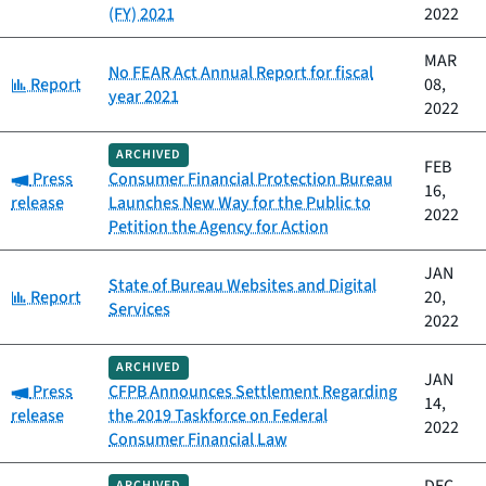
(FY) 2021
2022
MAR
No FEAR Act Annual Report for fiscal
Category:
Report
08,
year 2021
2022
ARCHIVED
FEB
Category:
Press
Consumer Financial Protection Bureau
16,
release
Launches New Way for the Public to
2022
Petition the Agency for Action
JAN
State of Bureau Websites and Digital
Category:
Report
20,
Services
2022
ARCHIVED
JAN
Category:
Press
CFPB Announces Settlement Regarding
14,
release
the 2019 Taskforce on Federal
2022
Consumer Financial Law
ARCHIVED