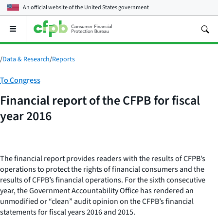
An official website of the
United States government
Open
the
main
menu
/
Data & Research
/
Reports
Category:
To Congress
Financial report of the CFPB for fiscal
year 2016
The financial report provides readers with the results of CFPB’s
operations to protect the rights of financial consumers and the
results of CFPB’s financial operations. For the sixth consecutive
year, the Government Accountability Office has rendered an
unmodified or “clean” audit opinion on the CFPB’s financial
statements for fiscal years 2016 and 2015.