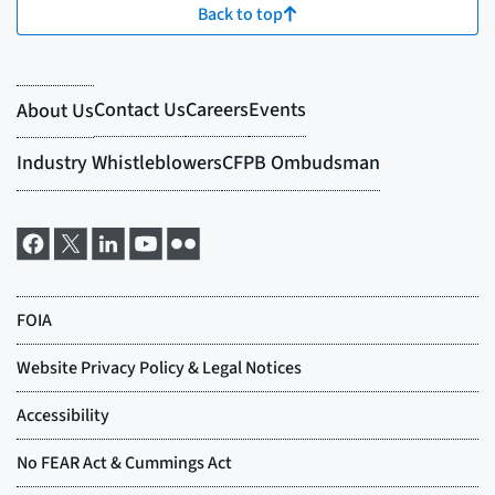
Back to top