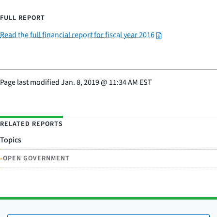
FULL REPORT
Read the full financial report for fiscal year 2016
Page last modified
Jan. 8, 2019
@
11:34 AM EST
RELATED REPORTS
Topics
•
OPEN GOVERNMENT