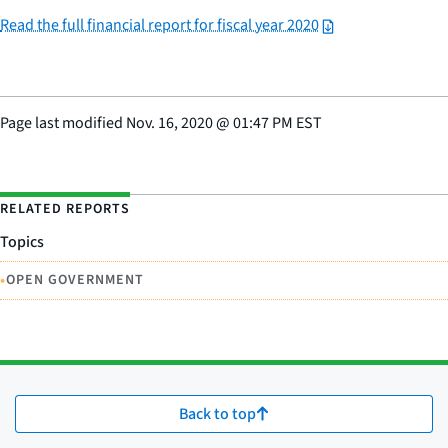
Read the full financial report for fiscal year 2020
Page last modified
Nov. 16, 2020
@
01:47 PM EST
RELATED REPORTS
Topics
•
OPEN GOVERNMENT
Back to top