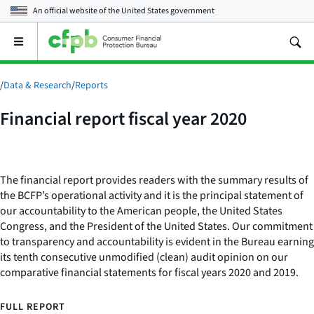
An official website of the
United States government
Open
the
main
menu
/
Data & Research
/
Reports
Financial report fiscal year 2020
The financial report provides readers with the summary results of
the BCFP’s operational activity and it is the principal statement of
our accountability to the American people, the United States
Congress, and the President of the United States. Our commitment
to transparency and accountability is evident in the Bureau earning
its tenth consecutive unmodified (clean) audit opinion on our
comparative financial statements for fiscal years 2020 and 2019.
FULL REPORT