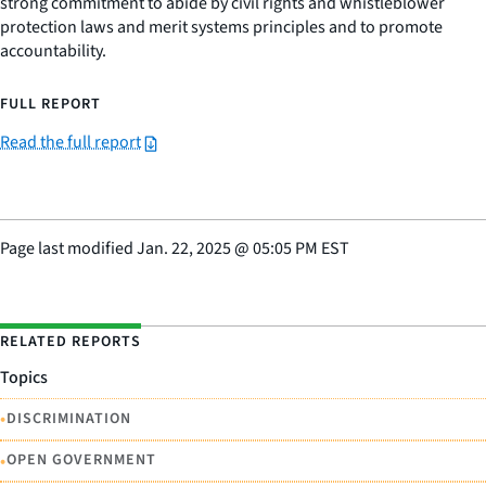
strong commitment to abide by civil rights and whistleblower
protection laws and merit systems principles and to promote
accountability.
FULL REPORT
Read the full report
Page last modified
Jan. 22, 2025
@
05:05 PM EST
RELATED REPORTS
Topics
•
DISCRIMINATION
•
OPEN GOVERNMENT