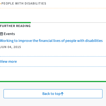
•
PEOPLE WITH DISABILITIES
FURTHER READING
Events
Working to improve the financial lives of people with disabilities
JUN 04, 2015
View more
Back to top