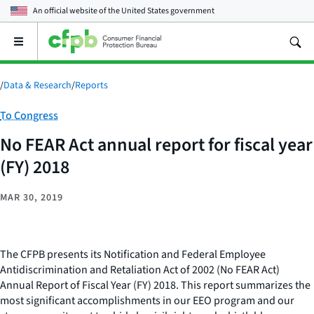
An official website of the
United States government
Open
the
main
menu
/
Data & Research
/
Reports
Category:
To Congress
No FEAR Act annual report for fiscal year
(FY) 2018
MAR 30, 2019
The CFPB presents its Notification and Federal Employee
Antidiscrimination and Retaliation Act of 2002 (No FEAR Act)
Annual Report of Fiscal Year (FY) 2018. This report summarizes the
most significant accomplishments in our EEO program and our