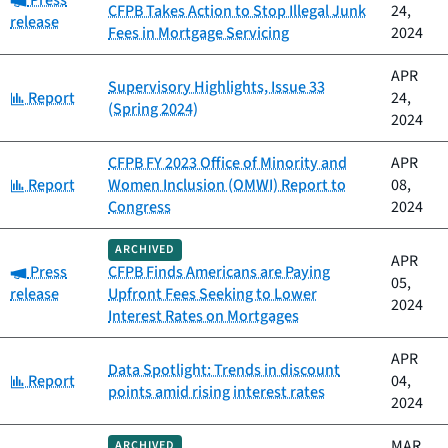
Press
CFPB Takes Action to Stop Illegal Junk
24,
release
Fees in Mortgage Servicing
2024
APR
Supervisory Highlights, Issue 33
Category:
Report
24,
(Spring 2024)
2024
CFPB FY 2023 Office of Minority and
APR
Category:
Report
Women Inclusion (OMWI) Report to
08,
Congress
2024
ARCHIVED
APR
Category:
Press
CFPB Finds Americans are Paying
05,
release
Upfront Fees Seeking to Lower
2024
Interest Rates on Mortgages
APR
Data Spotlight: Trends in discount
Category:
Report
04,
points amid rising interest rates
2024
MAR
ARCHIVED