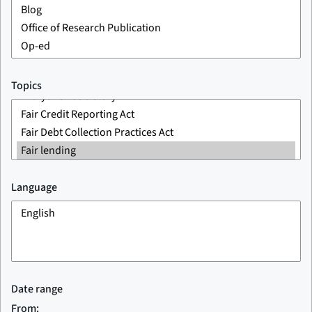
Topics
Language
Date range
From: