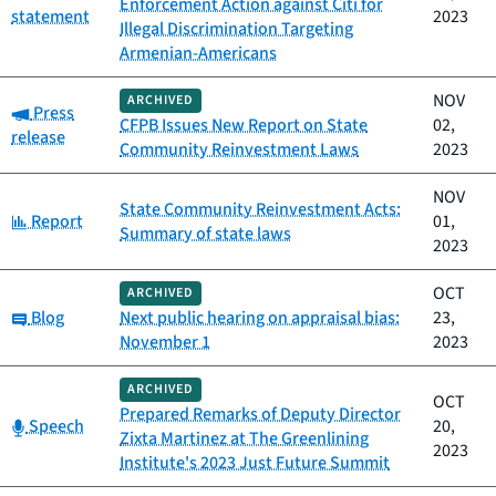
Enforcement Action against Citi for
statement
2023
Illegal Discrimination Targeting
Armenian-Americans
NOV
ARCHIVED
Category:
Press
CFPB Issues New Report on State
02,
release
Community Reinvestment Laws
2023
NOV
State Community Reinvestment Acts:
Category:
Report
01,
Summary of state laws
2023
OCT
ARCHIVED
Category:
Blog
Next public hearing on appraisal bias:
23,
November 1
2023
ARCHIVED
OCT
Prepared Remarks of Deputy Director
Category:
Speech
20,
Zixta Martinez at The Greenlining
2023
Institute's 2023 Just Future Summit