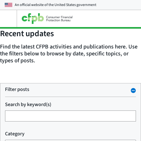
An official website of the
United States government
Open
the
main
Recent updates
menu
Find the latest CFPB activities and publications here. Use
the filters below to browse by date, specific topics, or
types of posts.
Filter posts
Search by keyword(s)
Category