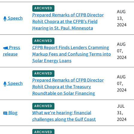
ARCHIVED
AUG
Prepared Remarks of CFPB Director
Category:
Speech
13,
Rohit Chopra at the CFPB’s Field
2024
Hearing in St. Paul, Minnesota
ARCHIVED
AUG
Category:
Press
CFPB Report Finds Lenders Cramming
07,
release
Markup Fees and Confusing Terms into
2024
Solar Energy Loans
ARCHIVED
AUG
Prepared Remarks of CFPB Director
Category:
Speech
07,
Rohit Chopra at the Treasury
2024
Roundtable on Solar Financing
JUL
ARCHIVED
Category:
Blog
What we're hearing: financial
31,
challenges along the Gulf Coast
2024
ARCHIVED