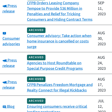
CFPB Orders Leasing Company
SEP
Category:
Press
Tempoe to Provide $36 Million in
11,
release
Penalties and Relief for Tricking
2023
Consumers and Hiding Contract Terms
ARCHIVED
Category:
AUG
Consumer advisory: Take action when
Consumer
30,
home insurance is cancelled or costs
advisories
2023
surge
AUG
ARCHIVED
Category:
Press
Agencies to Host Roundtable on
24,
release
Special Purpose Credit Programs
2023
AUG
ARCHIVED
Category:
Press
CFPB Penalizes Freedom Mortgage and
17,
release
Realty Connect for Illegal Kickbacks
2023
JUL
ARCHIVED
Category:
Blog
Ensuring consumers receive critical
12,