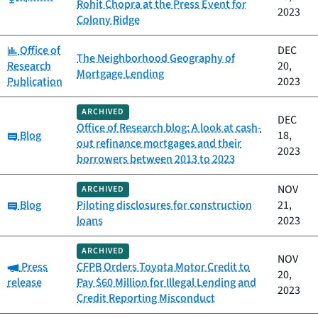
Rohit Chopra at the Press Event for
2023
Colony Ridge
Category:
Office of
DEC
The Neighborhood Geography of
Research
20,
Mortgage Lending
Publication
2023
ARCHIVED
DEC
Office of Research blog: A look at cash-
Category:
Blog
18,
out refinance mortgages and their
2023
borrowers between 2013 to 2023
NOV
ARCHIVED
Category:
Blog
Piloting disclosures for construction
21,
loans
2023
ARCHIVED
NOV
Category:
Press
CFPB Orders Toyota Motor Credit to
20,
release
Pay $60 Million for Illegal Lending and
2023
Credit Reporting Misconduct