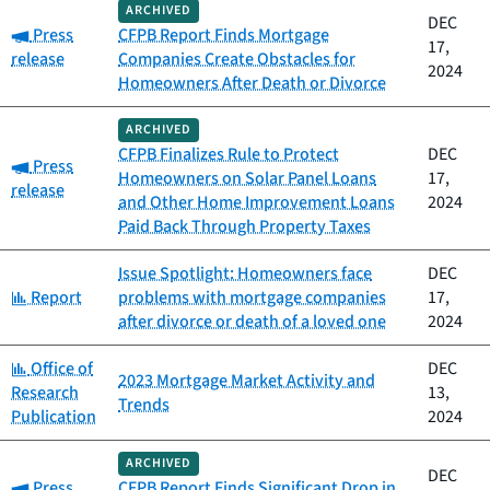
ARCHIVED
DEC
Category:
Press
CFPB Report Finds Mortgage
17,
release
Companies Create Obstacles for
2024
Homeowners After Death or Divorce
ARCHIVED
CFPB Finalizes Rule to Protect
DEC
Category:
Press
Homeowners on Solar Panel Loans
17,
release
and Other Home Improvement Loans
2024
Paid Back Through Property Taxes
Issue Spotlight: Homeowners face
DEC
Category:
Report
problems with mortgage companies
17,
after divorce or death of a loved one
2024
Category:
Office of
DEC
2023 Mortgage Market Activity and
Research
13,
Trends
Publication
2024
ARCHIVED
DEC
Category:
Press
CFPB Report Finds Significant Drop in