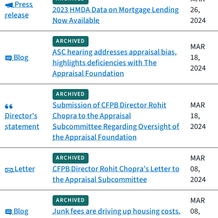
Category:
Press
2023 HMDA Data on Mortgage Lending
26,
release
Now Available
2024
ARCHIVED
MAR
ASC hearing addresses appraisal bias,
Category:
Blog
18,
highlights deficiencies with The
2024
Appraisal Foundation
ARCHIVED
Category:
Submission of CFPB Director Rohit
MAR
Director's
Chopra to the Appraisal
18,
statement
Subcommittee Regarding Oversight of
2024
the Appraisal Foundation
MAR
ARCHIVED
Category:
Letter
CFPB Director Rohit Chopra’s Letter to
08,
the Appraisal Subcommittee
2024
MAR
ARCHIVED
Category:
Blog
Junk fees are driving up housing costs.
08,