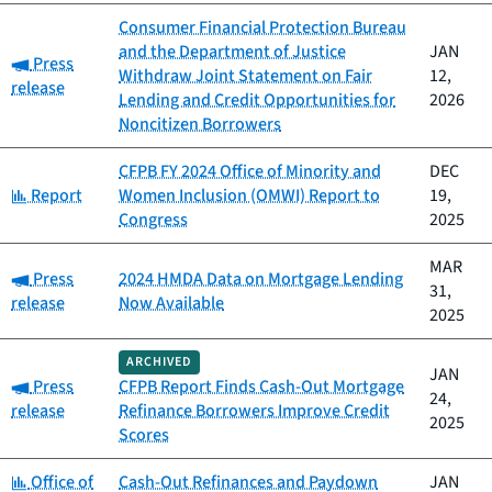
Consumer Financial Protection Bureau
and the Department of Justice
JAN
Category:
Press
Withdraw Joint Statement on Fair
12,
release
Lending and Credit Opportunities for
2026
Noncitizen Borrowers
CFPB FY 2024 Office of Minority and
DEC
Category:
Report
Women Inclusion (OMWI) Report to
19,
Congress
2025
MAR
Category:
Press
2024 HMDA Data on Mortgage Lending
31,
release
Now Available
2025
ARCHIVED
JAN
Category:
Press
CFPB Report Finds Cash-Out Mortgage
24,
release
Refinance Borrowers Improve Credit
2025
Scores
Category:
Office of
Cash-Out Refinances and Paydown
JAN