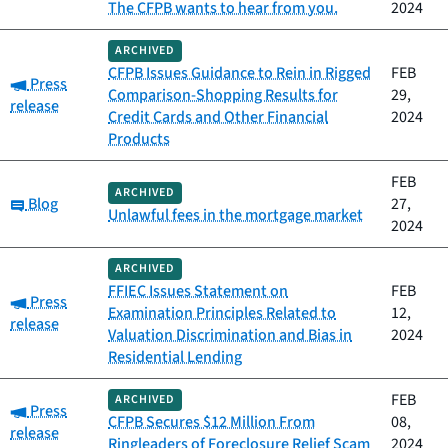
The CFPB wants to hear from you.
2024
ARCHIVED
CFPB Issues Guidance to Rein in Rigged
FEB
Category:
Press
Comparison-Shopping Results for
29,
release
Credit Cards and Other Financial
2024
Products
FEB
ARCHIVED
Category:
Blog
27,
Unlawful fees in the mortgage market
2024
ARCHIVED
FFIEC Issues Statement on
FEB
Category:
Press
Examination Principles Related to
12,
release
Valuation Discrimination and Bias in
2024
Residential Lending
FEB
ARCHIVED
Category:
Press
CFPB Secures $12 Million From
08,
release
Ringleaders of Foreclosure Relief Scam
2024