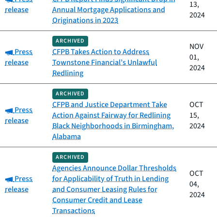
13,
release
Annual Mortgage Applications and
2024
Originations in 2023
ARCHIVED
NOV
Category:
Press
CFPB Takes Action to Address
01,
release
Townstone Financial’s Unlawful
2024
Redlining
ARCHIVED
CFPB and Justice Department Take
OCT
Category:
Press
Action Against Fairway for Redlining
15,
release
Black Neighborhoods in Birmingham,
2024
Alabama
ARCHIVED
Agencies Announce Dollar Thresholds
OCT
Category:
Press
for Applicability of Truth in Lending
04,
release
and Consumer Leasing Rules for
2024
Consumer Credit and Lease
Transactions