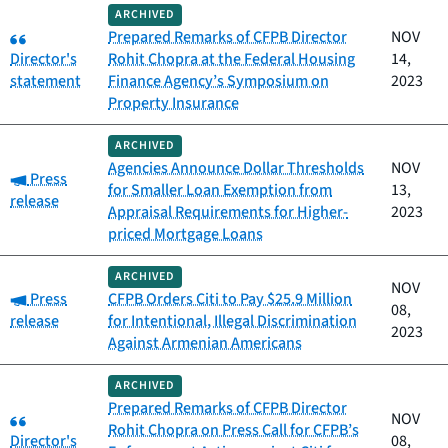
ARCHIVED
Category:
Prepared Remarks of CFPB Director
NOV
Director's
Rohit Chopra at the Federal Housing
14,
statement
Finance Agency’s Symposium on
2023
Property Insurance
ARCHIVED
Agencies Announce Dollar Thresholds
NOV
Category:
Press
for Smaller Loan Exemption from
13,
release
Appraisal Requirements for Higher-
2023
priced Mortgage Loans
ARCHIVED
NOV
Category:
Press
CFPB Orders Citi to Pay $25.9 Million
08,
release
for Intentional, Illegal Discrimination
2023
Against Armenian Americans
ARCHIVED
Prepared Remarks of CFPB Director
Category:
NOV
Rohit Chopra on Press Call for CFPB’s
Director's
08,