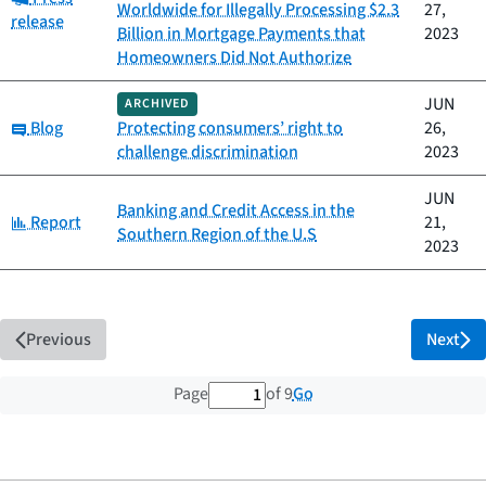
Worldwide for Illegally Processing $2.3
27,
release
Billion in Mortgage Payments that
2023
Homeowners Did Not Authorize
JUN
ARCHIVED
Category:
Blog
Protecting consumers’ right to
26,
challenge discrimination
2023
JUN
Banking and Credit Access in the
Category:
Report
21,
Southern Region of the U.S
2023
Previous
Next
1 out of 9 total pages
Go
Page
of 9