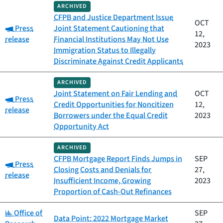
ARCHIVED
CFPB and Justice Department Issue
OCT
Category:
Press
Joint Statement Cautioning that
12,
release
Financial Institutions May Not Use
2023
Immigration Status to Illegally
Discriminate Against Credit Applicants
ARCHIVED
Joint Statement on Fair Lending and
OCT
Category:
Press
Credit Opportunities for Noncitizen
12,
release
Borrowers under the Equal Credit
2023
Opportunity Act
ARCHIVED
CFPB Mortgage Report Finds Jumps in
SEP
Category:
Press
Closing Costs and Denials for
27,
release
Insufficient Income, Growing
2023
Proportion of Cash-Out Refinances
Category:
Office of
SEP
Data Point: 2022 Mortgage Market