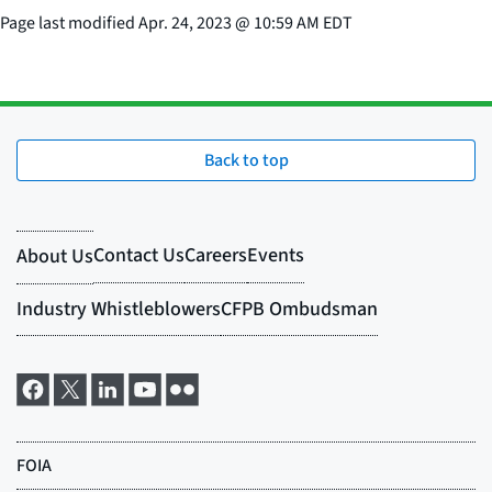
Page last modified
Apr. 24, 2023
@
10:59 AM EDT
Back to top