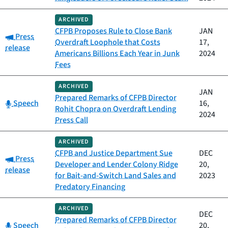
ARCHIVED
CFPB Proposes Rule to Close Bank
JAN
Category:
Press
Overdraft Loophole that Costs
17,
release
Americans Billions Each Year in Junk
2024
Fees
ARCHIVED
JAN
Prepared Remarks of CFPB Director
Category:
Speech
16,
Rohit Chopra on Overdraft Lending
2024
Press Call
ARCHIVED
CFPB and Justice Department Sue
DEC
Category:
Press
Developer and Lender Colony Ridge
20,
release
for Bait-and-Switch Land Sales and
2023
Predatory Financing
ARCHIVED
DEC
Prepared Remarks of CFPB Director
Category:
Speech
20,