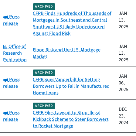
ARCHIVED
CFPB Finds Hundreds of Thousands of
JAN
Category:
Press
Mortgages in Southeast and Central
13,
release
Southwest US Likely Underinsured
2025
Against Flood Risk
Category:
Office of
JAN
Flood Risk and the U.S. Mortgage
Research
13,
Market
Publication
2025
ARCHIVED
JAN
Category:
Press
CFPB Sues Vanderbilt for Setting
06,
release
Borrowers Up to Fail in Manufactured
2025
Home Loans
ARCHIVED
DEC
Category:
Press
CFPB Files Lawsuit to Stop Illegal
23,
release
Kickback Scheme to Steer Borrowers
2024
to Rocket Mortgage