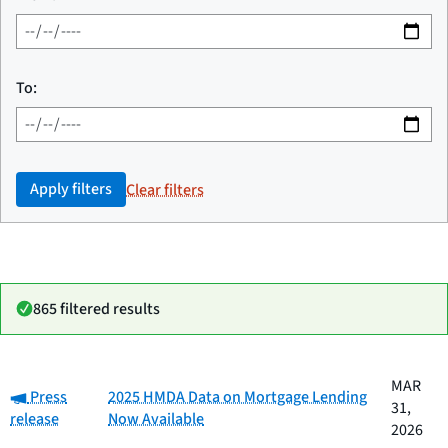
To:
Apply filters
Clear filters
865 filtered results
Date
MAR
Category:
Category
Title
Press
2025 HMDA Data on Mortgage Lending
published
31,
release
Now Available
2026