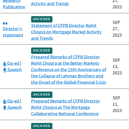
Research
27,
Activity and Trends
Publication
2023
ARCHIVED
Category:
SEP
Statement of CFPB Director Rohit
Director's
27,
Chopra on Mortgage Market Activity
statement
2023
and Trends
ARCHIVED
Prepared Remarks of CFPB Director
SEP
Category:
Op-ed
|
Rohit Chopra at the Better Markets
13,
Category:
Speech
Conference on the 15th Anniversary of
2023
the Collapse of Lehman Brothers and
the Onset of the Global Financial Crisis
ARCHIVED
SEP
Category:
Op-ed
|
Prepared Remarks of CFPB Director
11,
Category:
Speech
Rohit Chopra at The Mortgage
2023
Collaborative National Conference
ARCHIVED