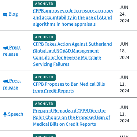
ARCHIVED
JUN
CFPB approves rule to ensure accuracy
Category:
Blog
24,
and accountability in the use of AI and
2024
algorithms in home appraisals
ARCHIVED
CFPB Takes Action Against Sutherland
JUN
Category:
Press
Global and NOVAD Management
18,
release
Consulting for Reverse Mortgage
2024
Servicing Failures
JUN
ARCHIVED
Category:
Press
CFPB Proposes to Ban Medical Bills
11,
release
from Credit Reports
2024
ARCHIVED
JUN
Prepared Remarks of CFPB Director
Category:
Speech
11,
Rohit Chopra on the Proposed Ban of
2024
Medical Bills on Credit Reports