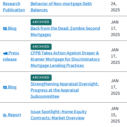
Research
Behavior of Non-mortgage Debt
24,
Publication
Balances
2025
JAN
ARCHIVED
Category:
Blog
Back from the Dead: Zombie Second
17,
Mortgages
2025
ARCHIVED
JAN
Category:
Press
CFPB Takes Action Against Draper &
17,
release
Kramer Mortgage for Discriminatory
2025
Mortgage Lending Practices
ARCHIVED
JAN
Strengthening Appraisal Oversight:
Category:
Blog
17,
Progress at the Appraisal
2025
Subcommittee
JAN
Issue Spotlight: Home Equity
Category:
Report
15,
Contracts: Market Overview
2025