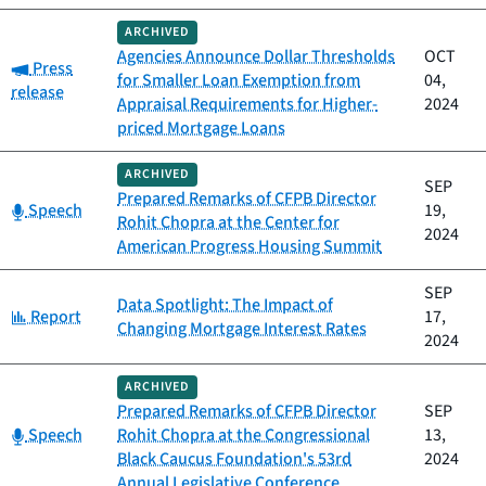
ARCHIVED
Agencies Announce Dollar Thresholds
OCT
Category:
Press
for Smaller Loan Exemption from
04,
release
Appraisal Requirements for Higher-
2024
priced Mortgage Loans
ARCHIVED
SEP
Prepared Remarks of CFPB Director
Category:
Speech
19,
Rohit Chopra at the Center for
2024
American Progress Housing Summit
SEP
Data Spotlight: The Impact of
Category:
Report
17,
Changing Mortgage Interest Rates
2024
ARCHIVED
Prepared Remarks of CFPB Director
SEP
Category:
Speech
Rohit Chopra at the Congressional
13,
Black Caucus Foundation's 53rd
2024
Annual Legislative Conference