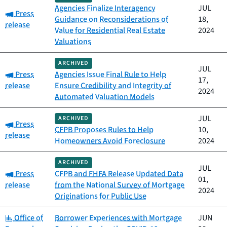
Agencies Finalize Interagency
JUL
Category:
Press
Guidance on Reconsiderations of
18,
release
Value for Residential Real Estate
2024
Valuations
ARCHIVED
JUL
Category:
Press
Agencies Issue Final Rule to Help
17,
release
Ensure Credibility and Integrity of
2024
Automated Valuation Models
JUL
ARCHIVED
Category:
Press
CFPB Proposes Rules to Help
10,
release
Homeowners Avoid Foreclosure
2024
ARCHIVED
JUL
Category:
Press
CFPB and FHFA Release Updated Data
01,
release
from the National Survey of Mortgage
2024
Originations for Public Use
Category:
Office of
Borrower Experiences with Mortgage
JUN