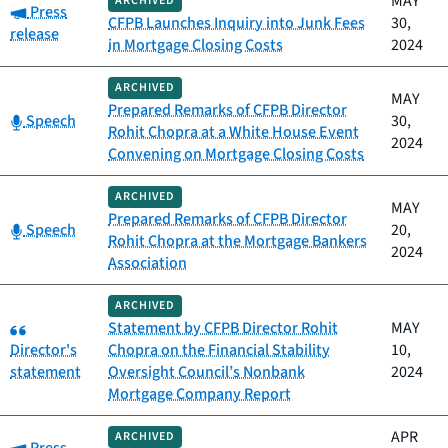
MAY
ARCHIVED
Category:
Press
CFPB Launches Inquiry into Junk Fees
30,
release
in Mortgage Closing Costs
2024
ARCHIVED
MAY
Prepared Remarks of CFPB Director
Category:
Speech
30,
Rohit Chopra at a White House Event
2024
Convening on Mortgage Closing Costs
ARCHIVED
MAY
Prepared Remarks of CFPB Director
Category:
Speech
20,
Rohit Chopra at the Mortgage Bankers
2024
Association
ARCHIVED
Category:
Statement by CFPB Director Rohit
MAY
Director's
Chopra on the Financial Stability
10,
statement
Oversight Council’s Nonbank
2024
Mortgage Company Report
APR
ARCHIVED
Category: