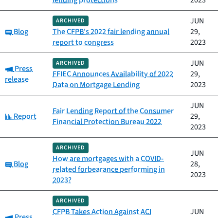
lending protections
2023
JUN
ARCHIVED
Category:
Blog
The CFPB's 2022 fair lending annual
29,
report to congress
2023
JUN
ARCHIVED
Category:
Press
FFIEC Announces Availability of 2022
29,
release
Data on Mortgage Lending
2023
JUN
Fair Lending Report of the Consumer
Category:
Report
29,
Financial Protection Bureau 2022
2023
ARCHIVED
JUN
How are mortgages with a COVID-
Category:
Blog
28,
related forbearance performing in
2023
2023?
ARCHIVED
CFPB Takes Action Against ACI
JUN
Category:
Press