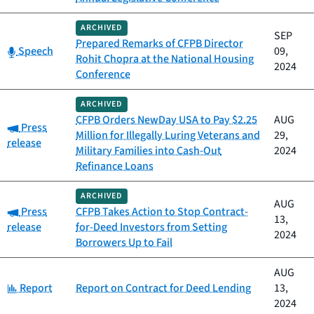
ARCHIVED
SEP
Prepared Remarks of CFPB Director
Category:
Speech
09,
Rohit Chopra at the National Housing
2024
Conference
ARCHIVED
CFPB Orders NewDay USA to Pay $2.25
AUG
Category:
Press
Million for Illegally Luring Veterans and
29,
release
Military Families into Cash-Out
2024
Refinance Loans
ARCHIVED
AUG
Category:
Press
CFPB Takes Action to Stop Contract-
13,
release
for-Deed Investors from Setting
2024
Borrowers Up to Fail
AUG
Category:
Report
Report on Contract for Deed Lending
13,
2024