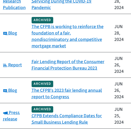
Research
Servicing During the COVID-19
28,
Publication
Pandemic
2024
ARCHIVED
The CFPB is working to reinforce the
JUN
Category:
Blog
foundation of a fair,
28,
nondiscriminatory and competitive
2024
mortgage market
JUN
Fair Lending Report of the Consumer
Category:
Report
26,
Financial Protection Bureau 2023
2024
JUN
ARCHIVED
Category:
Blog
The CFPB's 2023 fair lending annual
26,
report to Congress
2024
JUN
ARCHIVED
Category:
Press
CFPB Extends Compliance Dates for
25,
release
Small Business Lending Rule
2024