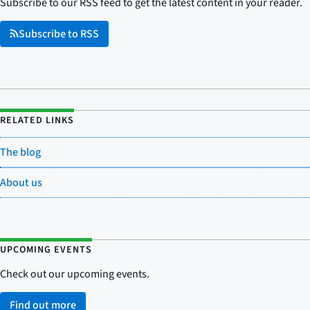
Subscribe to our RSS feed to get the latest content in your reader.
Subscribe to RSS
RELATED LINKS
The blog
About us
UPCOMING EVENTS
Check out our upcoming events.
Find out more