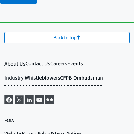
Back to top