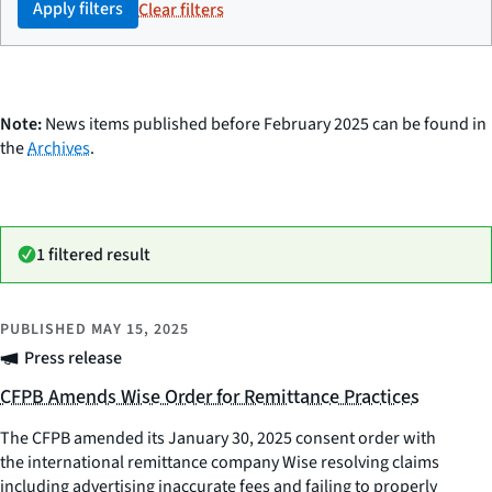
Apply filters
Clear filters
Note:
News items published before February 2025 can be found in
the
Archives
.
1 filtered result
PUBLISHED
MAY 15, 2025
Press release
CFPB Amends Wise Order for Remittance Practices
The CFPB amended its January 30, 2025 consent order with
the international remittance company Wise resolving claims
including advertising inaccurate fees and failing to properly