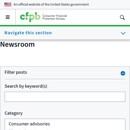
An official website of the
United States government
Open
the
main
Navigate this section
menu
Newsroom
Filter posts
Search by keyword(s)
Category