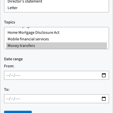
Topics
Date range
From:
To: