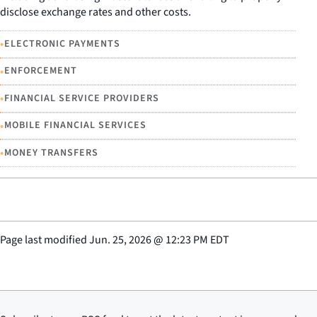
disclose exchange rates and other costs.
•
ELECTRONIC PAYMENTS
•
ENFORCEMENT
•
FINANCIAL SERVICE PROVIDERS
•
MOBILE FINANCIAL SERVICES
•
MONEY TRANSFERS
Page last modified
Jun. 25, 2026
@
12:23 PM EDT