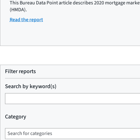
This Bureau Data Point article describes 2020 mortgage marke
(HMDA).
Read the report
Filter reports
Search by keyword(s)
Category