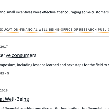
and small incentives were effective at encouraging some customers t
•
•
 EDUCATION
FINANCIAL WELL-BEING
OFFICE OF RESEARCH PUBLI
 2017
r serve consumers
mposium, including lessons learned and next steps for the field to 
BEING
 2016
ial Well-Being
f financial coaching and discuss the implications for financial edu