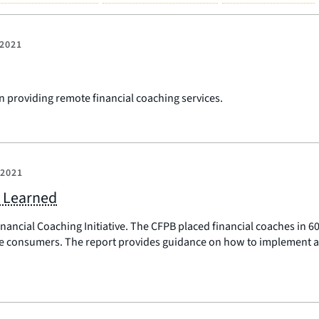
 2021
n providing remote financial coaching services.
 2021
s Learned
inancial Coaching Initiative. The CFPB placed financial coaches in
e consumers. The report provides guidance on how to implement a