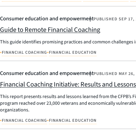
Consumer education and empowerment
PUBLISHED
SEP 17,
Guide to Remote Financial Coaching
This guide identifies promising practices and common challenges i
•
•
FINANCIAL COACHING
FINANCIAL EDUCATION
Consumer education and empowerment
PUBLISHED
MAY 26,
Financial Coaching Initiative: Results and Lesson
This report presents results and lessons learned from the CFPB’s F
program reached over 23,000 veterans and economically vulnerabl
organizations.
•
•
FINANCIAL COACHING
FINANCIAL EDUCATION