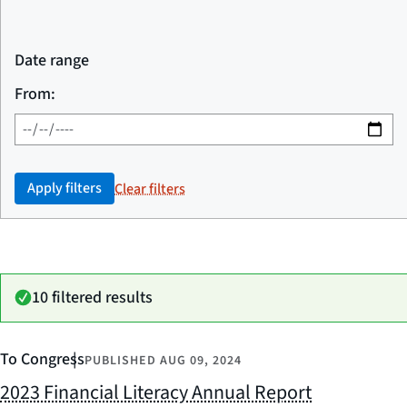
Date range
From:
Apply filters
Clear filters
10 filtered results
To Congress
PUBLISHED
AUG 09, 2024
2023 Financial Literacy Annual Report