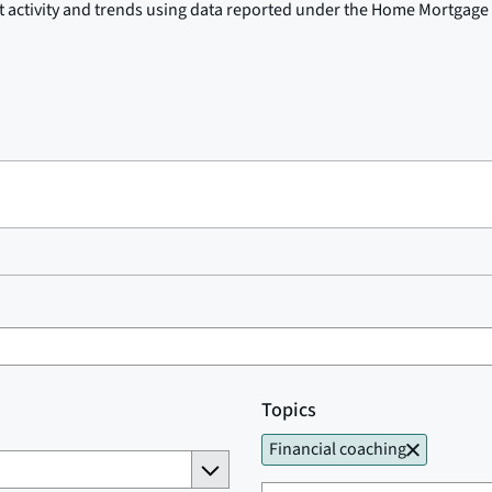
t activity and trends using data reported under the Home Mortgage 
Topics
Financial coaching