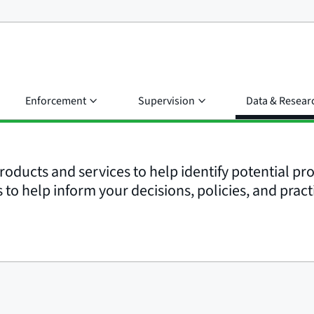
Enforcement
Supervision
Data & Resear
roducts and services to help identify potential p
to help inform your decisions, policies, and pract