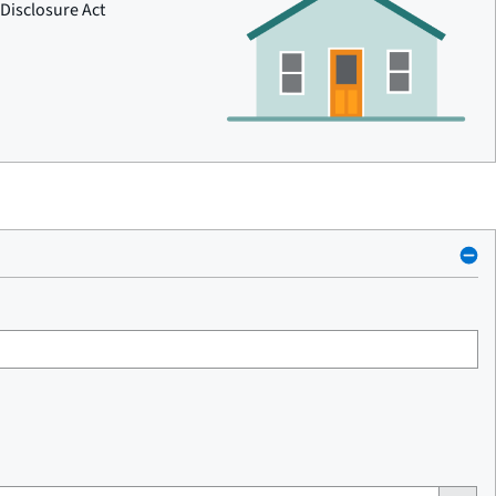
Disclosure Act