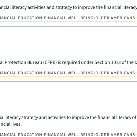
cial literacy activities and strategy to improve the financial litera
•
•
•
NANCIAL EDUCATION
FINANCIAL WELL-BEING
OLDER AMERICANS
al Protection Bureau (CFPB) is required under Section 1013 of the
•
•
•
NANCIAL EDUCATION
FINANCIAL WELL-BEING
OLDER AMERICANS
l literacy strategy and activities to improve the financial literacy o
ncial lives.
•
•
•
NANCIAL EDUCATION
FINANCIAL WELL-BEING
OLDER AMERICANS