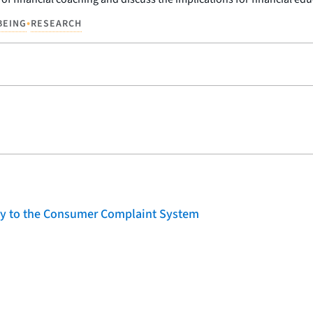
•
BEING
RESEARCH
lity to the Consumer Complaint System