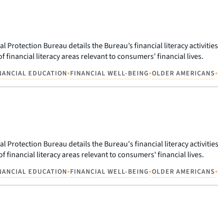
Protection Bureau details the Bureau’s financial literacy activities
f financial literacy areas relevant to consumers’ financial lives.
•
•
•
NANCIAL EDUCATION
FINANCIAL WELL-BEING
OLDER AMERICANS
Protection Bureau details the Bureau's financial literacy activities
f financial literacy areas relevant to consumers' financial lives.
•
•
•
NANCIAL EDUCATION
FINANCIAL WELL-BEING
OLDER AMERICANS