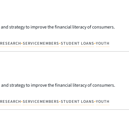
 and strategy to improve the financial literacy of consumers.
•
•
•
RESEARCH
SERVICEMEMBERS
STUDENT LOANS
YOUTH
 and strategy to improve the financial literacy of consumers.
•
•
•
RESEARCH
SERVICEMEMBERS
STUDENT LOANS
YOUTH