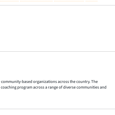
 60 community-based organizations across the country. The
 coaching program across a range of diverse communities and