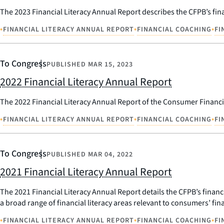
The 2023 Financial Literacy Annual Report describes the CFPB’s finan
•
•
•
FINANCIAL LITERACY ANNUAL REPORT
FINANCIAL COACHING
FI
To Congress
PUBLISHED
MAR 15, 2023
2022 Financial Literacy Annual Report
The 2022 Financial Literacy Annual Report of the Consumer Financi
•
•
•
FINANCIAL LITERACY ANNUAL REPORT
FINANCIAL COACHING
FI
To Congress
PUBLISHED
MAR 04, 2022
2021 Financial Literacy Annual Report
The 2021 Financial Literacy Annual Report details the CFPB’s financia
a broad range of financial literacy areas relevant to consumers’ fina
•
•
•
FINANCIAL LITERACY ANNUAL REPORT
FINANCIAL COACHING
FI