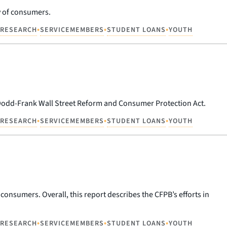
cy of consumers.
•
•
•
RESEARCH
SERVICEMEMBERS
STUDENT LOANS
YOUTH
 Dodd-Frank Wall Street Reform and Consumer Protection Act.
•
•
•
RESEARCH
SERVICEMEMBERS
STUDENT LOANS
YOUTH
f consumers. Overall, this report describes the CFPB’s efforts in
•
•
•
RESEARCH
SERVICEMEMBERS
STUDENT LOANS
YOUTH