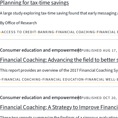
Planning for tax-time savings
A large study exploring tax-time saving found that early messaging 
By Office of Research
•
•
•
•
ACCESS TO CREDIT
BANKING
FINANCIAL COACHING
FINANCIAL
Consumer education and empowerment
PUBLISHED
AUG 17,
Financial Coaching: Advancing the field to bette
This report provides an overview of the 2017 Financial Coaching Sy
•
•
•
FINANCIAL COACHING
FINANCIAL EDUCATION
FINANCIAL WELL-
Consumer education and empowerment
PUBLISHED
OCT 20,
Financial Coaching: A Strategy to Improve Financ
These two reports summarize the findings of a rigorous evaluation o