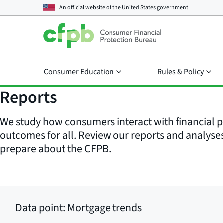
An official website of the
United States government
Consumer Education
Rules & Policy
Reports
We study how consumers interact with financial p
outcomes for all. Review our reports and analyses 
prepare about the CFPB.
Data point: Mortgage trends