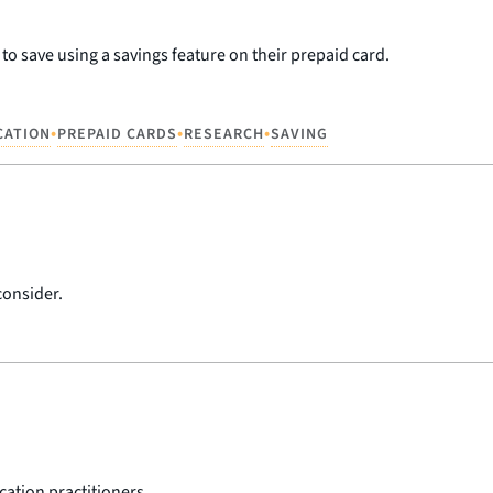
o save using a savings feature on their prepaid card.
•
•
•
CATION
PREPAID CARDS
RESEARCH
SAVING
consider.
cation practitioners.