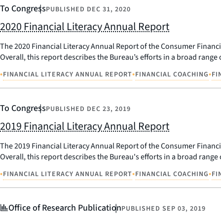
To Congress
PUBLISHED
DEC 31, 2020
2020 Financial Literacy Annual Report
The 2020 Financial Literacy Annual Report of the Consumer Financial 
Overall, this report describes the Bureau’s efforts in a broad range o
•
•
•
FINANCIAL LITERACY ANNUAL REPORT
FINANCIAL COACHING
FI
To Congress
PUBLISHED
DEC 23, 2019
2019 Financial Literacy Annual Report
The 2019 Financial Literacy Annual Report of the Consumer Financial 
Overall, this report describes the Bureau's efforts in a broad range o
•
•
•
FINANCIAL LITERACY ANNUAL REPORT
FINANCIAL COACHING
FI
Office of Research Publication
PUBLISHED
SEP 03, 2019