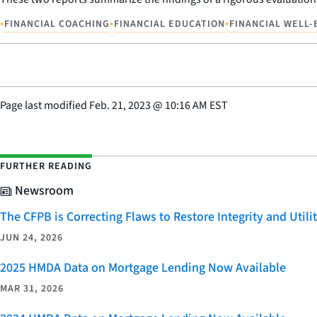
•
•
•
FINANCIAL COACHING
FINANCIAL EDUCATION
FINANCIAL WELL-
Page last modified
Feb. 21, 2023
@
10:16 AM EST
FURTHER READING
Newsroom
The CFPB is Correcting Flaws to Restore Integrity and Uti
JUN 24, 2026
2025 HMDA Data on Mortgage Lending Now Available
MAR 31, 2026