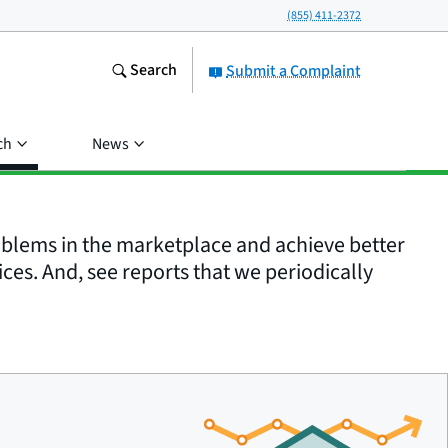
(855) 411-2372
Search
Submit a Complaint
ch
News
roblems in the marketplace and achieve better
ices. And, see reports that we periodically