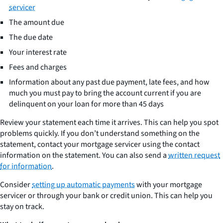
servicer
The amount due
The due date
Your interest rate
Fees and charges
Information about any past due payment, late fees, and how
much you must pay to bring the account current if you are
delinquent on your loan for more than 45 days
Review your statement each time it arrives. This can help you spot
problems quickly. If you don’t understand something on the
statement, contact your mortgage servicer using the contact
information on the statement. You can also send a
written request
for information
.
Consider
setting up automatic payments
with your mortgage
servicer or through your bank or credit union. This can help you
stay on track.