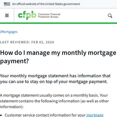
An official website of the
United States government
Open
the
main
menu
/
Mortgages
LAST REVIEWED: FEB 02, 2024
How do I manage my monthly mortgage
payment?
Your monthly mortgage statement has information that
you can use to stay on top of your mortgage payment.
A mortgage statement usually comes on a monthly basis. Your
statement contains the following information (as well as other
information):
Customer service contact information for your
mortgage