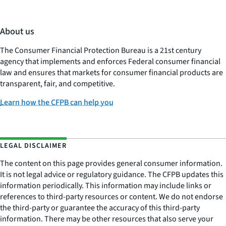
About us
The Consumer Financial Protection Bureau is a 21st century
agency that implements and enforces Federal consumer financial
law and ensures that markets for consumer financial products are
transparent, fair, and competitive.
Learn how the CFPB can help you
LEGAL DISCLAIMER
The content on this page provides general consumer information.
It is not legal advice or regulatory guidance. The CFPB updates this
information periodically. This information may include links or
references to third-party resources or content. We do not endorse
the third-party or guarantee the accuracy of this third-party
information. There may be other resources that also serve your