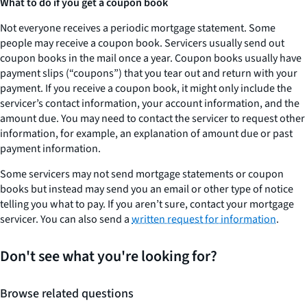
What to do if you get a coupon book
Not everyone receives a periodic mortgage statement. Some
people may receive a coupon book. Servicers usually send out
coupon books in the mail once a year. Coupon books usually have
payment slips (“coupons”) that you tear out and return with your
payment. If you receive a coupon book, it might only include the
servicer’s contact information, your account information, and the
amount due. You may need to contact the servicer to request other
information, for example, an explanation of amount due or past
payment information.
Some servicers may not send mortgage statements or coupon
books but instead may send you an email or other type of notice
telling you what to pay. If you aren’t sure, contact your mortgage
servicer. You can also send a
written request for information
.
Don't see what you're looking for?
Browse related questions