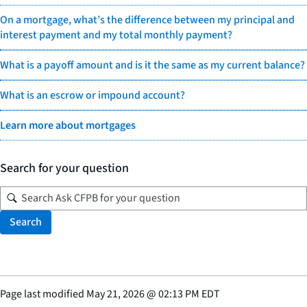
On a mortgage, what’s the difference between my principal and
interest payment and my total monthly payment?
What is a payoff amount and is it the same as my current balance?
What is an escrow or impound account?
Learn more about mortgages
Search for your question
Search
Page last modified
May 21, 2026
@
02:13 PM EDT