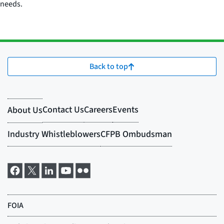
needs.
Back to top