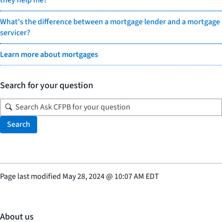
they help me?
What's the difference between a mortgage lender and a mortgage
servicer?
Learn more about mortgages
Search for your question
Search
Page last modified
May 28, 2024
@
10:07 AM EDT
About us