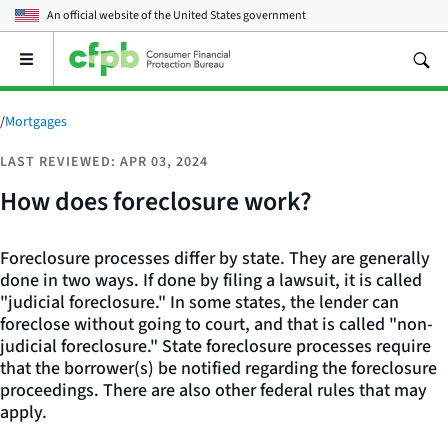
An official website of the
United States government
Open
the
main
menu
/
Mortgages
LAST REVIEWED: APR 03, 2024
How does foreclosure work?
Foreclosure processes differ by state. They are generally
done in two ways. If done by filing a lawsuit, it is called
"judicial foreclosure." In some states, the lender can
foreclose without going to court, and that is called "non-
judicial foreclosure." State foreclosure processes require
that the borrower(s) be notified regarding the foreclosure
proceedings. There are also other federal rules that may
apply.