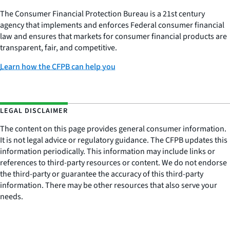
The Consumer Financial Protection Bureau is a 21st century
agency that implements and enforces Federal consumer financial
law and ensures that markets for consumer financial products are
transparent, fair, and competitive.
Learn how the CFPB can help you
LEGAL DISCLAIMER
The content on this page provides general consumer information.
It is not legal advice or regulatory guidance. The CFPB updates this
information periodically. This information may include links or
references to third-party resources or content. We do not endorse
the third-party or guarantee the accuracy of this third-party
information. There may be other resources that also serve your
needs.