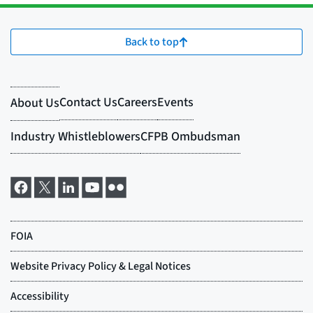
Back to top