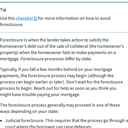
Tip
Use this
checklist
for more information on how to avoid
foreclosure.
Foreclosure is when the lender takes action to satisfy the
homeowner’s debt out of the sale of collateral (the homeowner’s
property) when the homeowner fails to make payments on a
mortgage. Foreclosure processes differ by state.
Typically, if you fall a few months behind on your mortgage
payments, the foreclosure process may begin (although the
process can begin earlier or later). Don't wait for the foreclosure
process to begin. Reach out for help as soon as you think you
might have trouble paying your mortgage.
The foreclosure process generally may proceed in one of these
ways depending on your state:
Judicial foreclosure. This requires that the process go through a
court where the borrower can raise defenses.