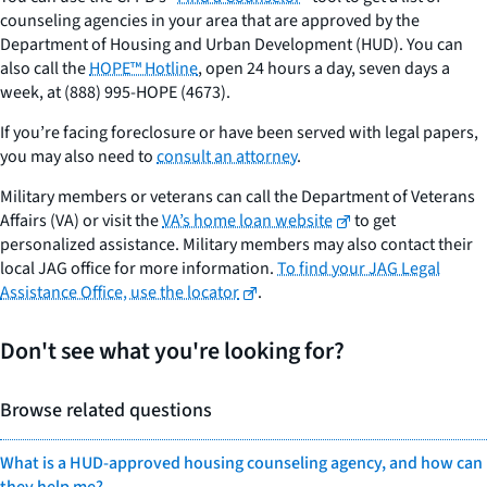
counseling agencies in your area that are approved by the
Department of Housing and Urban Development (HUD). You can
also call the
HOPE™ Hotline
, open 24 hours a day, seven days a
week, at (888) 995-HOPE (4673).
If you’re facing foreclosure or have been served with legal papers,
you may also need to
consult an attorney
.
Military members or veterans can call the Department of Veterans
Affairs (VA) or visit the
VA’s home loan website
to get
personalized assistance. Military members may also contact their
local JAG office for more information.
To find your JAG Legal
Assistance Office, use the locator
.
Don't see what you're looking for?
Browse related questions
What is a HUD-approved housing counseling agency, and how can