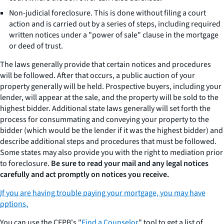
Non-judicial foreclosure. This is done without filing a court
action and is carried out by a series of steps, including required
written notices under a "power of sale" clause in the mortgage
or deed of trust.
The laws generally provide that certain notices and procedures
will be followed. After that occurs, a public auction of your
property generally will be held. Prospective buyers, including your
lender, will appear at the sale, and the property will be sold to the
highest bidder. Additional state laws generally will set forth the
process for consummating and conveying your property to the
bidder (which would be the lender if it was the highest bidder) and
describe additional steps and procedures that must be followed.
Some states may also provide you with the right to mediation prior
to foreclosure.
Be sure to read your mail and any legal notices
carefully and act promptly on notices you receive.
If you are having trouble paying your mortgage, you may have
options.
You can use the CFPB's "
Find a Counselor
" tool to get a list of