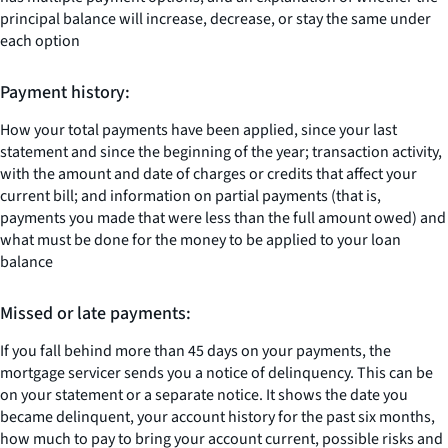
principal balance will increase, decrease, or stay the same under
each option
Payment history:
How your total payments have been applied, since your last
statement and since the beginning of the year; transaction activity,
with the amount and date of charges or credits that affect your
current bill; and information on partial payments (that is,
payments you made that were less than the full amount owed) and
what must be done for the money to be applied to your loan
balance
Missed or late payments:
If you fall behind more than 45 days on your payments, the
mortgage servicer sends you a notice of delinquency. This can be
on your statement or a separate notice. It shows the date you
became delinquent, your account history for the past six months,
how much to pay to bring your account current, possible risks and