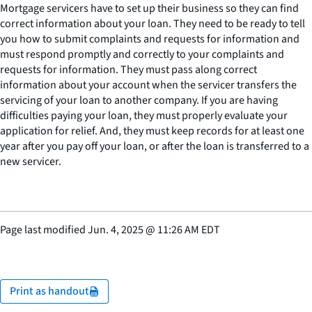
Mortgage servicers have to set up their business so they can find
correct information about your loan. They need to be ready to tell
you how to submit complaints and requests for information and
must respond promptly and correctly to your complaints and
requests for information. They must pass along correct
information about your account when the servicer transfers the
servicing of your loan to another company. If you are having
difficulties paying your loan, they must properly evaluate your
application for relief. And, they must keep records for at least one
year after you pay off your loan, or after the loan is transferred to a
new servicer.
Page last modified
Jun. 4, 2025
@
11:26 AM EDT
Print as handout