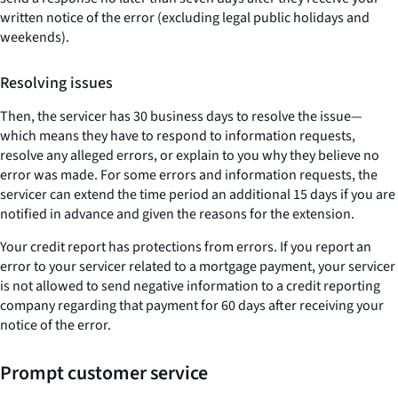
written notice of the error (excluding legal public holidays and
weekends).
Resolving issues
Then, the servicer has 30 business days to resolve the issue—
which means they have to respond to information requests,
resolve any alleged errors, or explain to you why they believe no
error was made. For some errors and information requests, the
servicer can extend the time period an additional 15 days if you are
notified in advance and given the reasons for the extension.
Your credit report has protections from errors. If you report an
error to your servicer related to a mortgage payment, your servicer
is not allowed to send negative information to a credit reporting
company regarding that payment for 60 days after receiving your
notice of the error.
Prompt customer service