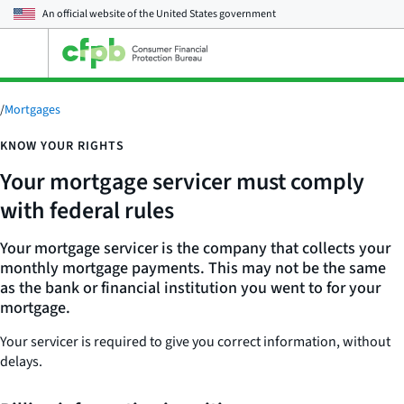
An official website of the
United States government
Open
the
main
menu
/
Mortgages
KNOW YOUR RIGHTS
Your mortgage servicer must comply
with federal rules
Your mortgage servicer is the company that collects your
monthly mortgage payments. This may not be the same
as the bank or financial institution you went to for your
mortgage.
Your servicer is required to give you correct information, without
delays.