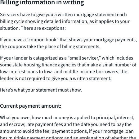
Billing information in writing
Servicers have to give you a written mortgage statement each
billing cycle showing detailed information, as it applies to your
situation. There are exceptions:
If you have a “coupon book” that shows your mortgage payments,
the coupons take the place of billing statements.
If your lender is categorized as a “small servicer,” which includes
some state housing finance agencies that make a small number of
low-interest loans to low- and middle-income borrowers, the
lender is not required to give you a written statement.
Here’s what your statement must show.
Current payment amount:
What you owe; how much money is applied to principal, interest,
and escrow; late payment fees and the date you need to pay the
amount to avoid the fee; payment options, if your mortgage loan
has multiple payment options; and an explanation of whether the