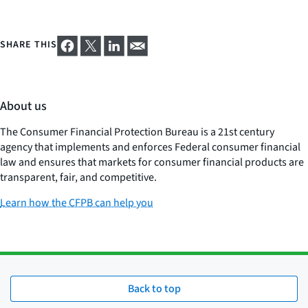
SHARE THIS
About us
The Consumer Financial Protection Bureau is a 21st century
agency that implements and enforces Federal consumer financial
law and ensures that markets for consumer financial products are
transparent, fair, and competitive.
Learn how the CFPB can help you
Back to top