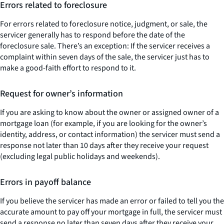
Errors related to foreclosure
For errors related to foreclosure notice, judgment, or sale, the
servicer generally has to respond before the date of the
foreclosure sale. There’s an exception: If the servicer receives a
complaint within seven days of the sale, the servicer just has to
make a good-faith effort to respond to it.
Request for owner’s information
If you are asking to know about the owner or assigned owner of a
mortgage loan (for example, if you are looking for the owner’s
identity, address, or contact information) the servicer must send a
response not later than 10 days after they receive your request
(excluding legal public holidays and weekends).
Errors in payoff balance
If you believe the servicer has made an error or failed to tell you the
accurate amount to pay off your mortgage in full, the servicer must
send a response no later than seven days after they receive your