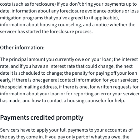
costs (such as foreclosure) if you don’t bring your payments up to
date, information about any foreclosure avoidance options or loss
mitigation programs that you’ve agreed to (if applicable),
information about housing counseling, and a notice whether the
servicer has started the foreclosure process.
Other information:
The principal amount you currently owe on your loan; the interest
rate, and if you have an interest rate that could change, the next
date it is scheduled to change; the penalty for paying off your loan
early, if there is one; general contact information for your servicer;
the special mailing address, if there is one, for written requests for
information about your loan or for reporting an error your servicer
has made; and how to contact a housing counselor for help.
Payments credited promptly
Servicers have to apply your full payments to your account as of
the day they come in. If you pay only part of what you owe, the