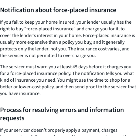
Notification about force-placed insurance
If you fail to keep your home insured, your lender usually has the
right to buy “force-placed insurance” and charge you for it, to
cover the lender’s interest in your home. Force-placed insurance is
usually more expensive than a policy you buy, and it generally
protects only the lender, not you. The insurance cost varies, and
the servicer is not permitted to overcharge you.
The servicer must warn you at least 45 days before it charges you
for a force-placed insurance policy. The notification tells you what
kind of insurance you need. You might use the time to shop for a
better or lower-cost policy, and then send proof to the servicer that
you have insurance.
Process for resolving errors and information
requests
If your servicer doesn’t properly apply a payment, charges