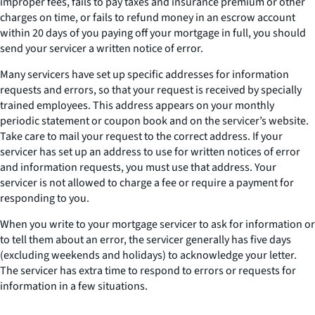
improper fees, fails to pay taxes and insurance premium or other
charges on time, or fails to refund money in an escrow account
within 20 days of you paying off your mortgage in full, you should
send your servicer a written notice of error.
Many servicers have set up specific addresses for information
requests and errors, so that your request is received by specially
trained employees. This address appears on your monthly
periodic statement or coupon book and on the servicer’s website.
Take care to mail your request to the correct address. If your
servicer has set up an address to use for written notices of error
and information requests, you must use that address. Your
servicer is not allowed to charge a fee or require a payment for
responding to you.
When you write to your mortgage servicer to ask for information or
to tell them about an error, the servicer generally has five days
(excluding weekends and holidays) to acknowledge your letter.
The servicer has extra time to respond to errors or requests for
information in a few situations.