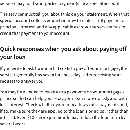
servicer may hold your partial payment(s) in a special account.
The servicer must tell you about this on your statement. When that
special account collects enough money to make a full payment of
principal, interest, and any applicable escrow, the servicer has to
credit that payment to your account.
Quick responses when you ask about paying off
your loan
If you write to ask how much it costs to pay off your mortgage, the
servicer generally has seven business days after receiving your
request to answer you.
You may be allowed to make extra payments on your mortgage’s
principal that can help you repay your loan more quickly and with
less interest. Check whether your loan allows extra payments and,
if so, make sure they are applied to the loan’s principal rather than
interest. Even $100 more per month may reduce the loan term by
several years.