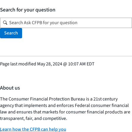
Search for your question
Search
Page last modified
May 28, 2024
@
10:07 AM EDT
About us
The Consumer Financial Protection Bureau is a 21st century
agency that implements and enforces Federal consumer financial
law and ensures that markets for consumer financial products are
transparent, fair, and competitive.
Learn how the CFPB can help you