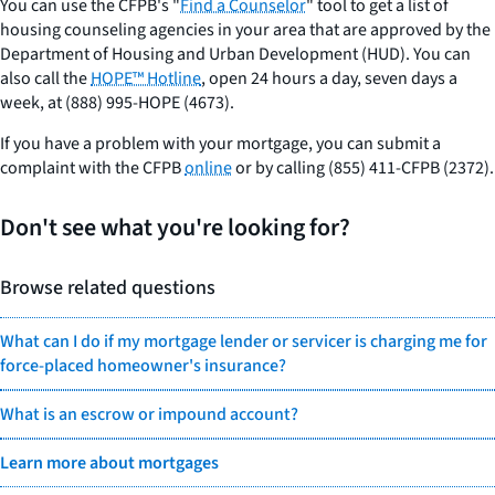
You can use the CFPB's "
Find a Counselor
" tool to get a list of
housing counseling agencies in your area that are approved by the
Department of Housing and Urban Development (HUD). You can
also call the
HOPE™ Hotline
, open 24 hours a day, seven days a
week, at (888) 995-HOPE (4673).
If you have a problem with your mortgage, you can submit a
complaint with the CFPB
online
or by calling (855) 411-CFPB (2372).
Don't see what you're looking for?
Browse related questions
What can I do if my mortgage lender or servicer is charging me for
force-placed homeowner's insurance?
What is an escrow or impound account?
Learn more about mortgages