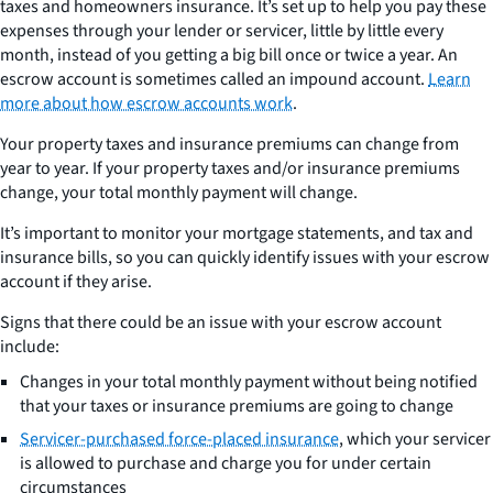
taxes and homeowners insurance. It’s set up to help you pay these
expenses through your lender or servicer, little by little every
month, instead of you getting a big bill once or twice a year. An
escrow account is sometimes called an impound account.
Learn
more about how escrow accounts work
.
Your property taxes and insurance premiums can change from
year to year. If your property taxes and/or insurance premiums
change, your total monthly payment will change.
It’s important to monitor your mortgage statements, and tax and
insurance bills, so you can quickly identify issues with your escrow
account if they arise.
Signs that there could be an issue with your escrow account
include:
Changes in your total monthly payment without being notified
that your taxes or insurance premiums are going to change
Servicer-purchased force-placed insurance
, which your servicer
is allowed to purchase and charge you for under certain
circumstances