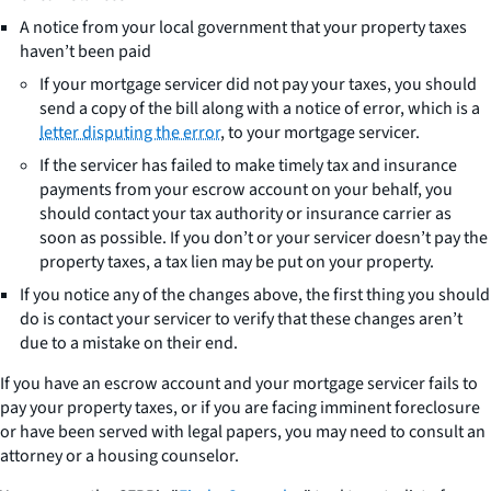
A notice from your local government that your property taxes
haven’t been paid
If your mortgage servicer did not pay your taxes, you should
send a copy of the bill along with a notice of error, which is a
letter disputing the error
, to your mortgage servicer.
If the servicer has failed to make timely tax and insurance
payments from your escrow account on your behalf, you
should contact your tax authority or insurance carrier as
soon as possible. If you don’t or your servicer doesn’t pay the
property taxes, a tax lien may be put on your property.
If you notice any of the changes above, the first thing you should
do is contact your servicer to verify that these changes aren’t
due to a mistake on their end.
If you have an escrow account and your mortgage servicer fails to
pay your property taxes, or if you are facing imminent foreclosure
or have been served with legal papers, you may need to consult an
attorney or a housing counselor.