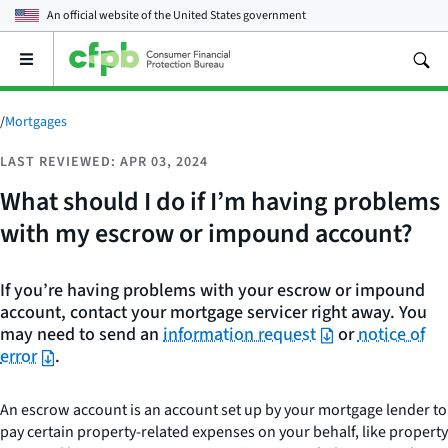
An official website of the
United States government
Open
the
main
menu
/
Mortgages
LAST REVIEWED: APR 03, 2024
What should I do if I’m having problems
with my escrow or impound account?
If you’re having problems with your escrow or impound
account, contact your mortgage servicer right away. You
may need to send an
information request
or
notice of
error
.
An escrow account is an account set up by your mortgage lender to
pay certain property-related expenses on your behalf, like property