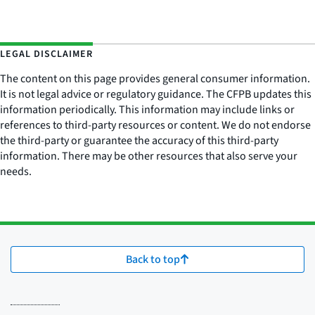
LEGAL DISCLAIMER
The content on this page provides general consumer information.
It is not legal advice or regulatory guidance. The CFPB updates this
information periodically. This information may include links or
references to third-party resources or content. We do not endorse
the third-party or guarantee the accuracy of this third-party
information. There may be other resources that also serve your
needs.
Back to top