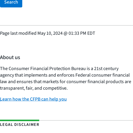
Search
Page last modified
May 10, 2024
@
01:33 PM EDT
About us
The Consumer Financial Protection Bureau is a 21st century
agency that implements and enforces Federal consumer financial
law and ensures that markets for consumer financial products are
transparent, fair, and competitive.
Learn how the CFPB can help you
LEGAL DISCLAIMER