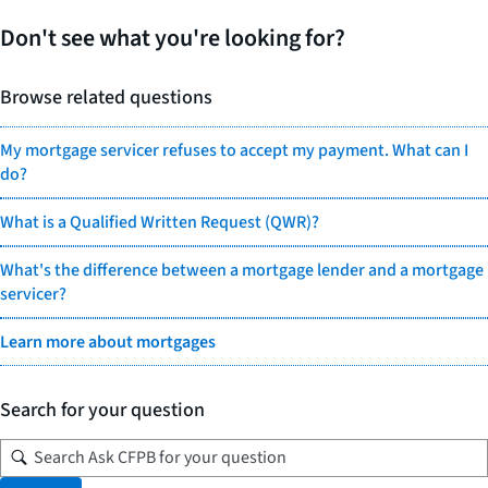
Don't see what you're looking for?
Browse related questions
My mortgage servicer refuses to accept my payment. What can I
do?
What is a Qualified Written Request (QWR)?
What's the difference between a mortgage lender and a mortgage
servicer?
Learn more about mortgages
Search for your question