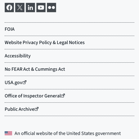
An official website of the
United States government