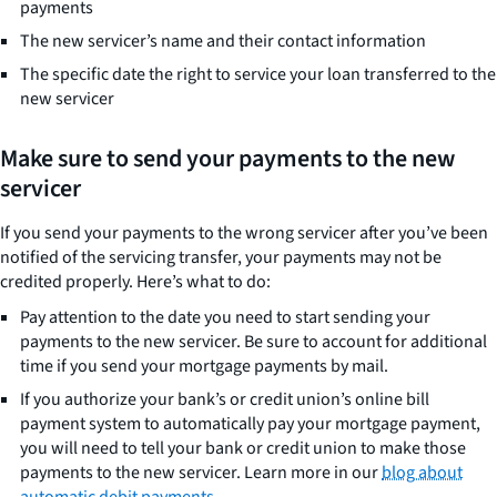
payments
The new servicer’s name and their contact information
The specific date the right to service your loan transferred to the
new servicer
Make sure to send your payments to the new
servicer
If you send your payments to the wrong servicer after you’ve been
notified of the servicing transfer, your payments may not be
credited properly. Here’s what to do:
Pay attention to the date you need to start sending your
payments to the new servicer. Be sure to account for additional
time if you send your mortgage payments by mail.
If you authorize your bank’s or credit union’s online bill
payment system to automatically pay your mortgage payment,
you will need to tell your bank or credit union to make those
payments to the new servicer. Learn more in our
blog about