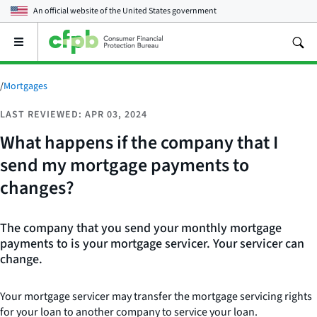
An official website of the
United States government
Open
the
main
menu
/
Mortgages
LAST REVIEWED: APR 03, 2024
What happens if the company that I
send my mortgage payments to
changes?
The company that you send your monthly mortgage
payments to is your mortgage servicer. Your servicer can
change.
Your mortgage servicer may transfer the mortgage servicing rights
for your loan to another company to service your loan.