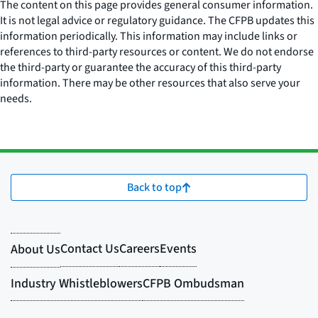
The content on this page provides general consumer information.
It is not legal advice or regulatory guidance. The CFPB updates this
information periodically. This information may include links or
references to third-party resources or content. We do not endorse
the third-party or guarantee the accuracy of this third-party
information. There may be other resources that also serve your
needs.
Back to top