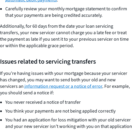
automatic debit payments
.
Carefully review your monthly mortgage statement to confirm
that your payments are being credited accurately.
Additionally, for 60 days from the date your loan servicing
transfers, your new servicer cannot charge you a late fee or treat
the payment as late if you sent it to your previous servicer on time
or within the applicable grace period.
Issues related to servicing transfers
If you’re having issues with your mortgage because your servicer
has changed, you may want to send both your old and new
servicers an
information request or a notice of error
. For example,
you should send a notice if:
You never received a notice of transfer
You think your payments are not being applied correctly
You had an application for loss mitigation with your old servicer
and your new servicer isn’t working with you on that application