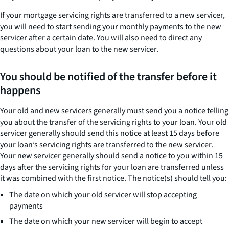
If your mortgage servicing rights are transferred to a new servicer,
you will need to start sending your monthly payments to the new
servicer after a certain date. You will also need to direct any
questions about your loan to the new servicer.
You should be notified of the transfer before it
happens
Your old and new servicers generally must send you a notice telling
you about the transfer of the servicing rights to your loan. Your old
servicer generally should send this notice at least 15 days before
your loan’s servicing rights are transferred to the new servicer.
Your new servicer generally should send a notice to you within 15
days after the servicing rights for your loan are transferred unless
it was combined with the first notice. The notice(s) should tell you:
The date on which your old servicer will stop accepting
payments
The date on which your new servicer will begin to accept