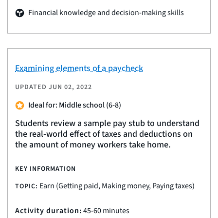
Financial knowledge and decision-making skills
Examining elements of a paycheck
UPDATED
JUN 02, 2022
Ideal for: Middle school (6-8)
Students review a sample pay stub to understand
the real-world effect of taxes and deductions on
the amount of money workers take home.
KEY INFORMATION
Earn (Getting paid, Making money, Paying taxes)
TOPIC:
Activity duration:
45-60 minutes