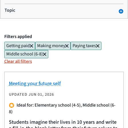
Topic
Filters applied
Getting paid
Making money
Paying taxes
Middle school (6-8)
Clear all filters
Meeting your future self
UPDATED
JUN 01, 2026
Ideal for: Elementary school (4-5), Middle school (6-
8)
Students imagine their lives in 10 years and write