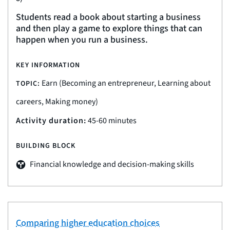
Students read a book about starting a business
and then play a game to explore things that can
happen when you run a business.
KEY INFORMATION
Earn (Becoming an entrepreneur, Learning about
TOPIC:
careers, Making money)
Activity duration:
45-60 minutes
BUILDING BLOCK
Financial knowledge and decision-making skills
Comparing higher education choices