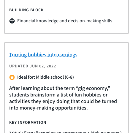
BUILDING BLOCK
Financial knowledge and decision-making skills
Turning hobbies into earnings
UPDATED
JUN 02, 2022
Ideal for: Middle school (6-8)
After learning about the term “gig economy,”
students brainstorm a list of fun hobbies or
activities they enjoy doing that could be turned
into money-making opportunities.
KEY INFORMATION