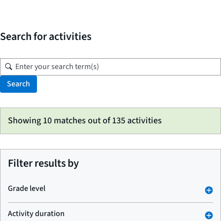
Search for activities
Search
Skip
Showing 10 matches out of 135 activities
to
search
results
Filter results by
Grade level
Activity duration