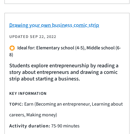
Drawing your own business comic strip
UPDATED
SEP 22, 2022
Ideal for: Elementary school (4-5), Middle school (6-
8)
Students explore entrepreneurship by reading a
story about entrepreneurs and drawing a comic
strip about starting a business.
KEY INFORMATION
Earn (Becoming an entrepreneur, Learning about
TOPIC:
careers, Making money)
Activity duration:
75-90 minutes