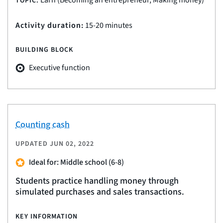
Earn (Becoming an entrepreneur, Making money)
TOPIC:
Activity duration:
15-20 minutes
BUILDING BLOCK
Executive function
Counting cash
UPDATED
JUN 02, 2022
Ideal for: Middle school (6-8)
Students practice handling money through
simulated purchases and sales transactions.
KEY INFORMATION