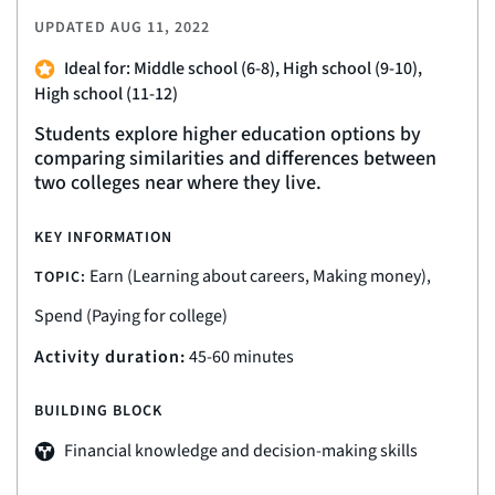
UPDATED
AUG 11, 2022
Ideal for: Middle school (6-8), High school (9-10),
High school (11-12)
Students explore higher education options by
comparing similarities and differences between
two colleges near where they live.
KEY INFORMATION
Earn (Learning about careers, Making money),
TOPIC:
Spend (Paying for college)
Activity duration:
45-60 minutes
BUILDING BLOCK
Financial knowledge and decision-making skills