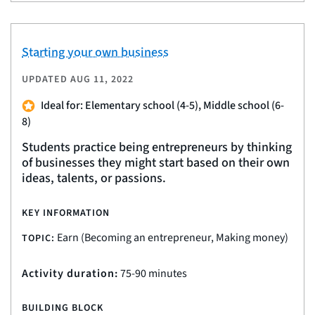
Starting your own business
UPDATED
AUG 11, 2022
Ideal for: Elementary school (4-5), Middle school (6-
8)
Students practice being entrepreneurs by thinking
of businesses they might start based on their own
ideas, talents, or passions.
KEY INFORMATION
Earn (Becoming an entrepreneur, Making money)
TOPIC:
Activity duration:
75-90 minutes
BUILDING BLOCK