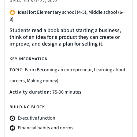
UPDATED
SEP 22, 2022
Ideal for: Elementary school (4-5), Middle school (6-
8)
Students read a book about starting a business,
think of an idea for a product they can create or
improve, and design a plan for selling it.
KEY INFORMATION
Earn (Becoming an entrepreneur, Learning about
TOPIC:
careers, Making money)
Activity duration:
75-90 minutes
BUILDING BLOCK
Executive function
Financial habits and norms