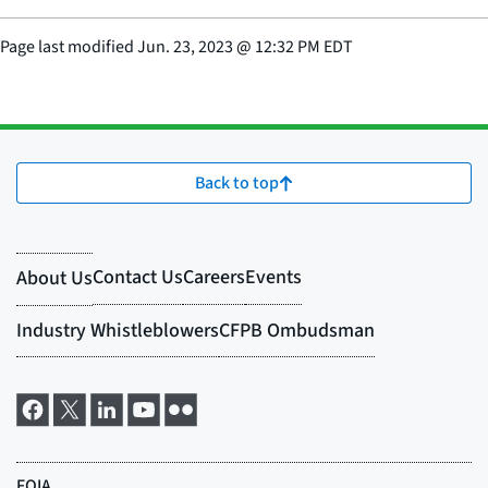
Page last modified
Jun. 23, 2023
@
12:32 PM EDT
Back to top