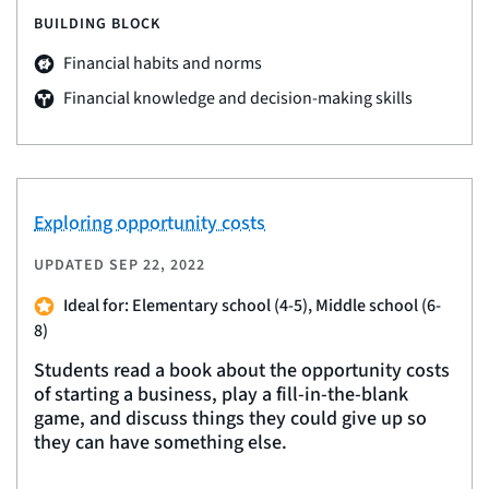
BUILDING BLOCK
Financial habits and norms
Financial knowledge and decision-making skills
Exploring opportunity costs
UPDATED
SEP 22, 2022
Ideal for: Elementary school (4-5), Middle school (6-
8)
Students read a book about the opportunity costs
of starting a business, play a fill-in-the-blank
game, and discuss things they could give up so
they can have something else.