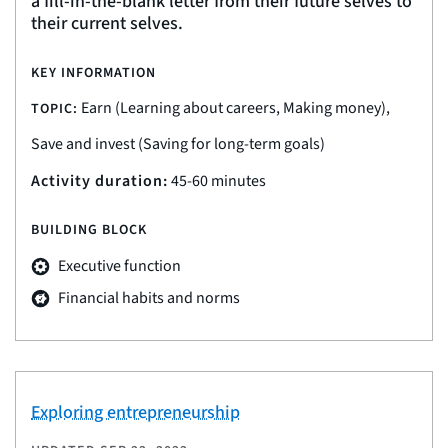
a fill-in-the-blank letter from their future selves to
their current selves.
KEY INFORMATION
Earn (Learning about careers, Making money),
TOPIC:
Save and invest (Saving for long-term goals)
Activity duration:
45-60 minutes
BUILDING BLOCK
Executive function
Financial habits and norms
Exploring entrepreneurship