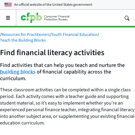
An official website of the
United States government
Open
the
main
/
Resources for Practitioners
/
Youth Financial Education
/
menu
Teach the Building Blocks
Find financial literacy activities
Find activities that can help you teach and nurture the
building blocks
of financial capability across the
curriculum.
These classroom activities can be completed within a single class
period. Each activity comes with a teacher guide and supporting
student material, so it’s easy to implement whether you’re an
experienced personal finance teacher, integrating financial literacy
into another subject area, or supplementing your existing financial
education curriculum.