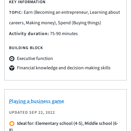
KEY INFORMATION
Earn (Becoming an entrepreneur, Learning about
TOPIC:
careers, Making money), Spend (Buying things)
Activity duration:
75-90 minutes
BUILDING BLOCK
Executive function
Financial knowledge and decision-making skills
Playing a business game
UPDATED
SEP 22, 2022
Ideal for: Elementary school (4-5), Middle school (6-
8)