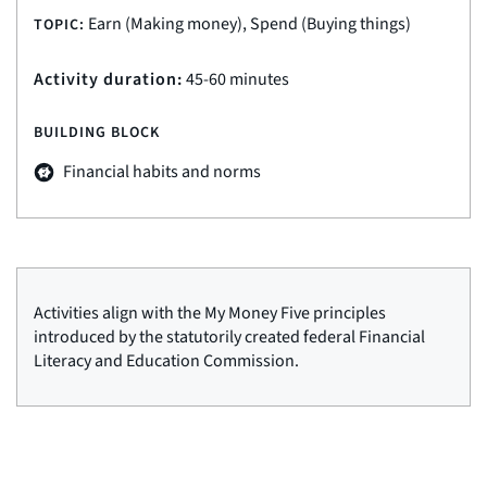
Earn (Making money), Spend (Buying things)
TOPIC:
Activity duration:
45-60 minutes
BUILDING BLOCK
Financial habits and norms
Activities align with the My Money Five principles
introduced by the statutorily created federal Financial
Literacy and Education Commission.