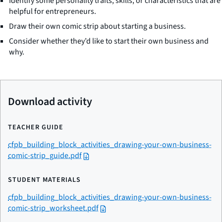
Identify some personality traits, skills, or characteristics that are
helpful for entrepreneurs.
Draw their own comic strip about starting a business.
Consider whether they’d like to start their own business and
why.
Download activity
TEACHER GUIDE
cfpb_building_block_activities_drawing-your-own-business-
comic-strip_guide.pdf
STUDENT MATERIALS
cfpb_building_block_activities_drawing-your-own-business-
comic-strip_worksheet.pdf