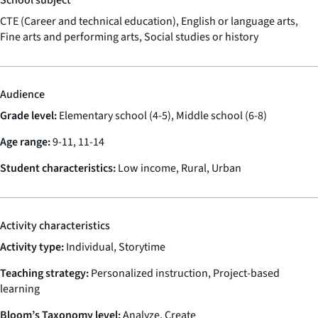
CTE (Career and technical education), English or language arts,
Fine arts and performing arts, Social studies or history
Audience
Grade level:
Elementary school (4-5), Middle school (6-8)
Age range:
9-11, 11-14
Student characteristics:
Low income, Rural, Urban
Activity characteristics
Activity type:
Individual, Storytime
Teaching strategy:
Personalized instruction, Project-based
learning
Bloom’s Taxonomy level:
Analyze, Create