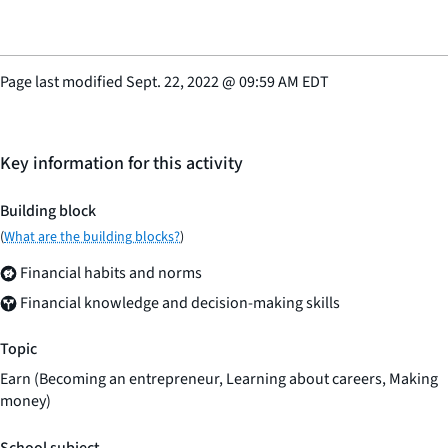
Page last modified
Sept. 22, 2022
@
09:59 AM EDT
Key information for this activity
Building block
(
What are the building blocks?
)
Financial habits and norms
Financial knowledge and decision-making skills
Topic
Earn (Becoming an entrepreneur, Learning about careers, Making
money)
School subject