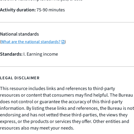
Activity duration:
75-90 minutes
National standards
(
What are the national standards?
)
Standards:
I. Earning income
LEGAL DISCLAIMER
This resource includes links and references to third-party
resources or content that consumers may find helpful. The Bureau
does not control or guarantee the accuracy of this third-party
information. By listing these links and references, the Bureau is not
endorsing and has not vetted these third-parties, the views they
express, or the products or services they offer. Other entities and
resources also may meet your needs.