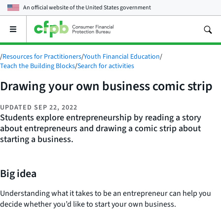
An official website of the
United States government
Open
the
main
/
Resources for Practitioners
/
Youth Financial Education
/
menu
Teach the Building Blocks
/
Search for activities
Drawing your own business comic strip
UPDATED
SEP 22, 2022
Students explore entrepreneurship by reading a story
about entrepreneurs and drawing a comic strip about
starting a business.
Big idea
Understanding what it takes to be an entrepreneur can help you
decide whether you’d like to start your own business.