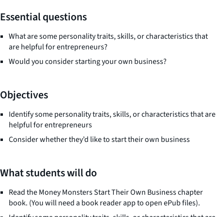
Essential questions
What are some personality traits, skills, or characteristics that
are helpful for entrepreneurs?
Would you consider starting your own business?
Objectives
Identify some personality traits, skills, or characteristics that are
helpful for entrepreneurs
Consider whether they’d like to start their own business
What students will do
Read the
Money Monsters Start Their Own Busines
s chapter
book. (You will need a book reader app to open ePub files).