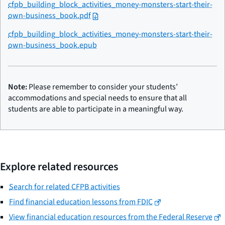
cfpb_building_block_activities_money-monsters-start-their-
own-business_book.pdf
cfpb_building_block_activities_money-monsters-start-their-
own-business_book.epub
Note:
Please remember to consider your students’
accommodations and special needs to ensure that all
students are able to participate in a meaningful way.
Explore related resources
Search for related CFPB activities
Find financial education lessons from FDIC
View financial education resources from the Federal Reserve