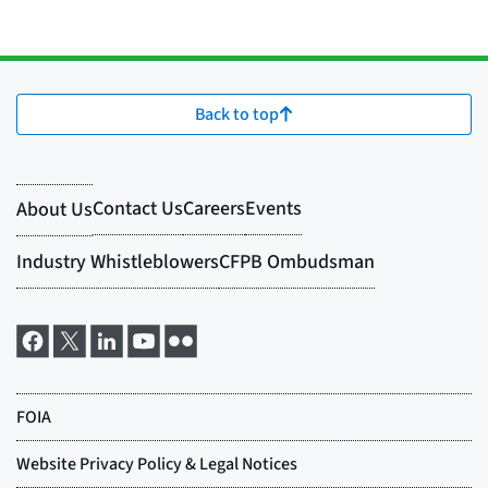
Back to top