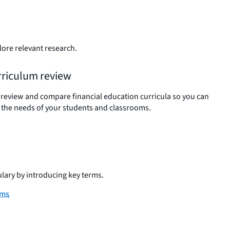
lore relevant research.
rriculum review
 review and compare financial education curricula so you can
 the needs of your students and classrooms.
ulary by introducing key terms.
rms