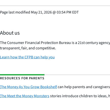
Page last modified
May 21, 2026
@
03:54 PM EDT
About us
The Consumer Financial Protection Bureau is a 21st century agenc
transparent, fair, and competitive.
Learn how the CFPB can help you
RESOURCES FOR PARENTS
The Money As You Grow Bookshelf
can help parents and caregivers 
The Meet the Money Monsters
stories introduce children to ideas, 