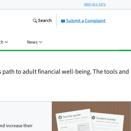
(855) 411-2372
Search
Submit a Complaint
ch
News
 path to adult financial well-being. The tools and
nd increase their