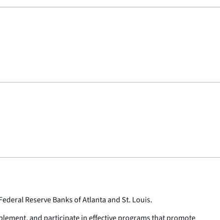
ederal Reserve Banks of Atlanta and St. Louis.
plement, and participate in effective programs that promote