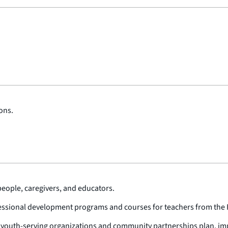
ons.
people, caregivers, and educators.
ofessional development programs and courses for teachers from the F
p youth-serving organizations and community partnerships plan, im