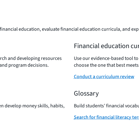
inancial education, evaluate financial education curricula, and exp
Financial education cu
rch and developing resources
Use our evidence-based tool to
 and program decisions.
choose the one that best meets
Conduct a curriculum review
Glossary
en develop money skills, habits,
Build students’ financial vocab
Search for financial literacy te