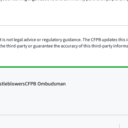
is not legal advice or regulatory guidance. The CFPB updates this i
he third-party or guarantee the accuracy of this third-party inform