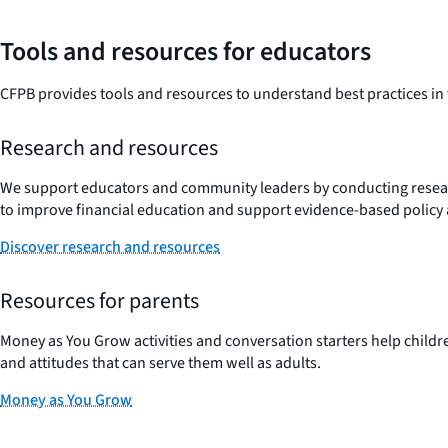
Tools and resources for educators
CFPB provides tools and resources to understand best practices in f
Research and resources
We support educators and community leaders by conducting resea
to improve financial education and support evidence-based policy
Discover research and resources
Resources for parents
Money as You Grow activities and conversation starters help childr
and attitudes that can serve them well as adults.
Money as You Grow