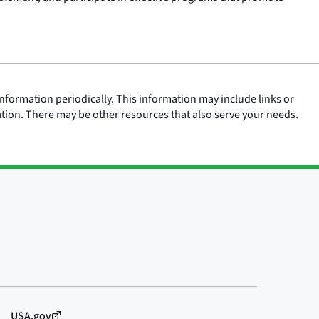
nformation periodically. This information may include links or
ation. There may be other resources that also serve your needs.