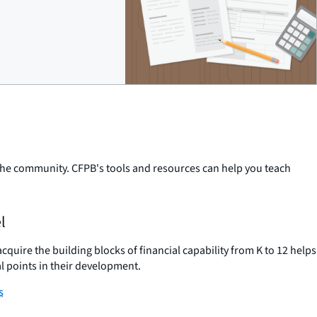
n the community. CFPB's tools and resources can help you teach
l
uire the building blocks of financial capability from K to 12 helps
l points in their development.
s