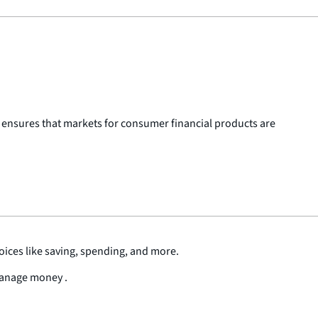
 ensures that markets for consumer financial products are
oices like saving, spending, and more.
 manage money .