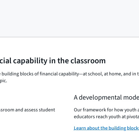
cial capability in the classroom
 building blocks of financial capability—at school, at home, and i
pic.
A developmental mode
lassroom and assess student
Our framework for how youth acq
educators reach youth at pivota
Learn about the building block