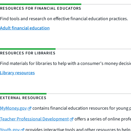
RESOURCES FOR FINANCIAL EDUCATORS
Find tools and research on effective financial education practices.
Adult financial education
RESOURCES FOR LIBRARIES
Find materials for libraries to help with a consumer's money decisi
Library resources
EXTERNAL RESOURCES
MyMoney.gov
contains financial education resources for young 
Teacher Professional Development
offers a series of online pr
Youth.gov
provides interactive tools and other resources to hel