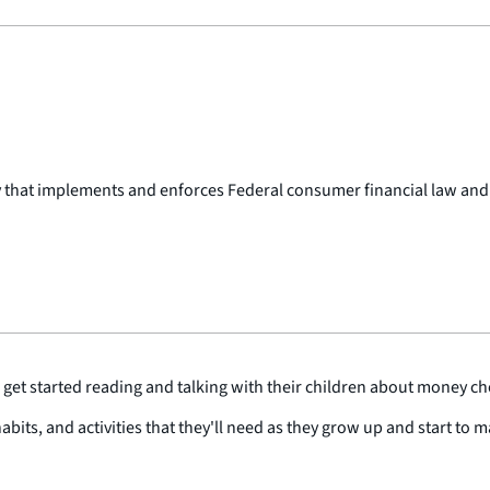
y that implements and enforces Federal consumer financial law and
get started reading and talking with their children about money ch
habits, and activities that they'll need as they grow up and start to