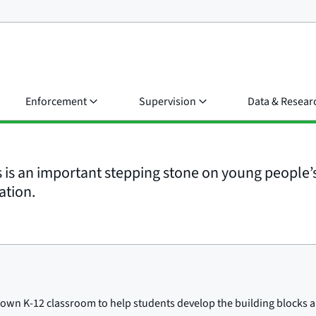
Enforcement
Supervision
Data & Resear
s is an important stepping stone on young people’s
ation.
ur own K-12 classroom to help students develop the building blocks a