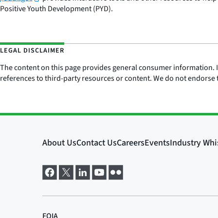
Positive Youth Development (PYD).
LEGAL DISCLAIMER
The content on this page provides general consumer information. It 
references to third-party resources or content. We do not endorse t