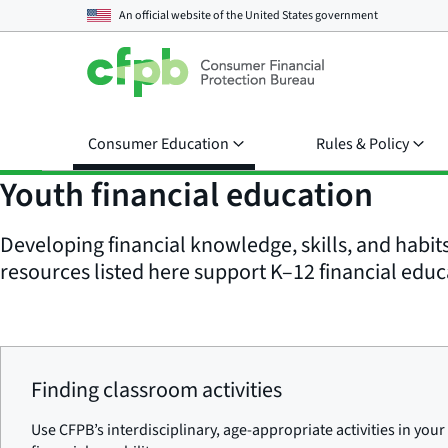
An official website of the
United States government
Consumer Education
Rules & Policy
Youth financial education
Developing financial knowledge, skills, and habit
resources listed here support K–12 financial educ
Finding classroom activities
Use CFPB’s interdisciplinary, age-appropriate activities in yo