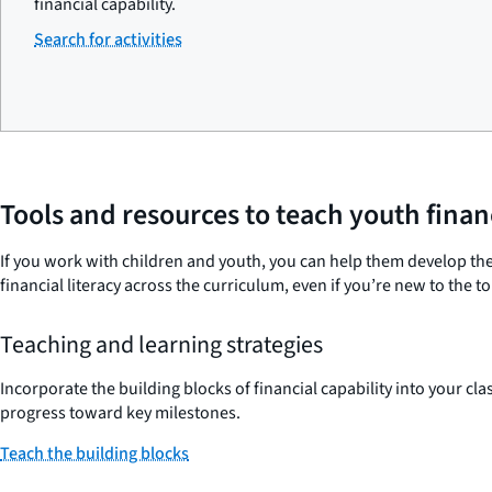
financial capability.
Search for activities
Tools and resources to teach youth finan
If you work with children and youth, you can help them develop the
financial literacy across the curriculum, even if you’re new to the to
Teaching and learning strategies
Incorporate the building blocks of financial capability into your c
progress toward key milestones.
Teach the building blocks