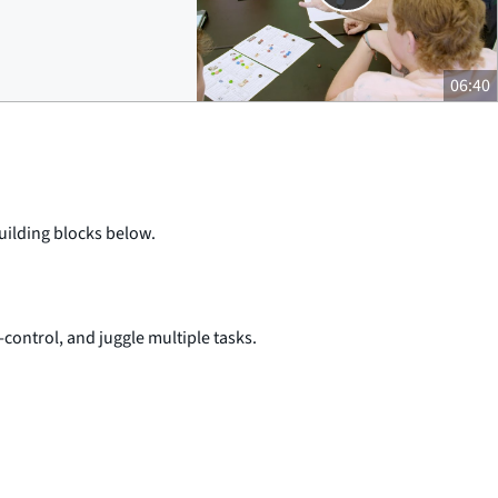
06:40
building blocks below.
-control, and juggle multiple tasks.