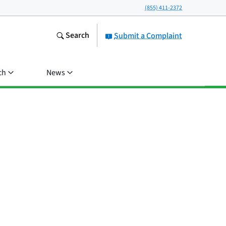
(855) 411-2372
Search
Submit a Complaint
ch
News