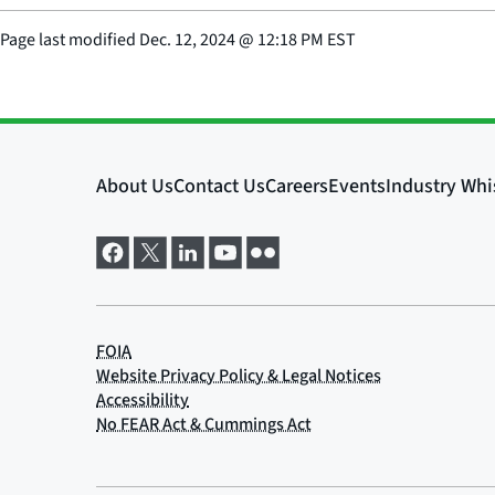
Page last modified
Dec. 12, 2024
@
12:18 PM EST