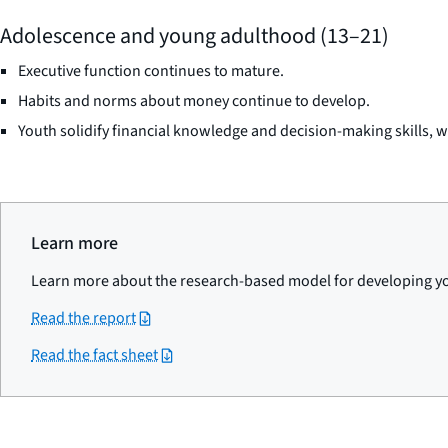
Adolescence and young adulthood (13–21)
Executive function continues to mature.
Habits and norms about money continue to develop.
Youth solidify financial knowledge and decision-making skills, w
Learn more
Learn more about the research-based model for developing you
Read the report
Read the fact sheet