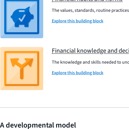
The values, standards, routine practices,
Explore this building block
Financial knowledge and deci
The knowledge and skills needed to und
Explore this building block
A developmental model