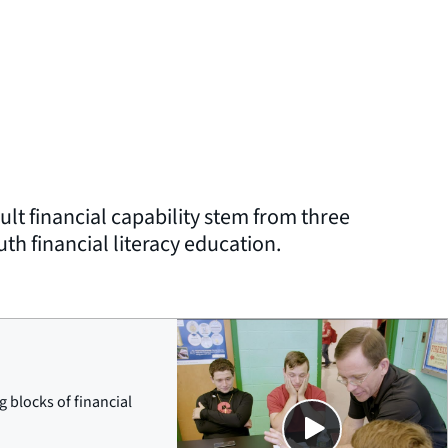
lt financial capability stem from three
h financial literacy education.
Close
g blocks of financial