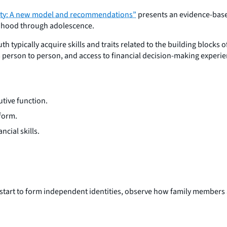
ility: A new model and recommendations”
presents an evidence-based
ildhood through adolescence.
typically acquire skills and traits related to the building blocks o
om person to person, and access to financial decision-making experi
utive function.
 form.
cial skills.
n start to form independent identities, observe how family members 