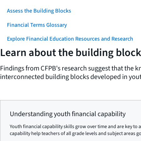
Assess the Building Blocks
Financial Terms Glossary
Explore Financial Education Resources and Research
Learn about the building blocks
Findings from CFPB's research suggest that the kn
interconnected building blocks developed in youth
Understanding youth financial capability
Youth financial capability skills grow over time and are key to
capability help teachers of all grade levels and subject areas g