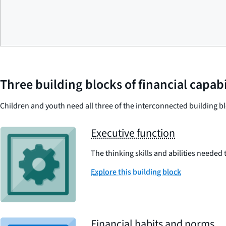
Three building blocks of financial capabi
Children and youth need all three of the interconnected building bl
Executive function
The thinking skills and abilities needed
Explore this building block
Financial habits and norms