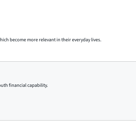
hich become more relevant in their everyday lives.
th financial capability.