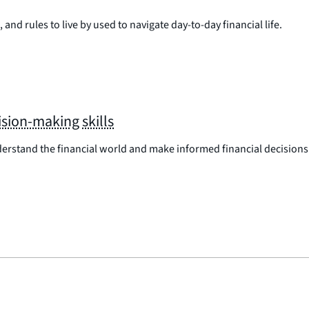
 and rules to live by used to navigate day-to-day financial life.
sion-making skills
erstand the financial world and make informed financial decisions