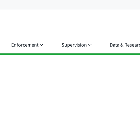
Enforcement
Supervision
Data & Resear