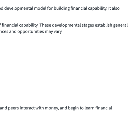
 developmental model for building financial capability. It also
f financial capability. These developmental stages establish general
ences and opportunities may vary.
and peers interact with money, and begin to learn financial