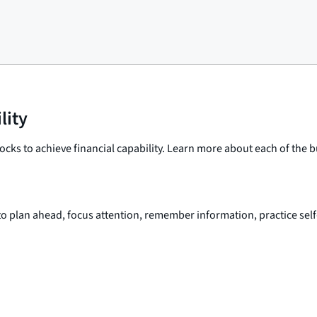
lity
ocks to achieve financial capability. Learn more about each of the 
 to plan ahead, focus attention, remember information, practice self