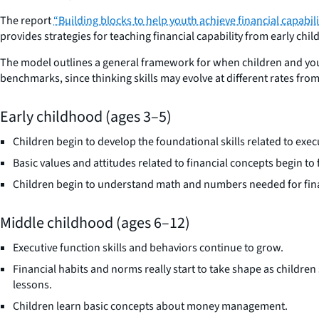
The report
“Building blocks to help youth achieve financial capab
provides strategies for teaching financial capability from early ch
The model outlines a general framework for when children and youth 
benchmarks, since thinking skills may evolve at different rates fr
Early childhood (ages 3–5)
Children begin to develop the foundational skills related to exec
Basic values and attitudes related to financial concepts begin to
Children begin to understand math and numbers needed for finan
Middle childhood (ages 6–12)
Executive function skills and behaviors continue to grow.
Financial habits and norms really start to take shape as childre
lessons.
Children learn basic concepts about money management.