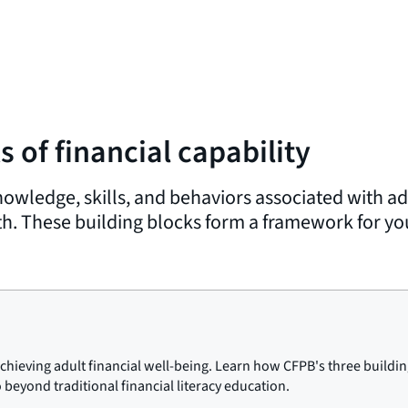
 of financial capability
owledge, skills, and behaviors associated with adu
. These building blocks form a framework for yout
 achieving adult financial well-being. Learn how CFPB's three buildin
o beyond traditional financial literacy education.