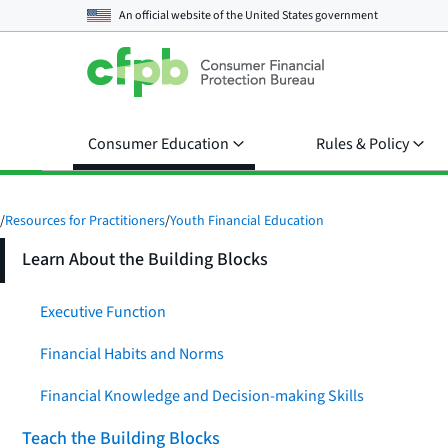
An official website of the
United States government
Consumer Education
Rules & Policy
/
Resources for Practitioners
/
Youth Financial Education
Learn About the Building Blocks
Executive Function
Financial Habits and Norms
Financial Knowledge and Decision-making Skills
Teach the Building Blocks