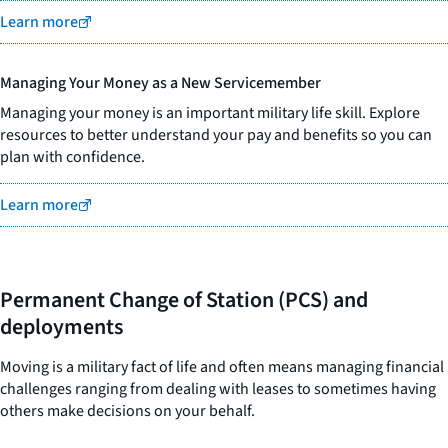
Learn more
Managing Your Money as a New Servicemember
Managing your money is an important military life skill. Explore
resources to better understand your pay and benefits so you can
plan with confidence.
Learn more
Permanent Change of Station (PCS) and
deployments
Moving is a military fact of life and often means managing financial
challenges ranging from dealing with leases to sometimes having
others make decisions on your behalf.