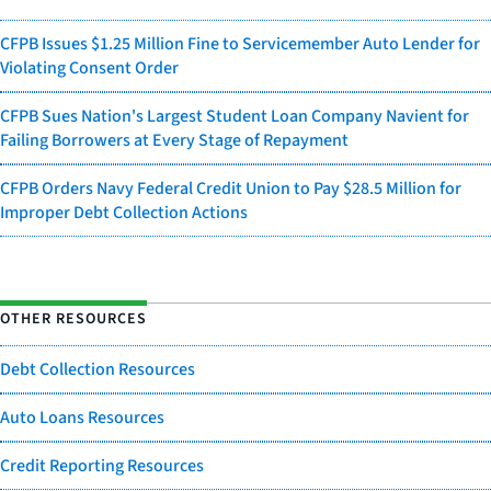
CFPB Issues $1.25 Million Fine to Servicemember Auto Lender for
Violating Consent Order
CFPB Sues Nation's Largest Student Loan Company Navient for
Failing Borrowers at Every Stage of Repayment
CFPB Orders Navy Federal Credit Union to Pay $28.5 Million for
Improper Debt Collection Actions
OTHER RESOURCES
Debt Collection Resources
Auto Loans Resources
Credit Reporting Resources