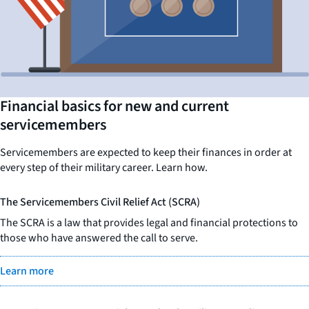
Financial basics for new and current
servicemembers
Servicemembers are expected to keep their finances in order at
every step of their military career. Learn how.
The Servicemembers Civil Relief Act (SCRA)
The SCRA is a law that provides legal and financial protections to
those who have answered the call to serve.
Learn more