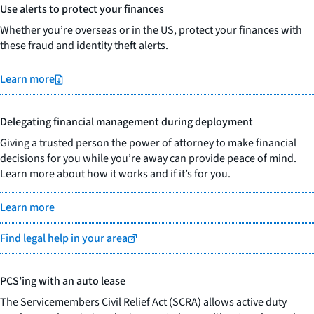
Use alerts to protect your finances
Whether you’re overseas or in the US, protect your finances with
these fraud and identity theft alerts.
Learn more
Delegating financial management during deployment
Giving a trusted person the power of attorney to make financial
decisions for you while you’re away can provide peace of mind.
Learn more about how it works and if it’s for you.
Learn more
Find legal help in your area
PCS’ing with an auto lease
The Servicemembers Civil Relief Act (SCRA) allows active duty