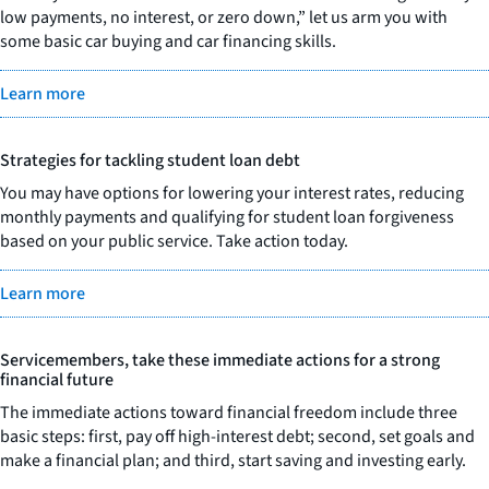
low payments, no interest, or zero down,” let us arm you with
some basic car buying and car financing skills.
Learn more
Strategies for tackling student loan debt
You may have options for lowering your interest rates, reducing
monthly payments and qualifying for student loan forgiveness
based on your public service. Take action today.
Learn more
Servicemembers, take these immediate actions for a strong
financial future
The immediate actions toward financial freedom include three
basic steps: first, pay off high-interest debt; second, set goals and
make a financial plan; and third, start saving and investing early.