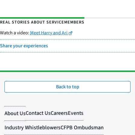
REAL STORIES ABOUT SERVICEMEMBERS
Watch a video:
Meet Harry and Ari
Share your experiences
Back to top