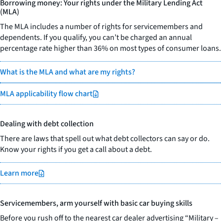
Borrowing money: Your rights under the Military Lending Act
(MLA)
The MLA includes a number of rights for servicemembers and
dependents. If you qualify, you can’t be charged an annual
percentage rate higher than 36% on most types of consumer loans.
What is the MLA and what are my rights?
MLA applicability flow chart
Dealing with debt collection
There are laws that spell out what debt collectors can say or do.
Know your rights if you get a call about a debt.
Learn more
Servicemembers, arm yourself with basic car buying skills
Before you rush off to the nearest car dealer advertising “Military –