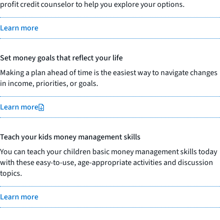
profit credit counselor to help you explore your options.
Learn more
Set money goals that reflect your life
Making a plan ahead of time is the easiest way to navigate changes
in income, priorities, or goals.
Learn more
Teach your kids money management skills
You can teach your children basic money management skills today
with these easy-to-use, age-appropriate activities and discussion
topics.
Learn more