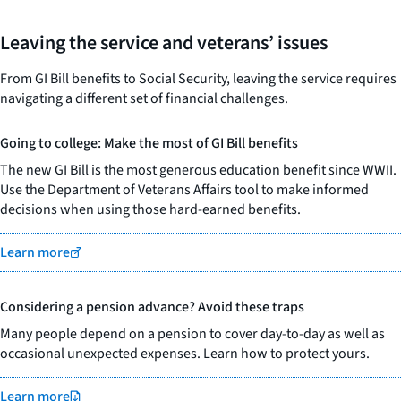
Leaving the service and veterans’ issues
From GI Bill benefits to Social Security, leaving the service requires
navigating a different set of financial challenges.
Going to college: Make the most of GI Bill benefits
The new GI Bill is the most generous education benefit since WWII.
Use the Department of Veterans Affairs tool to make informed
decisions when using those hard-earned benefits.
Learn more
Considering a pension advance? Avoid these traps
Many people depend on a pension to cover day-to-day as well as
occasional unexpected expenses. Learn how to protect yours.
Learn more