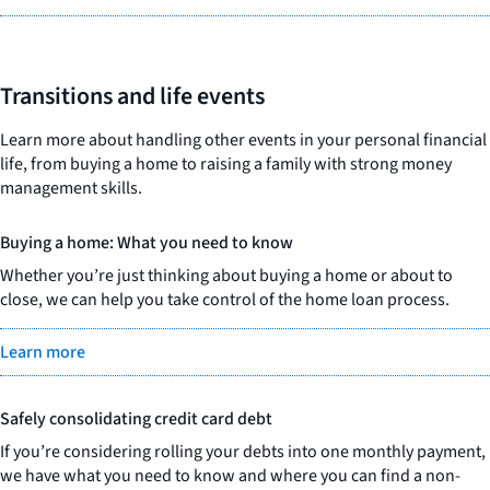
Transitions and life events
Learn more about handling other events in your personal financial
life, from buying a home to raising a family with strong money
management skills.
Buying a home: What you need to know
Whether you’re just thinking about buying a home or about to
close, we can help you take control of the home loan process.
Learn more
Safely consolidating credit card debt
If you’re considering rolling your debts into one monthly payment,
we have what you need to know and where you can find a non-