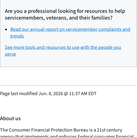
Are you a professional looking for resources to help
servicemembers, veterans, and their families?
Read our annual report on servicemember complaints and
trends
See more tools and resources to use with the people you
serve
Page last modified
Jun. 4, 2026
@
11:37 AM EDT
About us
The Consumer Financial Protection Bureau is a 21st century
agency that implements and enforces Federal consumer financial