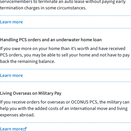
servicemembers to terminate an auto lease without paying early
termination charges in some circumstances.
Learn more
Handling PCS orders and an underwater home loan
If you owe more on your home than it’s worth and have received
PCS orders, you may be able to sell your home and not have to pay
back the remaining balance.
Learn more
Living Overseas on Military Pay
If you receive orders for overseas or OCONUS PCS, the military can
help you with the added costs of an international move and living
expenses abroad.
Learn more