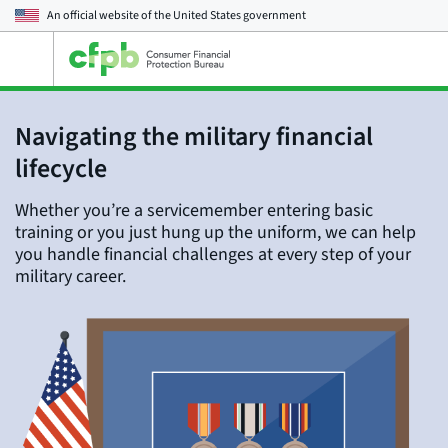
An official website of the
United States government
Open
the
main
menu
Navigating the military financial
lifecycle
Whether you’re a servicemember entering basic
training or you just hung up the uniform, we can help
you handle financial challenges at every step of your
military career.