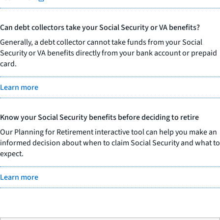
Can debt collectors take your Social Security or VA benefits?
Generally, a debt collector cannot take funds from your Social
Security or VA benefits directly from your bank account or prepaid
card.
Learn more
Know your Social Security benefits before deciding to retire
Our Planning for Retirement interactive tool can help you make an
informed decision about when to claim Social Security and what to
expect.
Learn more