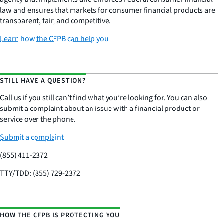
law and ensures that markets for consumer financial products are
transparent, fair, and competitive.
Learn how the CFPB can help you
STILL HAVE A QUESTION?
Call us if you still can’t find what you’re looking for. You can also
submit a complaint about an issue with a financial product or
service over the phone.
Submit a complaint
(855) 411-2372
TTY/TDD: (855) 729-2372
HOW THE CFPB IS PROTECTING YOU