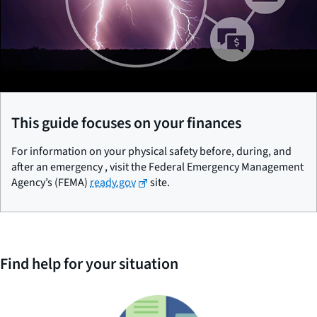
This guide focuses on your finances
For information on your physical safety before, during, and
after an emergency , visit the Federal Emergency Management
Agency’s (FEMA)
ready.gov
site.
Find help for your situation