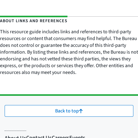
ABOUT LINKS AND REFERENCES
This resource guide includes links and references to third-party
resources or content that consumers may find helpful. The Bureau
does not control or guarantee the accuracy of this third-party
information. By listing these links and references, the Bureau is not
endorsing and has not vetted these third parties, the views they
express, or the products or services they offer. Other entities and
resources also may meet your needs.
Back to top