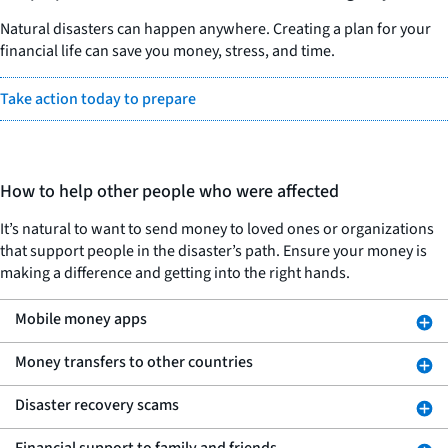
Natural disasters can happen anywhere. Creating a plan for your
financial life can save you money, stress, and time.
Take action today to prepare
How to help other people who were affected
It’s natural to want to send money to loved ones or organizations
that support people in the disaster’s path. Ensure your money is
making a difference and getting into the right hands.
Mobile money apps
Money transfers to other countries
Disaster recovery scams