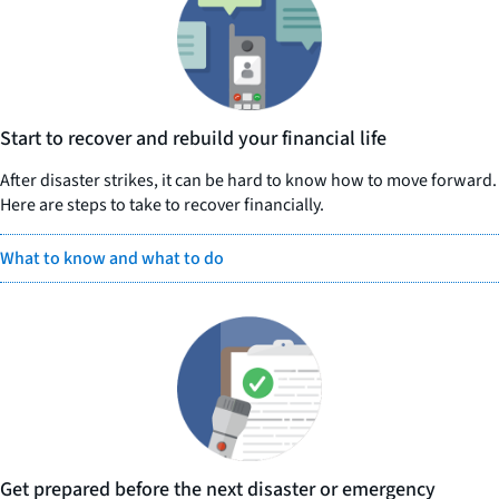
Start to recover and rebuild your financial life
After disaster strikes, it can be hard to know how to move forward.
Here are steps to take to recover financially.
What to know and what to do
Get prepared before the next disaster or emergency