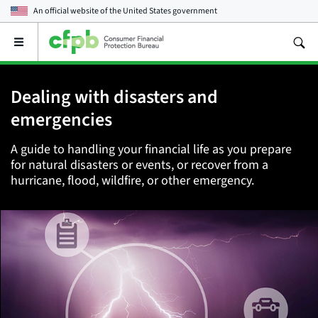
An official website of the
United States government
Open
the
main
menu
Dealing with disasters and
emergencies
A guide to handling your financial life as you prepare
for natural disasters or events, or recover from a
hurricane, flood, wildfire, or other emergency.