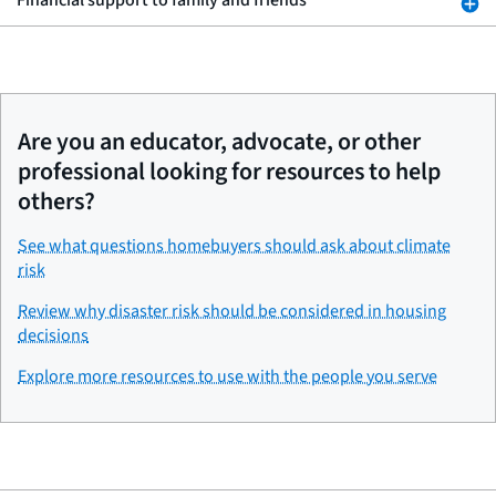
Financial support to family and friends
Are you an educator, advocate, or other
professional looking for resources to help
others?
See what questions homebuyers should ask about climate
risk
Review why disaster risk should be considered in housing
decisions
Explore more resources to use with the people you serve