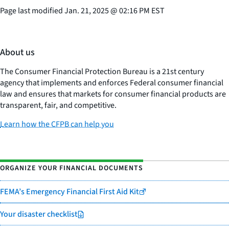
Page last modified
Jan. 21, 2025
@
02:16 PM EST
About us
The Consumer Financial Protection Bureau is a 21st century
agency that implements and enforces Federal consumer financial
law and ensures that markets for consumer financial products are
transparent, fair, and competitive.
Learn how the CFPB can help you
ORGANIZE YOUR FINANCIAL DOCUMENTS
FEMA’s Emergency Financial First Aid Kit
Your disaster checklist