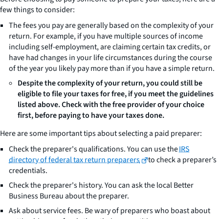
few things to consider:
The fees you pay are generally based on the complexity of your
return. For example, if you have multiple sources of income
including self-employment, are claiming certain tax credits, or
have had changes in your life circumstances during the course
of the year you likely pay more than if you have a simple return.
Despite the complexity of your return, you could still be
eligible to file your taxes for free, if you meet the guidelines
listed above. Check with the free provider of your choice
first, before paying to have your taxes done.
Here are some important tips about selecting a paid preparer:
Check the preparer's qualifications. You can use the
IRS
directory of federal tax return preparers
to check a preparer’s
credentials.
Check the preparer's history. You can ask the local Better
Business Bureau about the preparer.
Ask about service fees. Be wary of preparers who boast about