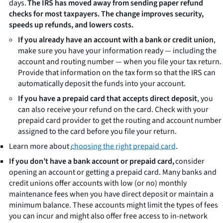
days.
The IRS has moved away from sending paper refund
checks for most taxpayers. The change improves security,
speeds up refunds, and lowers costs.
If you already have an account with a bank or credit union
,
make sure you have your information ready — including the
account and routing number — when you file your tax return.
Provide that information on the tax form so that the IRS can
automatically deposit the funds into your account.
If you have a prepaid card that accepts direct deposit
, you
can also receive your refund on the card. Check with your
prepaid card provider to get the routing and account number
assigned to the card before you file your return.
Learn more about
choosing the right prepaid card
.
If you
don’t
have a bank account or prepaid card,
consider
opening an account or getting a prepaid card. Many banks and
credit unions offer accounts with low (or no) monthly
maintenance fees when you have direct deposit or maintain a
minimum balance. These accounts might limit the types of fees
you can incur and might also offer free access to in-network