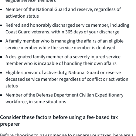
eligible service members
Member of the National Guard and reserve, regardless of
activation status
Retired and honorably discharged service member, including
Coast Guard veterans, within 365 days of your discharge
A family member who is managing the affairs of an eligible
service member while the service member is deployed
A designated family member of a severely injured service
member who is incapable of handling their own affairs
Eligible survivor of active-duty, National Guard or reserve
deceased service member regardless of conflict or activation
status
Member of the Defense Department Civilian Expeditionary
workforce, in some situations
Consider these factors before using a fee-based tax
preparer
Before choosing to pay someone to prepare your taxes, here are a