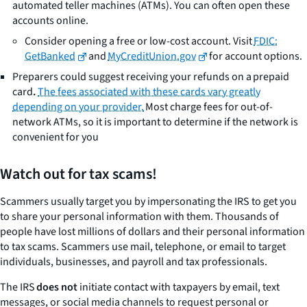
automated teller machines (ATMs). You can often open these
accounts online.
Consider opening a free or low-cost account. Visit
FDIC:
GetBanked
and
MyCreditUnion.gov
for account options.
Preparers could suggest receiving your refunds on a prepaid
card
.
The fees associated with these cards vary greatly
depending on your provider.
Most charge fees for out-of-
network ATMs, so it is important to determine if the network is
convenient for you
Watch out for tax scams!
Scammers usually target you by impersonating the IRS to get you
to share your personal information with them. Thousands of
people have lost millions of dollars and their personal information
to tax scams. Scammers use mail, telephone, or email to target
individuals, businesses, and payroll and tax professionals.
The IRS
does not
initiate contact with taxpayers by email, text
messages, or social media channels to request personal or