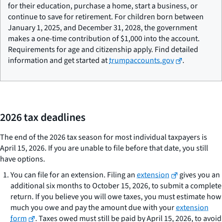
for their education, purchase a home, start a business, or
continue to save for retirement. For children born between
January 1, 2025, and December 31, 2028, the government
makes a one-time contribution of $1,000 into the account.
Requirements for age and citizenship apply. Find detailed
information and get started at
trumpaccounts.gov
.
2026 tax deadlines
The end of the 2026 tax season for most individual taxpayers is
April 15, 2026. If you are unable to file before that date, you still
have options.
You can file for an extension. Filing an
extension
gives you an
additional six months to October 15, 2026, to submit a complete
return. If you believe you will owe taxes, you must estimate how
much you owe and pay the amount due with your
extension
form
. Taxes owed must still be paid by April 15, 2026, to avoid