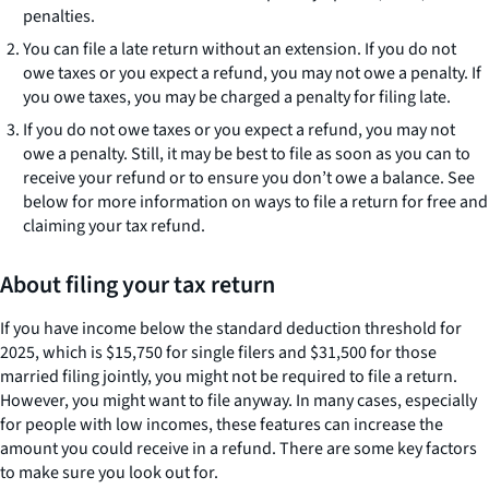
penalties.
You can file a late return without an extension. If you do not
owe taxes or you expect a refund, you may not owe a penalty. If
you owe taxes, you may be charged a penalty for filing late.
If you do not owe taxes or you expect a refund, you may not
owe a penalty. Still, it may be best to file as soon as you can to
receive your refund or to ensure you don’t owe a balance. See
below for more information on ways to file a return for free and
claiming your tax refund.
About filing your tax return
If you have income below the standard deduction threshold for
2025, which is $15,750 for single filers and $31,500 for those
married filing jointly, you might not be required to file a return.
However, you might want to file anyway. In many cases, especially
for people with low incomes, these features can increase the
amount you could receive in a refund. There are some key factors
to make sure you look out for.