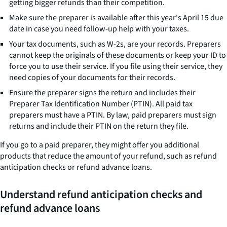
getting bigger refunds than their competition.
Make sure the preparer is available after this year's April 15 due
date in case you need follow-up help with your taxes.
Your tax documents, such as W-2s, are your records. Preparers
cannot keep the originals of these documents or keep your ID to
force you to use their service. If you file using their service, they
need copies of your documents for their records.
Ensure the preparer signs the return and includes their
Preparer Tax Identification Number (PTIN). All paid tax
preparers must have a PTIN. By law, paid preparers must sign
returns and include their PTIN on the return they file.
If you go to a paid preparer, they might offer you additional
products that reduce the amount of your refund, such as refund
anticipation checks or refund advance loans.
Understand refund anticipation checks and
refund advance loans