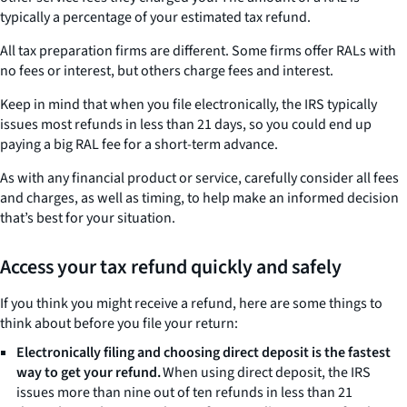
typically a percentage of your estimated tax refund.
All tax preparation firms are different. Some firms offer RALs with
no fees or interest, but others charge fees and interest.
Keep in mind that when you file electronically, the IRS typically
issues most refunds in less than 21 days, so you could end up
paying a big RAL fee for a short-term advance.
As with any financial product or service, carefully consider all fees
and charges, as well as timing, to help make an informed decision
that’s best for your situation.
Access your tax refund quickly and safely
If you think you might receive a refund, here are some things to
think about before you file your return:
Electronically filing and choosing direct deposit is the fastest
way to get your refund.
When using direct deposit, the IRS
issues more than nine out of ten refunds in less than 21