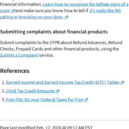
financial information.
Learn how to recognize the telltale signs of a
scam
and make sure you know how to tell if
it’s really the IRS
calling or knocking on your door.
Submitting complaints about financial products
Submit complaints to the CFPB about Refund Advances, Refund
Checks, Prepaid Cards and other financial products, using the
Submit a Complaint
service.
References
Earned Income and Earned Income Tax Credit (EITC) Tables
Child Tax Credit Amounts
Free File: Do your Federal Taxes for Free
Page last modified
Feb. 12, 2026
@
09:12 AM EST