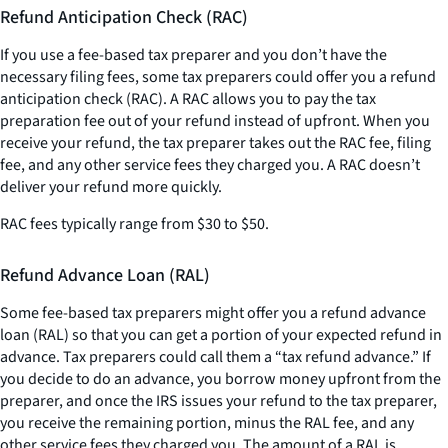
Refund Anticipation Check (RAC)
If you use a fee-based tax preparer and you don’t have the
necessary filing fees, some tax preparers could offer you a refund
anticipation check (RAC). A RAC allows you to pay the tax
preparation fee out of your refund instead of upfront. When you
receive your refund, the tax preparer takes out the RAC fee, filing
fee, and any other service fees they charged you. A RAC doesn’t
deliver your refund more quickly.
RAC fees typically range from $30 to $50.
Refund Advance Loan (RAL)
Some fee-based tax preparers might offer you a refund advance
loan (RAL) so that you can get a portion of your expected refund in
advance. Tax preparers could call them a “tax refund advance.” If
you decide to do an advance, you borrow money upfront from the
preparer, and once the IRS issues your refund to the tax preparer,
you receive the remaining portion, minus the RAL fee, and any
other service fees they charged you. The amount of a RAL is