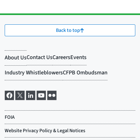
Back to top