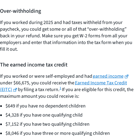
Over-withholding
If you worked during 2025 and had taxes withheld from your
paycheck, you could get some or all of that “over-withholding”
back in your refund. Make sure you get W-2 forms from all your
employers and enter that information into the tax form when you
fill it out.
The earned income tax credit
If you worked or were self-employed and had
earned income
under $66,675, you could receive the
Earned Income Tax Credit
1
(EITC)
by filing a tax return.
If you are eligible for this credit, the
maximum amount you could receive is:
$649 if you have no dependent children
$4,328 if you have one qualifying child
$7,152 if you have two qualifying children
$8,046 if you have three or more qualifying children