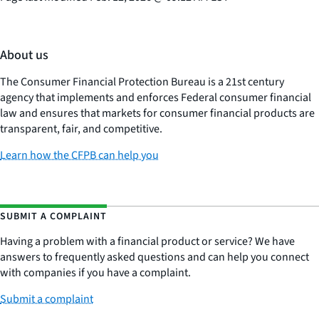
About us
The Consumer Financial Protection Bureau is a 21st century
agency that implements and enforces Federal consumer financial
law and ensures that markets for consumer financial products are
transparent, fair, and competitive.
Learn how the CFPB can help you
SUBMIT A COMPLAINT
Having a problem with a financial product or service? We have
answers to frequently asked questions and can help you connect
with companies if you have a complaint.
Submit a complaint