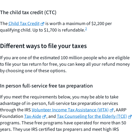
The child tax credit (CTC)
The
Child Tax Credit
is worth a maximum of $2,200 per
2
qualifying child. Up to $1,700 is refundable.
Different ways to file your taxes
If you are one of the estimated 100 million people who are eligible
to file your tax return for free, you can keep all your refund money
by choosing one of these options.
In person full-service free tax preparation
If you meet the requirements below, you may be able to take
advantage of in-person, full-service tax preparation services
through the IRS
Volunteer Income Tax Assistance (VITA)
, AARP
Foundation
Tax-Aide
, and
Tax Counseling for the Elderly (TCE)
programs. These free programs have operated for more than 50
years. They use IRS certified tax preparers and meet high IRS