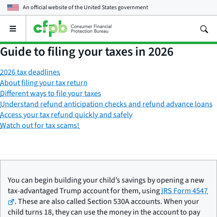
An official website of the
United States government
Open
the
main
Guide to filing your taxes in 2026
menu
2026 tax deadlines
About filing your tax return
Different ways to file your taxes
Understand refund anticipation checks and refund advance loans
Access your tax refund quickly and safely
Watch out for tax scams!
You can begin building your child’s savings by opening a new
tax-advantaged Trump account for them, using
IRS Form 4547
. These are also called Section 530A accounts. When your
child turns 18, they can use the money in the account to pay