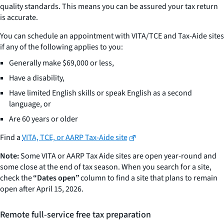
quality standards. This means you can be assured your tax return
is accurate.
You can schedule an appointment with VITA/TCE and Tax-Aide sites
if any of the following applies to you:
Generally make $69,000 or less,
Have a disability,
Have limited English skills or speak English as a second
language, or
Are 60 years or older
Find a
VITA, TCE, or AARP Tax-Aide site
Note:
Some VITA or AARP Tax Aide sites are open year-round and
some close at the end of tax season. When you search for a site,
check the
“Dates open”
column to find a site that plans to remain
open after April 15, 2026.
Remote full-service free tax preparation