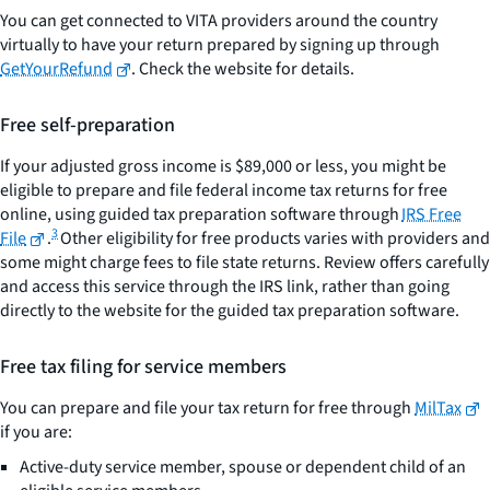
You can get connected to VITA providers around the country
virtually to have your return prepared by signing up through
GetYourRefund
. Check the website for details.
Free self-preparation
If your adjusted gross income is $89,000 or less, you might be
eligible to prepare and file federal income tax returns for free
online, using guided tax preparation software through
IRS Free
3
File
.
Other eligibility for free products varies with providers and
some might charge fees to file state returns. Review offers carefully
and access this service through the IRS link, rather than going
directly to the website for the guided tax preparation software.
Free tax filing for service members
You can prepare and file your tax return for free through
MilTax
if you are:
Active-duty service member, spouse or dependent child of an