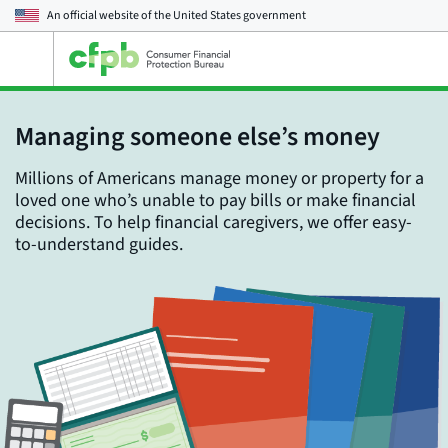
An official website of the
United States government
Open
the
main
menu
Managing someone else’s money
Millions of Americans manage money or property for a
loved one who’s unable to pay bills or make financial
decisions. To help financial caregivers, we offer easy-
to-understand guides.