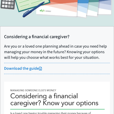
Considering a financial caregiver?
Are you or a loved one planning ahead in case you need help
managing your money in the future? Knowing your options
will help you choose what works best for your situation.
Download the guide