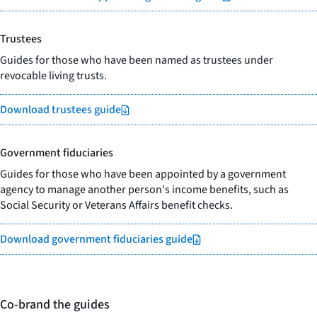
Trustees
Guides for those who have been named as trustees under
revocable living trusts.
Download trustees guide
Government fiduciaries
Guides for those who have been appointed by a government
agency to manage another person's income benefits, such as
Social Security or Veterans Affairs benefit checks.
Download government fiduciaries guide
Co-brand the guides