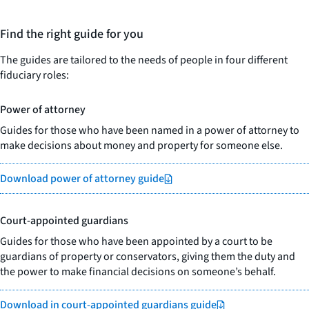
Find the right guide for you
The guides are tailored to the needs of people in four different
fiduciary roles:
Power of attorney
Guides for those who have been named in a power of attorney to
make decisions about money and property for someone else.
Download power of attorney guide
Court-appointed guardians
Guides for those who have been appointed by a court to be
guardians of property or conservators, giving them the duty and
the power to make financial decisions on someone’s behalf.
Download in court-appointed guardians guide