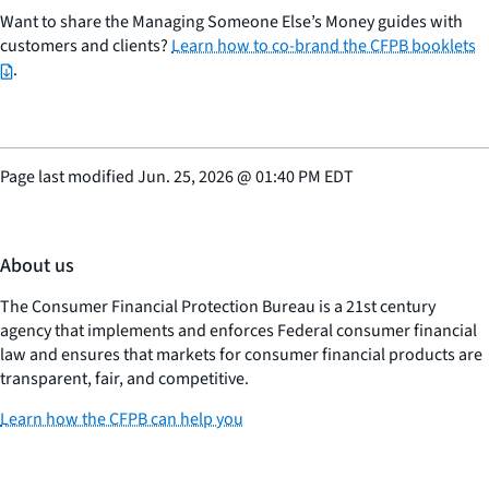
Want to share the Managing Someone Else’s Money guides with
customers and clients?
Learn how to co-brand the CFPB booklets
.
Page last modified
Jun. 25, 2026
@
01:40 PM EDT
About us
The Consumer Financial Protection Bureau is a 21st century
agency that implements and enforces Federal consumer financial
law and ensures that markets for consumer financial products are
transparent, fair, and competitive.
Learn how the CFPB can help you