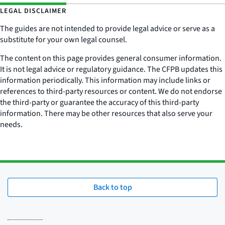
LEGAL DISCLAIMER
The guides are not intended to provide legal advice or serve as a
substitute for your own legal counsel.
The content on this page provides general consumer information.
It is not legal advice or regulatory guidance. The CFPB updates this
information periodically. This information may include links or
references to third-party resources or content. We do not endorse
the third-party or guarantee the accuracy of this third-party
information. There may be other resources that also serve your
needs.
Back to top