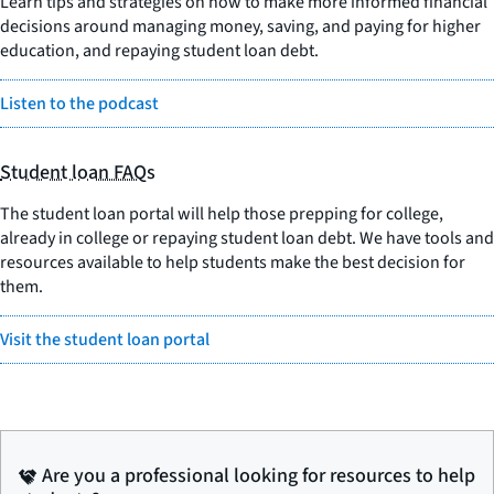
Learn tips and strategies on how to make more informed financial
decisions around managing money, saving, and paying for higher
education, and repaying student loan debt.
Listen to the podcast
Student loan FAQs
The student loan portal will help those prepping for college,
already in college or repaying student loan debt. We have tools and
resources available to help students make the best decision for
them.
Visit the student loan portal
Are you a professional looking for resources to help