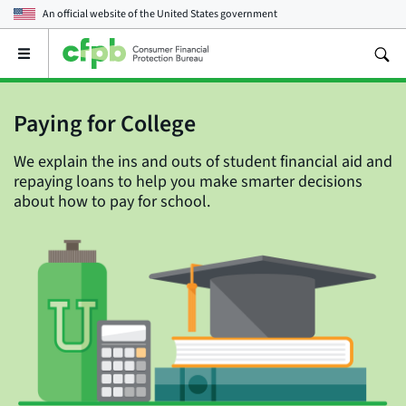
An official website of the
United States government
Open
the
main
menu
Paying for College
We explain the ins and outs of student financial aid and
repaying loans to help you make smarter decisions
about how to pay for school.