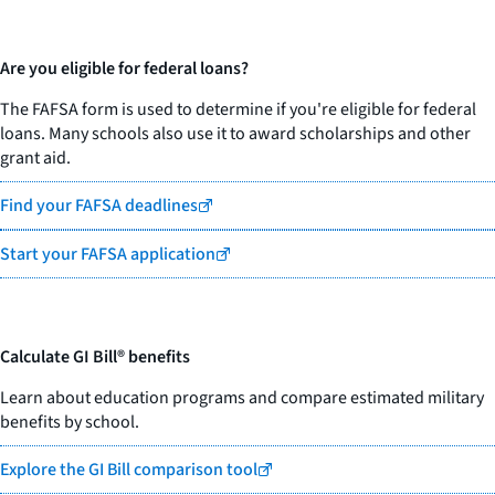
Are you eligible for federal loans?
The FAFSA form is used to determine if you're eligible for federal
loans. Many schools also use it to award scholarships and other
grant aid.
Find your FAFSA deadlines
Start your FAFSA application
Calculate GI Bill® benefits
Learn about education programs and compare estimated military
benefits by school.
Explore the GI Bill comparison tool