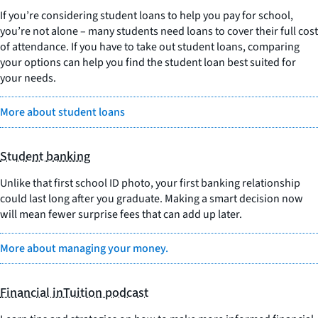
If you’re considering student loans to help you pay for school,
you’re not alone – many students need loans to cover their full cost
of attendance. If you have to take out student loans, comparing
your options can help you find the student loan best suited for
your needs.
More about student loans
Student banking
Unlike that first school ID photo, your first banking relationship
could last long after you graduate. Making a smart decision now
will mean fewer surprise fees that can add up later.
More about managing your money.
Financial inTuition podcast