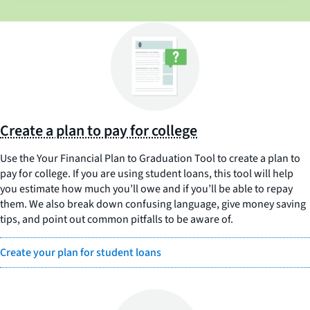
Create a plan to pay for college
Use the Your Financial Plan to Graduation Tool to create a plan to
pay for college. If you are using student loans, this tool will help
you estimate how much you’ll owe and if you’ll be able to repay
them. We also break down confusing language, give money saving
tips, and point out common pitfalls to be aware of.
Create your plan for student loans