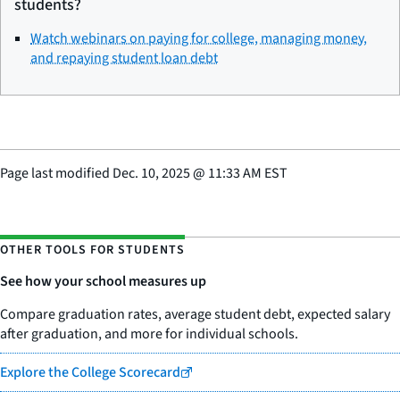
students?
Watch webinars on paying for college, managing money,
and repaying student loan debt
Page last modified
Dec. 10, 2025
@
11:33 AM EST
OTHER TOOLS FOR STUDENTS
See how your school measures up
Compare graduation rates, average student debt, expected salary
after graduation, and more for individual schools.
Explore the College Scorecard