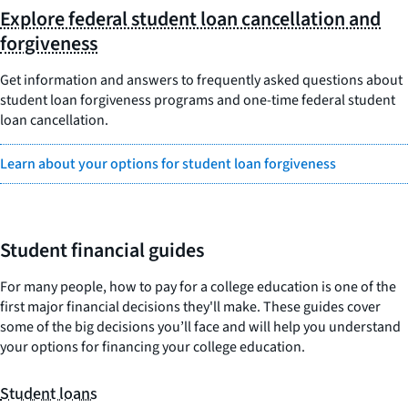
Explore federal student loan cancellation and
forgiveness
Get information and answers to frequently asked questions about
student loan forgiveness programs and one-time federal student
loan cancellation.
Learn about your options for student loan forgiveness
Student financial guides
For many people, how to pay for a college education is one of the
first major financial decisions they'll make. These guides cover
some of the big decisions you’ll face and will help you understand
your options for financing your college education.
Student loans