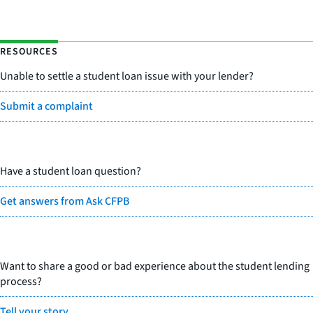
RESOURCES
Unable to settle a student loan issue with your lender?
Submit a complaint
Have a student loan question?
Get answers from Ask CFPB
Want to share a good or bad experience about the student lending
process?
Tell your story