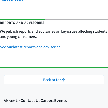
REPORTS AND ADVISORIES
We publish reports and advisories on key issues affecting students
and young consumers.
See our latest reports and advisories
Back to top