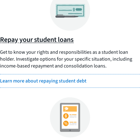
Repay your student loans
Get to know your rights and responsibilities as a student loan
holder. Investigate options for your specific situation, including
income-based repayment and consolidation loans.
Learn more about repaying student debt