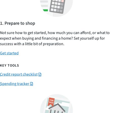
1. Prepare to shop
Not sure how to get started, how much you can afford, or what to
expect when buying and financing a home? Set yourself up for
success with a little bit of preparation.
Get started
KEY TOOLS
Credit report checklist
Spending tracker