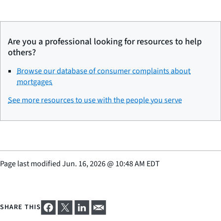
Are you a professional looking for resources to help
others?
Browse our database of consumer complaints about
mortgages
See more resources to use with the people you serve
Page last modified
Jun. 16, 2026
@
10:48 AM EDT
SHARE THIS