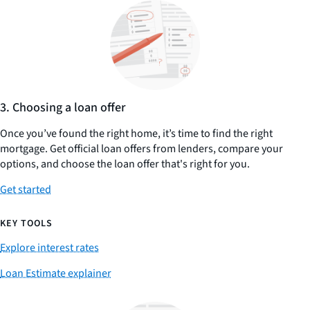
3. Choosing a loan offer
Once you’ve found the right home, it’s time to find the right
mortgage. Get official loan offers from lenders, compare your
options, and choose the loan offer that's right for you.
Get started
KEY TOOLS
Explore interest rates
Loan Estimate explainer