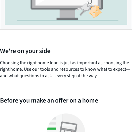
We're on your side
Choosing the right home loan is just as important as choosing the
right home. Use our tools and resources to know what to expect—
and what questions to ask—every step of the way.
Before you make an offer on a home