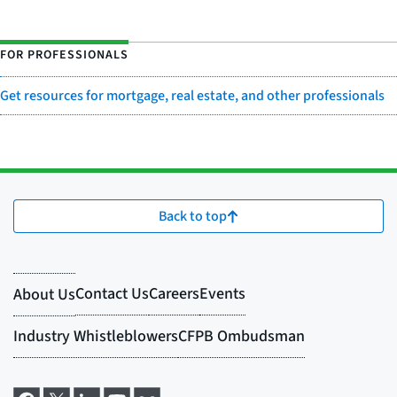
FOR PROFESSIONALS
Get resources for mortgage, real estate, and other professionals
Back to top