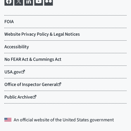
An official website of the
United States government