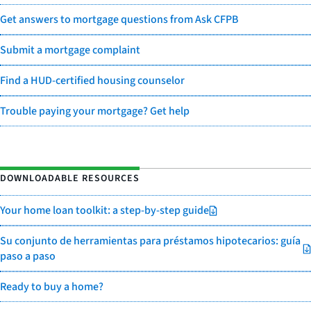
Get answers to mortgage questions from Ask CFPB
Submit a mortgage complaint
Find a HUD-certified housing counselor
Trouble paying your mortgage? Get help
DOWNLOADABLE RESOURCES
Your home loan toolkit: a step-by-step guide
Su conjunto de herramientas para préstamos hipotecarios: guía
paso a paso
Ready to buy a home?