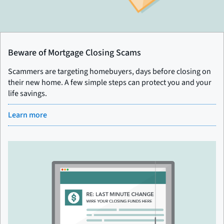
Beware of Mortgage Closing Scams
Scammers are targeting homebuyers, days before closing on
their new home. A few simple steps can protect you and your
life savings.
Learn more