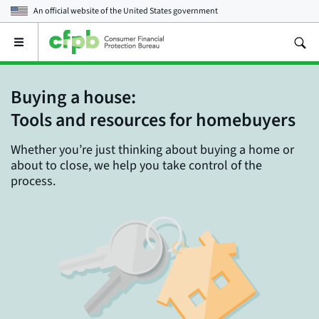
An official website of the
United States government
Open
the
main
menu
Buying a house:
Tools and resources for homebuyers
Whether you’re just thinking about buying a home or
about to close, we help you take control of the
process.