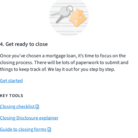
4. Get ready to close
Once you've chosen a mortgage loan, it’s time to focus on the
closing process. There will be lots of paperwork to submit and
things to keep track of. We lay it out for you step by step.
Get started
KEY TOOLS
Closing checklist
Closing Disclosure explainer
Guide to closing forms