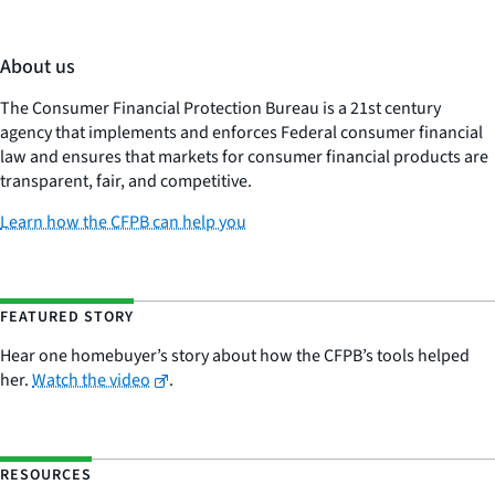
About us
The Consumer Financial Protection Bureau is a 21st century
agency that implements and enforces Federal consumer financial
law and ensures that markets for consumer financial products are
transparent, fair, and competitive.
Learn how the CFPB can help you
FEATURED STORY
Hear one homebuyer’s story about how the CFPB’s tools helped
her.
Watch the video
.
RESOURCES