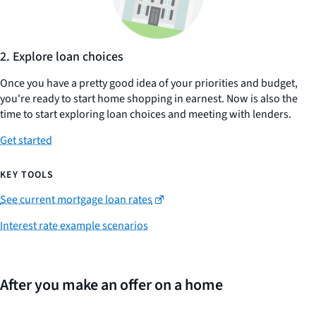
2. Explore loan choices
Once you have a pretty good idea of your priorities and budget,
you're ready to start home shopping in earnest. Now is also the
time to start exploring loan choices and meeting with lenders.
Get started
KEY TOOLS
See current mortgage loan rates
Interest rate example scenarios
After you make an offer on a home