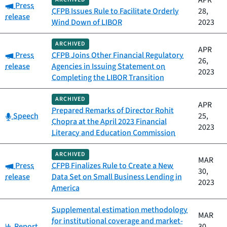
APR
Category:
Press
CFPB Issues Rule to Facilitate Orderly
28,
release
Wind Down of LIBOR
2023
ARCHIVED
APR
Category:
Press
CFPB Joins Other Financial Regulatory
26,
release
Agencies in Issuing Statement on
2023
Completing the LIBOR Transition
ARCHIVED
APR
Prepared Remarks of Director Rohit
Category:
Speech
25,
Chopra at the April 2023 Financial
2023
Literacy and Education Commission
ARCHIVED
MAR
Category:
Press
CFPB Finalizes Rule to Create a New
30,
release
Data Set on Small Business Lending in
2023
America
Supplemental estimation methodology
MAR
for institutional coverage and market-
Category:
Report
30,