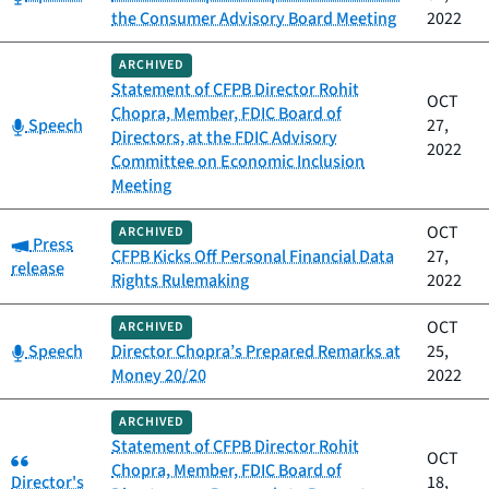
the Consumer Advisory Board Meeting
2022
ARCHIVED
Statement of CFPB Director Rohit
OCT
Chopra, Member, FDIC Board of
Category:
Speech
27,
Directors, at the FDIC Advisory
2022
Committee on Economic Inclusion
Meeting
OCT
ARCHIVED
Category:
Press
CFPB Kicks Off Personal Financial Data
27,
release
Rights Rulemaking
2022
OCT
ARCHIVED
Category:
Speech
Director Chopra’s Prepared Remarks at
25,
Money 20/20
2022
ARCHIVED
Statement of CFPB Director Rohit
Category:
OCT
Chopra, Member, FDIC Board of
Director's
18,