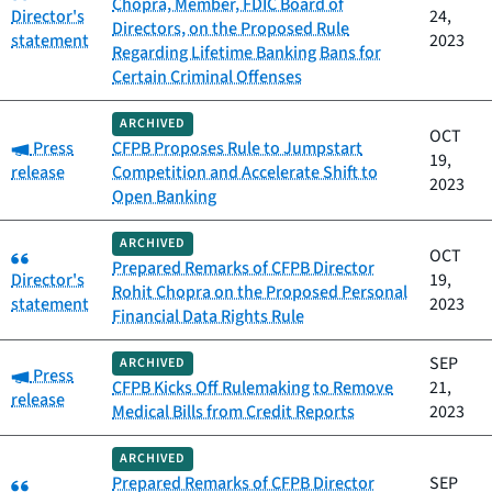
Chopra, Member, FDIC Board of
Director's
24,
Directors, on the Proposed Rule
statement
2023
Regarding Lifetime Banking Bans for
Certain Criminal Offenses
ARCHIVED
OCT
Category:
Press
CFPB Proposes Rule to Jumpstart
19,
release
Competition and Accelerate Shift to
2023
Open Banking
ARCHIVED
Category:
OCT
Prepared Remarks of CFPB Director
Director's
19,
Rohit Chopra on the Proposed Personal
statement
2023
Financial Data Rights Rule
SEP
ARCHIVED
Category:
Press
CFPB Kicks Off Rulemaking to Remove
21,
release
Medical Bills from Credit Reports
2023
ARCHIVED
Category:
Prepared Remarks of CFPB Director
SEP