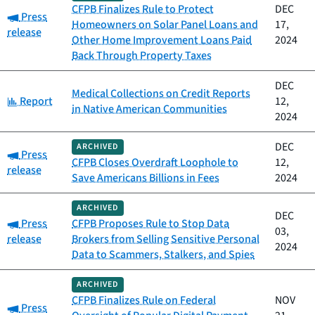
CFPB Finalizes Rule to Protect
DEC
Category:
Press
Homeowners on Solar Panel Loans and
17,
release
Other Home Improvement Loans Paid
2024
Back Through Property Taxes
DEC
Medical Collections on Credit Reports
Category:
Report
12,
in Native American Communities
2024
DEC
ARCHIVED
Category:
Press
CFPB Closes Overdraft Loophole to
12,
release
Save Americans Billions in Fees
2024
ARCHIVED
DEC
Category:
Press
CFPB Proposes Rule to Stop Data
03,
release
Brokers from Selling Sensitive Personal
2024
Data to Scammers, Stalkers, and Spies
ARCHIVED
CFPB Finalizes Rule on Federal
NOV
Category:
Press