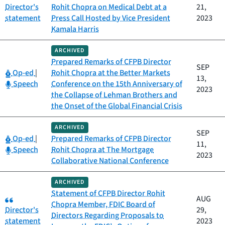
Director's
Rohit Chopra on Medical Debt at a
21,
statement
Press Call Hosted by Vice President
2023
Kamala Harris
ARCHIVED
Prepared Remarks of CFPB Director
SEP
Category:
Op-ed
|
Rohit Chopra at the Better Markets
13,
Category:
Speech
Conference on the 15th Anniversary of
2023
the Collapse of Lehman Brothers and
the Onset of the Global Financial Crisis
ARCHIVED
SEP
Category:
Op-ed
|
Prepared Remarks of CFPB Director
11,
Category:
Speech
Rohit Chopra at The Mortgage
2023
Collaborative National Conference
ARCHIVED
Statement of CFPB Director Rohit
Category:
AUG
Chopra Member, FDIC Board of
Director's
29,
Directors Regarding Proposals to
statement
2023