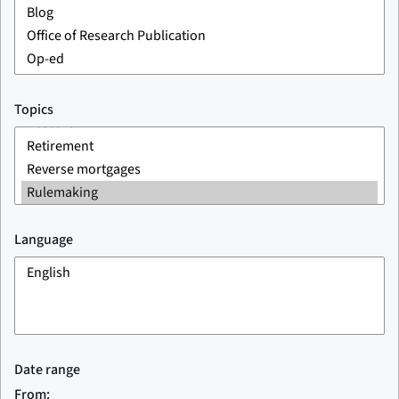
Topics
Language
Date range
From: