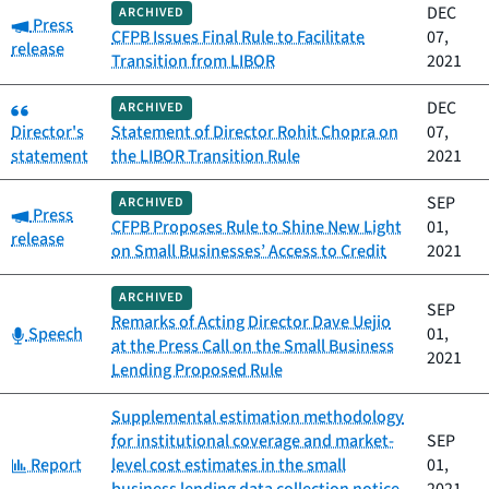
DEC
ARCHIVED
Category:
Press
CFPB Issues Final Rule to Facilitate
07,
release
Transition from LIBOR
2021
Category:
DEC
ARCHIVED
Director's
Statement of Director Rohit Chopra on
07,
statement
the LIBOR Transition Rule
2021
SEP
ARCHIVED
Category:
Press
CFPB Proposes Rule to Shine New Light
01,
release
on Small Businesses’ Access to Credit
2021
ARCHIVED
SEP
Remarks of Acting Director Dave Uejio
Category:
Speech
01,
at the Press Call on the Small Business
2021
Lending Proposed Rule
Supplemental estimation methodology
for institutional coverage and market-
SEP
Category:
Report
level cost estimates in the small
01,