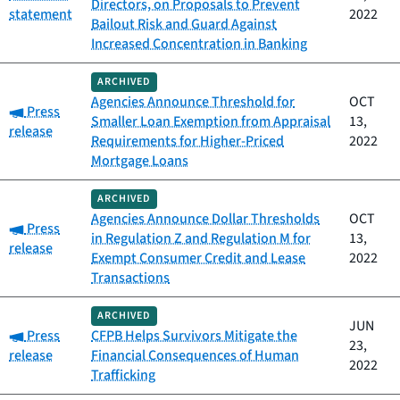
Directors, on Proposals to Prevent
statement
2022
Bailout Risk and Guard Against
Increased Concentration in Banking
ARCHIVED
Agencies Announce Threshold for
OCT
Category:
Press
Smaller Loan Exemption from Appraisal
13,
release
Requirements for Higher-Priced
2022
Mortgage Loans
ARCHIVED
Agencies Announce Dollar Thresholds
OCT
Category:
Press
in Regulation Z and Regulation M for
13,
release
Exempt Consumer Credit and Lease
2022
Transactions
ARCHIVED
JUN
Category:
Press
CFPB Helps Survivors Mitigate the
23,
release
Financial Consequences of Human
2022
Trafficking