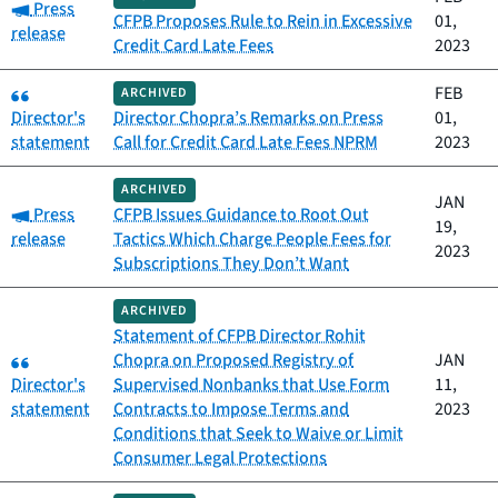
Category:
Press
CFPB Proposes Rule to Rein in Excessive
01,
release
Credit Card Late Fees
2023
Category:
FEB
ARCHIVED
Director's
Director Chopra’s Remarks on Press
01,
statement
Call for Credit Card Late Fees NPRM
2023
ARCHIVED
JAN
Category:
Press
CFPB Issues Guidance to Root Out
19,
release
Tactics Which Charge People Fees for
2023
Subscriptions They Don’t Want
ARCHIVED
Statement of CFPB Director Rohit
Category:
Chopra on Proposed Registry of
JAN
Director's
Supervised Nonbanks that Use Form
11,
statement
Contracts to Impose Terms and
2023
Conditions that Seek to Waive or Limit
Consumer Legal Protections