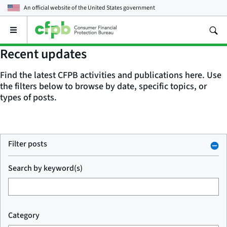
An official website of the
United States government
Open
the
main
Recent updates
menu
Find the latest CFPB activities and publications here. Use
the filters below to browse by date, specific topics, or
types of posts.
Filter posts
Search by keyword(s)
Category