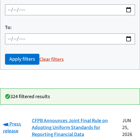
To:
Apply filters
Clear filters
324 filtered results
Date
CFPB Announces Joint Final Rule on
JUN
Category:
Category
Title
Press
published
Adopting Uniform Standards for
25,
release
Reporting Financial Data
2026