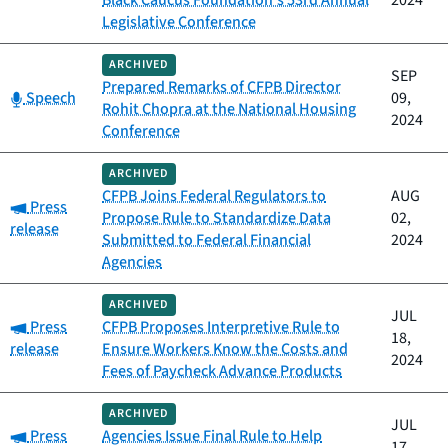
Black Caucus Foundation's 53rd Annual
2024
Legislative Conference
ARCHIVED
SEP
Prepared Remarks of CFPB Director
Category:
Speech
09,
Rohit Chopra at the National Housing
2024
Conference
ARCHIVED
CFPB Joins Federal Regulators to
AUG
Category:
Press
Propose Rule to Standardize Data
02,
release
Submitted to Federal Financial
2024
Agencies
ARCHIVED
JUL
Category:
Press
CFPB Proposes Interpretive Rule to
18,
release
Ensure Workers Know the Costs and
2024
Fees of Paycheck Advance Products
ARCHIVED
JUL
Category:
Press
Agencies Issue Final Rule to Help
17,