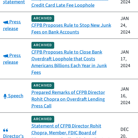
statement
2024
Credit Card Late Fee Loophole
JAN
ARCHIVED
Category:
Press
CFPB Proposes Rule to Stop New Junk
24,
release
Fees on Bank Accounts
2024
ARCHIVED
CFPB Proposes Rule to Close Bank
JAN
Category:
Press
Overdraft Loophole that Costs
17,
release
Americans Billions Each Year in Junk
2024
Fees
ARCHIVED
JAN
Prepared Remarks of CFPB Director
Category:
Speech
16,
Rohit Chopra on Overdraft Lending
2024
Press Call
ARCHIVED
Statement of CFPB Director Rohit
Category:
DEC
Chopra, Member, FDIC Board of
Director's
20,