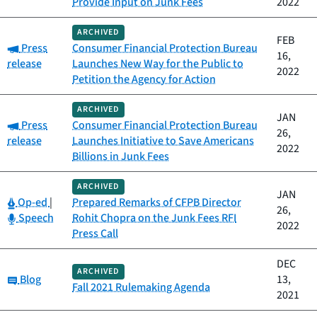
Provide Input on Junk Fees
2022
ARCHIVED
FEB
Category:
Press
Consumer Financial Protection Bureau
16,
release
Launches New Way for the Public to
2022
Petition the Agency for Action
ARCHIVED
JAN
Category:
Press
Consumer Financial Protection Bureau
26,
release
Launches Initiative to Save Americans
2022
Billions in Junk Fees
ARCHIVED
JAN
Category:
Op-ed
|
Prepared Remarks of CFPB Director
26,
Category:
Speech
Rohit Chopra on the Junk Fees RFI
2022
Press Call
DEC
ARCHIVED
Category:
Blog
13,
Fall 2021 Rulemaking Agenda
2021