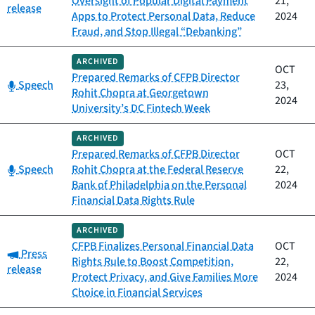
Oversight of Popular Digital Payment
21,
release
Apps to Protect Personal Data, Reduce
2024
Fraud, and Stop Illegal “Debanking”
ARCHIVED
OCT
Prepared Remarks of CFPB Director
Category:
Speech
23,
Rohit Chopra at Georgetown
2024
University’s DC Fintech Week
ARCHIVED
Prepared Remarks of CFPB Director
OCT
Category:
Speech
Rohit Chopra at the Federal Reserve
22,
Bank of Philadelphia on the Personal
2024
Financial Data Rights Rule
ARCHIVED
CFPB Finalizes Personal Financial Data
OCT
Category:
Press
Rights Rule to Boost Competition,
22,
release
Protect Privacy, and Give Families More
2024
Choice in Financial Services