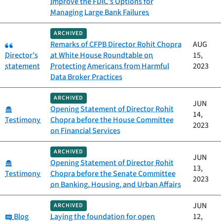
Improve the FDIC’s Options for
Managing Large Bank Failures
ARCHIVED
Category:
Remarks of CFPB Director Rohit Chopra
AUG
Director's
at White House Roundtable on
15,
statement
Protecting Americans from Harmful
2023
Data Broker Practices
ARCHIVED
JUN
Category:
Opening Statement of Director Rohit
14,
Testimony
Chopra before the House Committee
2023
on Financial Services
ARCHIVED
JUN
Category:
Opening Statement of Director Rohit
13,
Testimony
Chopra before the Senate Committee
2023
on Banking, Housing, and Urban Affairs
JUN
ARCHIVED
Category:
Blog
Laying the foundation for open
12,