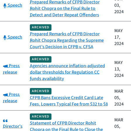
Prepared Remarks of CFPB Director
Category:
Speech
03,
Rohit Chopra on the Final Rule to
2024
Detect and Deter Repeat Offenders
ARCHIVED
MAY
Prepared Remarks of CFPB Director
Category:
Speech
17,
Rohit Chopra Regarding the Supreme
2024
Court’s Decision in CFPB v. CFSA
ARCHIVED
MAY
Category:
Press
Agencies announce inflation-adjusted
13,
release
dollar thresholds for Regulation CC
2024
funds availability
MAR
ARCHIVED
Category:
Press
CFPB Bans Excessive Credit Card Late
05,
release
Fees, Lowers Typical Fee from $32 to $8
2024
ARCHIVED
Category:
MAR
Statement of CFPB Director Rohit
Director's
05,
Chopra on the Final Rule to Close the