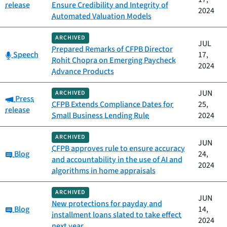
release
Ensure Credibility and Integrity of
2024
Automated Valuation Models
ARCHIVED
JUL
Prepared Remarks of CFPB Director
Category:
Speech
17,
Rohit Chopra on Emerging Paycheck
2024
Advance Products
JUN
ARCHIVED
Category:
Press
CFPB Extends Compliance Dates for
25,
release
Small Business Lending Rule
2024
ARCHIVED
JUN
CFPB approves rule to ensure accuracy
Category:
Blog
24,
and accountability in the use of AI and
2024
algorithms in home appraisals
ARCHIVED
JUN
New protections for payday and
Category:
Blog
14,
installment loans slated to take effect
2024
next year