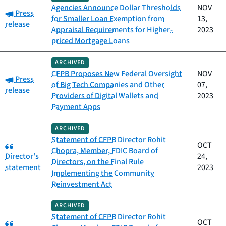
Agencies Announce Dollar Thresholds
NOV
Category:
Press
for Smaller Loan Exemption from
13,
release
Appraisal Requirements for Higher-
2023
priced Mortgage Loans
ARCHIVED
CFPB Proposes New Federal Oversight
NOV
Category:
Press
of Big Tech Companies and Other
07,
release
Providers of Digital Wallets and
2023
Payment Apps
ARCHIVED
Statement of CFPB Director Rohit
Category:
OCT
Chopra, Member, FDIC Board of
Director's
24,
Directors, on the Final Rule
statement
2023
Implementing the Community
Reinvestment Act
ARCHIVED
Statement of CFPB Director Rohit
Category:
OCT