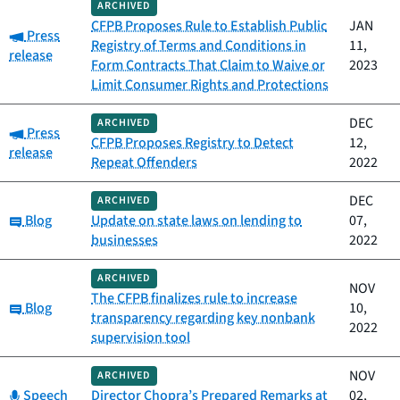
ARCHIVED
CFPB Proposes Rule to Establish Public
JAN
Category:
Press
Registry of Terms and Conditions in
11,
release
Form Contracts That Claim to Waive or
2023
Limit Consumer Rights and Protections
DEC
ARCHIVED
Category:
Press
CFPB Proposes Registry to Detect
12,
release
Repeat Offenders
2022
DEC
ARCHIVED
Category:
Blog
Update on state laws on lending to
07,
businesses
2022
ARCHIVED
NOV
The CFPB finalizes rule to increase
Category:
Blog
10,
transparency regarding key nonbank
2022
supervision tool
NOV
ARCHIVED
Category:
Speech
Director Chopra’s Prepared Remarks at
02,