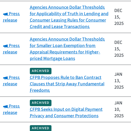
Agencies Announce Dollar Thresholds
DEC
Category:
Press
for Applicability of Truth in Lending and
15,
release
Consumer Leasing Rules for Consumer
2025
Credit and Lease Transactions
Agencies Announce Dollar Thresholds
DEC
Category:
Press
for Smaller Loan Exemption from
15,
release
Appraisal Requirements for Higher-
2025
priced Mortgage Loans
ARCHIVED
JAN
Category:
Press
CFPB Proposes Rule to Ban Contract
13,
release
Clauses that Strip Away Fundamental
2025
Freedoms
JAN
ARCHIVED
Category:
Press
CFPB Seeks Input on Digital Payment
10,
release
Privacy and Consumer Protections
2025
ARCHIVED