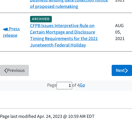
business lending data collection notice
2021
of proposed rulemaking
ARCHIVED
CFPB Issues Interpretive Rule on
AUG
Category:
Press
Certain Mortgage and Disclosure
05,
release
Timing Requirements for the 2021
2021
Juneteenth Federal Holiday
Previous
Next
1 out of 4 total pages
Go
Page
of 4
Page last modified
Apr. 24, 2023
@
10:59 AM EDT