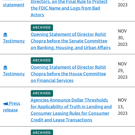
Directors, on the Final Rule to Protect
statement
2023
the FDIC Name and Logo from Bad
Actors
ARCHIVED
NOV
Category:
Opening Statement of Director Rohit
30,
Testimony
Chopra before the Senate Committee
2023
on Banking, Housing, and Urban Affairs
ARCHIVED
NOV
Category:
Opening Statement of Director Rohit
29,
Testimony
Chopra before the House Committee
2023
on Financial Services
ARCHIVED
Agencies Announce Dollar Thresholds
NOV
Category:
Press
for Applicability of Truth in Lending and
13,
release
Consumer Leasing Rules for Consumer
2023
Credit and Lease Transactions
ARCHIVED