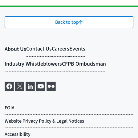
Back to top