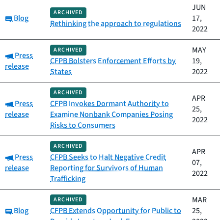
JUN
ARCHIVED
Category:
Blog
17,
Rethinking the approach to regulations
2022
MAY
ARCHIVED
Category:
Press
CFPB Bolsters Enforcement Efforts by
19,
release
States
2022
ARCHIVED
APR
Category:
Press
CFPB Invokes Dormant Authority to
25,
release
Examine Nonbank Companies Posing
2022
Risks to Consumers
ARCHIVED
APR
Category:
Press
CFPB Seeks to Halt Negative Credit
07,
release
Reporting for Survivors of Human
2022
Trafficking
MAR
ARCHIVED
Category:
Blog
CFPB Extends Opportunity for Public to
25,