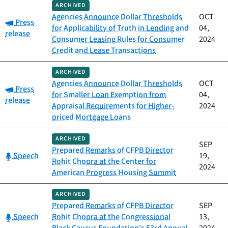
ARCHIVED
Agencies Announce Dollar Thresholds
OCT
Category:
Press
for Applicability of Truth in Lending and
04,
release
Consumer Leasing Rules for Consumer
2024
Credit and Lease Transactions
ARCHIVED
Agencies Announce Dollar Thresholds
OCT
Category:
Press
for Smaller Loan Exemption from
04,
release
Appraisal Requirements for Higher-
2024
priced Mortgage Loans
ARCHIVED
SEP
Prepared Remarks of CFPB Director
Category:
Speech
19,
Rohit Chopra at the Center for
2024
American Progress Housing Summit
ARCHIVED
Prepared Remarks of CFPB Director
SEP
Category:
Speech
Rohit Chopra at the Congressional
13,