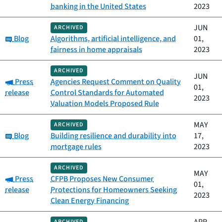
banking in the United States
2023
JUN
ARCHIVED
Category:
Blog
Algorithms, artificial intelligence, and
01,
fairness in home appraisals
2023
ARCHIVED
JUN
Category:
Press
Agencies Request Comment on Quality
01,
release
Control Standards for Automated
2023
Valuation Models Proposed Rule
MAY
ARCHIVED
Category:
Blog
Building resilience and durability into
17,
mortgage rules
2023
ARCHIVED
MAY
Category:
Press
CFPB Proposes New Consumer
01,
release
Protections for Homeowners Seeking
2023
Clean Energy Financing
ARCHIVED