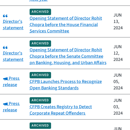
ARCHIVED
Category:
JUN
Opening Statement of Director Rohit
Director's
13,
Chopra before the House Financial
statement
2024
Services Committee
ARCHIVED
Category:
JUN
Opening Statement of Director Rohit
Director's
12,
Chopra before the Senate Committee
statement
2024
on Banking, Housing, and Urban Affairs
JUN
ARCHIVED
Category:
Press
CFPB Launches Process to Recognize
05,
release
Open Banking Standards
2024
JUN
ARCHIVED
Category:
Press
CFPB Creates Registry to Detect
03,
release
Corporate Repeat Offenders
2024
ARCHIVED
JUN