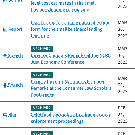
level cost estimates in the small
2023
business lending rulemaking
User testing for sample data collection
MAR
Category:
Report
form for the small business lending
30,
final rule
2023
MAR
ARCHIVED
Category:
Speech
Director Chopra’s Remarks at the NCRC
30,
Just Economy Conference
2023
ARCHIVED
MAR
Deputy Director Martinez’s Prepared
Category:
Speech
03,
Remarks at the Consumer Law Scholars
2023
Conference
FEB
ARCHIVED
Category:
Blog
CFPB finalizes update to administrative
24,
enforcement proceedings
2023
FEB
ARCHIVED