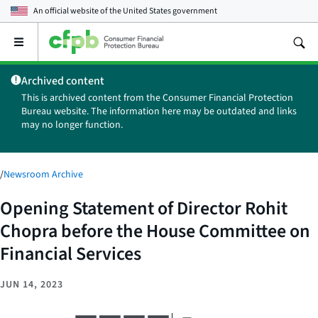
An official website of the
United States government
Open
the
main
Archived content
menu
This is archived content from the Consumer Financial Protection
Bureau website. The information here may be outdated and links
may no longer function.
/
Newsroom Archive
Opening Statement of Director Rohit
Chopra before the House Committee on
Financial Services
JUN 14, 2023