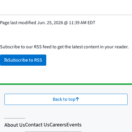
Page last modified
Jun. 25, 2026
@
11:39 AM EDT
Subscribe to our RSS feed to get the latest content in your reader.
Subscribe to RSS
Back to top