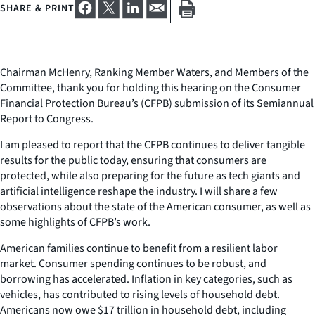
SHARE & PRINT
Chairman McHenry, Ranking Member Waters, and Members of the
Committee, thank you for holding this hearing on the Consumer
Financial Protection Bureau’s (CFPB) submission of its Semiannual
Report to Congress.
I am pleased to report that the CFPB continues to deliver tangible
results for the public today, ensuring that consumers are
protected, while also preparing for the future as tech giants and
artificial intelligence reshape the industry. I will share a few
observations about the state of the American consumer, as well as
some highlights of CFPB’s work.
American families continue to benefit from a resilient labor
market. Consumer spending continues to be robust, and
borrowing has accelerated. Inflation in key categories, such as
vehicles, has contributed to rising levels of household debt.
Americans now owe $17 trillion in household debt, including