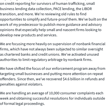
on credit reporting for survivors of human trafficking, small
business lending data collection, PACE lending, the LIBOR
transition, and more. We’re reviewing old rules to find
opportunities to simplify and future-proof them. We’ve built on the
work of my predecessor to publish more guidance and advisory
opinions that especially help small and nascent firms looking to
develop new products and services.
We are focusing more heavily on supervision of nonbank financial
firms, which have not always been subjected to similar oversight
as chartered banks and credit unions. We’ve activated unused
authorities to limit regulatory arbitrage by nonbank firms.
We have shifted the focus of our enforcement program away from
targeting small businesses and putting more attention on repeat
offenders. Since then, we’ve recovered $4.6 billion in refunds and
penalties against violators.
We are handling an average of 10,000 consumer complaints each
week and obtaining successful resolutions for individuals outside
of formal legal proceedings.