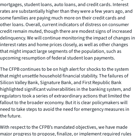
mortgages, student loans, auto loans, and credit cards. Interest
rates are substantially higher than they were a few years ago, and
some families are paying much more on their credit cards and
other loans. Overall, current indicators of distress on consumer
credit remain muted, though there are modest signs of increased
delinquency. We will continue monitoring the impact of changes in
interest rates and home prices closely, as well as other changes
that might impact large segments of the population, such as
upcoming resumption of federal student loan payments.
The CFPB continues to be on high alert for shocks to the system
that might unsettle household financial stability. The failures of
Silicon Valley Bank, Signature Bank, and First Republic Bank
highlighted significant vulnerabilities in the banking system, and
regulators took a series of extraordinary actions that limited the
fallout to the broader economy. But it is clear policymakers will
need to take steps to avoid the need for emergency measures in
the future.
With respect to the CFPB’s mandated objectives, we have made
major progress to propose, finalize, or implement required rules