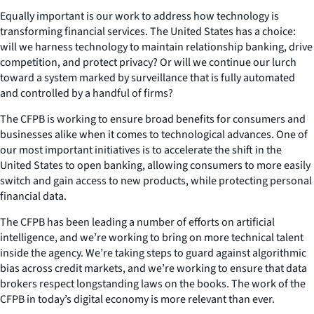
Equally important is our work to address how technology is
transforming financial services. The United States has a choice:
will we harness technology to maintain relationship banking, drive
competition, and protect privacy? Or will we continue our lurch
toward a system marked by surveillance that is fully automated
and controlled by a handful of firms?
The CFPB is working to ensure broad benefits for consumers and
businesses alike when it comes to technological advances. One of
our most important initiatives is to accelerate the shift in the
United States to open banking, allowing consumers to more easily
switch and gain access to new products, while protecting personal
financial data.
The CFPB has been leading a number of efforts on artificial
intelligence, and we’re working to bring on more technical talent
inside the agency. We’re taking steps to guard against algorithmic
bias across credit markets, and we’re working to ensure that data
brokers respect longstanding laws on the books. The work of the
CFPB in today’s digital economy is more relevant than ever.