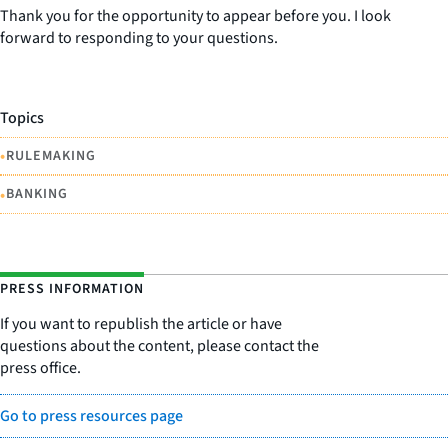
Thank you for the opportunity to appear before you. I look
forward to responding to your questions.
Topics
•
RULEMAKING
•
BANKING
PRESS INFORMATION
If you want to republish the article or have
questions about the content, please contact the
press office.
Go to press resources page