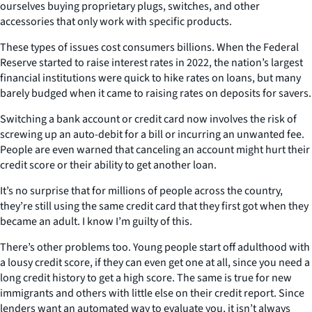
ourselves buying proprietary plugs, switches, and other
accessories that only work with specific products.
These types of issues cost consumers billions. When the Federal
Reserve started to raise interest rates in 2022, the nation’s largest
financial institutions were quick to hike rates on loans, but many
barely budged when it came to raising rates on deposits for savers.
Switching a bank account or credit card now involves the risk of
screwing up an auto-debit for a bill or incurring an unwanted fee.
People are even warned that canceling an account might hurt their
credit score or their ability to get another loan.
It’s no surprise that for millions of people across the country,
they’re still using the same credit card that they first got when they
became an adult. I know I’m guilty of this.
There’s other problems too. Young people start off adulthood with
a lousy credit score, if they can even get one at all, since you need a
long credit history to get a high score. The same is true for new
immigrants and others with little else on their credit report. Since
lenders want an automated way to evaluate you, it isn’t always