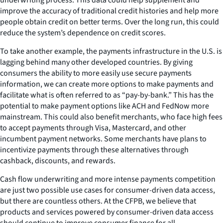
improve the accuracy of traditional credit histories and help more
people obtain credit on better terms. Over the long run, this could
reduce the system’s dependence on credit scores.
To take another example, the payments infrastructure in the U.S. is
lagging behind many other developed countries. By giving
consumers the ability to more easily use secure payments
information, we can create more options to make payments and
facilitate what is often referred to as “pay-by-bank.” This has the
potential to make payment options like ACH and FedNow more
mainstream. This could also benefit merchants, who face high fees
to accept payments through Visa, Mastercard, and other
incumbent payment networks. Some merchants have plans to
incentivize payments through these alternatives through
cashback, discounts, and rewards.
Cash flow underwriting and more intense payments competition
are just two possible use cases for consumer-driven data access,
but there are countless others. At the CFPB, we believe that
products and services powered by consumer-driven data access
should continue to improve consumer finance for all.