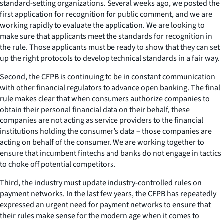
standard-setting organizations. Several weeks ago, we posted the
first application for recognition for public comment, and we are
working rapidly to evaluate the application. We are looking to
make sure that applicants meet the standards for recognition in
the rule. Those applicants must be ready to show that they can set
up the right protocols to develop technical standards in a fair way.
Second, the CFPB is continuing to be in constant communication
with other financial regulators to advance open banking. The final
rule makes clear that when consumers authorize companies to
obtain their personal financial data on their behalf, these
companies are
not
acting as service providers to the financial
institutions holding the consumer’s data – those companies are
acting on behalf of the consumer. We are working together to
ensure that incumbent fintechs and banks do not engage in tactics
to choke off potential competitors.
Third, the industry must update industry-controlled rules on
payment networks. In the last few years, the CFPB has repeatedly
expressed an urgent need for payment networks to ensure that
their rules make sense for the modern age when it comes to