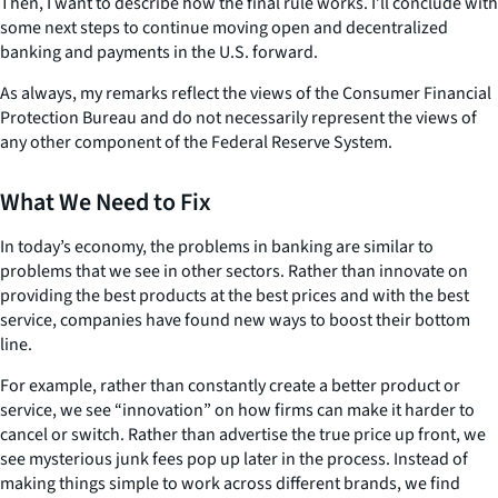
Then, I want to describe how the final rule works. I’ll conclude with
some next steps to continue moving open and decentralized
banking and payments in the U.S. forward.
As always, my remarks reflect the views of the Consumer Financial
Protection Bureau and do not necessarily represent the views of
any other component of the Federal Reserve System.
What We Need to Fix
In today’s economy, the problems in banking are similar to
problems that we see in other sectors. Rather than innovate on
providing the best products at the best prices and with the best
service, companies have found new ways to boost their bottom
line.
For example, rather than constantly create a better product or
service, we see “innovation” on how firms can make it harder to
cancel or switch. Rather than advertise the true price up front, we
see mysterious junk fees pop up later in the process. Instead of
making things simple to work across different brands, we find