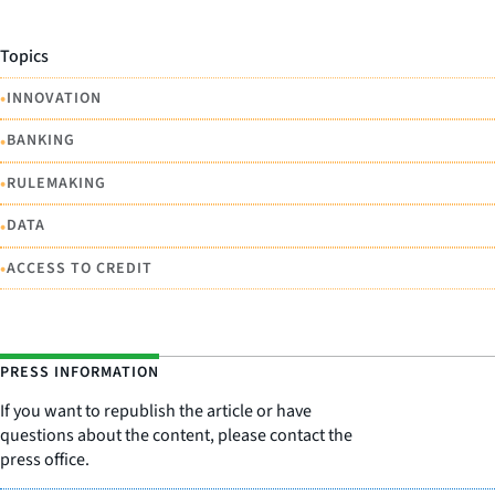
Topics
•
INNOVATION
•
BANKING
•
RULEMAKING
•
DATA
•
ACCESS TO CREDIT
PRESS INFORMATION
If you want to republish the article or have
questions about the content, please contact the
press office.