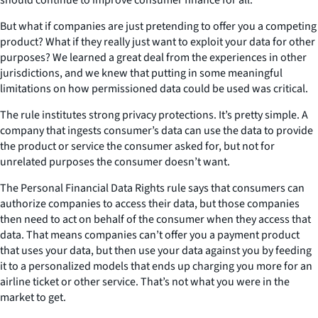
But what if companies are just pretending to offer you a competing
product? What if they really just want to exploit your data for other
purposes? We learned a great deal from the experiences in other
jurisdictions, and we knew that putting in some meaningful
limitations on how permissioned data could be used was critical.
The rule institutes strong privacy protections. It’s pretty simple. A
company that ingests consumer’s data can use the data to provide
the product or service the consumer asked for, but not for
unrelated purposes the consumer doesn’t want.
The Personal Financial Data Rights rule says that consumers can
authorize companies to access their data, but those companies
then need to act on behalf of the consumer when they access that
data. That means companies can’t offer you a payment product
that uses your data, but then use your data against you by feeding
it to a personalized models that ends up charging you more for an
airline ticket or other service. That’s not what you were in the
market to get.