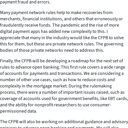
payment fraud and errors.
Many payment network rules help to make recoveries from
merchants, financial institutions, and others that erroneously or
fraudulently receive funds. The pandemic and the rise of more
digital payment apps has added new complexity to this. I
appreciate that many in the industry would like the CFPB to solve
this for them, but these are private network rules. The governing
bodies of those private networks need to address this.
Finally, the CFPB will be developing a roadmap for the next set of
rules to advance open banking. This first rule covers a wide range
of accounts for payments and transactions. We are considering a
number of other use cases, such as how to reduce costs and
complexity in the mortgage market. During the rulemaking
process, there were a number of important issues raised, such as
coverage of accounts used for government benefits, like EBT cards,
and the ability for nonprofit researchers to use consumer-
permissioned data.
The CFPB will also be working on additional guidance and advisory
opinions to advance open banking and payments. We will also