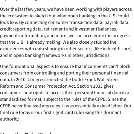
Over the last few years, we have been working with players across
the ecosystem to sketch out what open banking in the U.S. could
look like. By connecting consumer transaction data, payroll data,
credit reporting data, retirement and investment balances,
payments information, and more, we can accelerate the progress
that the U.S. is already making. We also closely studied the
experiences with data sharing in other sectors (like in health care)
and in open banking frameworks in other jurisdictions.
One foundational aspect is to ensure that incumbents can’t block
consumers from controlling and porting their personal financial
data. In 2010, Congress enacted the Dodd-Frank Wall Street
Reform and Consumer Protection Act. Section 1033 gives
consumers new rights to access their personal financial data in a
standardized format, subject to the rules of the CFPB. Since the
CFPB never finalized any rules, it was essentially a dead letter. Our
final rule today is our first significant rule using this dormant
authority.