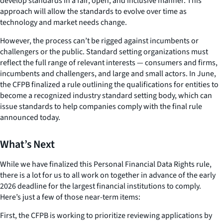
develop standards in a fair, open, and inclusive manner. This
approach will allow the standards to evolve over time as
technology and market needs change.
However, the process can’t be rigged against incumbents or
challengers or the public. Standard setting organizations must
reflect the full range of relevant interests — consumers and firms,
incumbents and challengers, and large and small actors. In June,
the CFPB finalized a rule outlining the qualifications for entities to
become a recognized industry standard setting body, which can
issue standards to help companies comply with the final rule
announced today.
What’s Next
While we have finalized this Personal Financial Data Rights rule,
there is a lot for us to all work on together in advance of the early
2026 deadline for the largest financial institutions to comply.
Here’s just a few of those near-term items:
First, the CFPB is working to prioritize reviewing applications by