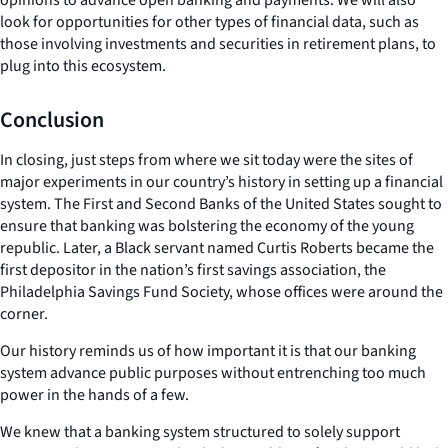
look for opportunities for other types of financial data, such as
those involving investments and securities in retirement plans, to
plug into this ecosystem.
Conclusion
In closing, just steps from where we sit today were the sites of
major experiments in our country’s history in setting up a financial
system. The First and Second Banks of the United States sought to
ensure that banking was bolstering the economy of the young
republic. Later, a Black servant named Curtis Roberts became the
first depositor in the nation’s first savings association, the
Philadelphia Savings Fund Society, whose offices were around the
corner.
Our history reminds us of how important it is that our banking
system advance public purposes without entrenching too much
power in the hands of a few.
We knew that a banking system structured to solely support