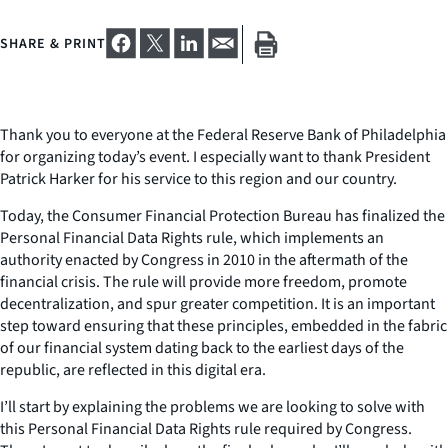
SHARE & PRINT
Thank you to everyone at the Federal Reserve Bank of Philadelphia
for organizing today’s event. I especially want to thank President
Patrick Harker for his service to this region and our country.
Today, the Consumer Financial Protection Bureau has finalized the
Personal Financial Data Rights rule, which implements an
authority enacted by Congress in 2010 in the aftermath of the
financial crisis. The rule will provide more freedom, promote
decentralization, and spur greater competition. It is an important
step toward ensuring that these principles, embedded in the fabric
of our financial system dating back to the earliest days of the
republic, are reflected in this digital era.
I’ll start by explaining the problems we are looking to solve with
this Personal Financial Data Rights rule required by Congress.