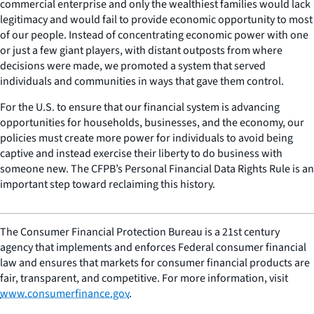
commercial enterprise and only the wealthiest families would lack
legitimacy and would fail to provide economic opportunity to most
of our people. Instead of concentrating economic power with one
or just a few giant players, with distant outposts from where
decisions were made, we promoted a system that served
individuals and communities in ways that gave them control.
For the U.S. to ensure that our financial system is advancing
opportunities for households, businesses, and the economy, our
policies must create more power for individuals to avoid being
captive and instead exercise their liberty to do business with
someone new. The CFPB’s Personal Financial Data Rights Rule is an
important step toward reclaiming this history.
The Consumer Financial Protection Bureau is a 21st century
agency that implements and enforces Federal consumer financial
law and ensures that markets for consumer financial products are
fair, transparent, and competitive. For more information, visit
www.consumerfinance.gov
.