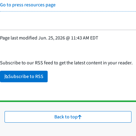
Go to press resources page
Page last modified
Jun. 25, 2026
@
11:43 AM EDT
Subscribe to our RSS feed to get the latest content in your reader.
Subscribe to RSS
Back to top