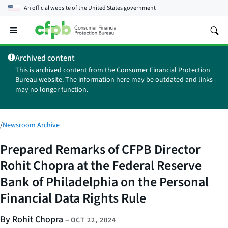
An official website of the
United States government
Open
the
main
Archived content
menu
This is archived content from the Consumer Financial Protection
Bureau website. The information here may be outdated and links
may no longer function.
/
Newsroom Archive
Prepared Remarks of CFPB Director
Rohit Chopra at the Federal Reserve
Bank of Philadelphia on the Personal
Financial Data Rights Rule
By Rohit Chopra
–
OCT 22, 2024