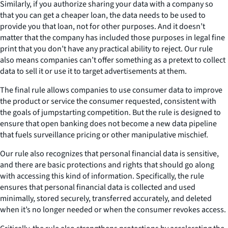
Similarly, if you authorize sharing your data with a company so
that you can get a cheaper loan, the data needs to be used to
provide you that loan, not for other purposes. And it doesn’t
matter that the company has included those purposes in legal fine
print that you don’t have any practical ability to reject. Our rule
also means companies can’t offer something as a pretext to collect
data to sell it or use it to target advertisements at them.
The final rule allows companies to use consumer data to improve
the product or service the consumer requested, consistent with
the goals of jumpstarting competition. But the rule is designed to
ensure that open banking does not become a new data pipeline
that fuels surveillance pricing or other manipulative mischief.
Our rule also recognizes that personal financial data is sensitive,
and there are basic protections and rights that should go along
with accessing this kind of information. Specifically, the rule
ensures that personal financial data is collected and used
minimally, stored securely, transferred accurately, and deleted
when it’s no longer needed or when the consumer revokes access.