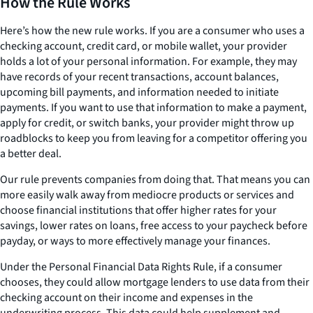
How the Rule Works
Here’s how the new rule works. If you are a consumer who uses a
checking account, credit card, or mobile wallet, your provider
holds a lot of your personal information. For example, they may
have records of your recent transactions, account balances,
upcoming bill payments, and information needed to initiate
payments. If you want to use that information to make a payment,
apply for credit, or switch banks, your provider might throw up
roadblocks to keep you from leaving for a competitor offering you
a better deal.
Our rule prevents companies from doing that. That means you can
more easily walk away from mediocre products or services and
choose financial institutions that offer higher rates for your
savings, lower rates on loans, free access to your paycheck before
payday, or ways to more effectively manage your finances.
Under the Personal Financial Data Rights Rule, if a consumer
chooses, they could allow mortgage lenders to use data from their
checking account on their income and expenses in the
underwriting process. This data could help supplement and