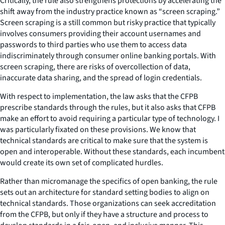
Critically, the rule also strengthens protections by accelerating the
shift away from the industry practice known as “screen scraping.”
Screen scraping is a still common but risky practice that typically
involves consumers providing their account usernames and
passwords to third parties who use them to access data
indiscriminately through consumer online banking portals. With
screen scraping, there are risks of overcollection of data,
inaccurate data sharing, and the spread of login credentials.
With respect to implementation, the law asks that the CFPB
prescribe standards through the rules, but it also asks that CFPB
make an effort to avoid requiring a particular type of technology. I
was particularly fixated on these provisions. We know that
technical standards are critical to make sure that the system is
open and interoperable. Without these standards, each incumbent
would create its own set of complicated hurdles.
Rather than micromanage the specifics of open banking, the rule
sets out an architecture for standard setting bodies to align on
technical standards. Those organizations can seek accreditation
from the CFPB, but only if they have a structure and process to