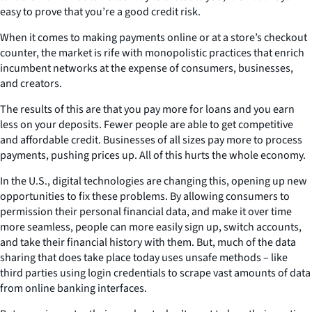
easy to prove that you’re a good credit risk.
When it comes to making payments online or at a store’s checkout
counter, the market is rife with monopolistic practices that enrich
incumbent networks at the expense of consumers, businesses,
and creators.
The results of this are that you pay more for loans and you earn
less on your deposits. Fewer people are able to get competitive
and affordable credit. Businesses of all sizes pay more to process
payments, pushing prices up. All of this hurts the whole economy.
In the U.S., digital technologies are changing this, opening up new
opportunities to fix these problems. By allowing consumers to
permission their personal financial data, and make it over time
more seamless, people can more easily sign up, switch accounts,
and take their financial history with them. But, much of the data
sharing that does take place today uses unsafe methods – like
third parties using login credentials to scrape vast amounts of data
from online banking interfaces.