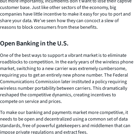
But more importantly, incumbents don’t want to lose their captive
customer base. Just like other sectors of the economy, big
companies have little incentive to make it easy for you to port and
share your data. We’ve seen how they can concoct a slew of
reasons to block consumers from these benefits.
Open Banking in the U.S.
One of the best ways to support a vibrant market is to eliminate
roadblocks to competition. In the early years of the wireless phone
market, switching to a new carrier was extremely cumbersome,
requiring you to get an entirely new phone number. The Federal
Communications Commission later instituted a policy requiring
wireless number portability between carriers. This dramatically
reshaped the competitive dynamics, creating incentives to
compete on service and prices.
To make our banking and payments market more competitive, it
needs to be open and decentralized using a common set of data
standards, free of powerful gatekeepers and middlemen that can
impose private regulations and extract fees.