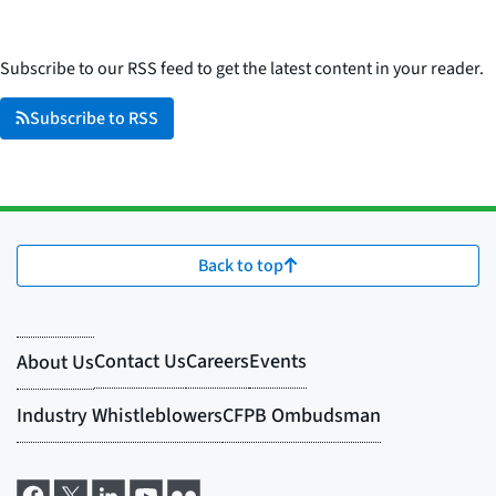
Subscribe to our RSS feed to get the latest content in your reader.
Subscribe to RSS
Back to top