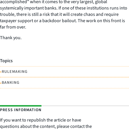
accomplished” when it comes to the very largest, global
systemically important banks. If one of these institutions runs into
trouble, there is still a risk that it will create chaos and require
taxpayer support or a backdoor bailout. The work on this front is
far from over.
Thank you.
Topics
•
RULEMAKING
•
BANKING
PRESS INFORMATION
If you want to republish the article or have
questions about the content, please contact the