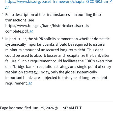
https://www.bis.org/basel_framework/chapter/SCO/50.htm
↩
For a description of the circumstances surrounding these
transactions, see
https://www.fdic.gov/bank/historical/crisis/crisis-
complete.pdf.
↩
In particular, the ANPR solicits comment on whether domestic
systemically important banks should be required to issue a
minimum amount of unsecured long-term debt. This debt
could be used to absorb losses and recapitalize the bank after
failure. Such a requirement could facilitate the FDIC’s execution
of a “bridge bank” resolution strategy or a single point of entry
resolution strategy. Today, only the global systemically
important banks are subjected to this type of long-term debt
requirement.
↩
Page last modified
Jun. 25, 2026
@
11:47 AM EDT