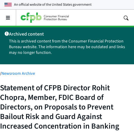
An official website of the
United States government
Open
the
main
Archived content
menu
This is archived content from the Consumer Financial Protection
Bureau website. The information here may be outdated and links
may no longer function.
/
Newsroom Archive
Statement of CFPB Director Rohit
Chopra, Member, FDIC Board of
Directors, on Proposals to Prevent
Bailout Risk and Guard Against
Increased Concentration in Banking