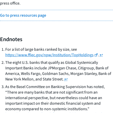
press office.
Go to press resources page
Endnotes
For a list of large banks ranked by size, see
https://www.ffiec.gov/npw/Institution/TopHoldings
.
↩
The eight U.S. banks that qualify as Global Systemically
Important Banks include JPMorgan Chase, Citigroup, Bank of
America, Wells Fargo, Goldman Sachs, Morgan Stanley, Bank of
New York Mellon, and State Street.
↩
As the Basel Committee on Banking Supervision has noted,
“There are many banks that are not significant from an
international perspective, but nevertheless could have an
important impact on their domestic financial system and
economy compared to non-systemic institutions.”