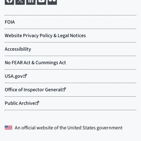
An official website of the
United States government