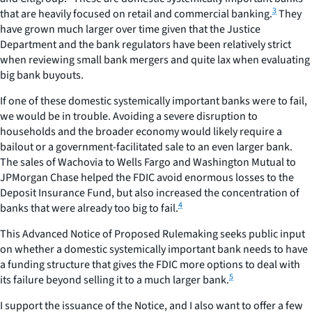
3
that are heavily focused on retail and commercial banking.
They
have grown much larger over time given that the Justice
Department and the bank regulators have been relatively strict
when reviewing small bank mergers and quite lax when evaluating
big bank buyouts.
If one of these domestic systemically important banks were to fail,
we would be in trouble. Avoiding a severe disruption to
households and the broader economy would likely require a
bailout or a government-facilitated sale to an even larger bank.
The sales of Wachovia to Wells Fargo and Washington Mutual to
JPMorgan Chase helped the FDIC avoid enormous losses to the
Deposit Insurance Fund, but also increased the concentration of
4
banks that were already too big to fail.
This Advanced Notice of Proposed Rulemaking seeks public input
on whether a domestic systemically important bank needs to have
a funding structure that gives the FDIC more options to deal with
5
its failure beyond selling it to a much larger bank.
I support the issuance of the Notice, and I also want to offer a few