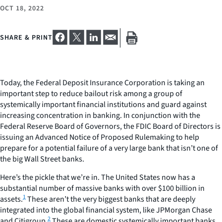
OCT 18, 2022
SHARE & PRINT
Today, the Federal Deposit Insurance Corporation is taking an
important step to reduce bailout risk among a group of
systemically important financial institutions and guard against
increasing concentration in banking. In conjunction with the
Federal Reserve Board of Governors, the FDIC Board of Directors is
issuing an Advanced Notice of Proposed Rulemaking to help
prepare for a potential failure of a very large bank that
isn’t
one of
the big Wall Street banks.
Here’s the pickle that we’re in. The United States now has a
substantial number of massive banks with over $100 billion in
1
assets.
These aren’t the very biggest banks that are deeply
integrated into the global financial system, like JPMorgan Chase
2
and Citigroup.
These are domestic systemically important banks