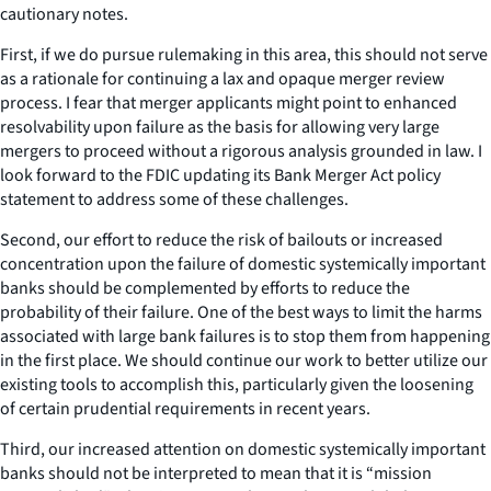
cautionary notes.
First, if we do pursue rulemaking in this area, this should not serve
as a rationale for continuing a lax and opaque merger review
process. I fear that merger applicants might point to enhanced
resolvability upon failure as the basis for allowing very large
mergers to proceed without a rigorous analysis grounded in law. I
look forward to the FDIC updating its Bank Merger Act policy
statement to address some of these challenges.
Second, our effort to reduce the risk of bailouts or increased
concentration upon the failure of domestic systemically important
banks should be complemented by efforts to reduce the
probability of their failure. One of the best ways to limit the harms
associated with large bank failures is to stop them from happening
in the first place. We should continue our work to better utilize our
existing tools to accomplish this, particularly given the loosening
of certain prudential requirements in recent years.
Third, our increased attention on domestic systemically important
banks should not be interpreted to mean that it is “mission