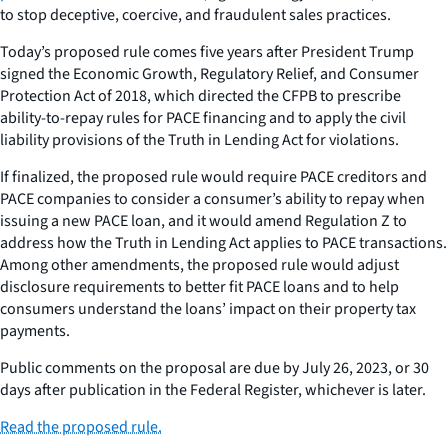
to stop deceptive, coercive, and fraudulent sales practices.
Today’s proposed rule comes five years after President Trump
signed the Economic Growth, Regulatory Relief, and Consumer
Protection Act of 2018, which directed the CFPB to prescribe
ability-to-repay rules for PACE financing and to apply the civil
liability provisions of the Truth in Lending Act for violations.
If finalized, the proposed rule would require PACE creditors and
PACE companies to consider a consumer’s ability to repay when
issuing a new PACE loan, and it would amend Regulation Z to
address how the Truth in Lending Act applies to PACE transactions.
Among other amendments, the proposed rule would adjust
disclosure requirements to better fit PACE loans and to help
consumers understand the loans’ impact on their property tax
payments.
Public comments on the proposal are due by July 26, 2023, or 30
days after publication in the Federal Register, whichever is later.
Read the proposed rule.