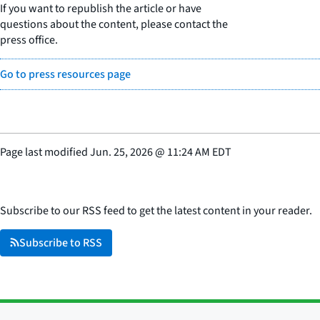
If you want to republish the article or have
questions about the content, please contact the
press office.
Go to press resources page
Page last modified
Jun. 25, 2026
@
11:24 AM EDT
Subscribe to our RSS feed to get the latest content in your reader.
Subscribe to RSS