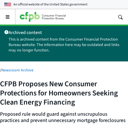
An official website of the
United States government
Open
the
main
Archived content
menu
This is archived content from the Consumer Financial Protection
Bureau website. The information here may be outdated and links
may no longer function.
/
Newsroom Archive
CFPB Proposes New Consumer
Protections for Homeowners Seeking
Clean Energy Financing
Proposed rule would guard against unscrupulous
practices and prevent unnecessary mortgage foreclosures