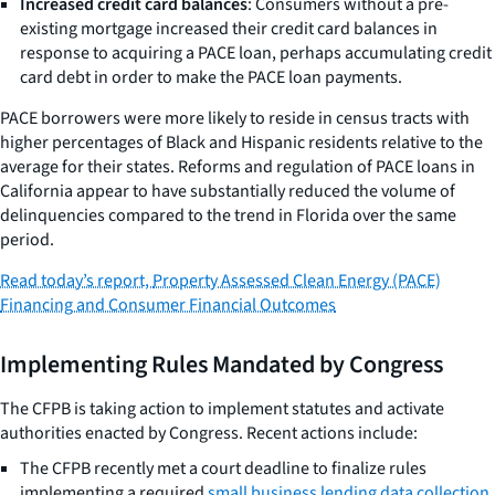
Increased credit card balances
: Consumers without a pre-
existing mortgage increased their credit card balances in
response to acquiring a PACE loan, perhaps accumulating credit
card debt in order to make the PACE loan payments.
PACE borrowers were more likely to reside in census tracts with
higher percentages of Black and Hispanic residents relative to the
average for their states. Reforms and regulation of PACE loans in
California appear to have substantially reduced the volume of
delinquencies compared to the trend in Florida over the same
period.
Read today’s report,
Property Assessed Clean Energy (PACE)
Financing and Consumer Financial Outcomes
Implementing Rules Mandated by Congress
The CFPB is taking action to implement statutes and activate
authorities enacted by Congress. Recent actions include:
The CFPB recently met a court deadline to finalize rules
implementing a required
small business lending data collection