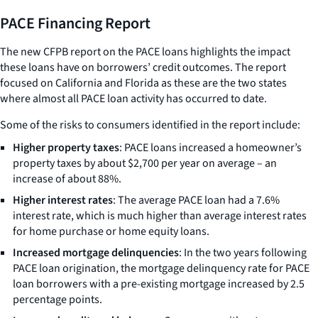
PACE Financing Report
The new CFPB report on the PACE loans highlights the impact
these loans have on borrowers’ credit outcomes. The report
focused on California and Florida as these are the two states
where almost all PACE loan activity has occurred to date.
Some of the risks to consumers identified in the report include:
Higher property taxes
: PACE loans increased a homeowner’s
property taxes by about $2,700 per year on average – an
increase of about 88%.
Higher interest rates
: The average PACE loan had a 7.6%
interest rate, which is much higher than average interest rates
for home purchase or home equity loans.
Increased mortgage delinquencies
: In the two years following
PACE loan origination, the mortgage delinquency rate for PACE
loan borrowers with a pre-existing mortgage increased by 2.5
percentage points.