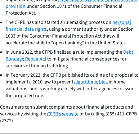
provision
under Section 1071 of the Consumer Financial
Protection Act.
The CFPB has also started a rulemaking process on
personal
financial data rights
, using a dormant authority under Section
1033 of the Consumer Financial Protection Act that will
accelerate the shift to “open banking” in the United States.
In June 2022, the CFPB finalized a rule implementing the
Debt
Bondage Repair Act
to mitigate financial consequences for
survivors of human trafficking.
In February 2022, the CFPB published its outline of a proposal to
implement a 2010 law to prevent
algorithmic bias
in home
valuations, and is working closely with other agencies to issue
the proposed rule.
Consumers can submit complaints about financial products and
services by visiting the
CFPB’s website
or by calling (855) 411-CFPB
(2372).