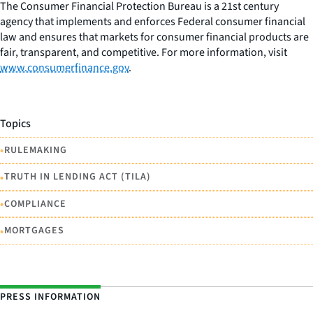
The Consumer Financial Protection Bureau is a 21st century
agency that implements and enforces Federal consumer financial
law and ensures that markets for consumer financial products are
fair, transparent, and competitive. For more information, visit
www.consumerfinance.gov
.
Topics
•
RULEMAKING
•
TRUTH IN LENDING ACT (TILA)
•
COMPLIANCE
•
MORTGAGES
PRESS INFORMATION