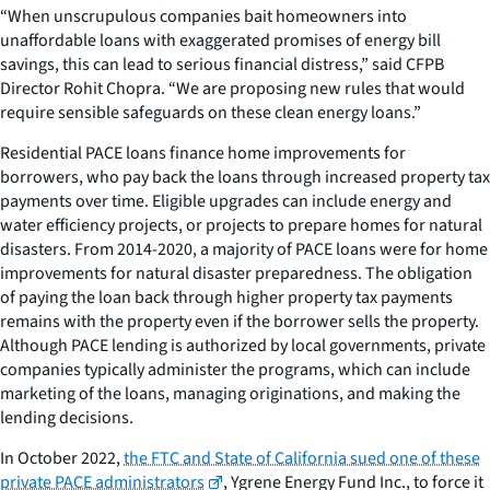
“When unscrupulous companies bait homeowners into
unaffordable loans with exaggerated promises of energy bill
savings, this can lead to serious financial distress,” said CFPB
Director Rohit Chopra. “We are proposing new rules that would
require sensible safeguards on these clean energy loans.”
Residential PACE loans finance home improvements for
borrowers, who pay back the loans through increased property tax
payments over time. Eligible upgrades can include energy and
water efficiency projects, or projects to prepare homes for natural
disasters. From 2014-2020, a majority of PACE loans were for home
improvements for natural disaster preparedness. The obligation
of paying the loan back through higher property tax payments
remains with the property even if the borrower sells the property.
Although PACE lending is authorized by local governments, private
companies typically administer the programs, which can include
marketing of the loans, managing originations, and making the
lending decisions.
In October 2022,
the FTC and State of California sued one of these
private PACE administrators
, Ygrene Energy Fund Inc., to force it