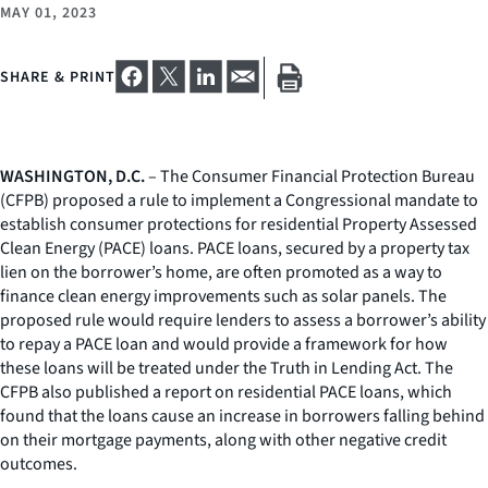
MAY 01, 2023
SHARE & PRINT
WASHINGTON, D.C.
– The Consumer Financial Protection Bureau
(CFPB) proposed a rule to implement a Congressional mandate to
establish consumer protections for residential Property Assessed
Clean Energy (PACE) loans. PACE loans, secured by a property tax
lien on the borrower’s home, are often promoted as a way to
finance clean energy improvements such as solar panels. The
proposed rule would require lenders to assess a borrower’s ability
to repay a PACE loan and would provide a framework for how
these loans will be treated under the Truth in Lending Act. The
CFPB also published a report on residential PACE loans, which
found that the loans cause an increase in borrowers falling behind
on their mortgage payments, along with other negative credit
outcomes.