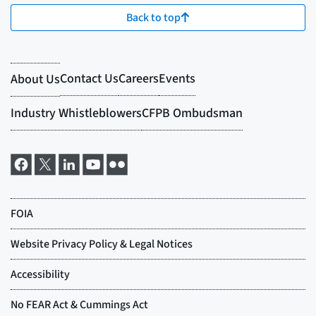
Back to top