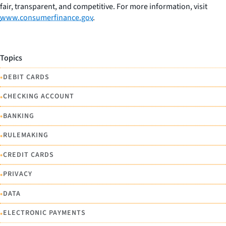
fair, transparent, and competitive. For more information, visit
www.consumerfinance.gov
.
Topics
•
DEBIT CARDS
•
CHECKING ACCOUNT
•
BANKING
•
RULEMAKING
•
CREDIT CARDS
•
PRIVACY
•
DATA
•
ELECTRONIC PAYMENTS