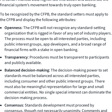
financial system’s movement towards truly open banking.
To be recognized by the CFPB, the standard setters must apply to
the CFPB and display the following attributes:
Openness
: The CFPB will not recognize any standard-setting
organization that is rigged in favor of any set of industry players.
The process must be open to all interested parties, including
public interest groups, app developers, and a broad range of
financial firms with a stake in open banking.
Transparency
: Procedures must be transparent to participants
and publicly available.
Balanced decision-making
: The decision-making power to set
standards must be balanced across all interested parties,
including consumer and other public interest groups. There
must also be meaningful representation for large and small
commercial entities. No single special interest can dominate the
decision-making process.
Consensus
: Standards development must proceed by
consensus, though not necessarily unanimity. Comments and