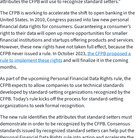
attributes the CFPB will use to recognize standard setters.”
The CFPB is working to accelerate the shift to open banking in the
United States. In 2010, Congress passed into law new personal
financial data rights for consumers. Guaranteeing a consumer’s
right to their data will open up more opportunities for smaller
financial institutions and startups offering products and services.
However, these new rights have not taken full effect, because the
CFPB never issued a rule. In October 2023,
the CFPB proposed a
rule to implement these rights
and will finalize it in the coming
months.
As part of the upcoming Personal Financial Data Rights rule, the
CFPB expects to allow companies to use technical standards
developed by standard-setting organizations recognized by the
CFPB. Today’s rule kicks off the process for standard-setting
organizations to seek formal recognition.
The new rule identifies the attributes that standard setters must
demonstrate in order to be recognized by the CFPB. Consensus
standards issued by recognized standard setters can help put the
Personal Financial Data Rights rule into action and accelerate the