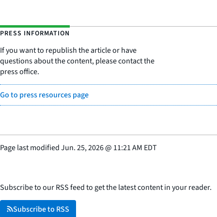
PRESS INFORMATION
If you want to republish the article or have
questions about the content, please contact the
press office.
Go to press resources page
Page last modified
Jun. 25, 2026
@
11:21 AM EDT
Subscribe to our RSS feed to get the latest content in your reader.
Subscribe to RSS