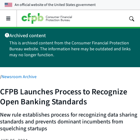
An official website of the
United States government
Open
the
main
Archived content
menu
This is archived content from the Consumer Financial Protection
Bureau website. The information here may be outdated and links
may no longer function.
/
Newsroom Archive
CFPB Launches Process to Recognize
Open Banking Standards
New rule establishes process for recognizing data sharing
standards and prevents dominant incumbents from
squelching startups