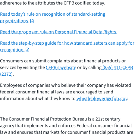
adherence to the attributes the CFPB codified today.
Read today’s rule on recognition of standard-setting
organizations.
Read the proposed rule on Personal Financial Data Rights.
Read the step-by-step guide for how standard setters can apply for
recognition.
Consumers can submit complaints about financial products or
services by visiting the
CFPB’s website
or by calling
(855) 411-CFPB
(2372)
.
Employees of companies who believe their company has violated
federal consumer financial laws are encouraged to send
information about what they know to
whistleblower@cfpb.gov
.
The Consumer Financial Protection Bureau is a 21st century
agency that implements and enforces Federal consumer financial
law and ensures that markets for consumer financial products are