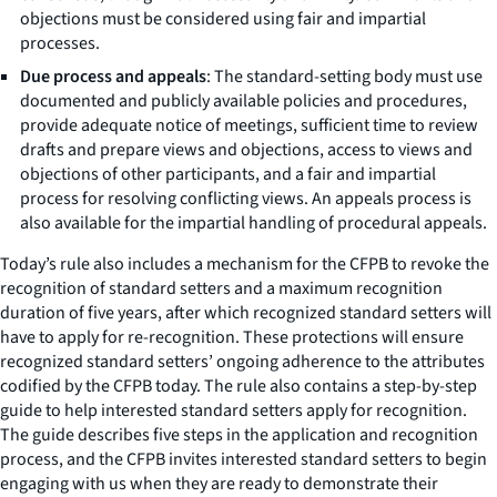
objections must be considered using fair and impartial
processes.
Due process and appeals
: The standard-setting body must use
documented and publicly available policies and procedures,
provide adequate notice of meetings, sufficient time to review
drafts and prepare views and objections, access to views and
objections of other participants, and a fair and impartial
process for resolving conflicting views. An appeals process is
also available for the impartial handling of procedural appeals.
Today’s rule also includes a mechanism for the CFPB to revoke the
recognition of standard setters and a maximum recognition
duration of five years, after which recognized standard setters will
have to apply for re-recognition. These protections will ensure
recognized standard setters’ ongoing adherence to the attributes
codified by the CFPB today. The rule also contains a step-by-step
guide to help interested standard setters apply for recognition.
The guide describes five steps in the application and recognition
process, and the CFPB invites interested standard setters to begin
engaging with us when they are ready to demonstrate their