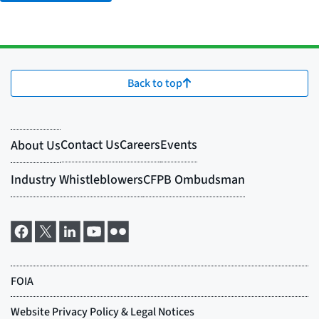
Back to top