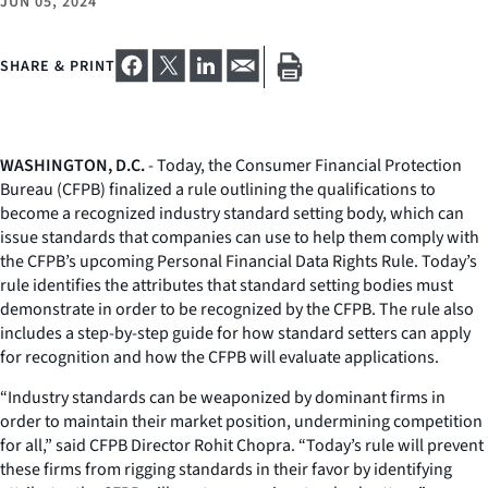
JUN 05, 2024
SHARE & PRINT
WASHINGTON, D.C.
- Today, the Consumer Financial Protection
Bureau (CFPB) finalized a rule outlining the qualifications to
become a recognized industry standard setting body, which can
issue standards that companies can use to help them comply with
the CFPB’s upcoming Personal Financial Data Rights Rule. Today’s
rule identifies the attributes that standard setting bodies must
demonstrate in order to be recognized by the CFPB. The rule also
includes a step-by-step guide for how standard setters can apply
for recognition and how the CFPB will evaluate applications.
“Industry standards can be weaponized by dominant firms in
order to maintain their market position, undermining competition
for all,” said CFPB Director Rohit Chopra. “Today’s rule will prevent
these firms from rigging standards in their favor by identifying