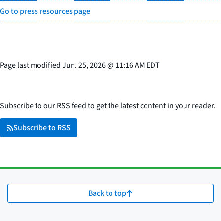
Go to press resources page
Page last modified
Jun. 25, 2026
@
11:16 AM EDT
Subscribe to our RSS feed to get the latest content in your reader.
Subscribe to RSS
Back to top