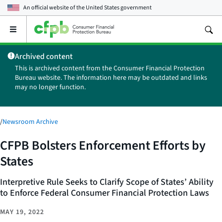
An official website of the
United States government
Open
the
main
Archived content
menu
This is archived content from the Consumer Financial Protection
Bureau website. The information here may be outdated and links
may no longer function.
/
Newsroom Archive
CFPB Bolsters Enforcement Efforts by
States
Interpretive Rule Seeks to Clarify Scope of States’ Ability
to Enforce Federal Consumer Financial Protection Laws
MAY 19, 2022