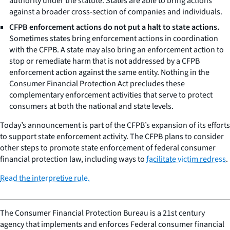
authority under the statute. States are able to bring actions
against a broader cross-section of companies and individuals.
CFPB enforcement actions do not put a halt to state actions.
Sometimes states bring enforcement actions in coordination
with the CFPB. A state may also bring an enforcement action to
stop or remediate harm that is not addressed by a CFPB
enforcement action against the same entity. Nothing in the
Consumer Financial Protection Act precludes these
complementary enforcement activities that serve to protect
consumers at both the national and state levels.
Today’s announcement is part of the CFPB’s expansion of its efforts
to support state enforcement activity. The CFPB plans to consider
other steps to promote state enforcement of federal consumer
financial protection law, including ways to
facilitate victim redress
.
Read the interpretive rule.
The Consumer Financial Protection Bureau is a 21st century
agency that implements and enforces Federal consumer financial