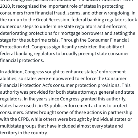
2010, it recognized the important role of states in protecting
consumers from financial fraud, scams, and other wrongdoing. In
the run-up to the Great Recession, federal banking regulators took
numerous steps to undermine state regulators and enforcers,
deteriorating protections for mortgage borrowers and setting the
stage for the subprime crisis. Through the Consumer Financial
Protection Act, Congress significantly restricted the ability of
federal banking regulators to broadly preempt state consumer
financial protections.
In addition, Congress sought to enhance states’ enforcement
abilities, so states were empowered to enforce the Consumer
Financial Protection Act’s consumer protection provisions. This
authority was provided for both state attorneys general and state
regulators. In the years since Congress granted this authority,
states have used it in 33 public enforcement actions to protect
consumers. States brought some of these actions in partnership
with the CFPB, while others were brought by individual states or
multistate groups that have included almost every state and
territory in the country.