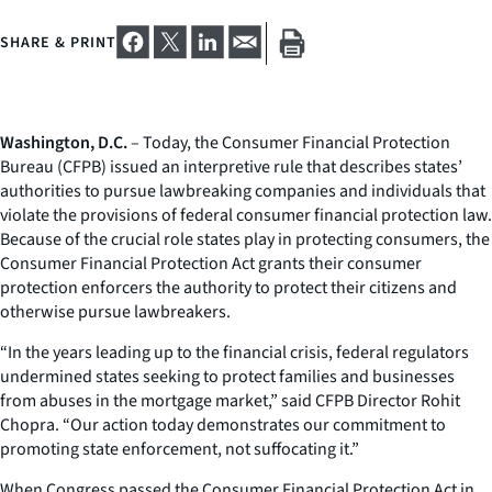
SHARE & PRINT
Washington, D.C.
– Today, the Consumer Financial Protection
Bureau (CFPB) issued an interpretive rule that describes states’
authorities to pursue lawbreaking companies and individuals that
violate the provisions of federal consumer financial protection law.
Because of the crucial role states play in protecting consumers, the
Consumer Financial Protection Act grants their consumer
protection enforcers the authority to protect their citizens and
otherwise pursue lawbreakers.
“In the years leading up to the financial crisis, federal regulators
undermined states seeking to protect families and businesses
from abuses in the mortgage market,” said CFPB Director Rohit
Chopra. “Our action today demonstrates our commitment to
promoting state enforcement, not suffocating it.”
When Congress passed the Consumer Financial Protection Act in