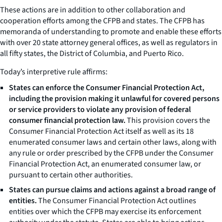
These actions are in addition to other collaboration and
cooperation efforts among the CFPB and states. The CFPB has
memoranda of understanding to promote and enable these efforts
with over 20 state attorney general offices, as well as regulators in
all fifty states, the District of Columbia, and Puerto Rico.
Today’s interpretive rule affirms:
States can enforce the Consumer Financial Protection Act,
including the provision making it unlawful for covered persons
or service providers to violate any provision of federal
consumer financial protection law.
This provision covers the
Consumer Financial Protection Act itself as well as its 18
enumerated consumer laws and certain other laws, along with
any rule or order prescribed by the CFPB under the Consumer
Financial Protection Act, an enumerated consumer law, or
pursuant to certain other authorities.
States can pursue claims and actions against a broad range of
entities.
The Consumer Financial Protection Act outlines
entities over which the CFPB may exercise its enforcement