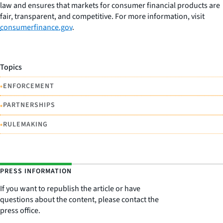
law and ensures that markets for consumer financial products are
fair, transparent, and competitive. For more information, visit
consumerfinance.gov
.
Topics
•
ENFORCEMENT
•
PARTNERSHIPS
•
RULEMAKING
PRESS INFORMATION
If you want to republish the article or have
questions about the content, please contact the
press office.