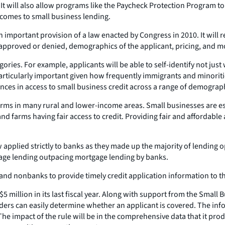
. It will also allow programs like the Paycheck Protection Program to
comes to small business lending.
important provision of a law enacted by Congress in 2010. It will r
approved or denied, demographics of the applicant, pricing, and m
gories. For example, applicants will be able to self-identify not jus
ticularly important given how frequently immigrants and minoritie
ences in access to small business credit across a range of demograp
s in many rural and lower-income areas. Small businesses are espe
 farms having fair access to credit. Providing fair and affordable a
plied strictly to banks as they made up the majority of lending op
age lending outpacing mortgage lending by banks.
 and nonbanks to provide timely credit application information to t
5 million in its last fiscal year. Along with support from the Small
nders can easily determine whether an applicant is covered. The inf
 The impact of the rule will be in the comprehensive data that it p