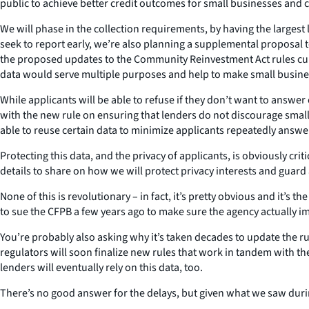
public to achieve better credit outcomes for small businesses and
We will phase in the collection requirements, by having the largest 
seek to report early, we’re also planning a supplemental proposal 
the proposed updates to the Community Reinvestment Act rules curr
data would serve multiple purposes and help to make small busines
While applicants will be able to refuse if they don’t want to answer
with the new rule on ensuring that lenders do not discourage smal
able to reuse certain data to minimize applicants repeatedly answ
Protecting this data, and the privacy of applicants, is obviously c
details to share on how we will protect privacy interests and guard a
None of this is revolutionary – in fact, it’s pretty obvious and it’s 
to sue the CFPB a few years ago to make sure the agency actually i
You’re probably also asking why it’s taken decades to update the r
regulators will soon finalize new rules that work in tandem with t
lenders will eventually rely on this data, too.
There’s no good answer for the delays, but given what we saw duri