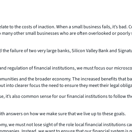
ate to the costs of inaction. When a small business fails, it’s bad. 
r so many other small businesses who are often overlooked or poorl
nd the failure of two very large banks, Silicon Valley Bank and Si
 and regulation of financial institutions, we must focus our microsc
 communities and the broader economy. The increased benefits that b
t into clearer focus the need to ensure they meet their legal oblig
e, it’s also common sense for our financial institutions to follow t
th answers on how we make sure that we live up to these goals.
my, we must not lose sight of the role local financial institutions c
 companies. Instead, we want to ensure that our financial system is 