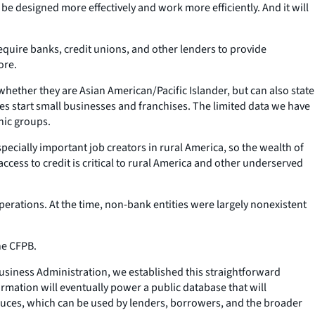
 be designed more effectively and work more efficiently. And it will
equire banks, credit unions, and other lenders to provide
ore.
t whether they are Asian American/Pacific Islander, but can also state
s start small businesses and franchises. The limited data we have
hic groups.
cially important job creators in rural America, so the wealth of
ccess to credit is critical to rural America and other underserved
erations. At the time, non-bank entities were largely nonexistent
he CFPB.
 Business Administration, we established this straightforward
ormation will eventually power a public database that will
roduces, which can be used by lenders, borrowers, and the broader