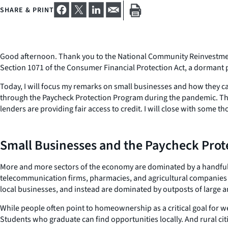
SHARE & PRINT
Good afternoon. Thank you to the National Community Reinvestment Co
Section 1071 of the Consumer Financial Protection Act, a dormant pr
Today, I will focus my remarks on small businesses and how they ca
through the Paycheck Protection Program during the pandemic. The
lenders are providing fair access to credit. I will close with some t
Small Businesses and the Paycheck Pro
More and more sectors of the economy are dominated by a handful of
telecommunication firms, pharmacies, and agricultural companies 
local businesses, and instead are dominated by outposts of large a
While people often point to homeownership as a critical goal for we
Students who graduate can find opportunities locally. And rural cit