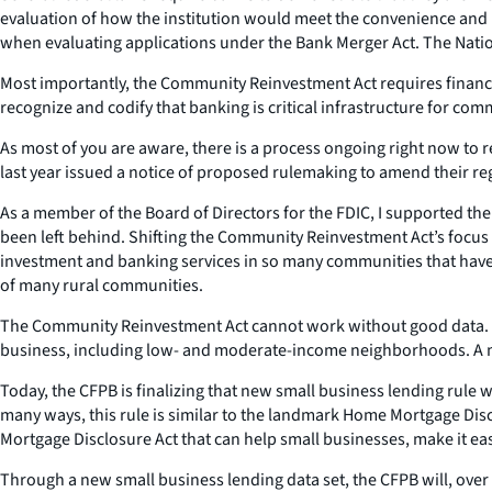
evaluation of how the institution would meet the convenience and
when evaluating applications under the Bank Merger Act. The Nationa
Most importantly, the Community Reinvestment Act requires financia
recognize and codify that banking is critical infrastructure for co
As most of you are aware, there is a process ongoing right now to 
last year issued a notice of proposed rulemaking to amend their r
As a member of the Board of Directors for the FDIC, I supported the 
been left behind. Shifting the Community Reinvestment Act’s focus 
investment and banking services in so many communities that have 
of many rural communities.
The Community Reinvestment Act cannot work without good data. Th
business, including low- and moderate-income neighborhoods. A maj
Today, the CFPB is finalizing that new small business lending rule 
many ways, this rule is similar to the landmark Home Mortgage Dis
Mortgage Disclosure Act that can help small businesses, make it eas
Through a new small business lending data set, the CFPB will, over