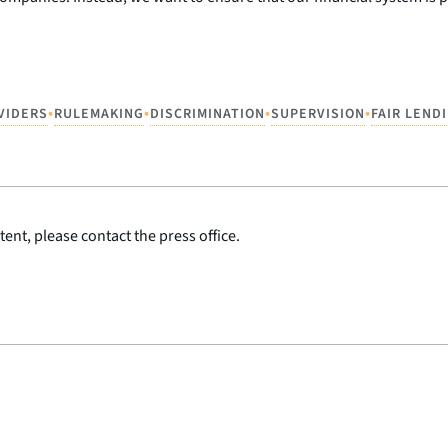
•
•
•
•
VIDERS
RULEMAKING
DISCRIMINATION
SUPERVISION
FAIR LEND
ent, please contact the press office.