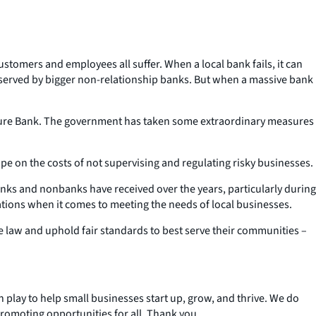
Customers and employees all suffer. When a local bank fails, it can
y served by bigger non-relationship banks. But when a massive bank
gnature Bank. The government has taken some extraordinary measures
ope on the costs of
not
supervising and regulating risky businesses.
anks and nonbanks have received over the years, particularly during
ations when it comes to meeting the needs of local businesses.
he law and uphold fair standards to best serve their communities –
an play to help small businesses start up, grow, and thrive. We do
promoting opportunities for all. Thank you.