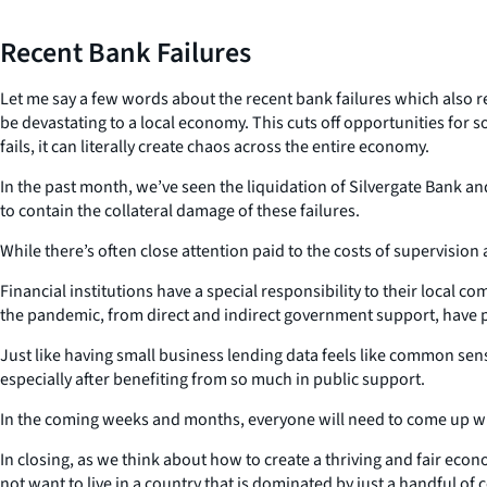
Recent Bank Failures
Let me say a few words about the recent bank failures which also rel
be devastating to a local economy. This cuts off opportunities fo
fails, it can literally create chaos across the entire economy.
In the past month, we’ve seen the liquidation of Silvergate Bank a
to contain the collateral damage of these failures.
While there’s often close attention paid to the costs of supervision
Financial institutions have a special responsibility to their local
the pandemic, from direct and indirect government support, have pu
Just like having small business lending data feels like common sens
especially after benefiting from so much in public support.
In the coming weeks and months, everyone will need to come up wi
In closing, as we think about how to create a thriving and fair econo
not want to live in a country that is dominated by just a handful of