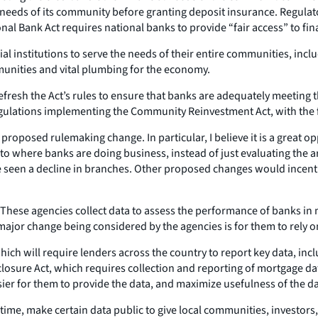
 needs of its community before granting deposit insurance. Regula
l Bank Act requires national banks to provide “fair access” to fina
l institutions to serve the needs of their entire communities, inc
mmunities and vital plumbing for the economy.
refresh the Act’s rules to ensure that banks are adequately meeting
egulations implementing the Community Reinvestment Act, with the f
proposed rulemaking change. In particular, I believe it is a great o
to where banks are doing business, instead of just evaluating the 
seen a decline in branches. Other proposed changes would incentiv
ese agencies collect data to assess the performance of banks in m
or change being considered by the agencies is for them to rely on 
which will require lenders across the country to report key data, in
closure Act, which requires collection and reporting of mortgage 
ier for them to provide the data, and maximize usefulness of the dat
 time, make certain data public to give local communities, investor