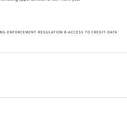
•
•
•
•
ING
ENFORCEMENT
REGULATION B
ACCESS TO CREDIT
DATA