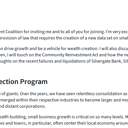
alition for inviting me and to all of you for joining. I’m very exc
ovision of law that requires the creation of a new data set on smal
n drive growth and be a vehicle for wealth creation. I will also di
n, I will touch on the Community Reinvestment Act and how the new
houghts on the recent failures and liquidations of Silvergate Bank, S
tection Program
 giants. Over the years, we have seen relentless consolidation as 
merged within their respective industries to become larger and m
nd distant corporations.
alth building, small business growth is critical on so many levels. 
ies and towns, in particular, often center their local economy arou