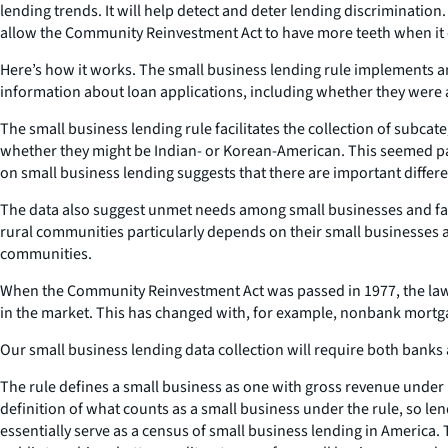
lending trends. It will help detect and deter lending discrimination
allow the Community Reinvestment Act to have more teeth when it 
Here’s how it works. The small business lending rule implements an 
information about loan applications, including whether they were 
The small business lending rule facilitates the collection of subcate
whether they might be Indian- or Korean-American. This seemed par
on small business lending suggests that there are important differ
The data also suggest unmet needs among small businesses and farm
rural communities particularly depends on their small businesses and
communities.
When the Community Reinvestment Act was passed in 1977, the law ap
in the market. This has changed with, for example, nonbank mortg
Our small business lending data collection will require both banks
The rule defines a small business as one with gross revenue under $
definition of what counts as a small business under the rule, so le
essentially serve as a census of small business lending in America.