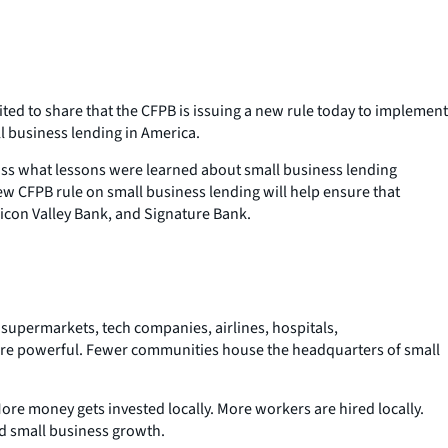
ited to share that the CFPB is issuing a new rule today to implement
l business lending in America.
scuss what lessons were learned about small business lending
 CFPB rule on small business lending will help ensure that
ilicon Valley Bank, and Signature Bank.
supermarkets, tech companies, airlines, hospitals,
ore powerful. Fewer communities house the headquarters of small
More money gets invested locally. More workers are hired locally.
nd small business growth.