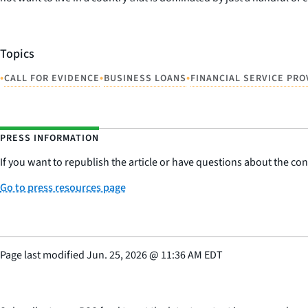
Topics
•
•
•
CALL FOR EVIDENCE
BUSINESS LOANS
FINANCIAL SERVICE PRO
PRESS INFORMATION
If you want to republish the article or have questions about the cont
Go to press resources page
Page last modified
Jun. 25, 2026
@
11:36 AM EDT