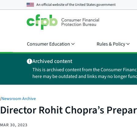
An official website of the
United States government
Consumer Education
Rules & Policy
Archived content
This is archived content from the Consumer Financ
here may be outdated and links may no longer func
/
Newsroom Archive
Director Rohit Chopra’s Prep
MAR 30, 2023