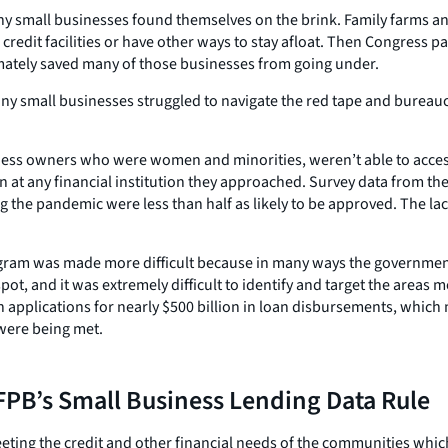
 small businesses found themselves on the brink. Family farms and
o credit facilities or have other ways to stay afloat. Then Congres
imately saved many of those businesses from going under.
y small businesses struggled to navigate the red tape and bureaucr
ess owners who were women and minorities, weren’t able to access t
 at any financial institution they approached. Survey data from t
 the pandemic were less than half as likely to be approved. The la
gram was made more difficult because in many ways the government 
t, and it was extremely difficult to identify and target the areas 
applications for nearly $500 billion in loan disbursements, which m
were being met.
PB’s Small Business Lending Data Rule
eting the credit and other financial needs of the communities whic