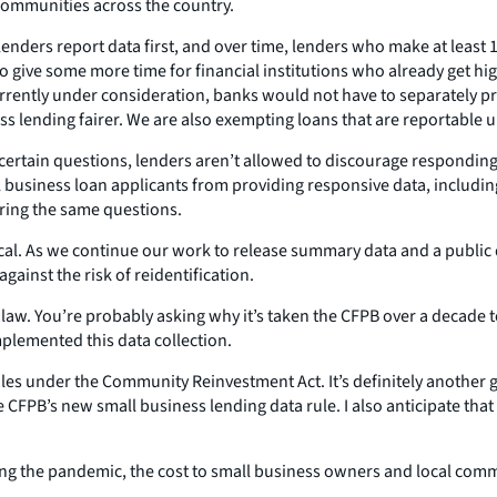
 communities across the country.
lenders report data first, and over time, lenders who make at least 1
to give some more time for financial institutions who already get h
ently under consideration, banks would not have to separately prov
s lending fairer. We are also exempting loans that are reportable
 certain questions, lenders aren’t allowed to discourage responding.
l business loan applicants from providing responsive data, includ
ering the same questions.
ritical. As we continue our work to release summary data and a publi
gainst the risk of reidentification.
the law. You’re probably asking why it’s taken the CFPB over a decade t
mplemented this data collection.
ules under the Community Reinvestment Act. It’s definitely another 
he CFPB’s new small business lending data rule. I also anticipate t
ng the pandemic, the cost to small business owners and local commu