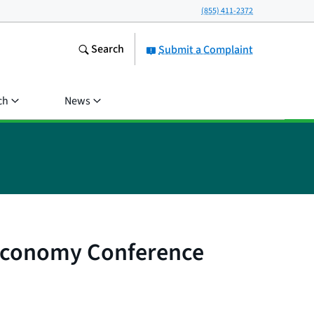
(855) 411-2372
Search
Submit a Complaint
ch
News
 Economy Conference