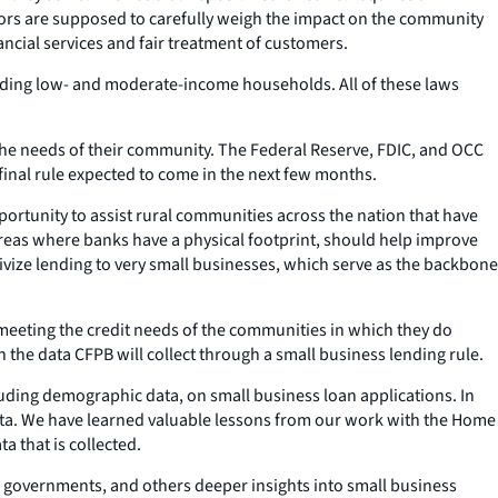
tors are supposed to carefully weigh the impact on the community
ncial services and fair treatment of customers.
luding low- and moderate-income households. All of these laws
 the needs of their community. The Federal Reserve, FDIC, and OCC
inal rule expected to come in the next few months.
pportunity to assist rural communities across the nation that have
areas where banks have a physical footprint, should help improve
ize lending to very small businesses, which serve as the backbone
eeting the credit needs of the communities in which they do
the data CFPB will collect through a small business lending rule.
cluding demographic data, on small business loan applications. In
data. We have learned valuable lessons from our work with the Home
a that is collected.
s, governments, and others deeper insights into small business