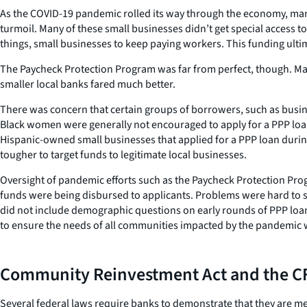
As the COVID-19 pandemic rolled its way through the economy, many
turmoil. Many of these small businesses didn’t get special access t
things, small businesses to keep paying workers. This funding ult
The Paycheck Protection Program was far from perfect, though. Man
smaller local banks fared much better.
There was concern that certain groups of borrowers, such as busin
Black women were generally not encouraged to apply for a PPP loan
Hispanic-owned small businesses that applied for a PPP loan during
tougher to target funds to legitimate local businesses.
Oversight of pandemic efforts such as the Paycheck Protection Pro
funds were being disbursed to applicants. Problems were hard to spo
did not include demographic questions on early rounds of PPP loan 
to ensure the needs of all communities impacted by the pandemic 
Community Reinvestment Act and the CF
Several federal laws require banks to demonstrate that they are me