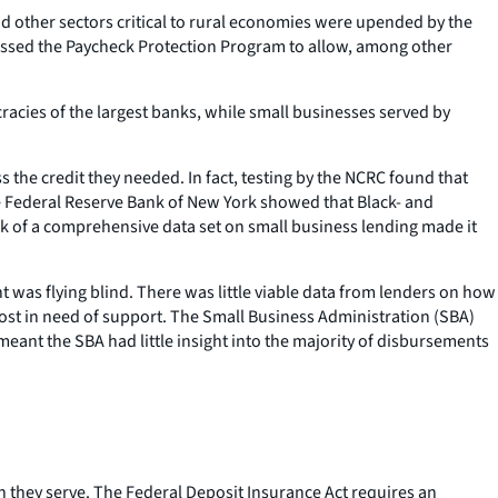
 other sectors critical to rural economies were upended by the
s passed the Paycheck Protection Program to allow, among other
acies of the largest banks, while small businesses served by
he credit they needed. In fact, testing by the NCRC found that
he Federal Reserve Bank of New York showed that Black- and
ck of a comprehensive data set on small business lending made it
was flying blind. There was little viable data from lenders on how
most in need of support. The Small Business Administration (SBA)
eant the SBA had little insight into the majority of disbursements
h they serve. The Federal Deposit Insurance Act requires an