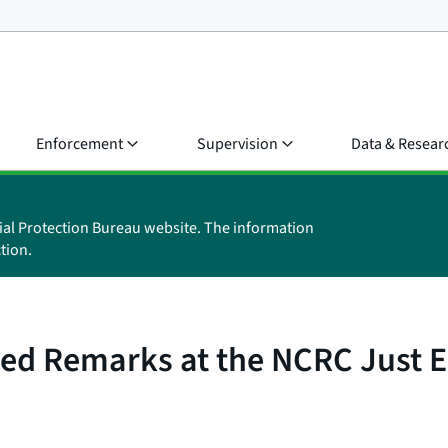
Enforcement
Supervision
Data & Resear
ial Protection Bureau website. The information
tion.
ared Remarks at the NCRC Just