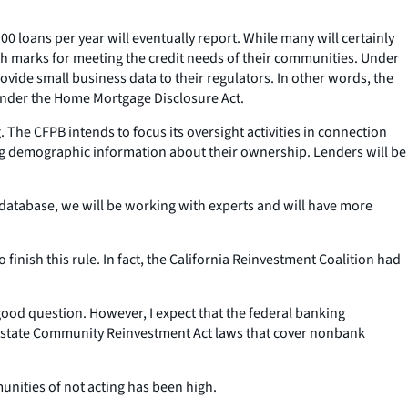
00 loans per year will eventually report. While many will certainly
igh marks for meeting the credit needs of their communities. Under
ide small business data to their regulators. In other words, the
 under the Home Mortgage Disclosure Act.
 The CFPB intends to focus its oversight activities in connection
ing demographic information about their ownership. Lenders will be
c database, we will be working with experts and will have more
o finish this rule. In fact, the California Reinvestment Coalition had
good question. However, I expect that the federal banking
hat state Community Reinvestment Act laws that cover nonbank
nities of not acting has been high.