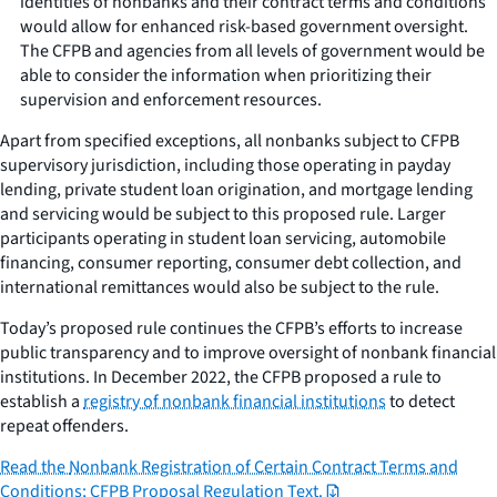
identities of nonbanks and their contract terms and conditions
would allow for enhanced risk-based government oversight.
The CFPB and agencies from all levels of government would be
able to consider the information when prioritizing their
supervision and enforcement resources.
Apart from specified exceptions, all nonbanks subject to CFPB
supervisory jurisdiction, including those operating in payday
lending, private student loan origination, and mortgage lending
and servicing would be subject to this proposed rule. Larger
participants operating in student loan servicing, automobile
financing, consumer reporting, consumer debt collection, and
international remittances would also be subject to the rule.
Today’s proposed rule continues the CFPB’s efforts to increase
public transparency and to improve oversight of nonbank financial
institutions. In December 2022, the CFPB proposed a rule to
establish a
registry of nonbank financial institutions
to detect
repeat offenders.
Read the
Nonbank Registration of Certain Contract Terms and
Conditions; CFPB Proposal Regulation Text
.