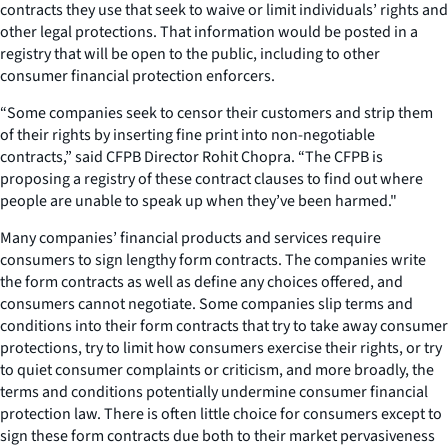
contracts they use that seek to waive or limit individuals’ rights and
other legal protections. That information would be posted in a
registry that will be open to the public, including to other
consumer financial protection enforcers.
“Some companies seek to censor their customers and strip them
of their rights by inserting fine print into non-negotiable
contracts,” said CFPB Director Rohit Chopra. “The CFPB is
proposing a registry of these contract clauses to find out where
people are unable to speak up when they’ve been harmed."
Many companies’ financial products and services require
consumers to sign lengthy form contracts. The companies write
the form contracts as well as define any choices offered, and
consumers cannot negotiate. Some companies slip terms and
conditions into their form contracts that try to take away consumer
protections, try to limit how consumers exercise their rights, or try
to quiet consumer complaints or criticism, and more broadly, the
terms and conditions potentially undermine consumer financial
protection law. There is often little choice for consumers except to
sign these form contracts due both to their market pervasiveness