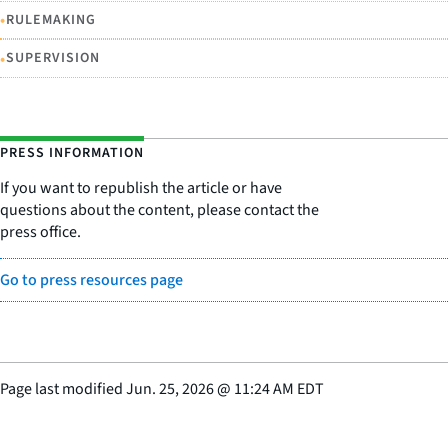
•
RULEMAKING
•
SUPERVISION
PRESS INFORMATION
If you want to republish the article or have
questions about the content, please contact the
press office.
Go to press resources page
Page last modified
Jun. 25, 2026
@
11:24 AM EDT