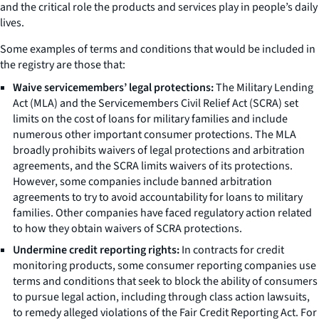
and the critical role the products and services play in people’s daily
lives.
Some examples of terms and conditions that would be included in
the registry are those that:
Waive servicemembers’ legal protections:
The Military Lending
Act (MLA) and the Servicemembers Civil Relief Act (SCRA) set
limits on the cost of loans for military families and include
numerous other important consumer protections. The MLA
broadly prohibits waivers of legal protections and arbitration
agreements, and the SCRA limits waivers of its protections.
However, some companies include banned arbitration
agreements to try to avoid accountability for loans to military
families. Other companies have faced regulatory action related
to how they obtain waivers of SCRA protections.
Undermine credit reporting rights:
In contracts for credit
monitoring products, some consumer reporting companies use
terms and conditions that seek to block the ability of consumers
to pursue legal action, including through class action lawsuits,
to remedy alleged violations of the Fair Credit Reporting Act. For