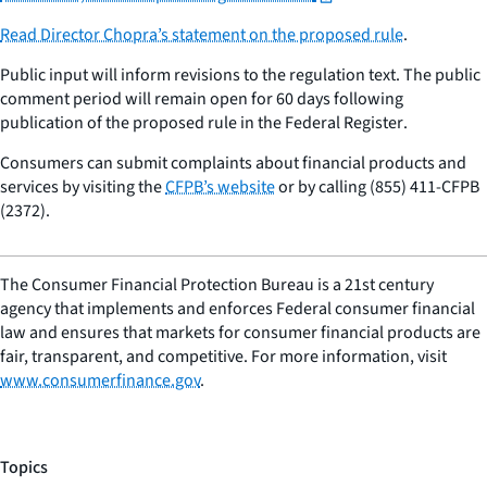
Read Director Chopra’s statement on the proposed rule
.
Public input will inform revisions to the regulation text. The public
comment period will remain open for 60 days following
publication of the proposed rule in the
Federal Register
.
Consumers can submit complaints about financial products and
services by visiting the
CFPB’s website
or by calling (855) 411-CFPB
(2372).
The Consumer Financial Protection Bureau is a 21st century
agency that implements and enforces Federal consumer financial
law and ensures that markets for consumer financial products are
fair, transparent, and competitive. For more information, visit
www.consumerfinance.gov
.
Topics