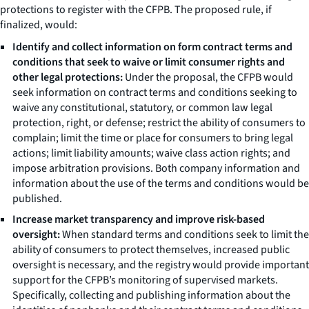
protections to register with the CFPB. The proposed rule, if
finalized, would:
Identify and collect information on form contract terms and
conditions that seek to waive or limit consumer rights and
other legal protections:
Under the proposal, the CFPB would
seek information on contract terms and conditions seeking to
waive any constitutional, statutory, or common law legal
protection, right, or defense; restrict the ability of consumers to
complain; limit the time or place for consumers to bring legal
actions; limit liability amounts; waive class action rights; and
impose arbitration provisions. Both company information and
information about the use of the terms and conditions would be
published.
Increase market transparency and improve risk-based
oversight:
When standard terms and conditions seek to limit the
ability of consumers to protect themselves, increased public
oversight is necessary, and the registry would provide important
support for the CFPB’s monitoring of supervised markets.
Specifically, collecting and publishing information about the