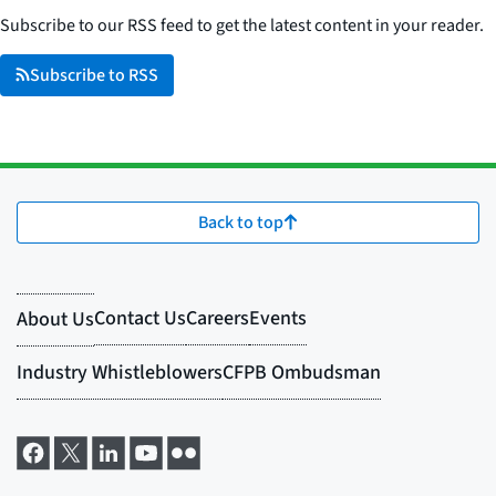
Subscribe to our RSS feed to get the latest content in your reader.
Subscribe to RSS
Back to top