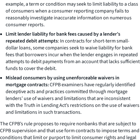
example, a term or condition may seek to limit liability to a class
of consumers when a consumer reporting company fails to
reasonably investigate inaccurate information on numerous
consumer reports.
Limit lender liability for bank fees caused by a lender’s
repeated debit attempts
: In contracts for short-term small-
dollar loans, some companies seek to waive liability for bank
fees that borrowers incur when the lender engages in repeated
attempts to debit payments from an account that lacks sufficient
funds to cover the debit.
Mislead consumers by using unenforceable waivers in
mortgage contracts:
CFPB examiners have regularly identified
deceptive acts and practices committed through mortgage
lenders’ use of waivers and limitations that are inconsistent
with the Truth in Lending Act’s restrictions on the use of waivers
and limitations in such transactions.
The CFPB’s rule proposes to require nonbanks that are subject to
CFPB supervision and that use form contracts to impose terms and
conditions that limit or purport to limit consumer rights and legal