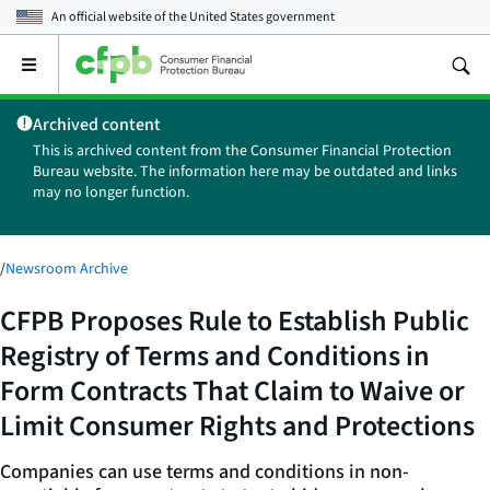
An official website of the
United States government
Open
the
main
Archived content
menu
This is archived content from the Consumer Financial Protection
Bureau website. The information here may be outdated and links
may no longer function.
/
Newsroom Archive
CFPB Proposes Rule to Establish Public
Registry of Terms and Conditions in
Form Contracts That Claim to Waive or
Limit Consumer Rights and Protections
Companies can use terms and conditions in non-