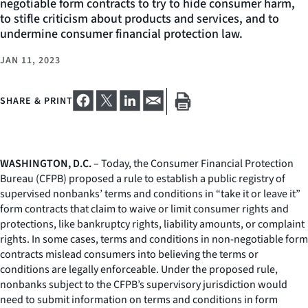
negotiable form contracts to try to hide consumer harm,
to stifle criticism about products and services, and to
undermine consumer financial protection law.
JAN 11, 2023
SHARE & PRINT
WASHINGTON, D.C.
– Today, the Consumer Financial Protection
Bureau (CFPB) proposed a rule to establish a public registry of
supervised nonbanks’ terms and conditions in “take it or leave it”
form contracts that claim to waive or limit consumer rights and
protections, like bankruptcy rights, liability amounts, or complaint
rights. In some cases, terms and conditions in non-negotiable form
contracts mislead consumers into believing the terms or
conditions are legally enforceable. Under the proposed rule,
nonbanks subject to the CFPB’s supervisory jurisdiction would
need to submit information on terms and conditions in form