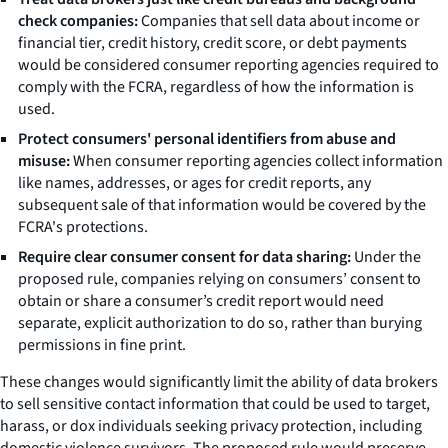
check companies:
Companies that sell data about income or
financial tier, credit history, credit score, or debt payments
would be considered consumer reporting agencies required to
comply with the FCRA, regardless of how the information is
used.
Protect consumers' personal identifiers from abuse and
misuse:
When consumer reporting agencies collect information
like names, addresses, or ages for credit reports, any
subsequent sale of that information would be covered by the
FCRA's protections.
Require clear consumer consent for data sharing:
Under the
proposed rule, companies relying on consumers’ consent to
obtain or share a consumer’s credit report would need
separate, explicit authorization to do so, rather than burying
permissions in fine print.
These changes would significantly limit the ability of data brokers
to sell sensitive contact information that could be used to target,
harass, or dox individuals seeking privacy protection, including
domestic violence survivors. The proposed rule would preserve