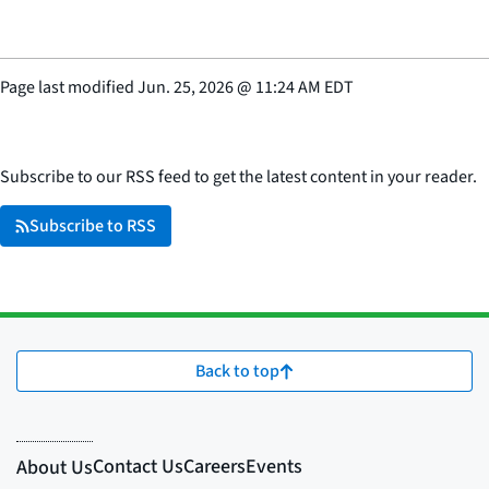
Page last modified
Jun. 25, 2026
@
11:24 AM EDT
Subscribe to our RSS feed to get the latest content in your reader.
Subscribe to RSS
Back to top