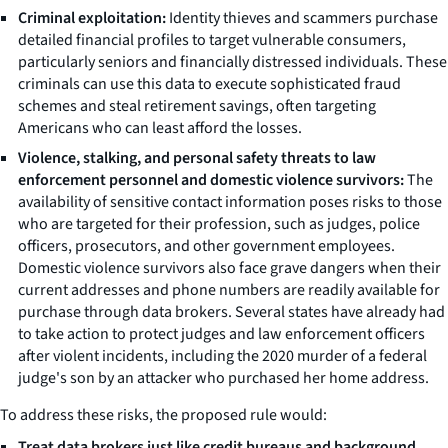
Criminal exploitation:
Identity thieves and scammers purchase
detailed financial profiles to target vulnerable consumers,
particularly seniors and financially distressed individuals. These
criminals can use this data to execute sophisticated fraud
schemes and steal retirement savings, often targeting
Americans who can least afford the losses.
Violence, stalking, and personal safety threats to law
enforcement personnel and domestic violence survivors:
The
availability of sensitive contact information poses risks to those
who are targeted for their profession, such as judges, police
officers, prosecutors, and other government employees.
Domestic violence survivors also face grave dangers when their
current addresses and phone numbers are readily available for
purchase through data brokers. Several states have already had
to take action to protect judges and law enforcement officers
after violent incidents, including the 2020 murder of a federal
judge's son by an attacker who purchased her home address.
To address these risks, the proposed rule would:
Treat data brokers just like credit bureaus and background