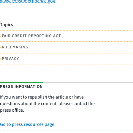
www.consumerfinance.gov
.
Topics
•
FAIR CREDIT REPORTING ACT
•
RULEMAKING
•
PRIVACY
PRESS INFORMATION
If you want to republish the article or have
questions about the content, please contact the
press office.
Go to press resources page