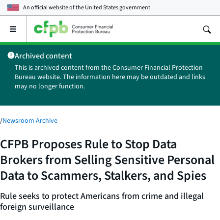
An official website of the
United States government
Open
the
main
Archived content
menu
This is archived content from the Consumer Financial Protection
Bureau website. The information here may be outdated and links
may no longer function.
/
Newsroom Archive
CFPB Proposes Rule to Stop Data
Brokers from Selling Sensitive Personal
Data to Scammers, Stalkers, and Spies
Rule seeks to protect Americans from crime and illegal
foreign surveillance