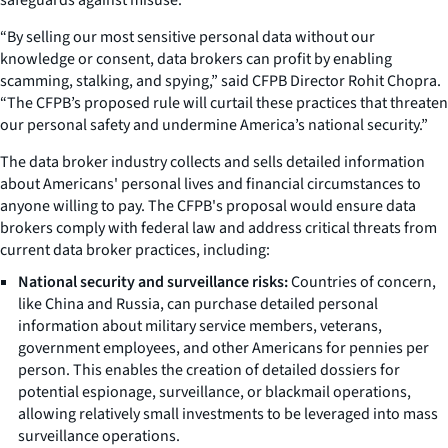
“By selling our most sensitive personal data without our
knowledge or consent, data brokers can profit by enabling
scamming, stalking, and spying,” said CFPB Director Rohit Chopra.
“The CFPB’s proposed rule will curtail these practices that threaten
our personal safety and undermine America’s national security.”
The data broker industry collects and sells detailed information
about Americans' personal lives and financial circumstances to
anyone willing to pay. The CFPB's proposal would ensure data
brokers comply with federal law and address critical threats from
current data broker practices, including:
National security and surveillance risks:
Countries of concern,
like China and Russia, can purchase detailed personal
information about military service members, veterans,
government employees, and other Americans for pennies per
person. This enables the creation of detailed dossiers for
potential espionage, surveillance, or blackmail operations,
allowing relatively small investments to be leveraged into mass
surveillance operations.