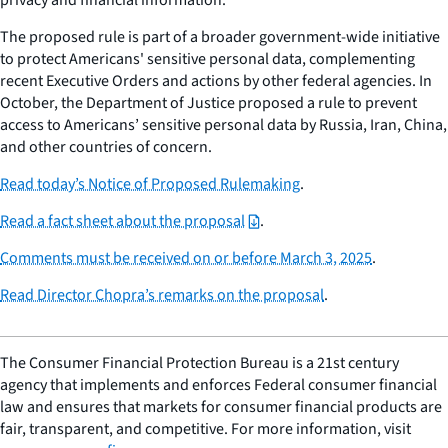
The proposed rule is part of a broader government-wide initiative
to protect Americans' sensitive personal data, complementing
recent Executive Orders and actions by other federal agencies. In
October, the Department of Justice proposed a rule to prevent
access to Americans’ sensitive personal data by Russia, Iran, China,
and other countries of concern.
Read today’s Notice of Proposed Rulemaking
.
Read a fact sheet about the proposal
.
Comments must be received on or before March 3, 2025
.
Read Director Chopra’s remarks on the proposal
.
The Consumer Financial Protection Bureau is a 21st century
agency that implements and enforces Federal consumer financial
law and ensures that markets for consumer financial products are
fair, transparent, and competitive. For more information, visit