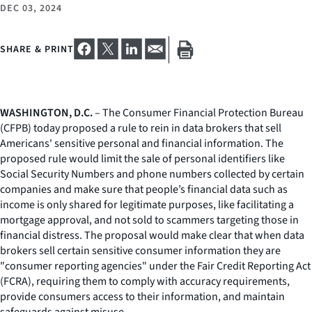
DEC 03, 2024
SHARE & PRINT
WASHINGTON, D.C.
– The Consumer Financial Protection Bureau
(CFPB) today proposed a rule to rein in data brokers that sell
Americans' sensitive personal and financial information. The
proposed rule would limit the sale of personal identifiers like
Social Security Numbers and phone numbers collected by certain
companies and make sure that people’s financial data such as
income is only shared for legitimate purposes, like facilitating a
mortgage approval, and not sold to scammers targeting those in
financial distress. The proposal would make clear that when data
brokers sell certain sensitive consumer information they are
"consumer reporting agencies" under the Fair Credit Reporting Act
(FCRA), requiring them to comply with accuracy requirements,
provide consumers access to their information, and maintain
safeguards against misuse.