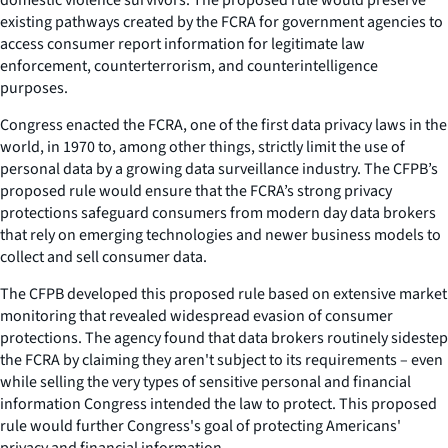
existing pathways created by the FCRA for government agencies to
access consumer report information for legitimate law
enforcement, counterterrorism, and counterintelligence
purposes.
Congress enacted the FCRA, one of the first data privacy laws in the
world, in 1970 to, among other things, strictly limit the use of
personal data by a growing data surveillance industry. The CFPB’s
proposed rule would ensure that the FCRA’s strong privacy
protections safeguard consumers from modern day data brokers
that rely on emerging technologies and newer business models to
collect and sell consumer data.
The CFPB developed this proposed rule based on extensive market
monitoring that revealed widespread evasion of consumer
protections. The agency found that data brokers routinely sidestep
the FCRA by claiming they aren't subject to its requirements – even
while selling the very types of sensitive personal and financial
information Congress intended the law to protect. This proposed
rule would further Congress's goal of protecting Americans'
privacy and financial information.