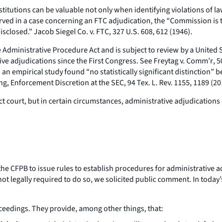
titutions can be valuable not only when identifying violations of la
rved in a case concerning an FTC adjudication, the “Commission is 
disclosed.”
Jacob Siegel Co. v. FTC
, 327 U.S. 608, 612 (1946).
dministrative Procedure Act and is subject to review by a United Sta
ve adjudications since the First Congress.
See Freytag v. Comm’r
, 
, an empirical study found “no statistically significant distinction
ing,
Enforcement Discretion at the SEC
, 94 Tex. L. Rev. 1155, 1189 (20
strict court, but in certain circumstances, administrative adjudicati
e CFPB to issue rules to establish procedures for administrative adj
ot legally required to do so, we solicited public comment. In today’
oceedings. They provide, among other things, that: