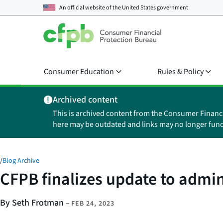
An official website of the
United States government
Consumer Education
Rules & Policy
Archived content
This is archived content from the Consumer Financ
here may be outdated and links may no longer func
/
Blog Archive
CFPB finalizes update to admi
By Seth Frotman
–
FEB 24, 2023