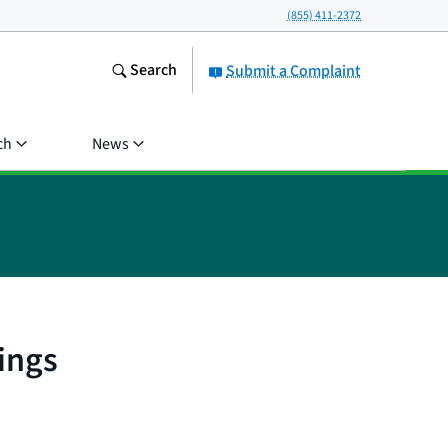
(855) 411-2372
Search
Submit a Complaint
ch
News
ings