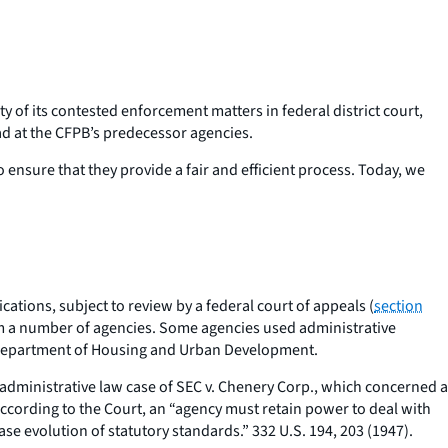
y of its contested enforcement matters in federal district court,
had at the CFPB’s predecessor agencies.
 ensure that they provide a fair and efficient process. Today, we
ations, subject to review by a federal court of appeals (
section
from a number of agencies. Some agencies used administrative
nd Department of Housing and Urban Development.
 administrative law case of
SEC v. Chenery Corp.,
which concerned a
cording to the Court, an “agency must retain power to deal with
case evolution of statutory standards.” 332 U.S. 194, 203 (1947).