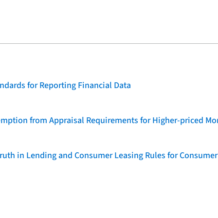
dards for Reporting Financial Data
emption from Appraisal Requirements for Higher-priced Mo
 Truth in Lending and Consumer Leasing Rules for Consumer