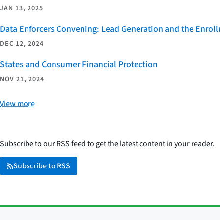
JAN 13, 2025
Data Enforcers Convening: Lead Generation and the Enro
DEC 12, 2024
States and Consumer Financial Protection
NOV 21, 2024
View more
Subscribe to our RSS feed to get the latest content in your reader.
Subscribe to RSS