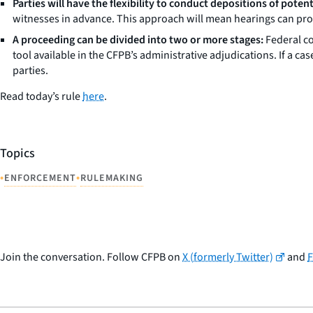
Parties will have the flexibility to conduct depositions of poten
witnesses in advance. This approach will mean hearings can proc
A proceeding can be divided into two or more stages:
Federal co
tool available in the CFPB’s administrative adjudications. If a ca
parties.
Read today’s rule
here
.
Topics
•
•
ENFORCEMENT
RULEMAKING
Join the conversation. Follow CFPB on
X (formerly Twitter)
and