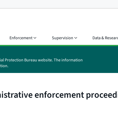
Enforcement
Supervision
Data & Resear
ial Protection Bureau website. The information
tion.
nistrative enforcement proceed