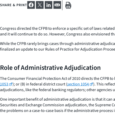
SHARE & PRINT
Congress directed the CFPB to enforce a specific set of laws related
and it will continue to do so. However, Congress also envisioned th
While the CFPB rarely brings cases through administrative adjudicati
finalized an update to our Rules of Practice for Adjudication Proceed
Role of Administrative Adjudication
The Consumer Financial Protection Act of 2010 directs the CFPB to b
1053
); or (B) in federal district court (
section 1054
). This refl
adjudications, like the federal banking regulators; other agenci
One important benefit of administrative adjudication is that it can 
Securities and Exchange Commission adjudication, the Supreme Cour
the problems on a case-to-case basis if the administrative process is