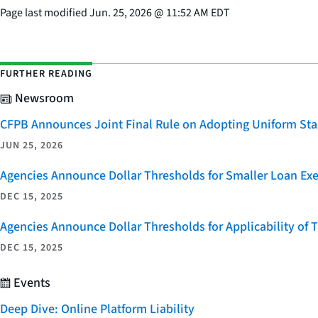
Page last modified
Jun. 25, 2026
@
11:52 AM EDT
FURTHER READING
Newsroom
CFPB Announces Joint Final Rule on Adopting Uniform Stan
JUN 25, 2026
Agencies Announce Dollar Thresholds for Smaller Loan Ex
DEC 15, 2025
Agencies Announce Dollar Thresholds for Applicability of
DEC 15, 2025
Events
Deep Dive: Online Platform Liability