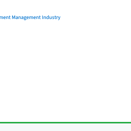
llment Management Industry