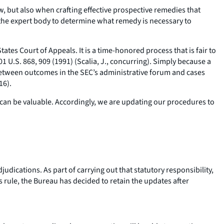
w, but also when crafting effective prospective remedies that
the expert body to determine what remedy is necessary to
tes Court of Appeals. It is a time-honored process that is fair to
501 U.S. 868, 909 (1991) (Scalia, J., concurring). Simply because a
” between outcomes in the SEC’s administrative forum and cases
16).
ons can be valuable. Accordingly, we are updating our procedures to
udications. As part of carrying out that statutory responsibility,
s rule, the Bureau has decided to retain the updates after