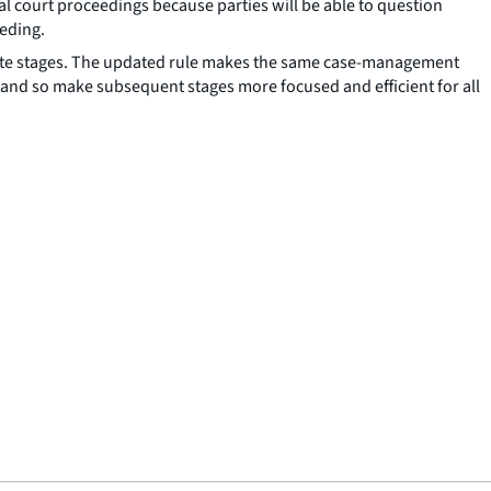
al court proceedings because parties will be able to question
eeding.
parate stages. The updated rule makes the same case-management
tage and so make subsequent stages more focused and efficient for all