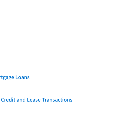
rtgage Loans
 Credit and Lease Transactions