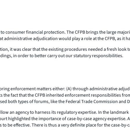
 to consumer financial protection. The CFPB brings the large majorit
at administrative adjudication would play a role at the CFPB, as it 
on, it was clear that the existing procedures needed a fresh look to
ings, in order to better carry out our statutory responsibilities.
ring enforcement matters either: (A) through administrative adjudic
ects the fact that the CFPB inherited enforcement responsibilities 
es used both types of forums, like the Federal Trade Commission a
allow an agency to harness its regulatory expertise. In the landmark
t highlighted the importance of case-by-case agency expertise. Ac
 to be effective. There is thus a very definite place for the case-by-