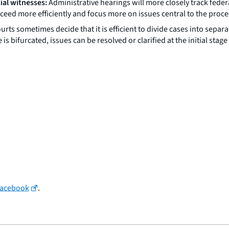
tial witnesses:
Administrative hearings will more closely track feder
eed more efficiently and focus more on issues central to the proc
urts sometimes decide that it is efficient to divide cases into se
se is bifurcated, issues can be resolved or clarified at the initial s
Facebook
.