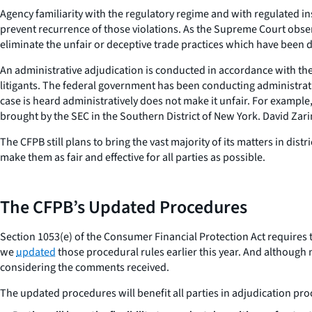
Agency familiarity with the regulatory regime and with regulated ins
prevent recurrence of those violations. As the Supreme Court obse
eliminate the unfair or deceptive trade practices which have been 
An administrative adjudication is conducted in accordance with the A
litigants. The federal government has been conducting administrati
case is heard administratively does not make it unfair. For example
brought by the SEC in the Southern District of New York. David Zar
The CFPB still plans to bring the vast majority of its matters in di
make them as fair and effective for all parties as possible.
The CFPB’s Updated Procedures
Section 1053(e) of the Consumer Financial Protection Act requires th
we
updated
those procedural rules earlier this year. And although n
considering the comments received.
The updated procedures will benefit all parties in adjudication pr