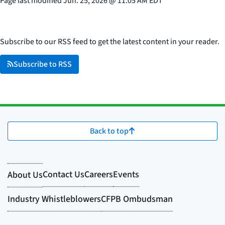
Page last modified
Jun. 25, 2026
@
11:05 AM EDT
Subscribe to our RSS feed to get the latest content in your reader.
Subscribe to RSS
Back to top