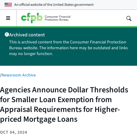
An official website of the
United States government
Open
the
main
Archived content
menu
This is archived content from the Consumer Financial Protection
Bureau website. The information here may be outdated and links
may no longer function.
/
Newsroom Archive
Agencies Announce Dollar Thresholds
for Smaller Loan Exemption from
Appraisal Requirements for Higher-
priced Mortgage Loans
OCT 04, 2024