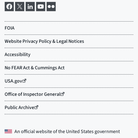
An official website of the
United States government