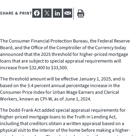
SHARE & PRINT
The Consumer Financial Protection Bureau, the Federal Reserve
Board, and the Office of the Comptroller of the Currency today
announced that the 2025 threshold for higher-priced mortgage
loans that are subject to special appraisal requirements will
increase from $32,400 to $33,500.
The threshold amount will be effective January 1, 2025, and is
based on the 3.4 percent annual percentage increase in the
Consumer Price Index for Urban Wage Earners and Clerical
Workers, known as CPI-W, as of June 1, 2024.
The Dodd-Frank Act added special appraisal requirements for
higher-priced mortgage loans to the Truth in Lending Act,
including that creditors obtain a written appraisal based on a
physical visit to the interior of the home before making a higher-