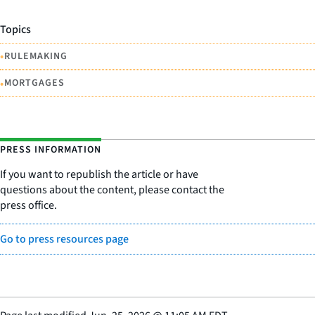
Topics
•
RULEMAKING
•
MORTGAGES
PRESS INFORMATION
If you want to republish the article or have
questions about the content, please contact the
press office.
Go to press resources page