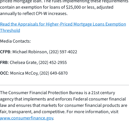
priced mortgage loan. The rules implementing these requirements
contain an exemption for loans of $25,000 or less, adjusted
annually to reflect CPI-W increases.
Read the Appraisals for Higher-Priced Mortgage Loans Exemption
Threshold
Media Contacts:
CFPB
: Michael Robinson, (202) 597-4022
FRB
: Chelsea Grate, (202) 452-2955
OCC
: Monica McCoy, (202) 649-6870
The Consumer Financial Protection Bureau is a 21st century
agency that implements and enforces Federal consumer financial
law and ensures that markets for consumer financial products are
fair, transparent, and competitive. For more information, visit
www.consumerfinance.gov
.