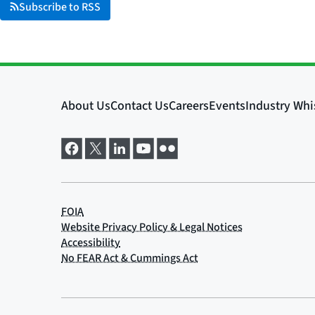
Subscribe to RSS