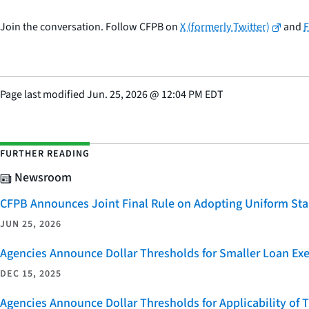
Join the conversation. Follow CFPB on
X (formerly Twitter)
and
Page last modified
Jun. 25, 2026
@
12:04 PM EDT
FURTHER READING
Newsroom
CFPB Announces Joint Final Rule on Adopting Uniform Stan
JUN 25, 2026
Agencies Announce Dollar Thresholds for Smaller Loan Ex
DEC 15, 2025
Agencies Announce Dollar Thresholds for Applicability of