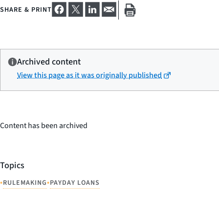
SHARE & PRINT
Archived content
View this page as it was originally published
Content has been archived
Topics
•
•
RULEMAKING
PAYDAY LOANS