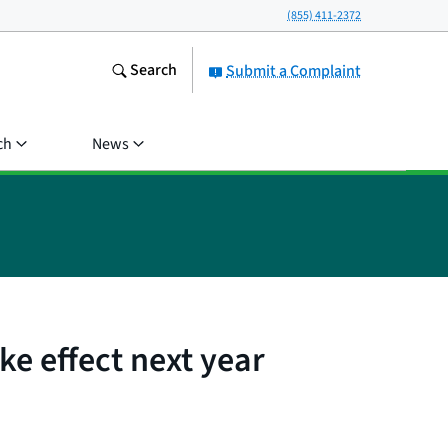
(855) 411-2372
Search
Submit a Complaint
ch
News
ke effect next year