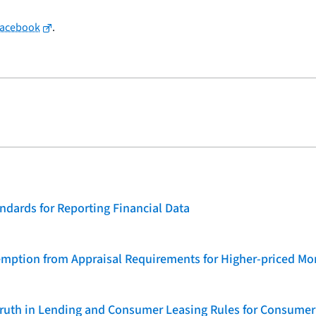
Facebook
.
dards for Reporting Financial Data
emption from Appraisal Requirements for Higher-priced Mo
 Truth in Lending and Consumer Leasing Rules for Consumer