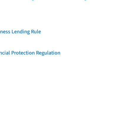
iness Lending Rule
cial Protection Regulation