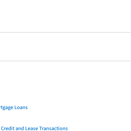
rtgage Loans
 Credit and Lease Transactions