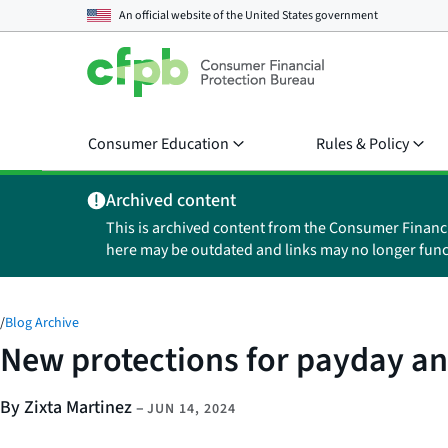
An official website of the
United States government
Consumer Education
Rules & Policy
Archived content
This is archived content from the Consumer Financ
here may be outdated and links may no longer func
/
Blog Archive
New protections for payday and
By Zixta Martinez
–
JUN 14, 2024