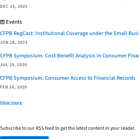
DEC 15, 2025
Events
CFPB RegCast: Institutional Coverage under the Small Bus
JUN 28, 2023
CFPB Symposium: Cost-Benefit Analysis in Consumer Finan
JUL 29, 2020
CFPB Symposium: Consumer Access to Financial Records
FEB 26, 2020
View more
Subscribe to our RSS feed to get the latest content in your reader.