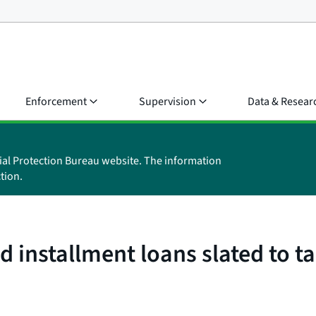
Enforcement
Supervision
Data & Resear
ial Protection Bureau website. The information
tion.
 installment loans slated to ta