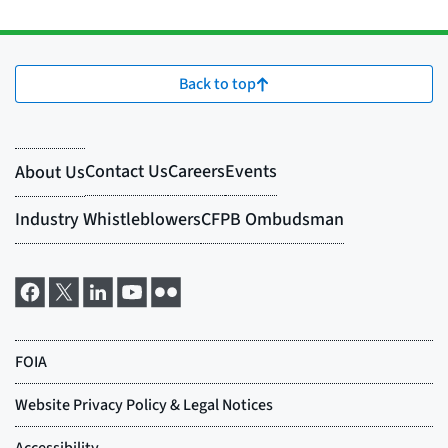
Back to top