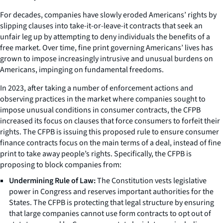
For decades, companies have slowly eroded Americans’ rights by
slipping clauses into take-it-or-leave-it contracts that seek an
unfair leg up by attempting to deny individuals the benefits of a
free market. Over time, fine print governing Americans’ lives has
grown to impose increasingly intrusive and unusual burdens on
Americans, impinging on fundamental freedoms.
In 2023, after taking a number of enforcement actions and
observing practices in the market where companies sought to
impose unusual conditions in consumer contracts, the CFPB
increased its focus on clauses that force consumers to forfeit their
rights. The CFPB is issuing this proposed rule to ensure consumer
finance contracts focus on the main terms of a deal, instead of fine
print to take away people’s rights. Specifically, the CFPB is
proposing to block companies from:
Undermining Rule of Law:
The Constitution vests legislative
power in Congress and reserves important authorities for the
States. The CFPB is protecting that legal structure by ensuring
that large companies cannot use form contracts to opt out of