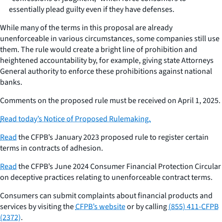
essentially plead guilty even if they have defenses.
While many of the terms in this proposal are already
unenforceable in various circumstances, some companies still use
them. The rule would create a bright line of prohibition and
heightened accountability by, for example, giving state Attorneys
General authority to enforce these prohibitions against national
banks.
Comments on the proposed rule must be received on April 1, 2025.
Read today’s Notice of Proposed Rulemaking.
Read
the CFPB’s January 2023 proposed rule to register certain
terms in contracts of adhesion.
Read
the CFPB’s June 2024
Consumer Financial Protection Circular
on deceptive practices relating to unenforceable contract terms.
Consumers can submit complaints about financial products and
services by visiting the
CFPB’s website
or by calling
(855) 411-CFPB
(2372)
.