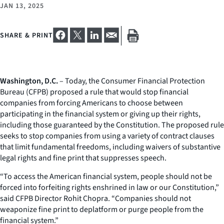
JAN 13, 2025
SHARE & PRINT
Washington, D.C.
– Today, the Consumer Financial Protection
Bureau (CFPB) proposed a rule that would stop financial
companies from forcing Americans to choose between
participating in the financial system or giving up their rights,
including those guaranteed by the Constitution. The proposed rule
seeks to stop companies from using a variety of contract clauses
that limit fundamental freedoms, including waivers of substantive
legal rights and fine print that suppresses speech.
“To access the American financial system, people should not be
forced into forfeiting rights enshrined in law or our Constitution,”
said CFPB Director Rohit Chopra. “Companies should not
weaponize fine print to deplatform or purge people from the
financial system.”