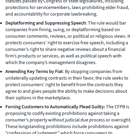
statutes passed by Congress or state legislatures, including
protections for servicemembers, laws prohibiting elder fraud,
and accountability for corporate lawbreaking.
Deplatforming and Suppressing Speech
: The rule would bar
companies from fining, suing, or deplatforming based on
consumer comments, reviews, or political or religious views. It
protects consumers' right to exercise free speech, including a
consumer’s right to share negative reviews about a financial
firm’s products or services, as well as political speech with
which the company’s management disagrees.
Amending Key Terms by Fiat
: By stopping companies from
unilaterally updating contracts in their favor, the rule seeks to
protect consumers’ right to benefit from the contracts they
agree to and gives people the ability to make decisions about
their options in the marketplace.
Forcing Customers to Automatically Plead Guilty:
The CFPB is
proposing to codify existing prohibitions against taking a
consumer’s property without judicial due process or oversight.
These longstanding prohibitions include prohibitions against
“confessions of judgment,” which force consumers to