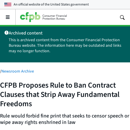
An official website of the
United States government
Open
the
main
Archived content
menu
This is archived content from the Consumer Financial Protection
Bureau website. The information here may be outdated and links
may no longer function.
/
Newsroom Archive
CFPB Proposes Rule to Ban Contract
Clauses that Strip Away Fundamental
Freedoms
Rule would forbid fine print that seeks to censor speech or
wipe away rights enshrined in law