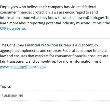
Employees who believe their company has violated federal
consumer financial protection laws are encouraged to send
information about what they know to whistleblower@cfpb.gov. To
learn more about reporting potential industry misconduct, visit the
CFPB’s website
.
The Consumer Financial Protection Bureau is a 21st century
agency that implements and enforces Federal consumer financial
law and ensures that markets for consumer financial products are
fair, transparent, and competitive. For more information, visit
www.consumerfinance.gov
.
Topics
•
RULEMAKING