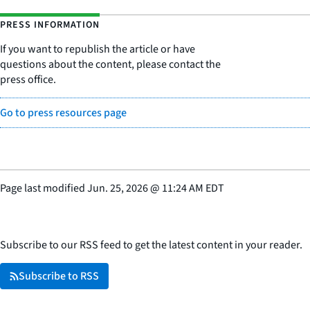
PRESS INFORMATION
If you want to republish the article or have
questions about the content, please contact the
press office.
Go to press resources page
Page last modified
Jun. 25, 2026
@
11:24 AM EDT
Subscribe to our RSS feed to get the latest content in your reader.
Subscribe to RSS