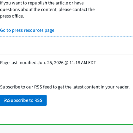
If you want to republish the article or have
questions about the content, please contact the
press office.
Go to press resources page
Page last modified
Jun. 25, 2026
@
11:18 AM EDT
Subscribe to our RSS feed to get the latest content in your reader.
Subscribe to RSS