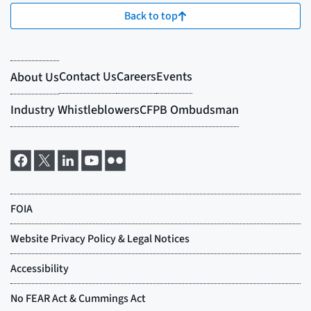
Back to top