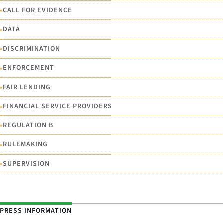
•
CALL FOR EVIDENCE
•
DATA
•
DISCRIMINATION
•
ENFORCEMENT
•
FAIR LENDING
•
FINANCIAL SERVICE PROVIDERS
•
REGULATION B
•
RULEMAKING
•
SUPERVISION
PRESS INFORMATION