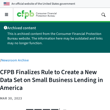
An official website of the
United States government
Open
the
main
Archived content
menu
This is archived content from the Consumer Financial Protection
Bureau website. The information here may be outdated and links
may no longer function.
/
Newsroom Archive
CFPB Finalizes Rule to Create a New
Data Set on Small Business Lending in
America
MAR 30, 2023