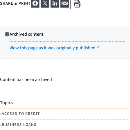
SHARE & PRINT
Archived content
View this page as it was originally published
Content has been archived
Topics
•
ACCESS TO CREDIT
•
BUSINESS LOANS