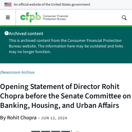
An official website of the
United States government
Open
the
main
Archived content
menu
This is archived content from the Consumer Financial Protection
Bureau website. The information here may be outdated and links
may no longer function.
/
Newsroom Archive
Opening Statement of Director Rohit
Chopra before the Senate Committee on
Banking, Housing, and Urban Affairs
By Rohit Chopra
–
JUN 12, 2024