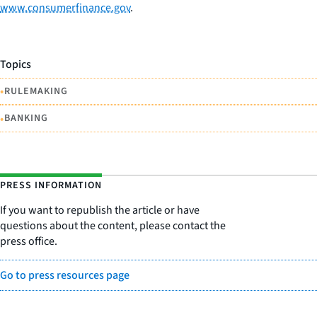
www.consumerfinance.gov
.
Topics
•
RULEMAKING
•
BANKING
PRESS INFORMATION
If you want to republish the article or have
questions about the content, please contact the
press office.
Go to press resources page