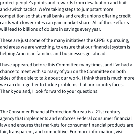
protect people’s points and rewards from devaluation and bait-
and-switch tactics. We’re taking steps to jumpstart more
competition so that small banks and credit unions offering credit
cards with lower rates can gain market share. All of these efforts
will lead to billions of dollars in savings every year.
These are just some of the many initiatives the CFPB is pursuing,
and areas we are watching, to ensure that our financial system is
helping American families and businesses get ahead.
I have appeared before this Committee many times, and I’ve had a
chance to meet with so many of you on the Committee on both
sides of the aisle to talk about our work. I think there is much more
we can do together to tackle problems that our country faces.
Thank you and, I look forward to your questions.
The Consumer Financial Protection Bureau is a 21st century
agency that implements and enforces Federal consumer financial
law and ensures that markets for consumer financial products are
fair, transparent, and competitive. For more information, visit