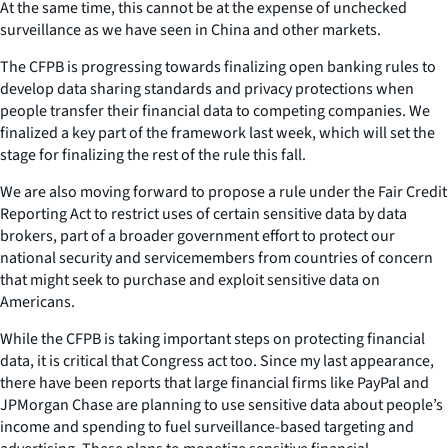
At the same time, this cannot be at the expense of unchecked
surveillance as we have seen in China and other markets.
The CFPB is progressing towards finalizing open banking rules to
develop data sharing standards and privacy protections when
people transfer their financial data to competing companies. We
finalized a key part of the framework last week, which will set the
stage for finalizing the rest of the rule this fall.
We are also moving forward to propose a rule under the Fair Credit
Reporting Act to restrict uses of certain sensitive data by data
brokers, part of a broader government effort to protect our
national security and servicemembers from countries of concern
that might seek to purchase and exploit sensitive data on
Americans.
While the CFPB is taking important steps on protecting financial
data, it is critical that Congress act too. Since my last appearance,
there have been reports that large financial firms like PayPal and
JPMorgan Chase are planning to use sensitive data about people’s
income and spending to fuel surveillance-based targeting and