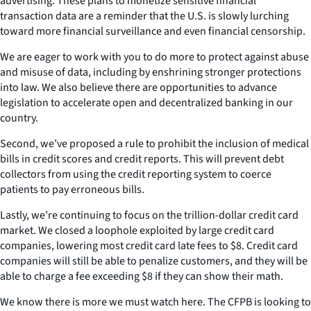
advertising. These plans to monetize sensitive financial
transaction data are a reminder that the U.S. is slowly lurching
toward more financial surveillance and even financial censorship.
We are eager to work with you to do more to protect against abuse
and misuse of data, including by enshrining stronger protections
into law. We also believe there are opportunities to advance
legislation to accelerate open and decentralized banking in our
country.
Second, we’ve proposed a rule to prohibit the inclusion of medical
bills in credit scores and credit reports. This will prevent debt
collectors from using the credit reporting system to coerce
patients to pay erroneous bills.
Lastly, we’re continuing to focus on the trillion-dollar credit card
market. We closed a loophole exploited by large credit card
companies, lowering most credit card late fees to $8. Credit card
companies will still be able to penalize customers, and they will be
able to charge a fee exceeding $8 if they can show their math.
We know there is more we must watch here. The CFPB is looking to