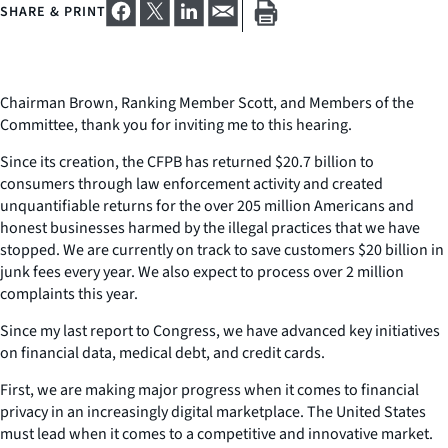
SHARE & PRINT
Chairman Brown, Ranking Member Scott, and Members of the
Committee, thank you for inviting me to this hearing.
Since its creation, the CFPB has returned $20.7 billion to
consumers through law enforcement activity and created
unquantifiable returns for the over 205 million Americans and
honest businesses harmed by the illegal practices that we have
stopped. We are currently on track to save customers $20 billion in
junk fees every year. We also expect to process over 2 million
complaints this year.
Since my last report to Congress, we have advanced key initiatives
on financial data, medical debt, and credit cards.
First, we are making major progress when it comes to financial
privacy in an increasingly digital marketplace. The United States
must lead when it comes to a competitive and innovative market.