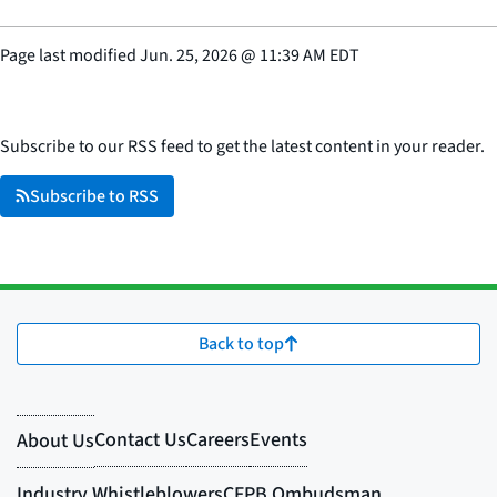
Page last modified
Jun. 25, 2026
@
11:39 AM EDT
Subscribe to our RSS feed to get the latest content in your reader.
Subscribe to RSS
Back to top