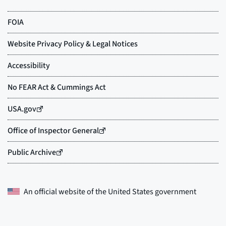
An official website of the
United States government