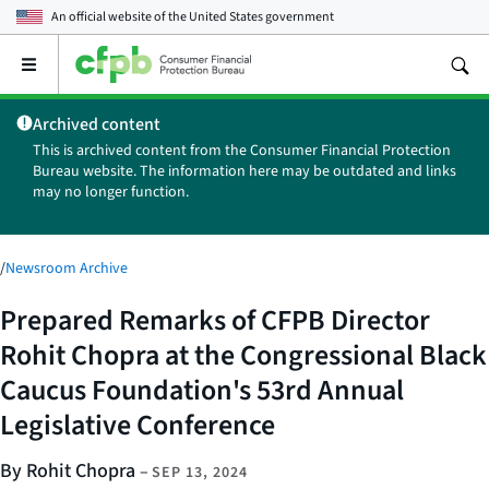
An official website of the
United States government
Open
the
main
Archived content
menu
This is archived content from the Consumer Financial Protection
Bureau website. The information here may be outdated and links
may no longer function.
/
Newsroom Archive
Prepared Remarks of CFPB Director
Rohit Chopra at the Congressional Black
Caucus Foundation's 53rd Annual
Legislative Conference
By Rohit Chopra
–
SEP 13, 2024