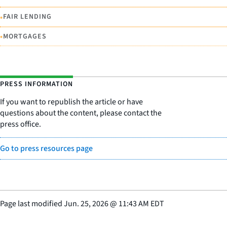
•
FAIR LENDING
•
MORTGAGES
PRESS INFORMATION
If you want to republish the article or have
questions about the content, please contact the
press office.
Go to press resources page
Page last modified
Jun. 25, 2026
@
11:43 AM EDT