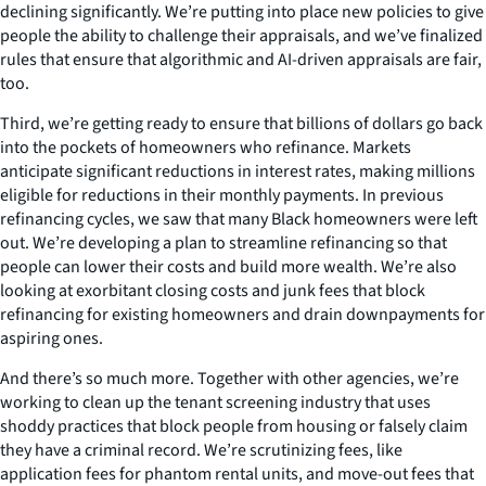
declining significantly. We’re putting into place new policies to give
people the ability to challenge their appraisals, and we’ve finalized
rules that ensure that algorithmic and AI-driven appraisals are fair,
too.
Third, we’re getting ready to ensure that billions of dollars go back
into the pockets of homeowners who refinance. Markets
anticipate significant reductions in interest rates, making millions
eligible for reductions in their monthly payments. In previous
refinancing cycles, we saw that many Black homeowners were left
out. We’re developing a plan to streamline refinancing so that
people can lower their costs and build more wealth. We’re also
looking at exorbitant closing costs and junk fees that block
refinancing for existing homeowners and drain downpayments for
aspiring ones.
And there’s so much more. Together with other agencies, we’re
working to clean up the tenant screening industry that uses
shoddy practices that block people from housing or falsely claim
they have a criminal record. We’re scrutinizing fees, like
application fees for phantom rental units, and move-out fees that