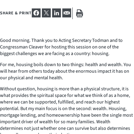
SHARE & PRINT
Good morning. Thank you to Acting Secretary Todman and to
Congressman Cleaver for hosting this session on one of the
biggest challenges we are facing as a country: housing.
For me, housing boils down to two things: health and wealth. You
will hear from others today about the enormous impact it has on
our physical and mental health.
Without question, housing is more than a physical structure, it is
what provides the spiritual space for what we think of as a home,
where we can be supported, fulfilled, and reach our highest
potential. But my main focus is on the second: wealth. Housing,
mortgage lending, and homeownership have been the single most
important driver of wealth for so many families. Wealth
determines not just whether one can survive but also determines