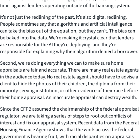
time, against lenders operating outside of the banking system.
It’s not just the redlining of the past, it’s also digital redlining.
People sometimes say that algorithms and artificial intelligence
can take the bias out of the equation, but they can’t. The bias can
be baked into the data. We’re making it crystal clear that lenders
are responsible for the AI they’re deploying, and they’re
responsible for explaining why their algorithm denied a borrower.
Second, we’re doing everything we can to make sure home
appraisals are fair and accurate. There are many real estate agents
in the audience today. No real estate agent should have to advise a
client to hide the photos of their children, the diploma from their
minority-serving institution, or other evidence of their race before
their home appraisal. An inaccurate appraisal can destroy wealth.
Since the CFPB assumed the chairmanship of the federal appraisal
regulator, we are taking a series of steps to root out conflicts of
interest and fix our appraisal system. Recent data from the Federal
Housing Finance Agency shows that the work across the federal
government is bearing fruit, with racial disparities on appraisals