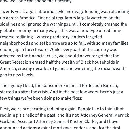
how well one can shape their destiny.
Twenty years ago, subprime-style mortgage lending was ratcheting
up across America. Financial regulators largely watched on the
sidelines and ignored the warnings until it completely crashed the
global economy. In many ways, this was a new type of redlining –
reverse redlining – where predatory lenders targeted
neighborhoods and set borrowers up to fail, with so many families
ending up in foreclosure. While every part of the country was
affected by the financial crisis, we should never forget that the
Great Recession erased
half
the wealth of Black households in
America, erasing decades of gains and widening the racial wealth
gap to new levels.
The agency I lead, the Consumer Financial Protection Bureau,
started up after the crisis. And in the past few years, here’s just a
few things we’ve been doing to make fixes:
First, we’re prosecuting redlining again. People like to think that
redlining is a relic of the past, and it’s not. Attorney General Merrick
Garland, Assistant Attorney General Kristen Clarke, and I have
announced actions against mortgage lenders, and, for the first