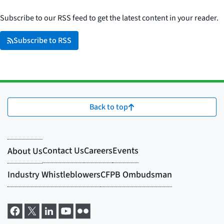
Subscribe to our RSS feed to get the latest content in your reader.
Subscribe to RSS
Back to top