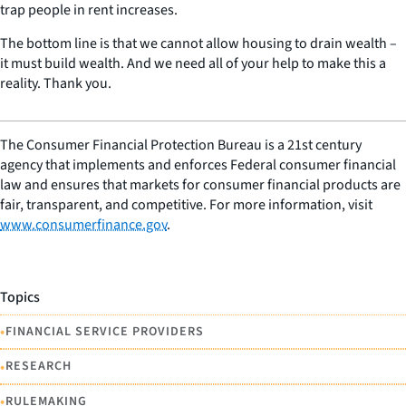
trap people in rent increases.
The bottom line is that we cannot allow housing to drain wealth –
it must build wealth. And we need all of your help to make this a
reality. Thank you.
The Consumer Financial Protection Bureau is a 21st century
agency that implements and enforces Federal consumer financial
law and ensures that markets for consumer financial products are
fair, transparent, and competitive. For more information, visit
www.consumerfinance.gov
.
Topics
•
FINANCIAL SERVICE PROVIDERS
•
RESEARCH
•
RULEMAKING