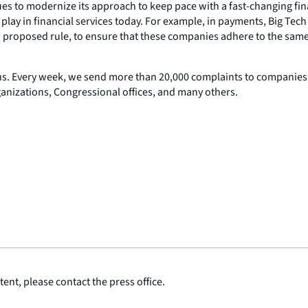
inues to modernize its approach to keep pace with a fast-changing fi
ey play in financial services today. For example, in payments, Bi
 a proposed rule, to ensure that these companies adhere to the same 
ns. Every week, we send more than 20,000 complaints to companies 
ganizations, Congressional offices, and many others.
ent, please contact the press office.