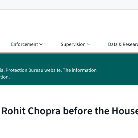
Enforcement
Supervision
Data & Resear
ial Protection Bureau website. The information
tion.
 Rohit Chopra before the Hous