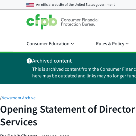
An official website of the
United States government
Consumer Education
Rules & Policy
Archived content
This is archived content from the Consumer Financ
here may be outdated and links may no longer func
/
Newsroom Archive
Opening Statement of Director
Services