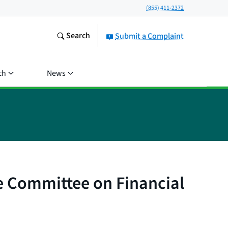
(855) 411-2372
Search
Submit a Complaint
ch
News
e Committee on Financial