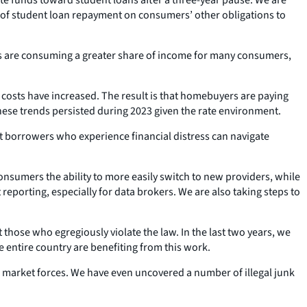
ts of student loan repayment on consumers’ other obligations to
nts are consuming a greater share of income for many consumers,
er costs have increased. The result is that homebuyers are paying
ese trends persisted during 2023 given the rate environment.
at borrowers who experience financial distress can navigate
onsumers the ability to more easily switch to new providers, while
 reporting, especially for data brokers. We are also taking steps to
ose who egregiously violate the law. In the last two years, we
e entire country are benefiting from this work.
l market forces. We have even uncovered a number of illegal junk