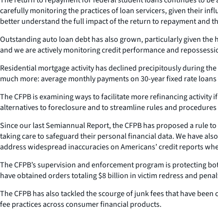
carefully monitoring the practices of loan servicers, given their i
better understand the full impact of the return to repayment and t
Outstanding auto loan debt has also grown, particularly given the 
and we are actively monitoring credit performance and repossession
Residential mortgage activity has declined precipitously during the 
much more: average monthly payments on 30-year fixed rate loans i
The CFPB is examining ways to facilitate more refinancing activity 
alternatives to foreclosure and to streamline rules and procedures f
Since our last Semiannual Report, the CFPB has proposed a rule to a
taking care to safeguard their personal financial data. We have also
address widespread inaccuracies on Americans’ credit reports when
The CFPB’s supervision and enforcement program is protecting both
have obtained orders totaling $8 billion in victim redress and penal
The CFPB has also tackled the scourge of junk fees that have been
fee practices across consumer financial products.