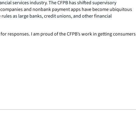
nancial services industry. The CFPB has shifted supervisory
g Tech companies and nonbank payment apps have become ubiquitous
rules as large banks, credit unions, and other financial
for responses. I am proud of the CFPB’s work in getting consumers