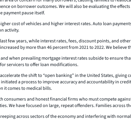
nfluence on borrower outcomes. We will also be evaluating the effec
he payment pause itself.
higher cost of vehicles and higher interest rates. Auto loan payme
 activity.
last few years, while interest rates, fees, discount points, and oth
ncreased by more than 46 percent from 2021 to 2022. We believe th
if and when prevailing mortgage interest rates subside to ensure th
or servicers to offer loan modifications.
ccelerate the shift to “open banking” in the United States, giving c
 initiated a process to improve accuracy and accountability in credit
 it comes to medical bills.
 consumers and honest financial firms who must compete against th
ties. We have focused on large, repeat offenders. Families across th
 creeping across sectors of the economy and interfering with norma