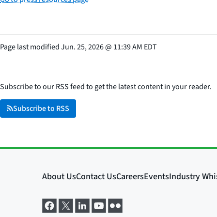
Page last modified
Jun. 25, 2026
@
11:39 AM EDT
Subscribe to our RSS feed to get the latest content in your reader.
Subscribe to RSS