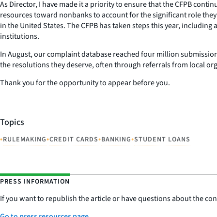
As Director, I have made it a priority to ensure that the CFPB cont
resources toward nonbanks to account for the significant role th
in the United States. The CFPB has taken steps this year, including
institutions.
In August, our complaint database reached four million submissio
the resolutions they deserve, often through referrals from local or
Thank you for the opportunity to appear before you.
Topics
•
•
•
•
RULEMAKING
CREDIT CARDS
BANKING
STUDENT LOANS
PRESS INFORMATION
If you want to republish the article or have questions about the cont
Go to press resources page