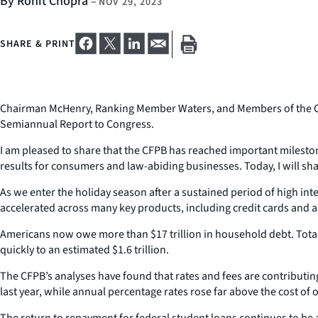
By Rohit Chopra
–
NOV 29, 2023
SHARE & PRINT
Chairman McHenry, Ranking Member Waters, and Members of the Comm
Semiannual Report to Congress.
I am pleased to share that the CFPB has reached important milestones
results for consumers and law-abiding businesses. Today, I will sh
As we enter the holiday season after a sustained period of high int
accelerated across many key products, including credit cards and a
Americans now owe more than $17 trillion in household debt. Total o
quickly to an estimated $1.6 trillion.
The CFPB’s analyses have found that rates and fees are contributing
last year, while annual percentage rates rose far above the cost of 
The return to repayment for federal student loans continues to be 