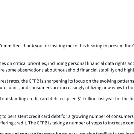
ittee, thank you for inviting me to this hearing to present the C
 on critical priorities, including personal financial data rights an
are some observations about household financial stability and high
erest rates, the CFPB is sharpening its focus on the evolving patter
uto loans, and consumers are increasingly utilizing new ways to bor
utstanding credit card debt eclipsed $1 trillion last year for the f
 to persistent credit card debt for a growing number of consumers. 
offering credit. The CFPB is taking a number of steps to increase co
an area of concern for many borrowers, causing families to realloc