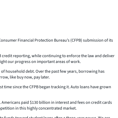
onsumer Financial Protection Bureau’s (CFPB) submission of its
d credit reporting, while continuing to enforce the law and deliver
light our progress on important areas of work.
ns of household debt. Over the past few years, borrowing has
row, like buy now, pay later.
irst time since the CFPB began tracking it. Auto loans have grown
Americans paid $130 billion in interest and fees on credit cards
mpetition in this highly concentrated market.
ate funds toward student loans after a three-year pause. We are