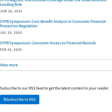
Lending Rule
JUN 28, 2023
CFPB Symposium: Cost-Benefit Analysis in Consumer Financial
Protection Regulation
JUL 29, 2020
CFPB Symposium: Consumer Access to Financial Records
FEB 26, 2020
View more
Subscribe to our RSS feed to get the latest content in your reader.
Subscribe to RSS