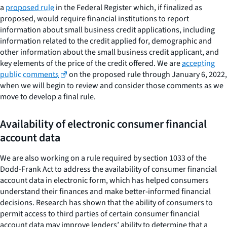
a
proposed rule
in the Federal Register which, if finalized as
proposed, would require financial institutions to report
information about small business credit applications, including
information related to the credit applied for, demographic and
other information about the small business credit applicant, and
key elements of the price of the credit offered. We are
accepting
public comments
on the proposed rule through January 6, 2022,
when we will begin to review and consider those comments as we
move to develop a final rule.
Availability of electronic consumer financial
account data
We are also working on a rule required by section 1033 of the
Dodd-Frank Act to address the availability of consumer financial
account data in electronic form, which has helped consumers
understand their finances and make better-informed financial
decisions. Research has shown that the ability of consumers to
permit access to third parties of certain consumer financial
account data may improve lenders’ ability to determine that a