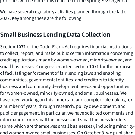
priorities will be more fully reflected in the Spring 2022 Agenda.
We have several regulatory activities planned through the fall of
2022. Key among these are the following:
Small Business Lending Data Collection
Section 1071 of the Dodd-Frank Act requires financial institutions
to collect, report, and make public certain information concerning
credit applications made by women-owned, minority-owned, and
small businesses. Congress enacted section 1071 for the purpose
of facilitating enforcement of fair lending laws and enabling
communities, governmental entities, and creditors to identify
business and community development needs and opportunities
for women-owned, minority-owned, and small businesses. We
have been working on this important and complex rulemaking for
a number of years, through research, policy development, and
public engagement. In particular, we have solicited comments and
information from small businesses and small business lenders
(some which are themselves small businesses), including minority-
and women-owned small businesses. On October 8, we published