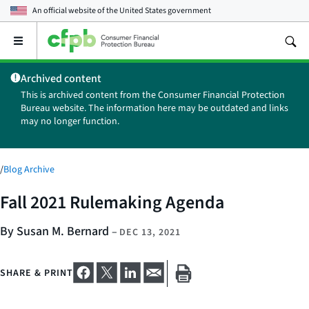
An official website of the
United States government
Open
the
main
Archived content
menu
This is archived content from the Consumer Financial Protection
Bureau website. The information here may be outdated and links
may no longer function.
/
Blog Archive
Fall 2021 Rulemaking Agenda
By Susan M. Bernard
–
DEC 13, 2021
SHARE & PRINT