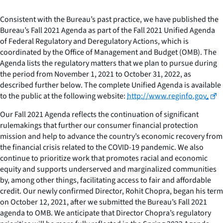
Consistent with the Bureau’s past practice, we have published the
Bureau’s Fall 2021 Agenda as part of the Fall 2021 Unified Agenda
of Federal Regulatory and Deregulatory Actions, which is
coordinated by the Office of Management and Budget (OMB). The
Agenda lists the regulatory matters that we plan to pursue during
the period from November 1, 2021 to October 31, 2022, as
described further below. The complete Unified Agenda is available
to the public at the following website:
http://www.reginfo.gov
.
Our Fall 2021 Agenda reflects the continuation of significant
rulemakings that further our consumer financial protection
mission and help to advance the country’s economic recovery from
the financial crisis related to the COVID-19 pandemic. We also
continue to prioritize work that promotes racial and economic
equity and supports underserved and marginalized communities
by, among other things, facilitating access to fair and affordable
credit. Our newly confirmed Director, Rohit Chopra, began his term
on October 12, 2021, after we submitted the Bureau’s Fall 2021
agenda to OMB. We anticipate that Director Chopra’s regulatory