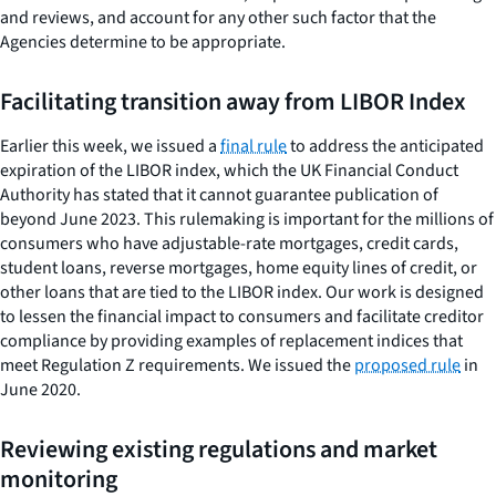
and reviews, and account for any other such factor that the
Agencies determine to be appropriate.
Facilitating transition away from LIBOR Index
Earlier this week, we issued a
final rule
to address the anticipated
expiration of the LIBOR index, which the UK Financial Conduct
Authority has stated that it cannot guarantee publication of
beyond June 2023. This rulemaking is important for the millions of
consumers who have adjustable-rate mortgages, credit cards,
student loans, reverse mortgages, home equity lines of credit, or
other loans that are tied to the LIBOR index. Our work is designed
to lessen the financial impact to consumers and facilitate creditor
compliance by providing examples of replacement indices that
meet Regulation Z requirements. We issued the
proposed rule
in
June 2020.
Reviewing existing regulations and market
monitoring