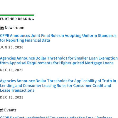
FURTHER READING
Newsroom
CFPB Announces Joint Final Rule on Adopting Uniform Standards
for Reporting Financial Data
JUN 25, 2026
Agencies Announce Dollar Thresholds for Smaller Loan Exemption
from Appraisal Requirements for Higher-priced Mortgage Loans
DEC 15, 2025
Agencies Announce Dollar Thresholds for Applicability of Truth in
Lending and Consumer Leasing Rules for Consumer Credit and
Lease Transactions
DEC 15, 2025
Events
CFPB RegCast: Institutional Coverage under the Small Business