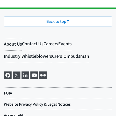
Back to top