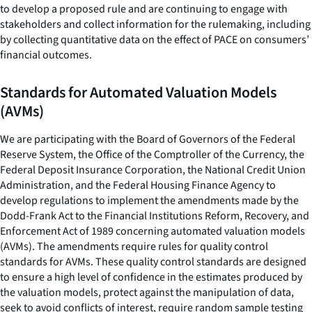
to develop a proposed rule and are continuing to engage with
stakeholders and collect information for the rulemaking, including
by collecting quantitative data on the effect of PACE on consumers’
financial outcomes.
Standards for Automated Valuation Models
(AVMs)
We are participating with the Board of Governors of the Federal
Reserve System, the Office of the Comptroller of the Currency, the
Federal Deposit Insurance Corporation, the National Credit Union
Administration, and the Federal Housing Finance Agency to
develop regulations to implement the amendments made by the
Dodd-Frank Act to the Financial Institutions Reform, Recovery, and
Enforcement Act of 1989 concerning automated valuation models
(AVMs). The amendments require rules for quality control
standards for AVMs. These quality control standards are designed
to ensure a high level of confidence in the estimates produced by
the valuation models, protect against the manipulation of data,
seek to avoid conflicts of interest, require random sample testing