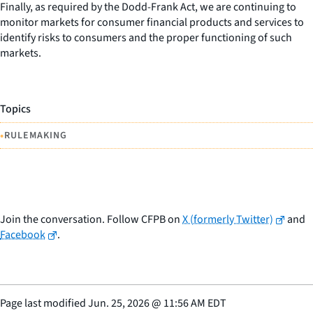
Finally, as required by the Dodd-Frank Act, we are continuing to
monitor markets for consumer financial products and services to
identify risks to consumers and the proper functioning of such
markets.
Topics
•
RULEMAKING
Join the conversation. Follow CFPB on
X (formerly Twitter)
and
Facebook
.
Page last modified
Jun. 25, 2026
@
11:56 AM EDT