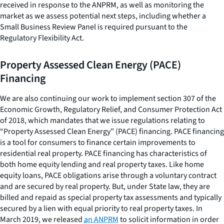
received in response to the ANPRM, as well as monitoring the
market as we assess potential next steps, including whether a
Small Business Review Panel is required pursuant to the
Regulatory Flexibility Act.
Property Assessed Clean Energy (PACE)
Financing
We are also continuing our work to implement section 307 of the
Economic Growth, Regulatory Relief, and Consumer Protection Act
of 2018, which mandates that we issue regulations relating to
“Property Assessed Clean Energy” (PACE) financing. PACE financing
is a tool for consumers to finance certain improvements to
residential real property. PACE financing has characteristics of
both home equity lending and real property taxes. Like home
equity loans, PACE obligations arise through a voluntary contract
and are secured by real property. But, under State law, they are
billed and repaid as special property tax assessments and typically
secured by a lien with equal priority to real property taxes. In
March 2019, we released
an ANPRM
to solicit information in order