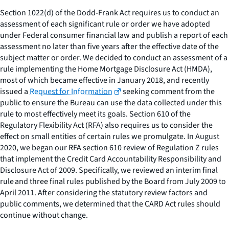
Section 1022(d) of the Dodd-Frank Act requires us to conduct an
assessment of each significant rule or order we have adopted
under Federal consumer financial law and publish a report of each
assessment no later than five years after the effective date of the
subject matter or order. We decided to conduct an assessment of a
rule implementing the Home Mortgage Disclosure Act (HMDA),
most of which became effective in January 2018, and recently
issued a
Request for Information
seeking comment from the
public to ensure the Bureau can use the data collected under this
rule to most effectively meet its goals. Section 610 of the
Regulatory Flexibility Act (RFA) also requires us to consider the
effect on small entities of certain rules we promulgate. In August
2020, we began our RFA section 610 review of Regulation Z rules
that implement the Credit Card Accountability Responsibility and
Disclosure Act of 2009. Specifically, we reviewed an interim final
rule and three final rules published by the Board from July 2009 to
April 2011. After considering the statutory review factors and
public comments, we determined that the CARD Act rules should
continue without change.