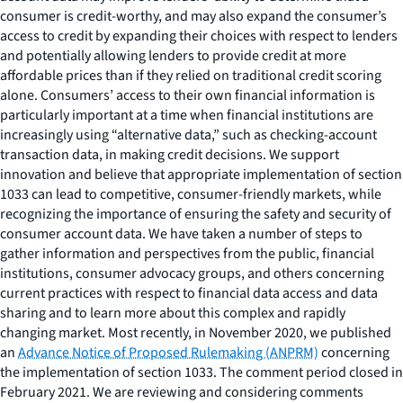
consumer is credit-worthy, and may also expand the consumer’s
access to credit by expanding their choices with respect to lenders
and potentially allowing lenders to provide credit at more
affordable prices than if they relied on traditional credit scoring
alone. Consumers’ access to their own financial information is
particularly important at a time when financial institutions are
increasingly using “alternative data,” such as checking-account
transaction data, in making credit decisions. We support
innovation and believe that appropriate implementation of section
1033 can lead to competitive, consumer-friendly markets, while
recognizing the importance of ensuring the safety and security of
consumer account data. We have taken a number of steps to
gather information and perspectives from the public, financial
institutions, consumer advocacy groups, and others concerning
current practices with respect to financial data access and data
sharing and to learn more about this complex and rapidly
changing market. Most recently, in November 2020, we published
an
Advance Notice of Proposed Rulemaking (ANPRM)
concerning
the implementation of section 1033. The comment period closed in
February 2021. We are reviewing and considering comments