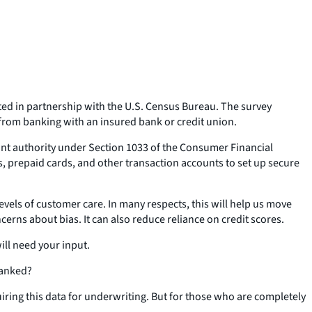
ed in partnership with the U.S. Census Bureau. The survey
 from banking with an insured bank or credit union.
mant authority under Section 1033 of the Consumer Financial
ts, prepaid cards, and other transaction accounts to set up secure
levels of customer care. In many respects, this will help us move
rns about bias. It can also reduce reliance on credit scores.
ill need your input.
banked?
quiring this data for underwriting. But for those who are completely