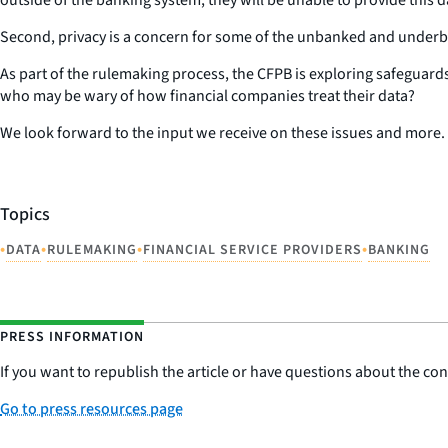
Second, privacy is a concern for some of the unbanked and underb
As part of the rulemaking process, the CFPB is exploring safeguards
who may be wary of how financial companies treat their data?
We look forward to the input we receive on these issues and more.
Topics
•
•
•
•
DATA
RULEMAKING
FINANCIAL SERVICE PROVIDERS
BANKING
PRESS INFORMATION
If you want to republish the article or have questions about the cont
Go to press resources page