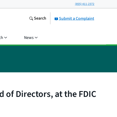
(855) 411-2372
Search
Submit a Complaint
ch
News
of Directors, at the FDIC