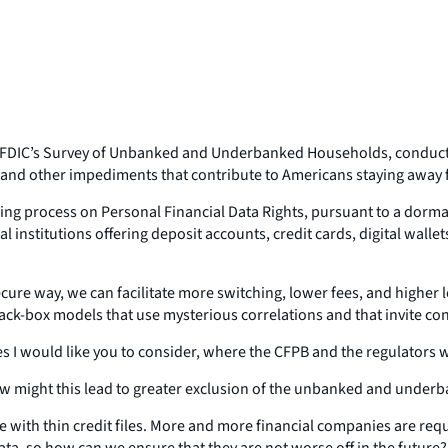
the FDIC’s Survey of Unbanked and Underbanked Households, conduct
s, and other impediments that contribute to Americans staying away
making process on Personal Financial Data Rights, pursuant to a dor
l institutions offering deposit accounts, credit cards, digital walle
secure way, we can facilitate more switching, lower fees, and higher 
k-box models that use mysterious correlations and that invite conce
ues I would like you to consider, where the CFPB and the regulators w
 how might this lead to greater exclusion of the unbanked and under
hose with thin credit files. More and more financial companies are re
ata, so how can we ensure that they are not worse off in the future?