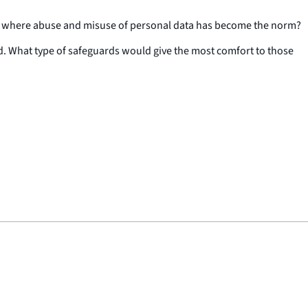
ld where abuse and misuse of personal data has become the norm?
ed. What type of safeguards would give the most comfort to those