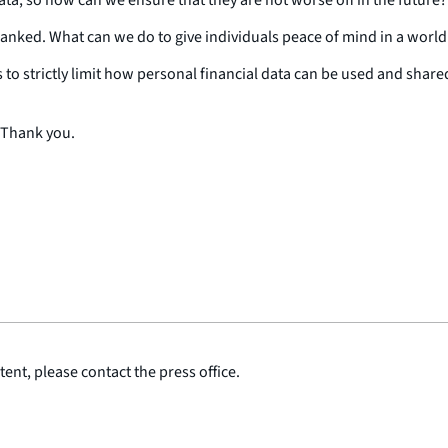
anked. What can we do to give individuals peace of mind in a wor
 to strictly limit how personal financial data can be used and shar
 Thank you.
ent, please contact the press office.