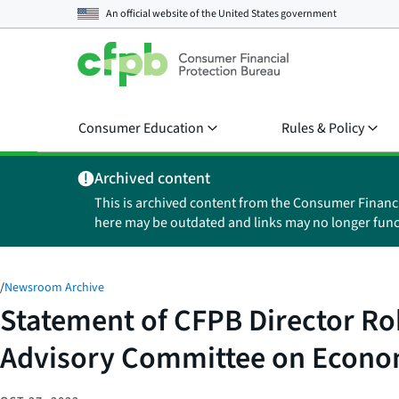
An official website of the
United States government
Consumer Education
Rules & Policy
Archived content
This is archived content from the Consumer Financ
here may be outdated and links may no longer func
/
Newsroom Archive
Statement of CFPB Director Roh
Advisory Committee on Econom