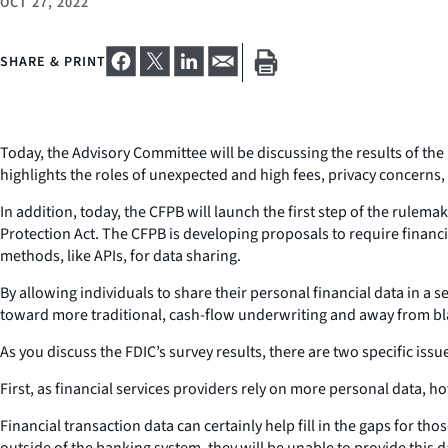
OCT 27, 2022
SHARE & PRINT
Today, the Advisory Committee will be discussing the results of 
highlights the roles of unexpected and high fees, privacy concern
In addition, today, the CFPB will launch the first step of the rule
Protection Act. The CFPB is developing proposals to require financia
methods, like APIs, for data sharing.
By allowing individuals to share their personal financial data in a 
toward more traditional, cash-flow underwriting and away from blac
As you discuss the FDIC’s survey results, there are two specific iss
First, as financial services providers rely on more personal data,
Financial transaction data can certainly help fill in the gaps for t
outside of the banking system, they will be unable to provide this d