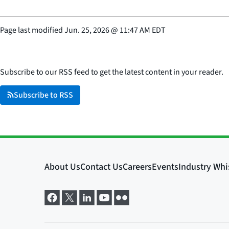
Page last modified
Jun. 25, 2026
@
11:47 AM EDT
Subscribe to our RSS feed to get the latest content in your reader.
Subscribe to RSS