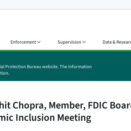
Enforcement
Supervision
Data & Resear
ial Protection Bureau website. The information
tion.
it Chopra, Member, FDIC Board 
ic Inclusion Meeting