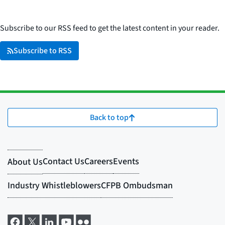
Subscribe to our RSS feed to get the latest content in your reader.
Subscribe to RSS
Back to top