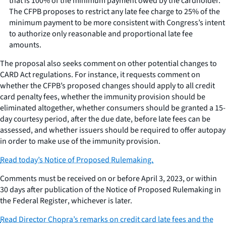
that is 100% of the minimum payment owed by the cardholder.
The CFPB proposes to restrict any late fee charge to 25% of the
minimum payment to be more consistent with Congress’s intent
to authorize only reasonable and proportional late fee
amounts.
The proposal also seeks comment on other potential changes to
CARD Act regulations. For instance, it requests comment on
whether the CFPB’s proposed changes should apply to all credit
card penalty fees, whether the immunity provision should be
eliminated altogether, whether consumers should be granted a 15-
day courtesy period, after the due date, before late fees can be
assessed, and whether issuers should be required to offer autopay
in order to make use of the immunity provision.
Read today’s Notice of Proposed Rulemaking.
Comments must be received on or before April 3, 2023, or within
30 days after publication of the Notice of Proposed Rulemaking in
the
Federal Register
, whichever is later.
Read Director Chopra’s remarks on credit card late fees and the