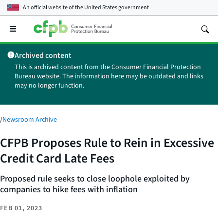
An official website of the
United States government
Open
the
main
Archived content
menu
This is archived content from the Consumer Financial Protection
Bureau website. The information here may be outdated and links
may no longer function.
/
Newsroom Archive
CFPB Proposes Rule to Rein in Excessive
Credit Card Late Fees
Proposed rule seeks to close loophole exploited by
companies to hike fees with inflation
FEB 01, 2023