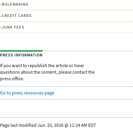
•
RULEMAKING
•
CREDIT CARDS
•
JUNK FEES
PRESS INFORMATION
If you want to republish the article or have
questions about the content, please contact the
press office.
Go to press resources page
Page last modified
Jun. 25, 2026
@
11:24 AM EDT