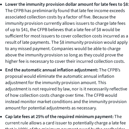
Lower the immunity provision dollar amount for late fees to $8
:
The CFPB has preliminarily found that late fee income exceeds
associated collection costs by a factor of five. Because the
immunity provision currently allows issuers to charge late fees
of up to $41, the CFPB believes that a late fee of $8 would be
sufficient for most issuers to cover collection costs incurred as a
result of late payments. The $8 immunity provision would apply
to any missed payment. Companies would be able to charge
above the immunity provision so long as they could prove the
higher fee is necessary to cover their incurred collection costs.
End the automatic annual inflation adjustment:
The CFPB’s
proposal would eliminate the automatic annual inflation
adjustment for the immunity provision amount. This
adjustment is not required by law, nor is it necessarily reflective
of how collection costs change over time. The CFPB would
instead monitor market conditions and the immunity provision
amount for potential adjustments as necessary.
Cap late fees at 25% of the required minimum payment:
The
current rule allows a card issuer to potentially charge a late fee