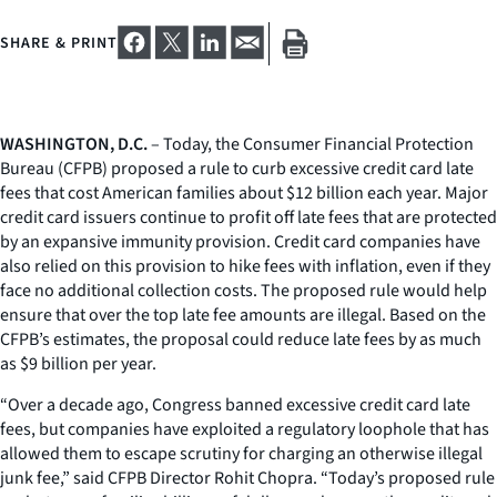
SHARE & PRINT
WASHINGTON, D.C.
– Today, the Consumer Financial Protection
Bureau (CFPB) proposed a rule to curb excessive credit card late
fees that cost American families about $12 billion each year. Major
credit card issuers continue to profit off late fees that are protected
by an expansive immunity provision. Credit card companies have
also relied on this provision to hike fees with inflation, even if they
face no additional collection costs. The proposed rule would help
ensure that over the top late fee amounts are illegal. Based on the
CFPB’s estimates, the proposal could reduce late fees by as much
as $9 billion per year.
“Over a decade ago, Congress banned excessive credit card late
fees, but companies have exploited a regulatory loophole that has
allowed them to escape scrutiny for charging an otherwise illegal
junk fee,” said CFPB Director Rohit Chopra. “Today’s proposed rule