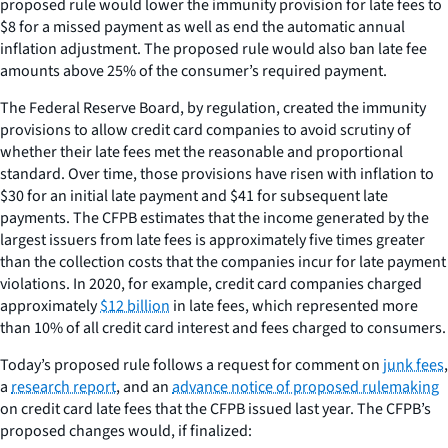
proposed rule would lower the immunity provision for late fees to
$8 for a missed payment as well as end the automatic annual
inflation adjustment. The proposed rule would also ban late fee
amounts above 25% of the consumer’s required payment.
The Federal Reserve Board, by regulation, created the immunity
provisions to allow credit card companies to avoid scrutiny of
whether their late fees met the reasonable and proportional
standard. Over time, those provisions have risen with inflation to
$30 for an initial late payment and $41 for subsequent late
payments. The CFPB estimates that the income generated by the
largest issuers from late fees is approximately five times greater
than the collection costs that the companies incur for late payment
violations. In 2020, for example, credit card companies charged
approximately
$12 billion
in late fees, which represented more
than 10% of all credit card interest and fees charged to consumers.
Today’s proposed rule follows a request for comment on
junk fees
,
a
research report
, and an
advance notice of proposed rulemaking
on credit card late fees that the CFPB issued last year. The CFPB’s
proposed changes would, if finalized: