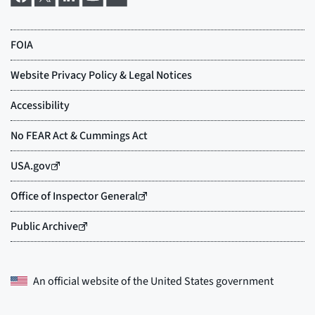
An official website of the
United States government