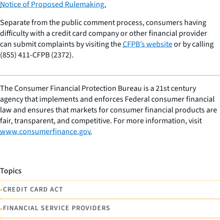
Notice of Proposed Rulemaking.
Separate from the public comment process, consumers having
difficulty with a credit card company or other financial provider
can submit complaints by visiting the
CFPB’s website
or by calling
(855) 411-CFPB (2372).
The Consumer Financial Protection Bureau is a 21st century
agency that implements and enforces Federal consumer financial
law and ensures that markets for consumer financial products are
fair, transparent, and competitive. For more information, visit
www.consumerfinance.gov
.
Topics
•
CREDIT CARD ACT
•
FINANCIAL SERVICE PROVIDERS