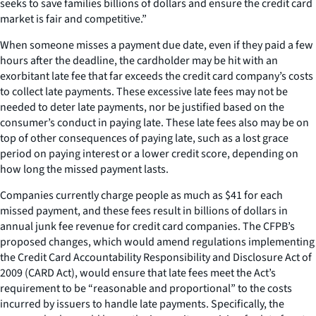
seeks to save families billions of dollars and ensure the credit card
market is fair and competitive.”
When someone misses a payment due date, even if they paid a few
hours after the deadline, the cardholder may be hit with an
exorbitant late fee that far exceeds the credit card company’s costs
to collect late payments. These excessive late fees may not be
needed to deter late payments, nor be justified based on the
consumer’s conduct in paying late. These late fees also may be on
top of other consequences of paying late, such as a lost grace
period on paying interest or a lower credit score, depending on
how long the missed payment lasts.
Companies currently charge people as much as $41 for each
missed payment, and these fees result in billions of dollars in
annual junk fee revenue for credit card companies. The CFPB’s
proposed changes, which would amend regulations implementing
the Credit Card Accountability Responsibility and Disclosure Act of
2009 (CARD Act), would ensure that late fees meet the Act’s
requirement to be “reasonable and proportional” to the costs
incurred by issuers to handle late payments. Specifically, the