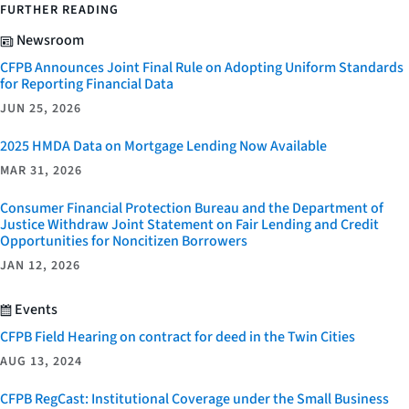
FURTHER READING
Newsroom
CFPB Announces Joint Final Rule on Adopting Uniform Standards
for Reporting Financial Data
JUN 25, 2026
2025 HMDA Data on Mortgage Lending Now Available
MAR 31, 2026
Consumer Financial Protection Bureau and the Department of
Justice Withdraw Joint Statement on Fair Lending and Credit
Opportunities for Noncitizen Borrowers
JAN 12, 2026
Events
CFPB Field Hearing on contract for deed in the Twin Cities
AUG 13, 2024
CFPB RegCast: Institutional Coverage under the Small Business