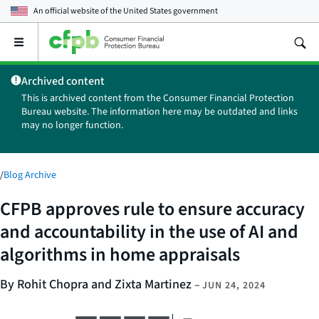
An official website of the
United States government
Open
the
main
Archived content
menu
This is archived content from the Consumer Financial Protection
Bureau website. The information here may be outdated and links
may no longer function.
/
Blog Archive
CFPB approves rule to ensure accuracy
and accountability in the use of AI and
algorithms in home appraisals
By Rohit Chopra and Zixta Martinez
–
JUN 24, 2024