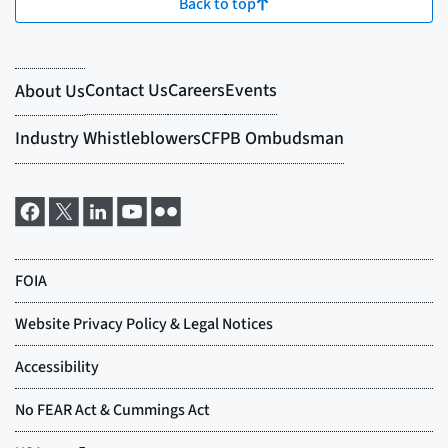
Back to top