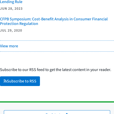
Lending Rule
JUN 28, 2023
CFPB Symposium: Cost-Benefit Analysis in Consumer Financial
Protection Regulation
JUL 29, 2020
View more
Subscribe to our RSS feed to get the latest content in your reader.
Subscribe to RSS