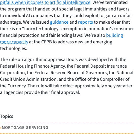
pitfalls when it comes to artificial intelligence
. We’ve terminated
the program that handed out special legal immunities and favors
to individual AI companies that they could exploit to gain an unfair
advantage. We’ve issued
guidance
and
reports
to make clear that
there is no “fancy technology” exemption in our nation’s consumer
financial protection and fair lending laws. We’re also
building
more capacity
at the CFPB to address new and emerging
technologies.
The rule on algorithmic appraisal tools was developed with the
Federal Housing Finance Agency, the Federal Deposit Insurance
Corporation, the Federal Reserve Board of Governors, the National
Credit Union Administration, and the Office of the Comptroller of
the Currency. The rule will take effect approximately one year after
all agencies provide their final approval.
Topics
•
MORTGAGE SERVICING