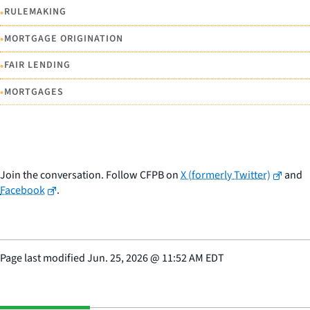
•
RULEMAKING
•
MORTGAGE ORIGINATION
•
FAIR LENDING
•
MORTGAGES
Join the conversation. Follow CFPB on
X (formerly Twitter)
and
Facebook
.
Page last modified
Jun. 25, 2026
@
11:52 AM EDT