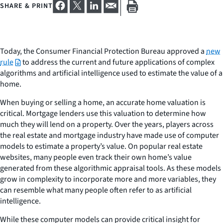
SHARE & PRINT
Today, the Consumer Financial Protection Bureau approved a
new
rule
to address the current and future applications of complex
algorithms and artificial intelligence used to estimate the value of a
home.
When buying or selling a home, an accurate home valuation is
critical. Mortgage lenders use this valuation to determine how
much they will lend on a property. Over the years, players across
the real estate and mortgage industry have made use of computer
models to estimate a property’s value. On popular real estate
websites, many people even track their own home’s value
generated from these algorithmic appraisal tools. As these models
grow in complexity to incorporate more and more variables, they
can resemble what many people often refer to as artificial
intelligence.
While these computer models can provide critical insight for