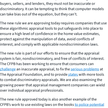
buyers, sellers, and lenders, they must not be inaccurate or
discriminatory. It can be tempting to think that computer models
can take bias out of the equation, but they can’t.
The new rule we are approving today requires companies that use
these algorithmic appraisal tools to put safeguards into place to
ensure a high level of confidence in the home value estimates,
protect against the manipulation of data, avoid conflicts of
interest, and comply with applicable nondiscrimination laws.
The new rule is part of our efforts to ensure that the appraisal
system is fair, nondiscriminatory, and free of conflicts of interest.
The CFPB has been working to ensure that consumers can
challenge
an inaccurate appraisal, to fix the
serious problems
at
The Appraisal Foundation, and to provide
states
with more tools
to combat discriminatory appraisals. We are also examining the
growing power that appraisal management companies can wield
over individual appraisal professionals.
The new rule approved today is also another example of the
CFPB’s work to use existing laws on the books
to police potential