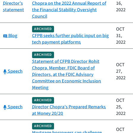
Director's
Chopra on the 2022 Annual Report of
16,
statement
the Financial Stability Oversight
2022
Council
OCT
ARCHIVED
Category:
Blog
CFPB seeks further public input on big
31,
tech payment platforms
2022
ARCHIVED
Statement of CFPB Director Rohit
OCT
Chopra, Member, FDIC Board of
Category:
Speech
27,
Directors, at the FDIC Advisory
2022
Committee on Economic Inclusion
Meeting
OCT
ARCHIVED
Category:
Speech
Director Chopra’s Prepared Remarks
25,
at Money 20/20
2022
ARCHIVED
OCT
Mortgage borrowers can challenge