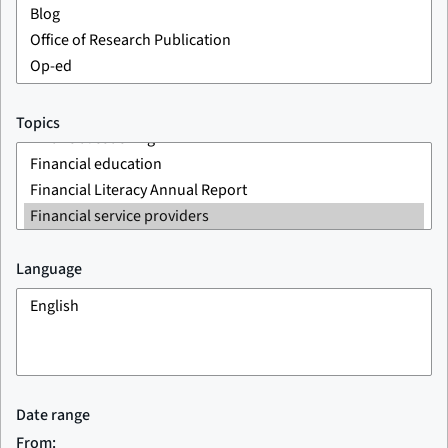
Topics
Language
Date range
From: