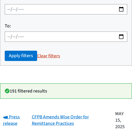
To:
Apply filters
Clear filters
191 filtered results
Date
MAY
Category:
Category
Title
Press
CFPB Amends Wise Order for
published
15,
release
Remittance Practices
2025