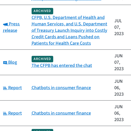
ARCHIVED
CFPB, U.S. Department of Health and
JUL
Category:
Press
Human Services, and U.S. Department
07,
release
of Treasury Launch Inquiry into Costly
2023
Credit Cards and Loans Pushed on
Patients for Health Care Costs
JUN
ARCHIVED
Category:
Blog
07,
The CFPB has entered the chat
2023
JUN
Category:
Report
Chatbots in consumer finance
06,
2023
JUN
Category:
Report
Chatbots in consumer finance
06,
2023