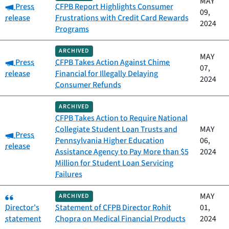
MAY
Category:
Press
CFPB Report Highlights Consumer
09,
release
Frustrations with Credit Card Rewards
2024
Programs
ARCHIVED
MAY
Category:
Press
CFPB Takes Action Against Chime
07,
release
Financial for Illegally Delaying
2024
Consumer Refunds
ARCHIVED
CFPB Takes Action to Require National
Collegiate Student Loan Trusts and
MAY
Category:
Press
Pennsylvania Higher Education
06,
release
Assistance Agency to Pay More than $5
2024
Million for Student Loan Servicing
Failures
Category:
MAY
ARCHIVED
Director's
Statement of CFPB Director Rohit
01,
statement
Chopra on Medical Financial Products
2024