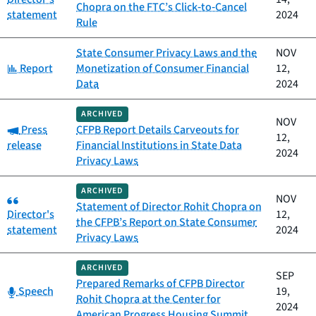
Chopra on the FTC’s Click‑to‑Cancel
statement
2024
Rule
State Consumer Privacy Laws and the
NOV
Category:
Report
Monetization of Consumer Financial
12,
Data
2024
ARCHIVED
NOV
Category:
Press
CFPB Report Details Carveouts for
12,
release
Financial Institutions in State Data
2024
Privacy Laws
ARCHIVED
Category:
NOV
Statement of Director Rohit Chopra on
Director's
12,
the CFPB’s Report on State Consumer
statement
2024
Privacy Laws
ARCHIVED
SEP
Prepared Remarks of CFPB Director
Category:
Speech
19,
Rohit Chopra at the Center for
2024
American Progress Housing Summit