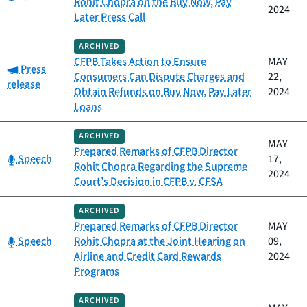
Rohit Chopra on the Buy Now, Pay
2024
Later Press Call
ARCHIVED
CFPB Takes Action to Ensure
MAY
Category:
Press
Consumers Can Dispute Charges and
22,
release
Obtain Refunds on Buy Now, Pay Later
2024
Loans
ARCHIVED
MAY
Prepared Remarks of CFPB Director
Category:
Speech
17,
Rohit Chopra Regarding the Supreme
2024
Court’s Decision in CFPB v. CFSA
ARCHIVED
Prepared Remarks of CFPB Director
MAY
Category:
Speech
Rohit Chopra at the Joint Hearing on
09,
Airline and Credit Card Rewards
2024
Programs
ARCHIVED