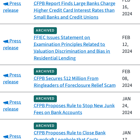
FEB
Category:
Press
CFPB Report Finds Large Banks Charge
16,
release
Higher Credit Card Interest Rates than
2024
Small Banks and Credit Unions
ARCHIVED
FFIEC Issues Statement on
FEB
Category:
Press
Examination Principles Related to
12,
release
Valuation Discrimination and Bias in
2024
Residential Lending
FEB
ARCHIVED
Category:
Press
CFPB Secures $12 Million From
08,
release
Ringleaders of Foreclosure Relief Scam
2024
JAN
ARCHIVED
Category:
Press
CFPB Proposes Rule to Stop New Junk
24,
release
Fees on Bank Accounts
2024
ARCHIVED
CFPB Proposes Rule to Close Bank
JAN
Category:
Press
Overdraft Loophole that Costs
17,