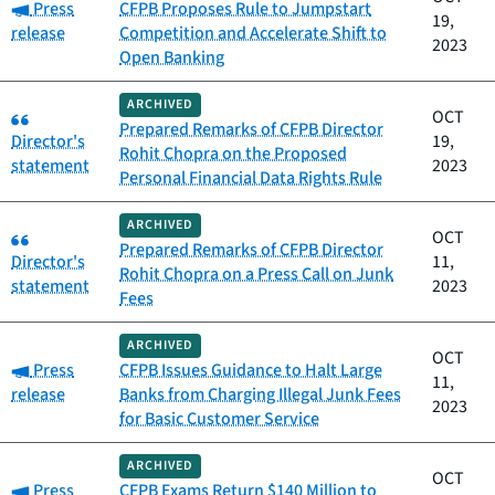
Category:
Press
CFPB Proposes Rule to Jumpstart
19,
release
Competition and Accelerate Shift to
2023
Open Banking
ARCHIVED
Category:
OCT
Prepared Remarks of CFPB Director
Director's
19,
Rohit Chopra on the Proposed
statement
2023
Personal Financial Data Rights Rule
ARCHIVED
Category:
OCT
Prepared Remarks of CFPB Director
Director's
11,
Rohit Chopra on a Press Call on Junk
statement
2023
Fees
ARCHIVED
OCT
Category:
Press
CFPB Issues Guidance to Halt Large
11,
release
Banks from Charging Illegal Junk Fees
2023
for Basic Customer Service
ARCHIVED
OCT
Category:
Press
CFPB Exams Return $140 Million to