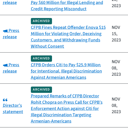
release
Pay $60 Million for Illegal Lending and
2023
Credit Reporting Misconduct
ARCHIVED
CFPB Fines Repeat Offender Enova $15
NOV
Category:
Press
Million for Violating Order, Deceiving
15,
release
Customers, and Withdrawing Funds
2023
Without Consent
ARCHIVED
NOV
Category:
Press
CFPB Orders Citi to Pay $25.9 Million
08,
release
for Intentional, Illegal Discrimination
2023
Against Armenian Americans
ARCHIVED
Prepared Remarks of CFPB Director
Category:
NOV
Rohit Chopra on Press Call for CFPB’s
Director's
08,
Enforcement Action against Citi for
statement
2023
Illegal Discrimination Targeting
Armenian-Americans