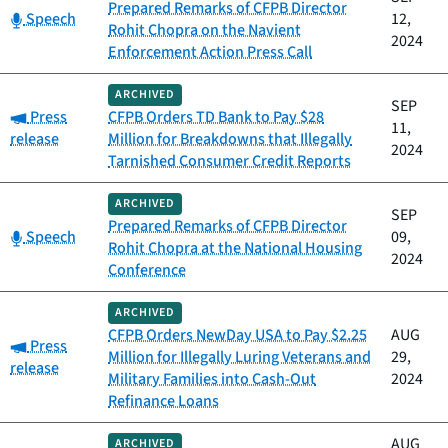
Prepared Remarks of CFPB Director
Category:
Speech
12,
Rohit Chopra on the Navient
2024
Enforcement Action Press Call
ARCHIVED
SEP
Category:
Press
CFPB Orders TD Bank to Pay $28
11,
release
Million for Breakdowns that Illegally
2024
Tarnished Consumer Credit Reports
ARCHIVED
SEP
Prepared Remarks of CFPB Director
Category:
Speech
09,
Rohit Chopra at the National Housing
2024
Conference
ARCHIVED
CFPB Orders NewDay USA to Pay $2.25
AUG
Category:
Press
Million for Illegally Luring Veterans and
29,
release
Military Families into Cash-Out
2024
Refinance Loans
AUG
ARCHIVED