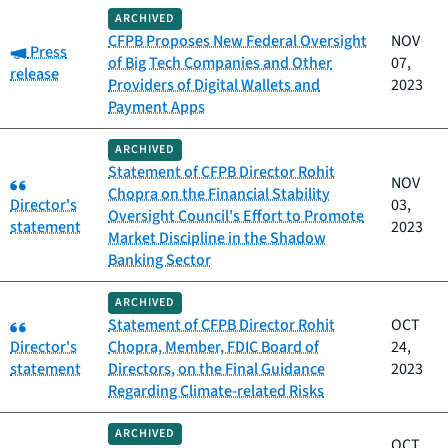
ARCHIVED
CFPB Proposes New Federal Oversight
NOV
Category:
Press
of Big Tech Companies and Other
07,
release
Providers of Digital Wallets and
2023
Payment Apps
ARCHIVED
Statement of CFPB Director Rohit
Category:
NOV
Chopra on the Financial Stability
Director's
03,
Oversight Council's Effort to Promote
statement
2023
Market Discipline in the Shadow
Banking Sector
ARCHIVED
Category:
Statement of CFPB Director Rohit
OCT
Director's
Chopra, Member, FDIC Board of
24,
statement
Directors, on the Final Guidance
2023
Regarding Climate-related Risks
ARCHIVED
OCT