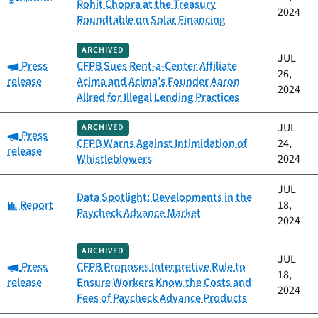
Rohit Chopra at the Treasury
2024
Roundtable on Solar Financing
ARCHIVED
JUL
Category:
Press
CFPB Sues Rent-a-Center Affiliate
26,
release
Acima and Acima’s Founder Aaron
2024
Allred for Illegal Lending Practices
JUL
ARCHIVED
Category:
Press
CFPB Warns Against Intimidation of
24,
release
Whistleblowers
2024
JUL
Data Spotlight: Developments in the
Category:
Report
18,
Paycheck Advance Market
2024
ARCHIVED
JUL
Category:
Press
CFPB Proposes Interpretive Rule to
18,
release
Ensure Workers Know the Costs and
2024
Fees of Paycheck Advance Products