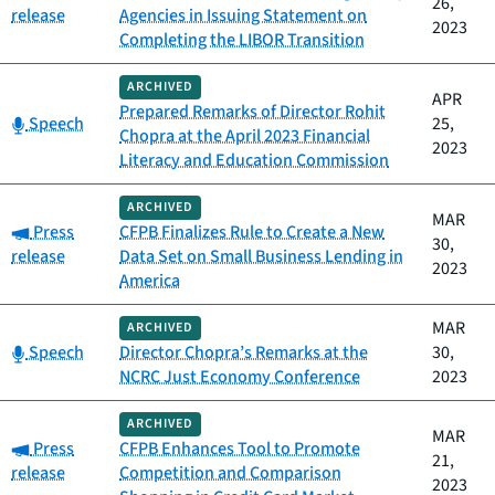
26,
release
Agencies in Issuing Statement on
2023
Completing the LIBOR Transition
ARCHIVED
APR
Prepared Remarks of Director Rohit
Category:
Speech
25,
Chopra at the April 2023 Financial
2023
Literacy and Education Commission
ARCHIVED
MAR
Category:
Press
CFPB Finalizes Rule to Create a New
30,
release
Data Set on Small Business Lending in
2023
America
MAR
ARCHIVED
Category:
Speech
Director Chopra’s Remarks at the
30,
NCRC Just Economy Conference
2023
ARCHIVED
MAR
Category:
Press
CFPB Enhances Tool to Promote
21,
release
Competition and Comparison
2023