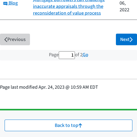
Category:
Blog
06,
inaccurate appraisals through the
2022
reconsideration of value process
Previous
Next
1 out of 2 total pages
Go
Page
of 2
Page last modified
Apr. 24, 2023
@
10:59 AM EDT
Back to top