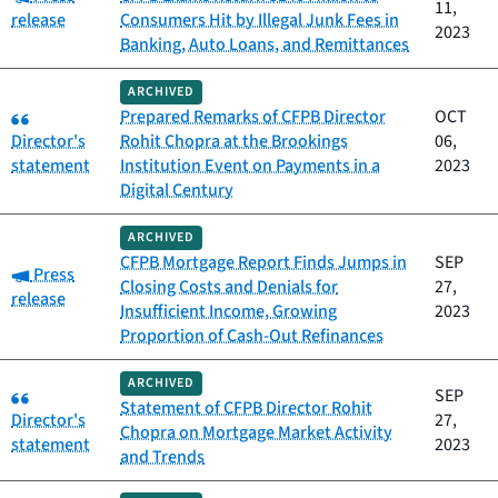
11,
release
Consumers Hit by Illegal Junk Fees in
2023
Banking, Auto Loans, and Remittances
ARCHIVED
Category:
Prepared Remarks of CFPB Director
OCT
Director's
Rohit Chopra at the Brookings
06,
statement
Institution Event on Payments in a
2023
Digital Century
ARCHIVED
CFPB Mortgage Report Finds Jumps in
SEP
Category:
Press
Closing Costs and Denials for
27,
release
Insufficient Income, Growing
2023
Proportion of Cash-Out Refinances
ARCHIVED
Category:
SEP
Statement of CFPB Director Rohit
Director's
27,
Chopra on Mortgage Market Activity
statement
2023
and Trends