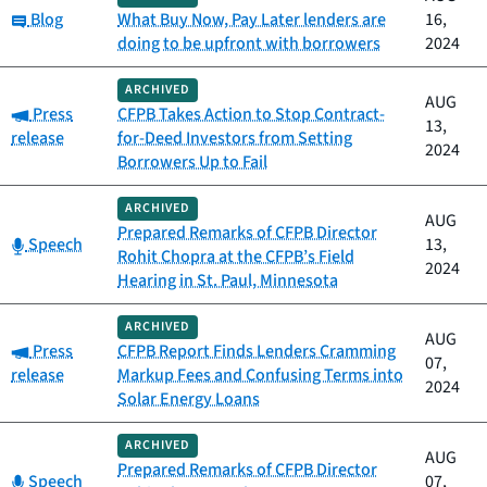
Category:
Blog
What Buy Now, Pay Later lenders are
16,
doing to be upfront with borrowers
2024
ARCHIVED
AUG
Category:
Press
CFPB Takes Action to Stop Contract-
13,
release
for-Deed Investors from Setting
2024
Borrowers Up to Fail
ARCHIVED
AUG
Prepared Remarks of CFPB Director
Category:
Speech
13,
Rohit Chopra at the CFPB’s Field
2024
Hearing in St. Paul, Minnesota
ARCHIVED
AUG
Category:
Press
CFPB Report Finds Lenders Cramming
07,
release
Markup Fees and Confusing Terms into
2024
Solar Energy Loans
ARCHIVED
AUG
Prepared Remarks of CFPB Director
Category:
Speech
07,