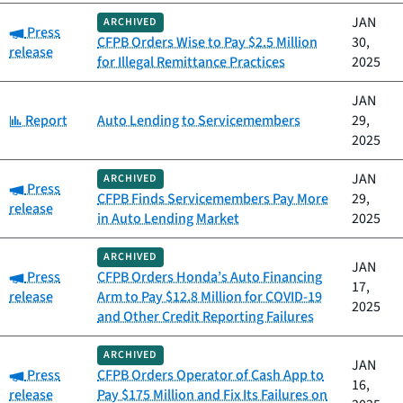
JAN
ARCHIVED
Category:
Press
CFPB Orders Wise to Pay $2.5 Million
30,
release
for Illegal Remittance Practices
2025
JAN
Category:
Report
Auto Lending to Servicemembers
29,
2025
JAN
ARCHIVED
Category:
Press
CFPB Finds Servicemembers Pay More
29,
release
in Auto Lending Market
2025
ARCHIVED
JAN
Category:
Press
CFPB Orders Honda’s Auto Financing
17,
release
Arm to Pay $12.8 Million for COVID-19
2025
and Other Credit Reporting Failures
ARCHIVED
JAN
Category:
Press
CFPB Orders Operator of Cash App to
16,
release
Pay $175 Million and Fix Its Failures on