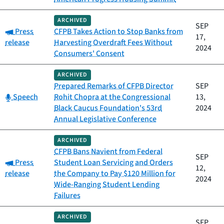
ARCHIVED
SEP
Category:
Press
CFPB Takes Action to Stop Banks from
17,
release
Harvesting Overdraft Fees Without
2024
Consumers' Consent
ARCHIVED
Prepared Remarks of CFPB Director
SEP
Category:
Speech
Rohit Chopra at the Congressional
13,
Black Caucus Foundation's 53rd
2024
Annual Legislative Conference
ARCHIVED
CFPB Bans Navient from Federal
SEP
Category:
Press
Student Loan Servicing and Orders
12,
release
the Company to Pay $120 Million for
2024
Wide-Ranging Student Lending
Failures
ARCHIVED
SEP