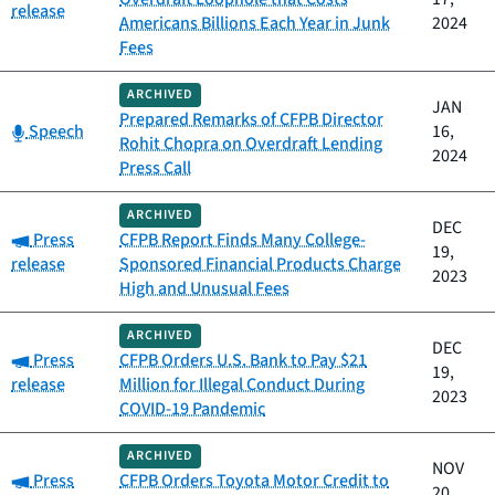
release
Americans Billions Each Year in Junk
2024
Fees
ARCHIVED
JAN
Prepared Remarks of CFPB Director
Category:
Speech
16,
Rohit Chopra on Overdraft Lending
2024
Press Call
ARCHIVED
DEC
Category:
Press
CFPB Report Finds Many College-
19,
release
Sponsored Financial Products Charge
2023
High and Unusual Fees
ARCHIVED
DEC
Category:
Press
CFPB Orders U.S. Bank to Pay $21
19,
release
Million for Illegal Conduct During
2023
COVID-19 Pandemic
ARCHIVED
NOV
Category:
Press
CFPB Orders Toyota Motor Credit to
20,