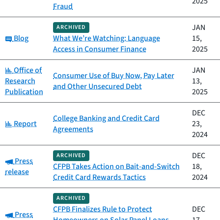
2025
Fraud
JAN
ARCHIVED
Category:
Blog
What We’re Watching: Language
15,
Access in Consumer Finance
2025
Category:
Office of
JAN
Consumer Use of Buy Now, Pay Later
Research
13,
and Other Unsecured Debt
Publication
2025
DEC
College Banking and Credit Card
Category:
Report
23,
Agreements
2024
DEC
ARCHIVED
Category:
Press
CFPB Takes Action on Bait-and-Switch
18,
release
Credit Card Rewards Tactics
2024
ARCHIVED
CFPB Finalizes Rule to Protect
DEC
Category:
Press