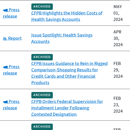
MAY
ARCHIVED
Category:
Press
CFPB Highlights the Hidden Costs of
01,
release
Health Savings Accounts
2024
APR
Issue Spotlight: Health Savings
Category:
Report
30,
Accounts
2024
ARCHIVED
CFPB Issues Guidance to Rein in Rigged
FEB
Category:
Press
Comparison-Shopping Results for
29,
release
Credit Cards and Other Financial
2024
Products
ARCHIVED
FEB
Category:
Press
CFPB Orders Federal Supervision for
23,
release
Installment Lender Following
2024
Contested Designation
ARCHIVED