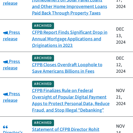
Homeowners on Solar Panel Loans
17,
release
and Other Home Improvement Loans
2024
Paid Back Through Property Taxes
ARCHIVED
DEC
Category:
Press
CFPB Report Finds Significant Drop in
13,
release
Annual Mortgage Applications and
2024
Originations in 2023
DEC
ARCHIVED
Category:
Press
CFPB Closes Overdraft Loophole to
12,
release
Save Americans Billions in Fees
2024
ARCHIVED
CFPB Finalizes Rule on Federal
NOV
Category:
Press
Oversight of Popular Digital Payment
21,
release
Apps to Protect Personal Data, Reduce
2024
Fraud, and Stop Illegal “Debanking”
ARCHIVED
Category:
NOV
Statement of CFPB Director Rohit
Director's
14,