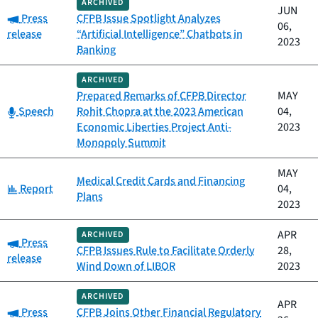
ARCHIVED
JUN
Category:
Press
CFPB Issue Spotlight Analyzes
06,
release
“Artificial Intelligence” Chatbots in
2023
Banking
ARCHIVED
Prepared Remarks of CFPB Director
MAY
Category:
Speech
Rohit Chopra at the 2023 American
04,
Economic Liberties Project Anti-
2023
Monopoly Summit
MAY
Medical Credit Cards and Financing
Category:
Report
04,
Plans
2023
APR
ARCHIVED
Category:
Press
CFPB Issues Rule to Facilitate Orderly
28,
release
Wind Down of LIBOR
2023
ARCHIVED
APR
Category:
Press
CFPB Joins Other Financial Regulatory