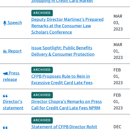
Shopping in Credit Card Market
ARCHIVED
MAR
Deputy Director Martinez’s Prepared
Category:
Speech
03,
Remarks at the Consumer Law
2023
Scholars Conference
MAR
Issue Spotlight: Public Benefits
Category:
Report
01,
Delivery & Consumer Protection
2023
FEB
ARCHIVED
Category:
Press
CFPB Proposes Rule to Rein in
01,
release
Excessive Credit Card Late Fees
2023
Category:
FEB
ARCHIVED
Director's
Director Chopra’s Remarks on Press
01,
statement
Call for Credit Card Late Fees NPRM
2023
ARCHIVED
Category:
Statement of CFPB Director Rohit
DEC