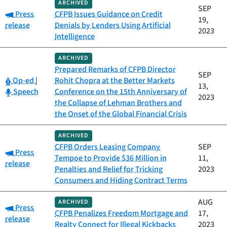
ARCHIVED
SEP
Category:
Press
CFPB Issues Guidance on Credit
19,
release
Denials by Lenders Using Artificial
2023
Intelligence
ARCHIVED
Prepared Remarks of CFPB Director
SEP
Category:
Op-ed
|
Rohit Chopra at the Better Markets
13,
Category:
Speech
Conference on the 15th Anniversary of
2023
the Collapse of Lehman Brothers and
the Onset of the Global Financial Crisis
ARCHIVED
CFPB Orders Leasing Company
SEP
Category:
Press
Tempoe to Provide $36 Million in
11,
release
Penalties and Relief for Tricking
2023
Consumers and Hiding Contract Terms
AUG
ARCHIVED
Category:
Press
CFPB Penalizes Freedom Mortgage and
17,
release
Realty Connect for Illegal Kickbacks
2023