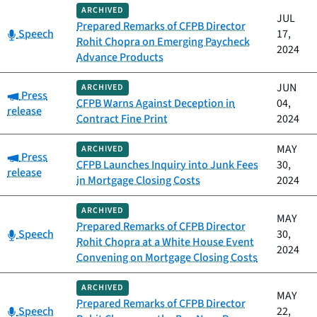
ARCHIVED
JUL
Prepared Remarks of CFPB Director
Category:
Speech
17,
Rohit Chopra on Emerging Paycheck
2024
Advance Products
JUN
ARCHIVED
Category:
Press
CFPB Warns Against Deception in
04,
release
Contract Fine Print
2024
MAY
ARCHIVED
Category:
Press
CFPB Launches Inquiry into Junk Fees
30,
release
in Mortgage Closing Costs
2024
ARCHIVED
MAY
Prepared Remarks of CFPB Director
Category:
Speech
30,
Rohit Chopra at a White House Event
2024
Convening on Mortgage Closing Costs
ARCHIVED
MAY
Prepared Remarks of CFPB Director
Category:
Speech
22,