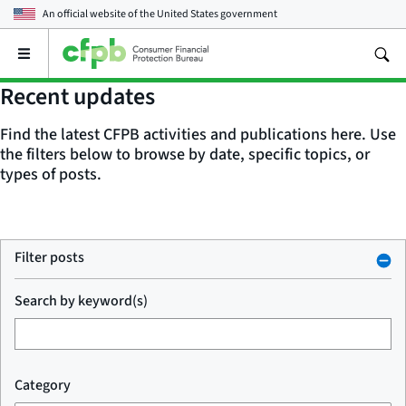
An official website of the
United States government
Open
the
main
Recent updates
menu
Find the latest CFPB activities and publications here. Use
the filters below to browse by date, specific topics, or
types of posts.
Filter posts
Search by keyword(s)
Category