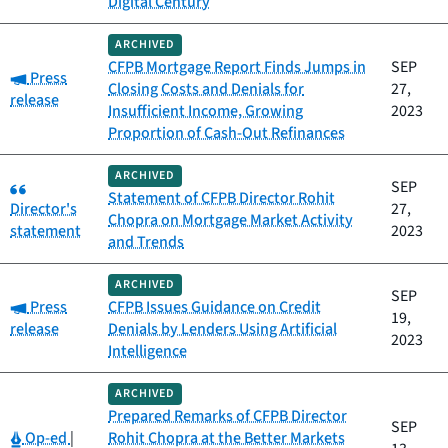
Digital Century
ARCHIVED
CFPB Mortgage Report Finds Jumps in
SEP
Category:
Press
Closing Costs and Denials for
27,
release
Insufficient Income, Growing
2023
Proportion of Cash-Out Refinances
ARCHIVED
Category:
SEP
Statement of CFPB Director Rohit
Director's
27,
Chopra on Mortgage Market Activity
statement
2023
and Trends
ARCHIVED
SEP
Category:
Press
CFPB Issues Guidance on Credit
19,
release
Denials by Lenders Using Artificial
2023
Intelligence
ARCHIVED
Prepared Remarks of CFPB Director
SEP
Category:
Op-ed
|
Rohit Chopra at the Better Markets