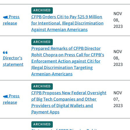
ARCHIVED
NOV
Category:
Press
CFPB Orders Citi to Pay $25.9 Million
08,
release
for Intentional, Illegal Discrimination
2023
Against Armenian Americans
ARCHIVED
Prepared Remarks of CFPB Director
Category:
NOV
Rohit Chopra on Press Call for CFPB’s
Director's
08,
Enforcement Action against Citi for
statement
2023
Illegal Discrimination Targeting
Armenian-Americans
ARCHIVED
CFPB Proposes New Federal Oversight
NOV
Category:
Press
of Big Tech Companies and Other
07,
release
Providers of Digital Wallets and
2023
Payment Apps
ARCHIVED