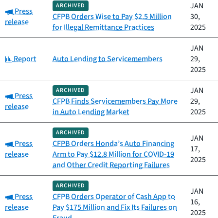
JAN
ARCHIVED
Category:
Press
CFPB Orders Wise to Pay $2.5 Million
30,
release
for Illegal Remittance Practices
2025
JAN
Category:
Report
Auto Lending to Servicemembers
29,
2025
JAN
ARCHIVED
Category:
Press
CFPB Finds Servicemembers Pay More
29,
release
in Auto Lending Market
2025
ARCHIVED
JAN
Category:
Press
CFPB Orders Honda’s Auto Financing
17,
release
Arm to Pay $12.8 Million for COVID-19
2025
and Other Credit Reporting Failures
ARCHIVED
JAN
Category:
Press
CFPB Orders Operator of Cash App to
16,
release
Pay $175 Million and Fix Its Failures on
2025