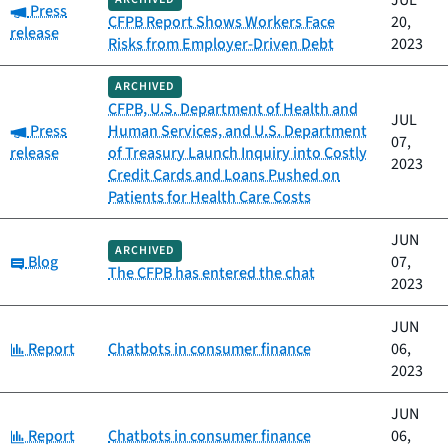
JUL
Category:
Press
CFPB Report Shows Workers Face
20,
release
Risks from Employer-Driven Debt
2023
ARCHIVED
CFPB, U.S. Department of Health and
JUL
Category:
Press
Human Services, and U.S. Department
07,
release
of Treasury Launch Inquiry into Costly
2023
Credit Cards and Loans Pushed on
Patients for Health Care Costs
JUN
ARCHIVED
Category:
Blog
07,
The CFPB has entered the chat
2023
JUN
Category:
Report
Chatbots in consumer finance
06,
2023
JUN
Category:
Report
Chatbots in consumer finance
06,