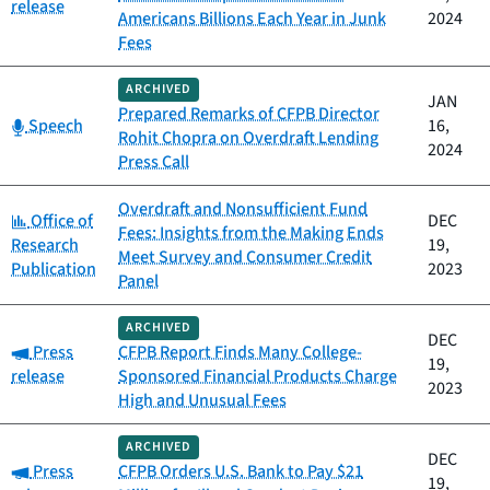
release
Americans Billions Each Year in Junk
2024
Fees
ARCHIVED
JAN
Prepared Remarks of CFPB Director
Category:
Speech
16,
Rohit Chopra on Overdraft Lending
2024
Press Call
Overdraft and Nonsufficient Fund
Category:
Office of
DEC
Fees: Insights from the Making Ends
Research
19,
Meet Survey and Consumer Credit
Publication
2023
Panel
ARCHIVED
DEC
Category:
Press
CFPB Report Finds Many College-
19,
release
Sponsored Financial Products Charge
2023
High and Unusual Fees
ARCHIVED
DEC
Category:
Press
CFPB Orders U.S. Bank to Pay $21
19,