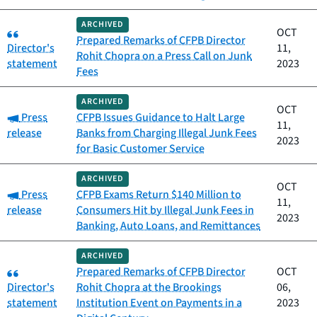
ARCHIVED
Category:
OCT
Prepared Remarks of CFPB Director
Director's
11,
Rohit Chopra on a Press Call on Junk
statement
2023
Fees
ARCHIVED
OCT
Category:
Press
CFPB Issues Guidance to Halt Large
11,
release
Banks from Charging Illegal Junk Fees
2023
for Basic Customer Service
ARCHIVED
OCT
Category:
Press
CFPB Exams Return $140 Million to
11,
release
Consumers Hit by Illegal Junk Fees in
2023
Banking, Auto Loans, and Remittances
ARCHIVED
Category:
Prepared Remarks of CFPB Director
OCT
Director's
Rohit Chopra at the Brookings
06,
statement
Institution Event on Payments in a
2023