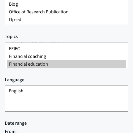
Topics
Language
Date range
From: