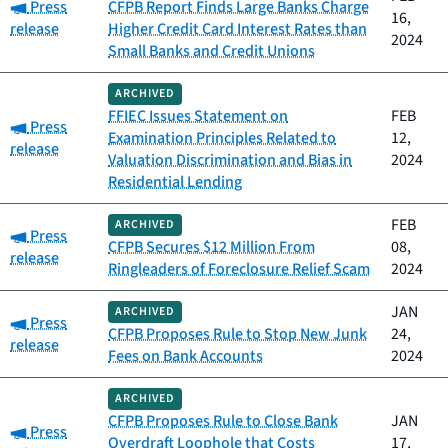
Category:
Press
CFPB Report Finds Large Banks Charge
16,
release
Higher Credit Card Interest Rates than
2024
Small Banks and Credit Unions
ARCHIVED
FFIEC Issues Statement on
FEB
Category:
Press
Examination Principles Related to
12,
release
Valuation Discrimination and Bias in
2024
Residential Lending
FEB
ARCHIVED
Category:
Press
CFPB Secures $12 Million From
08,
release
Ringleaders of Foreclosure Relief Scam
2024
JAN
ARCHIVED
Category:
Press
CFPB Proposes Rule to Stop New Junk
24,
release
Fees on Bank Accounts
2024
ARCHIVED
CFPB Proposes Rule to Close Bank
JAN
Category:
Press
Overdraft Loophole that Costs
17,