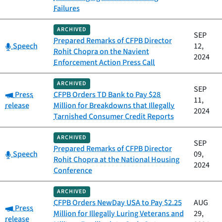
Failures
ARCHIVED
SEP
Prepared Remarks of CFPB Director
Category:
Speech
12,
Rohit Chopra on the Navient
2024
Enforcement Action Press Call
ARCHIVED
SEP
Category:
Press
CFPB Orders TD Bank to Pay $28
11,
release
Million for Breakdowns that Illegally
2024
Tarnished Consumer Credit Reports
ARCHIVED
SEP
Prepared Remarks of CFPB Director
Category:
Speech
09,
Rohit Chopra at the National Housing
2024
Conference
ARCHIVED
CFPB Orders NewDay USA to Pay $2.25
AUG
Category:
Press
Million for Illegally Luring Veterans and
29,
release