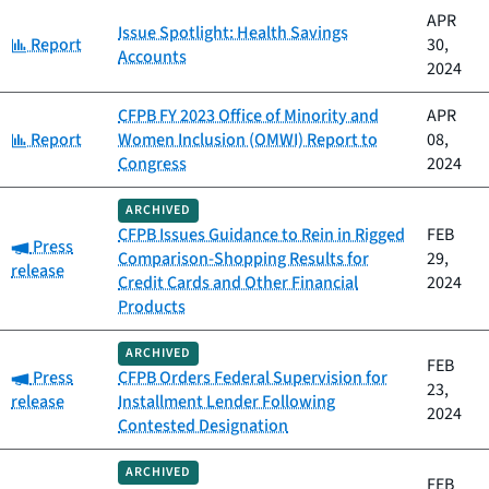
APR
Issue Spotlight: Health Savings
Category:
Report
30,
Accounts
2024
CFPB FY 2023 Office of Minority and
APR
Category:
Report
Women Inclusion (OMWI) Report to
08,
Congress
2024
ARCHIVED
CFPB Issues Guidance to Rein in Rigged
FEB
Category:
Press
Comparison-Shopping Results for
29,
release
Credit Cards and Other Financial
2024
Products
ARCHIVED
FEB
Category:
Press
CFPB Orders Federal Supervision for
23,
release
Installment Lender Following
2024
Contested Designation
ARCHIVED
FEB