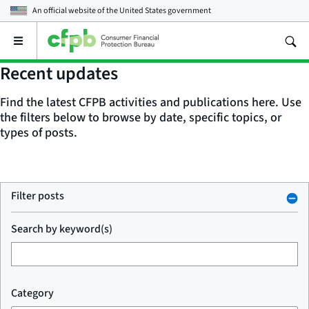
An official website of the
United States government
Open
the
main
Recent updates
menu
Find the latest CFPB activities and publications here. Use
the filters below to browse by date, specific topics, or
types of posts.
Filter posts
Search by keyword(s)
Category