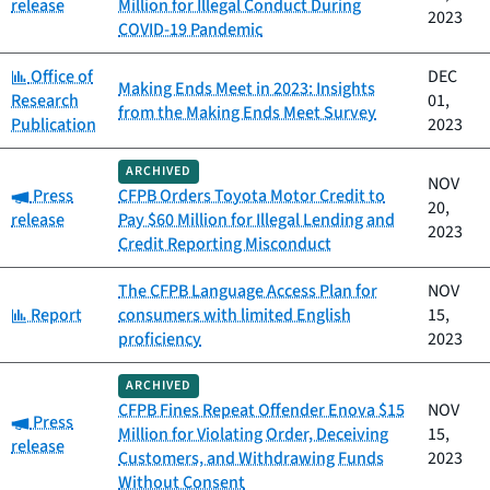
release
Million for Illegal Conduct During
2023
COVID-19 Pandemic
Category:
Office of
DEC
Making Ends Meet in 2023: Insights
Research
01,
from the Making Ends Meet Survey
Publication
2023
ARCHIVED
NOV
Category:
Press
CFPB Orders Toyota Motor Credit to
20,
release
Pay $60 Million for Illegal Lending and
2023
Credit Reporting Misconduct
The CFPB Language Access Plan for
NOV
Category:
Report
consumers with limited English
15,
proficiency
2023
ARCHIVED
CFPB Fines Repeat Offender Enova $15
NOV
Category:
Press
Million for Violating Order, Deceiving
15,
release
Customers, and Withdrawing Funds
2023
Without Consent