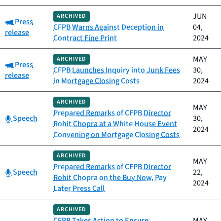
JUN
ARCHIVED
Category:
Press
CFPB Warns Against Deception in
04,
release
Contract Fine Print
2024
MAY
ARCHIVED
Category:
Press
CFPB Launches Inquiry into Junk Fees
30,
release
in Mortgage Closing Costs
2024
ARCHIVED
MAY
Prepared Remarks of CFPB Director
Category:
Speech
30,
Rohit Chopra at a White House Event
2024
Convening on Mortgage Closing Costs
ARCHIVED
MAY
Prepared Remarks of CFPB Director
Category:
Speech
22,
Rohit Chopra on the Buy Now, Pay
2024
Later Press Call
ARCHIVED
CFPB Takes Action to Ensure
MAY