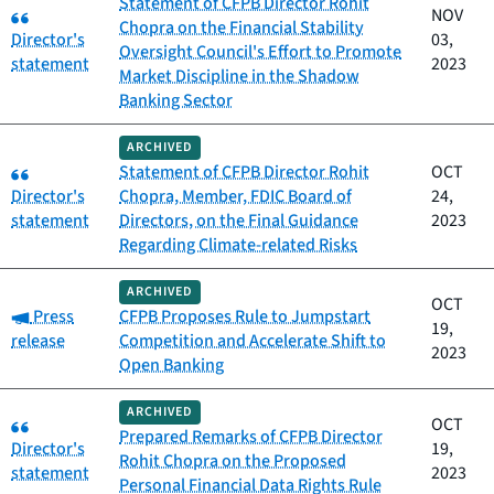
Statement of CFPB Director Rohit
Category:
NOV
Chopra on the Financial Stability
Director's
03,
Oversight Council's Effort to Promote
statement
2023
Market Discipline in the Shadow
Banking Sector
ARCHIVED
Category:
Statement of CFPB Director Rohit
OCT
Director's
Chopra, Member, FDIC Board of
24,
statement
Directors, on the Final Guidance
2023
Regarding Climate-related Risks
ARCHIVED
OCT
Category:
Press
CFPB Proposes Rule to Jumpstart
19,
release
Competition and Accelerate Shift to
2023
Open Banking
ARCHIVED
Category:
OCT
Prepared Remarks of CFPB Director
Director's
19,
Rohit Chopra on the Proposed
statement
2023
Personal Financial Data Rights Rule