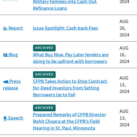
Military Families into Cash-Out
2024
Refinance Loans
AUG
Category:
Report
Issue Spotlight: Cash-back Fees
26,
2024
AUG
ARCHIVED
Category:
Blog
What Buy Now, Pay Later lenders are
16,
doing to be upfront with borrowers
2024
ARCHIVED
AUG
Category:
Press
CFPB Takes Action to Stop Contract-
13,
release
for-Deed Investors from Setting
2024
Borrowers Up to Fail
ARCHIVED
AUG
Prepared Remarks of CFPB Director
Category:
Speech
13,
Rohit Chopra at the CFPB’s Field
2024
Hearing in St. Paul, Minnesota