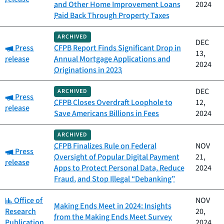
and Other Home Improvement Loans
2024
Paid Back Through Property Taxes
ARCHIVED
DEC
Category:
Press
CFPB Report Finds Significant Drop in
13,
release
Annual Mortgage Applications and
2024
Originations in 2023
DEC
ARCHIVED
Category:
Press
CFPB Closes Overdraft Loophole to
12,
release
Save Americans Billions in Fees
2024
ARCHIVED
CFPB Finalizes Rule on Federal
NOV
Category:
Press
Oversight of Popular Digital Payment
21,
release
Apps to Protect Personal Data, Reduce
2024
Fraud, and Stop Illegal “Debanking”
Category:
Office of
NOV
Making Ends Meet in 2024: Insights
Research
20,
from the Making Ends Meet Survey
Publication
2024