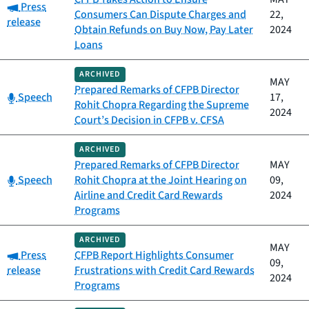
Category:
Press
Consumers Can Dispute Charges and
22,
release
Obtain Refunds on Buy Now, Pay Later
2024
Loans
ARCHIVED
MAY
Prepared Remarks of CFPB Director
Category:
Speech
17,
Rohit Chopra Regarding the Supreme
2024
Court’s Decision in CFPB v. CFSA
ARCHIVED
Prepared Remarks of CFPB Director
MAY
Category:
Speech
Rohit Chopra at the Joint Hearing on
09,
Airline and Credit Card Rewards
2024
Programs
ARCHIVED
MAY
Category:
Press
CFPB Report Highlights Consumer
09,
release
Frustrations with Credit Card Rewards
2024
Programs