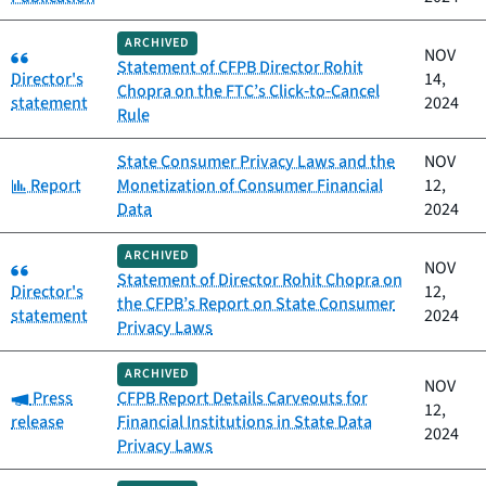
ARCHIVED
Category:
NOV
Statement of CFPB Director Rohit
Director's
14,
Chopra on the FTC’s Click‑to‑Cancel
statement
2024
Rule
State Consumer Privacy Laws and the
NOV
Category:
Report
Monetization of Consumer Financial
12,
Data
2024
ARCHIVED
Category:
NOV
Statement of Director Rohit Chopra on
Director's
12,
the CFPB’s Report on State Consumer
statement
2024
Privacy Laws
ARCHIVED
NOV
Category:
Press
CFPB Report Details Carveouts for
12,
release
Financial Institutions in State Data
2024
Privacy Laws