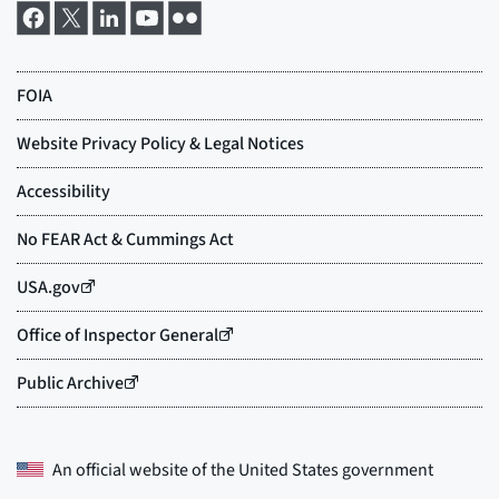
An official website of the
United States government