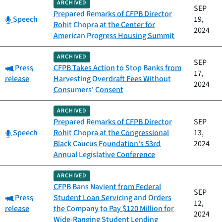
ARCHIVED
SEP
Prepared Remarks of CFPB Director
Category:
Speech
19,
Rohit Chopra at the Center for
2024
American Progress Housing Summit
ARCHIVED
SEP
Category:
Press
CFPB Takes Action to Stop Banks from
17,
release
Harvesting Overdraft Fees Without
2024
Consumers' Consent
ARCHIVED
Prepared Remarks of CFPB Director
SEP
Category:
Speech
Rohit Chopra at the Congressional
13,
Black Caucus Foundation's 53rd
2024
Annual Legislative Conference
ARCHIVED
CFPB Bans Navient from Federal
SEP
Category:
Press
Student Loan Servicing and Orders
12,
release
the Company to Pay $120 Million for
2024
Wide-Ranging Student Lending