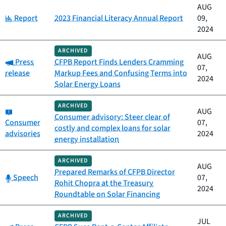
AUG
Category:
Report
2023 Financial Literacy Annual Report
09,
2024
ARCHIVED
AUG
Category:
Press
CFPB Report Finds Lenders Cramming
07,
release
Markup Fees and Confusing Terms into
2024
Solar Energy Loans
ARCHIVED
Category:
AUG
Consumer advisory: Steer clear of
Consumer
07,
costly and complex loans for solar
advisories
2024
energy installation
ARCHIVED
AUG
Prepared Remarks of CFPB Director
Category:
Speech
07,
Rohit Chopra at the Treasury
2024
Roundtable on Solar Financing
ARCHIVED
JUL
Category: