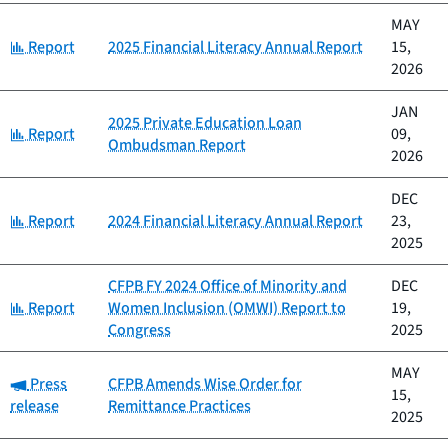
MAY
Category:
Report
2025 Financial Literacy Annual Report
15,
2026
JAN
2025 Private Education Loan
Category:
Report
09,
Ombudsman Report
2026
DEC
Category:
Report
2024 Financial Literacy Annual Report
23,
2025
CFPB FY 2024 Office of Minority and
DEC
Category:
Report
Women Inclusion (OMWI) Report to
19,
Congress
2025
MAY
Category:
Press
CFPB Amends Wise Order for
15,
release
Remittance Practices
2025