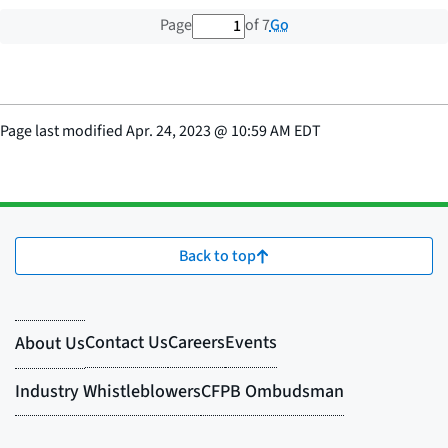
1 out of 7 total pages
Go
Page
of 7
Page last modified
Apr. 24, 2023
@
10:59 AM EDT
Back to top