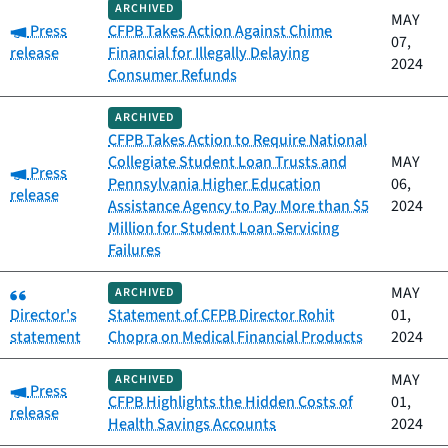
ARCHIVED
MAY
Category:
Press
CFPB Takes Action Against Chime
07,
release
Financial for Illegally Delaying
2024
Consumer Refunds
ARCHIVED
CFPB Takes Action to Require National
Collegiate Student Loan Trusts and
MAY
Category:
Press
Pennsylvania Higher Education
06,
release
Assistance Agency to Pay More than $5
2024
Million for Student Loan Servicing
Failures
Category:
MAY
ARCHIVED
Director's
Statement of CFPB Director Rohit
01,
statement
Chopra on Medical Financial Products
2024
MAY
ARCHIVED
Category:
Press
CFPB Highlights the Hidden Costs of
01,
release
Health Savings Accounts
2024