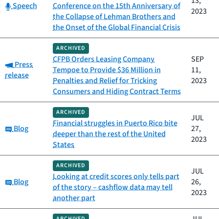
13,
Category:
Speech
Conference on the 15th Anniversary of
2023
the Collapse of Lehman Brothers and
the Onset of the Global Financial Crisis
ARCHIVED
CFPB Orders Leasing Company
SEP
Category:
Press
Tempoe to Provide $36 Million in
11,
release
Penalties and Relief for Tricking
2023
Consumers and Hiding Contract Terms
ARCHIVED
JUL
Financial struggles in Puerto Rico bite
Category:
Blog
27,
deeper than the rest of the United
2023
States
ARCHIVED
JUL
Looking at credit scores only tells part
Category:
Blog
26,
of the story – cashflow data may tell
2023
another part
ARCHIVED