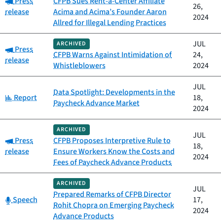
Press
CFPB Sues Rent-a-Center Affiliate
26,
release
Acima and Acima’s Founder Aaron
2024
Allred for Illegal Lending Practices
JUL
ARCHIVED
Category:
Press
CFPB Warns Against Intimidation of
24,
release
Whistleblowers
2024
JUL
Data Spotlight: Developments in the
Category:
Report
18,
Paycheck Advance Market
2024
ARCHIVED
JUL
Category:
Press
CFPB Proposes Interpretive Rule to
18,
release
Ensure Workers Know the Costs and
2024
Fees of Paycheck Advance Products
ARCHIVED
JUL
Prepared Remarks of CFPB Director
Category:
Speech
17,
Rohit Chopra on Emerging Paycheck
2024
Advance Products