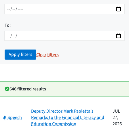
To:
Apply filters
Clear filters
646 filtered results
Date
Deputy Director Mark Paoletta’s
JUL
Category
Title
Category:
published
Speech
Remarks to the Financial Literacy and
27,
Education Commission
2026