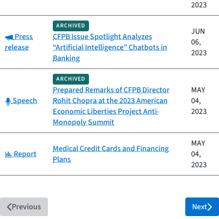
2023
ARCHIVED
JUN
Category:
Press
CFPB Issue Spotlight Analyzes
06,
release
“Artificial Intelligence” Chatbots in
2023
Banking
ARCHIVED
Prepared Remarks of CFPB Director
MAY
Category:
Speech
Rohit Chopra at the 2023 American
04,
Economic Liberties Project Anti-
2023
Monopoly Summit
MAY
Medical Credit Cards and Financing
Category:
Report
04,
Plans
2023
Previous
Next