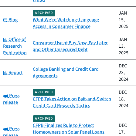
Fraud
JAN
ARCHIVED
Category:
Blog
What We’re Watching: Language
15,
Access in Consumer Finance
2025
Category:
Office of
JAN
Consumer Use of Buy Now, Pay Later
Research
13,
and Other Unsecured Debt
Publication
2025
DEC
College Banking and Credit Card
Category:
Report
23,
Agreements
2024
DEC
ARCHIVED
Category:
Press
CFPB Takes Action on Bait-and-Switch
18,
release
Credit Card Rewards Tactics
2024
ARCHIVED
CFPB Finalizes Rule to Protect
DEC
Category:
Press
Homeowners on Solar Panel Loans
17,
release